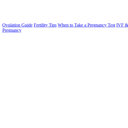
Ovulation Guide
Fertility Tips
When to Take a Pregnancy Test
IVF &
Pregnancy