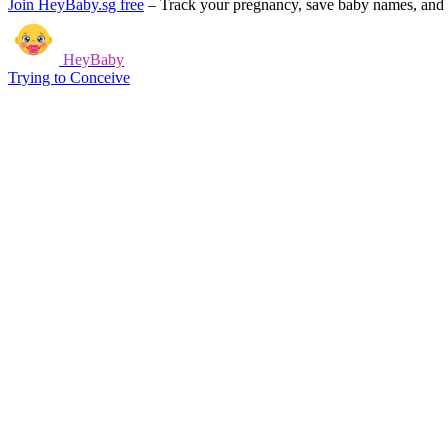
Join HeyBaby.sg free
–
Track your pregnancy, save baby names, and g
HeyBaby
Trying to Conceive