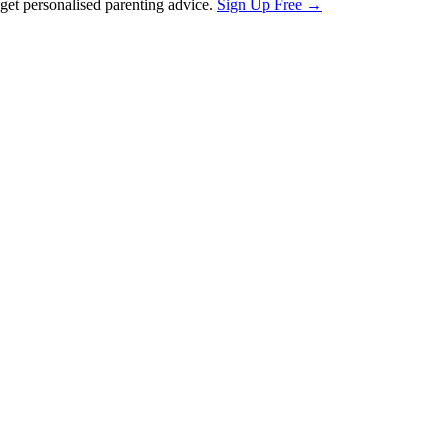
et personalised parenting advice.
Sign Up Free →