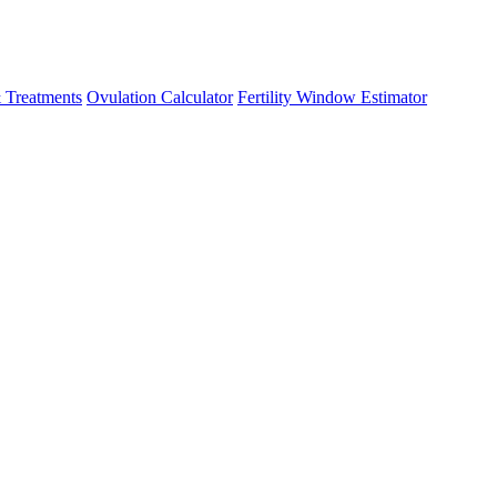
 Treatments
Ovulation Calculator
Fertility Window Estimator