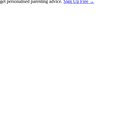
et personalised parenting advice.
Sign Up Free →