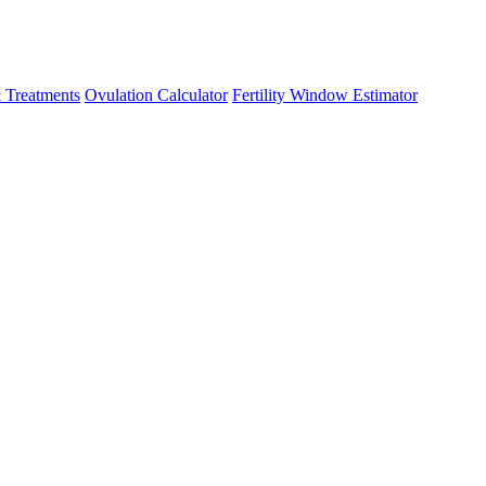
 Treatments
Ovulation Calculator
Fertility Window Estimator