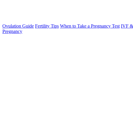
Ovulation Guide
Fertility Tips
When to Take a Pregnancy Test
IVF &
Pregnancy