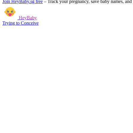
Join HeyBaby.sg free
–
Track your pregnancy, save baby names, and g
HeyBaby
Trying to Conceive