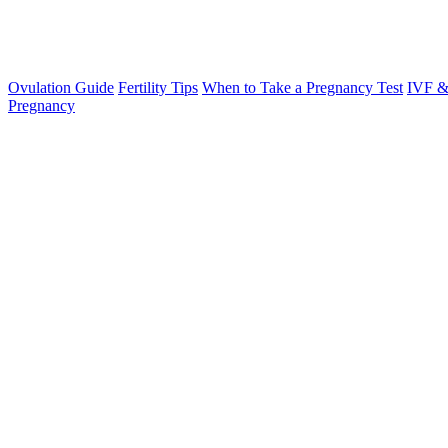
Ovulation Guide
Fertility Tips
When to Take a Pregnancy Test
IVF &
Pregnancy