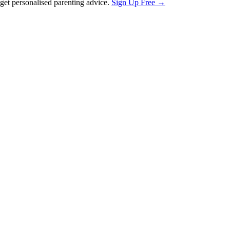
et personalised parenting advice.
Sign Up Free →