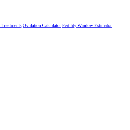
 Treatments
Ovulation Calculator
Fertility Window Estimator