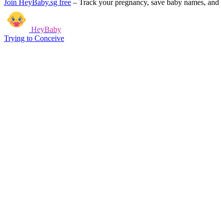
Join HeyBaby.sg free
–
Track your pregnancy, save baby names, and g
HeyBaby
Trying to Conceive