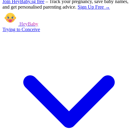
Join HeyBaby.sg free
–
Track your pregnancy, save baby names,
and get personalised parenting advice.
Sign Up Free →
HeyBaby
Trying to Conceive