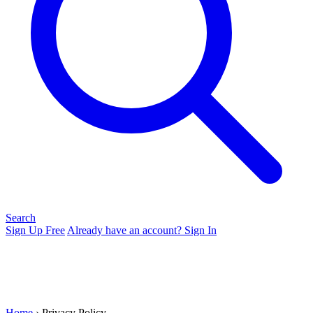
Search
Sign Up Free
Already have an account? Sign In
Home
› Privacy Policy