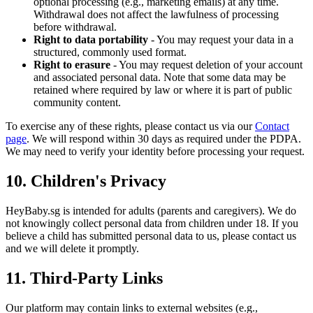
optional processing (e.g., marketing emails) at any time.
Withdrawal does not affect the lawfulness of processing
before withdrawal.
Right to data portability
- You may request your data in a
structured, commonly used format.
Right to erasure
- You may request deletion of your account
and associated personal data. Note that some data may be
retained where required by law or where it is part of public
community content.
To exercise any of these rights, please contact us via our
Contact
page
. We will respond within 30 days as required under the PDPA.
We may need to verify your identity before processing your request.
10. Children's Privacy
HeyBaby.sg is intended for adults (parents and caregivers). We do
not knowingly collect personal data from children under 18. If you
believe a child has submitted personal data to us, please contact us
and we will delete it promptly.
11. Third-Party Links
Our platform may contain links to external websites (e.g.,