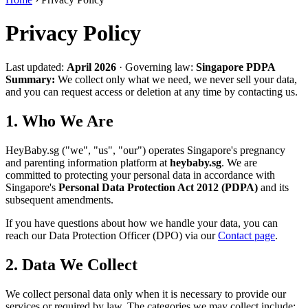
Privacy Policy
Last updated:
April 2026
·
Governing law:
Singapore PDPA
Summary:
We collect only what we need, we never sell your data,
and you can request access or deletion at any time by contacting us.
1. Who We Are
HeyBaby.sg ("we", "us", "our") operates Singapore's pregnancy
and parenting information platform at
heybaby.sg
. We are
committed to protecting your personal data in accordance with
Singapore's
Personal Data Protection Act 2012 (PDPA)
and its
subsequent amendments.
If you have questions about how we handle your data, you can
reach our Data Protection Officer (DPO) via our
Contact page
.
2. Data We Collect
We collect personal data only when it is necessary to provide our
services or required by law. The categories we may collect include: