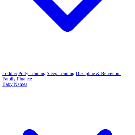
Toddler
Potty Training
Sleep Training
Discipline & Behaviour
Family Finance
Baby Names