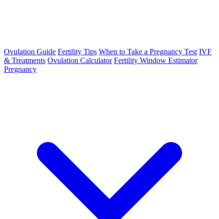
Ovulation Guide
Fertility Tips
When to Take a Pregnancy Test
IVF
& Treatments
Ovulation Calculator
Fertility Window Estimator
Pregnancy