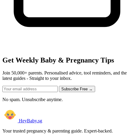
Get Weekly Baby & Pregnancy Tips
Join 50,000+ parents. Personalised advice, tool reminders, and the
latest guides - Straight to your inbox.
Subscribe Free →
No spam. Unsubscribe anytime.
HeyBaby.sg
Your trusted pregnancy & parenting guide. Expert-backed.