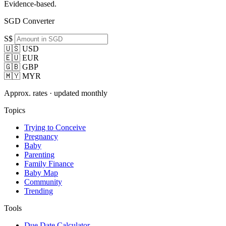
Evidence-based.
SGD Converter
S$
🇺🇸 USD
🇪🇺 EUR
🇬🇧 GBP
🇲🇾 MYR
Approx. rates · updated monthly
Topics
Trying to Conceive
Pregnancy
Baby
Parenting
Family Finance
Baby Map
Community
Trending
Tools
Due Date Calculator