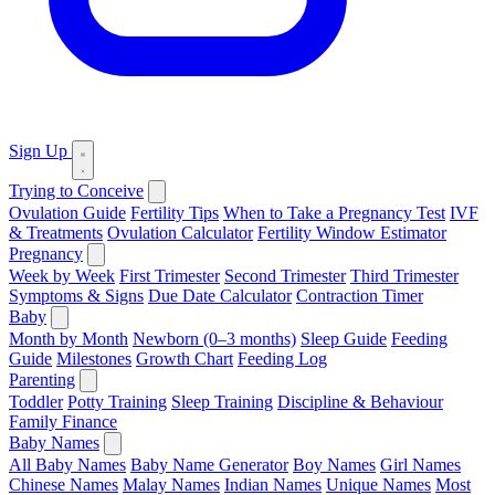
Sign Up
Trying to Conceive
Ovulation Guide
Fertility Tips
When to Take a Pregnancy Test
IVF
& Treatments
Ovulation Calculator
Fertility Window Estimator
Pregnancy
Week by Week
First Trimester
Second Trimester
Third Trimester
Symptoms & Signs
Due Date Calculator
Contraction Timer
Baby
Month by Month
Newborn (0–3 months)
Sleep Guide
Feeding
Guide
Milestones
Growth Chart
Feeding Log
Parenting
Toddler
Potty Training
Sleep Training
Discipline & Behaviour
Family Finance
Baby Names
All Baby Names
Baby Name Generator
Boy Names
Girl Names
Chinese Names
Malay Names
Indian Names
Unique Names
Most