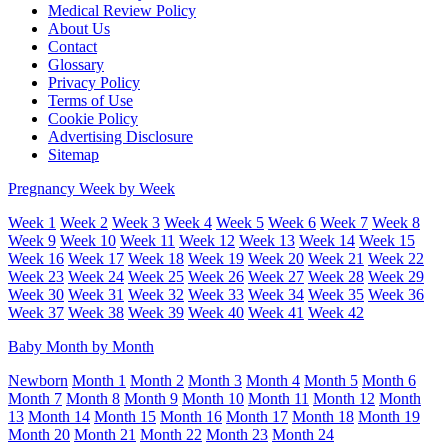
Medical Review Policy
About Us
Contact
Glossary
Privacy Policy
Terms of Use
Cookie Policy
Advertising Disclosure
Sitemap
Pregnancy Week by Week
Week 1
Week 2
Week 3
Week 4
Week 5
Week 6
Week 7
Week 8
Week 9
Week 10
Week 11
Week 12
Week 13
Week 14
Week 15
Week 16
Week 17
Week 18
Week 19
Week 20
Week 21
Week 22
Week 23
Week 24
Week 25
Week 26
Week 27
Week 28
Week 29
Week 30
Week 31
Week 32
Week 33
Week 34
Week 35
Week 36
Week 37
Week 38
Week 39
Week 40
Week 41
Week 42
Baby Month by Month
Newborn
Month 1
Month 2
Month 3
Month 4
Month 5
Month 6
Month 7
Month 8
Month 9
Month 10
Month 11
Month 12
Month
13
Month 14
Month 15
Month 16
Month 17
Month 18
Month 19
Month 20
Month 21
Month 22
Month 23
Month 24