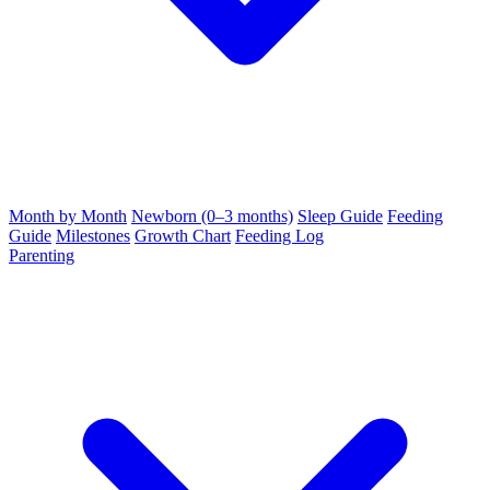
Month by Month
Newborn (0–3 months)
Sleep Guide
Feeding
Guide
Milestones
Growth Chart
Feeding Log
Parenting