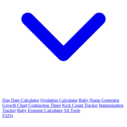
Due Date Calculator
Ovulation Calculator
Baby Name Generator
Growth Chart
Contraction Timer
Kick Count Tracker
Immunization
Tracker
Baby Expense Calculator
All Tools
FAQs