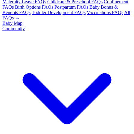
Maternity Leave FAQs
Childcare & Preschool FAQs
Confinement
FAQs
Birth Options FAQs
Postpartum FAQs
Baby Bonus &
Benefits FAQs
Toddler Development FAQs
Vaccinations FAQs
All
FAQs →
Baby Map
Community