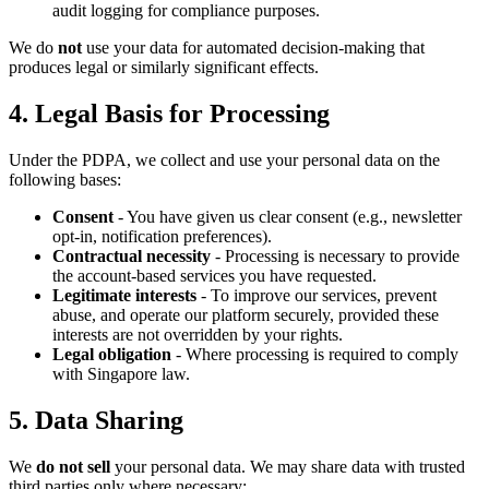
audit logging for compliance purposes.
We do
not
use your data for automated decision-making that
produces legal or similarly significant effects.
4. Legal Basis for Processing
Under the PDPA, we collect and use your personal data on the
following bases:
Consent
- You have given us clear consent (e.g., newsletter
opt-in, notification preferences).
Contractual necessity
- Processing is necessary to provide
the account-based services you have requested.
Legitimate interests
- To improve our services, prevent
abuse, and operate our platform securely, provided these
interests are not overridden by your rights.
Legal obligation
- Where processing is required to comply
with Singapore law.
5. Data Sharing
We
do not sell
your personal data. We may share data with trusted
third parties only where necessary: