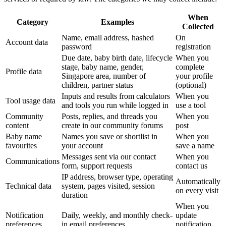
When
Category
Examples
Collected
Name, email address, hashed
On
Account data
password
registration
Due date, baby birth date, lifecycle
When you
stage, baby name, gender,
complete
Profile data
Singapore area, number of
your profile
children, partner status
(optional)
Inputs and results from calculators
When you
Tool usage data
and tools you run while logged in
use a tool
Community
Posts, replies, and threads you
When you
content
create in our community forums
post
Baby name
Names you save or shortlist in
When you
favourites
your account
save a name
Messages sent via our contact
When you
Communications
form, support requests
contact us
IP address, browser type, operating
Automatically
Technical data
system, pages visited, session
on every visit
duration
When you
Notification
Daily, weekly, and monthly check-
update
preferences
in email preferences
notification