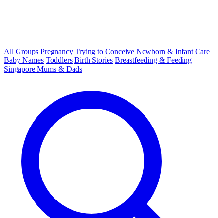
All Groups
Pregnancy
Trying to Conceive
Newborn & Infant Care
Baby Names
Toddlers
Birth Stories
Breastfeeding & Feeding
Singapore Mums & Dads