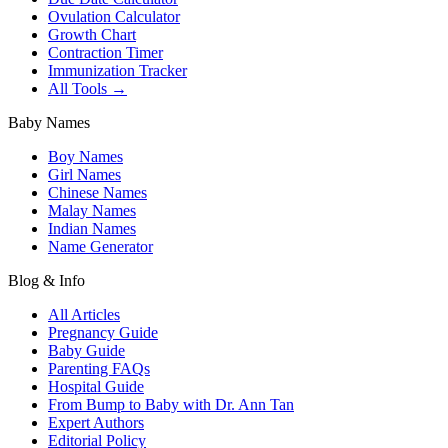
Ovulation Calculator
Growth Chart
Contraction Timer
Immunization Tracker
All Tools →
Baby Names
Boy Names
Girl Names
Chinese Names
Malay Names
Indian Names
Name Generator
Blog & Info
All Articles
Pregnancy Guide
Baby Guide
Parenting FAQs
Hospital Guide
From Bump to Baby with Dr. Ann Tan
Expert Authors
Editorial Policy