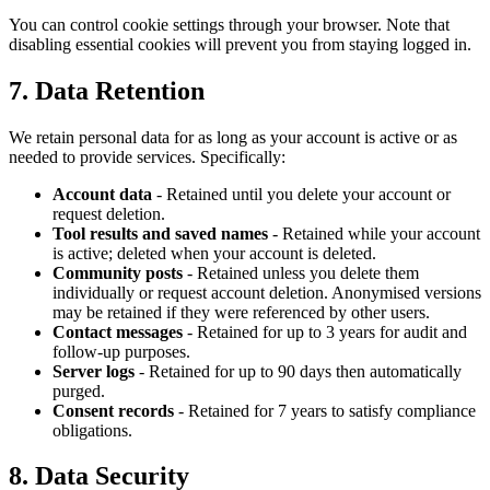
You can control cookie settings through your browser. Note that
disabling essential cookies will prevent you from staying logged in.
7. Data Retention
We retain personal data for as long as your account is active or as
needed to provide services. Specifically:
Account data
- Retained until you delete your account or
request deletion.
Tool results and saved names
- Retained while your account
is active; deleted when your account is deleted.
Community posts
- Retained unless you delete them
individually or request account deletion. Anonymised versions
may be retained if they were referenced by other users.
Contact messages
- Retained for up to 3 years for audit and
follow-up purposes.
Server logs
- Retained for up to 90 days then automatically
purged.
Consent records
- Retained for 7 years to satisfy compliance
obligations.
8. Data Security