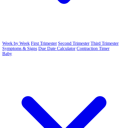
Week by Week
First Trimester
Second Trimester
Third Trimester
Symptoms & Signs
Due Date Calculator
Contraction Timer
Baby