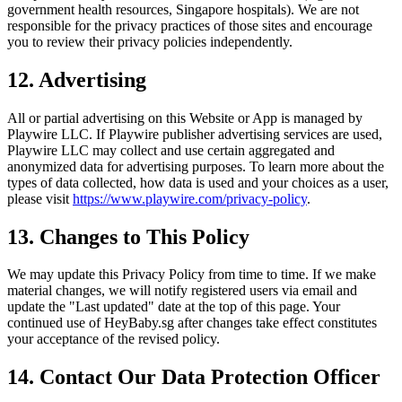
government health resources, Singapore hospitals). We are not
responsible for the privacy practices of those sites and encourage
you to review their privacy policies independently.
12. Advertising
All or partial advertising on this Website or App is managed by
Playwire LLC. If Playwire publisher advertising services are used,
Playwire LLC may collect and use certain aggregated and
anonymized data for advertising purposes. To learn more about the
types of data collected, how data is used and your choices as a user,
please visit
https://www.playwire.com/privacy-policy
.
13. Changes to This Policy
We may update this Privacy Policy from time to time. If we make
material changes, we will notify registered users via email and
update the "Last updated" date at the top of this page. Your
continued use of HeyBaby.sg after changes take effect constitutes
your acceptance of the revised policy.
14. Contact Our Data Protection Officer