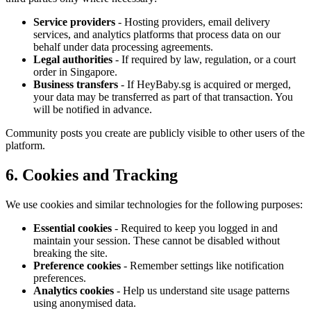
Service providers
- Hosting providers, email delivery
services, and analytics platforms that process data on our
behalf under data processing agreements.
Legal authorities
- If required by law, regulation, or a court
order in Singapore.
Business transfers
- If HeyBaby.sg is acquired or merged,
your data may be transferred as part of that transaction. You
will be notified in advance.
Community posts you create are publicly visible to other users of the
platform.
6. Cookies and Tracking
We use cookies and similar technologies for the following purposes:
Essential cookies
- Required to keep you logged in and
maintain your session. These cannot be disabled without
breaking the site.
Preference cookies
- Remember settings like notification
preferences.
Analytics cookies
- Help us understand site usage patterns
using anonymised data.