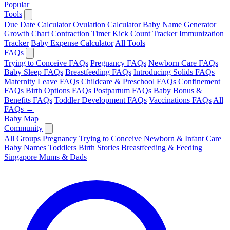
Popular
Tools
Due Date Calculator
Ovulation Calculator
Baby Name Generator
Growth Chart
Contraction Timer
Kick Count Tracker
Immunization
Tracker
Baby Expense Calculator
All Tools
FAQs
Trying to Conceive FAQs
Pregnancy FAQs
Newborn Care FAQs
Baby Sleep FAQs
Breastfeeding FAQs
Introducing Solids FAQs
Maternity Leave FAQs
Childcare & Preschool FAQs
Confinement
FAQs
Birth Options FAQs
Postpartum FAQs
Baby Bonus &
Benefits FAQs
Toddler Development FAQs
Vaccinations FAQs
All
FAQs →
Baby Map
Community
All Groups
Pregnancy
Trying to Conceive
Newborn & Infant Care
Baby Names
Toddlers
Birth Stories
Breastfeeding & Feeding
Singapore Mums & Dads