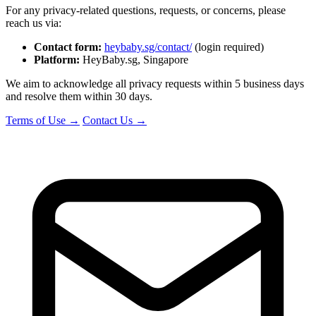
For any privacy-related questions, requests, or concerns, please
reach us via:
Contact form:
heybaby.sg/contact/
(login required)
Platform:
HeyBaby.sg, Singapore
We aim to acknowledge all privacy requests within 5 business days
and resolve them within 30 days.
Terms of Use →
Contact Us →