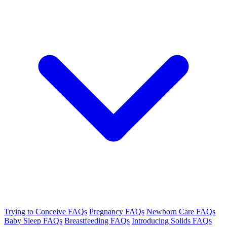
Trying to Conceive FAQs
Pregnancy FAQs
Newborn Care FAQs
Baby Sleep FAQs
Breastfeeding FAQs
Introducing Solids FAQs