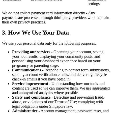
settings
We do
not
collect payment card information directly - Any
payments are processed through third-party providers who maintain
their own privacy practices.
3. How We Use Your Data
We use your personal data only for the following purposes:
Providing our services
- Operating your account, saving
your tool results, displaying your community posts, and
personalising your dashboard experience based on your
pregnancy or parenting stage.
Communications
- Responding to contact form submissions,
sending account verification emails, and delivering lifecycle
check-in emails if you have opted in.
Service improvement
- Understanding how our tools and
content are used so we can improve them. We use aggregated
and anonymised analytics where possible.
Safety and compliance
- Detecting and preventing fraud,
abuse, or violations of our Terms of Use; complying with
legal obligations under Singapore law.
Administrative
- Account management, password reset, and