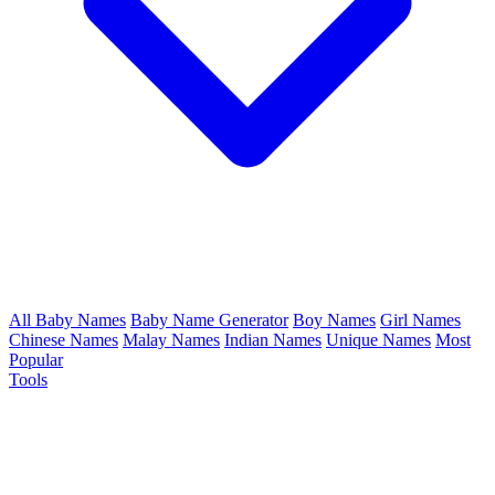
All Baby Names
Baby Name Generator
Boy Names
Girl Names
Chinese Names
Malay Names
Indian Names
Unique Names
Most
Popular
Tools