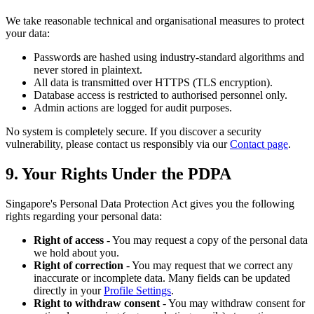
We take reasonable technical and organisational measures to protect
your data:
Passwords are hashed using industry-standard algorithms and
never stored in plaintext.
All data is transmitted over HTTPS (TLS encryption).
Database access is restricted to authorised personnel only.
Admin actions are logged for audit purposes.
No system is completely secure. If you discover a security
vulnerability, please contact us responsibly via our
Contact page
.
9. Your Rights Under the PDPA
Singapore's Personal Data Protection Act gives you the following
rights regarding your personal data:
Right of access
- You may request a copy of the personal data
we hold about you.
Right of correction
- You may request that we correct any
inaccurate or incomplete data. Many fields can be updated
directly in your
Profile Settings
.
Right to withdraw consent
- You may withdraw consent for