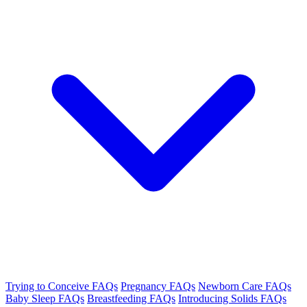
Trying to Conceive FAQs
Pregnancy FAQs
Newborn Care FAQs
Baby Sleep FAQs
Breastfeeding FAQs
Introducing Solids FAQs