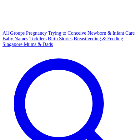
All Groups
Pregnancy
Trying to Conceive
Newborn & Infant Care
Baby Names
Toddlers
Birth Stories
Breastfeeding & Feeding
Singapore Mums & Dads