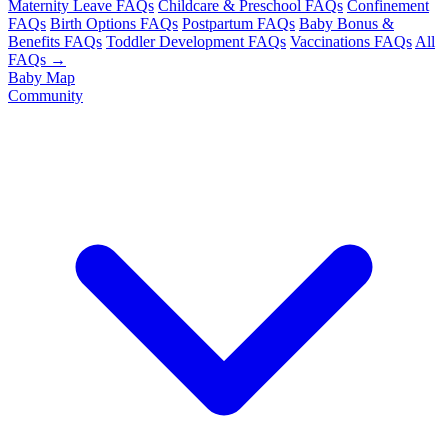
Maternity Leave FAQs
Childcare & Preschool FAQs
Confinement
FAQs
Birth Options FAQs
Postpartum FAQs
Baby Bonus &
Benefits FAQs
Toddler Development FAQs
Vaccinations FAQs
All
FAQs →
Baby Map
Community