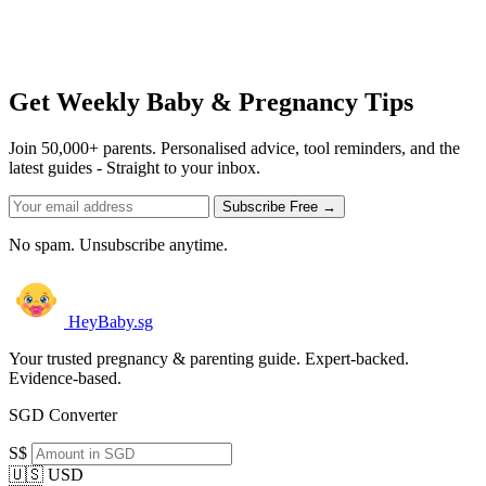
Get Weekly Baby & Pregnancy Tips
Join 50,000+ parents. Personalised advice, tool reminders, and the
latest guides - Straight to your inbox.
Subscribe Free →
No spam. Unsubscribe anytime.
HeyBaby.sg
Your trusted pregnancy & parenting guide. Expert-backed.
Evidence-based.
SGD Converter
S$
🇺🇸 USD