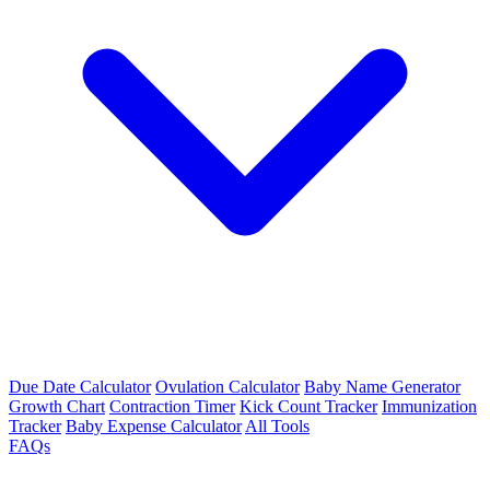
Due Date Calculator
Ovulation Calculator
Baby Name Generator
Growth Chart
Contraction Timer
Kick Count Tracker
Immunization
Tracker
Baby Expense Calculator
All Tools
FAQs