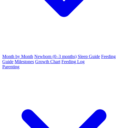
Month by Month
Newborn (0–3 months)
Sleep Guide
Feeding
Guide
Milestones
Growth Chart
Feeding Log
Parenting