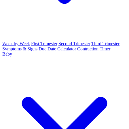
Week by Week
First Trimester
Second Trimester
Third Trimester
Symptoms & Signs
Due Date Calculator
Contraction Timer
Baby