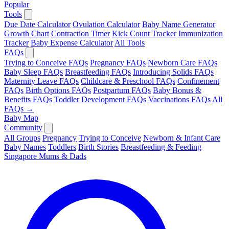
Popular
Tools
Due Date Calculator
Ovulation Calculator
Baby Name Generator
Growth Chart
Contraction Timer
Kick Count Tracker
Immunization
Tracker
Baby Expense Calculator
All Tools
FAQs
Trying to Conceive FAQs
Pregnancy FAQs
Newborn Care FAQs
Baby Sleep FAQs
Breastfeeding FAQs
Introducing Solids FAQs
Maternity Leave FAQs
Childcare & Preschool FAQs
Confinement
FAQs
Birth Options FAQs
Postpartum FAQs
Baby Bonus &
Benefits FAQs
Toddler Development FAQs
Vaccinations FAQs
All
FAQs →
Baby Map
Community
All Groups
Pregnancy
Trying to Conceive
Newborn & Infant Care
Baby Names
Toddlers
Birth Stories
Breastfeeding & Feeding
Singapore Mums & Dads