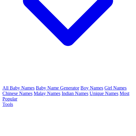
All Baby Names
Baby Name Generator
Boy Names
Girl Names
Chinese Names
Malay Names
Indian Names
Unique Names
Most
Popular
Tools