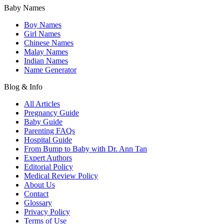
Baby Names
Boy Names
Girl Names
Chinese Names
Malay Names
Indian Names
Name Generator
Blog & Info
All Articles
Pregnancy Guide
Baby Guide
Parenting FAQs
Hospital Guide
From Bump to Baby with Dr. Ann Tan
Expert Authors
Editorial Policy
Medical Review Policy
About Us
Contact
Glossary
Privacy Policy
Terms of Use