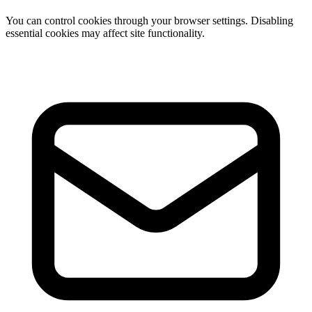
You can control cookies through your browser settings. Disabling
essential cookies may affect site functionality.