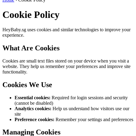
Cookie Policy
HeyBaby.sg uses cookies and similar technologies to improve your
experience.
What Are Cookies
Cookies are small text files stored on your device when you visit a
website. They help us remember your preferences and improve site
functionality.
Cookies We Use
Essential cookies:
Required for login sessions and security
(cannot be disabled)
Analytics cookies:
Help us understand how visitors use our
site
Preference cookies:
Remember your settings and preferences
Managing Cookies