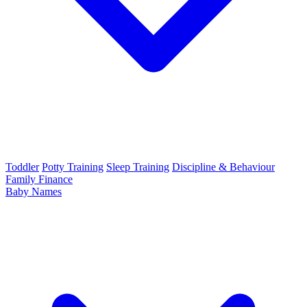
Toddler
Potty Training
Sleep Training
Discipline & Behaviour
Family Finance
Baby Names