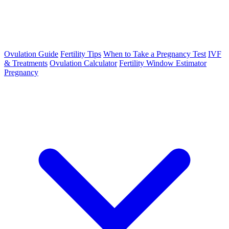
Ovulation Guide
Fertility Tips
When to Take a Pregnancy Test
IVF
& Treatments
Ovulation Calculator
Fertility Window Estimator
Pregnancy