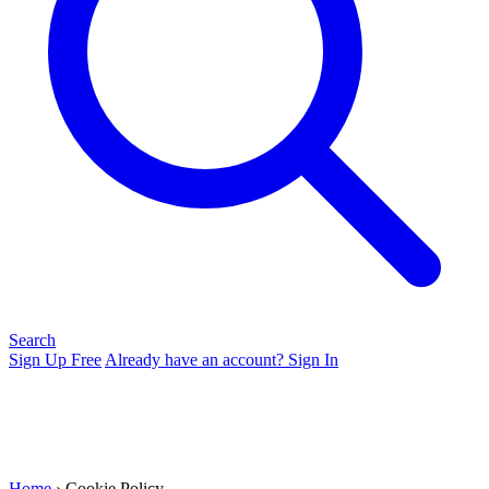
Search
Sign Up Free
Already have an account? Sign In
Home
› Cookie Policy