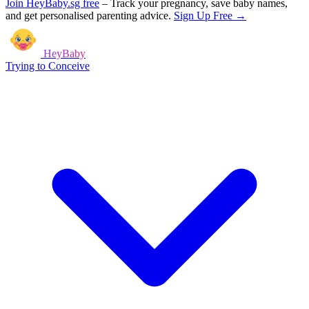
Join HeyBaby.sg free
–
Track your pregnancy, save baby names,
and get personalised parenting advice.
Sign Up Free →
HeyBaby
Trying to Conceive