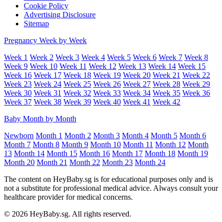
Cookie Policy
Advertising Disclosure
Sitemap
Pregnancy Week by Week
Week 1
Week 2
Week 3
Week 4
Week 5
Week 6
Week 7
Week 8
Week 9
Week 10
Week 11
Week 12
Week 13
Week 14
Week 15
Week 16
Week 17
Week 18
Week 19
Week 20
Week 21
Week 22
Week 23
Week 24
Week 25
Week 26
Week 27
Week 28
Week 29
Week 30
Week 31
Week 32
Week 33
Week 34
Week 35
Week 36
Week 37
Week 38
Week 39
Week 40
Week 41
Week 42
Baby Month by Month
Newborn
Month 1
Month 2
Month 3
Month 4
Month 5
Month 6
Month 7
Month 8
Month 9
Month 10
Month 11
Month 12
Month
13
Month 14
Month 15
Month 16
Month 17
Month 18
Month 19
Month 20
Month 21
Month 22
Month 23
Month 24
The content on HeyBaby.sg is for educational purposes only and is
not a substitute for professional medical advice. Always consult your
healthcare provider for medical concerns.
© 2026 HeyBaby.sg. All rights reserved.