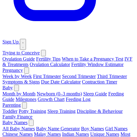
Sign Up
Trying to Conceive
Ovulation Guide
Fertility Tips
When to Take a Pregnancy Test
IVF
& Treatments
Ovulation Calculator
Fertility Window Estimator
Pregnancy
Week by Week
First Trimester
Second Trimester
Third Trimester
Symptoms & Signs
Due Date Calculator
Contraction Timer
Baby
Month by Month
Newborn (0–3 months)
Sleep Guide
Feeding
Guide
Milestones
Growth Chart
Feeding Log
Parenting
Toddler
Potty Training
Sleep Training
Discipline & Behaviour
Family Finance
Baby Names
All Baby Names
Baby Name Generator
Boy Names
Girl Names
Chinese Names
Malay Names
Indian Names
Unique Names
Most