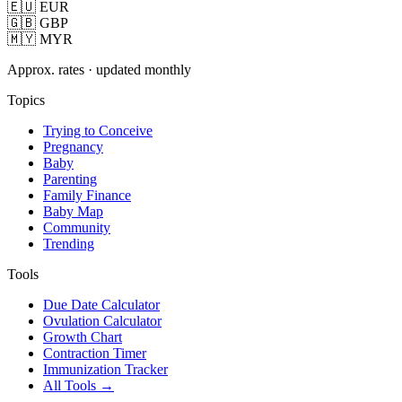
🇪🇺 EUR
🇬🇧 GBP
🇲🇾 MYR
Approx. rates · updated monthly
Topics
Trying to Conceive
Pregnancy
Baby
Parenting
Family Finance
Baby Map
Community
Trending
Tools
Due Date Calculator
Ovulation Calculator
Growth Chart
Contraction Timer
Immunization Tracker
All Tools →