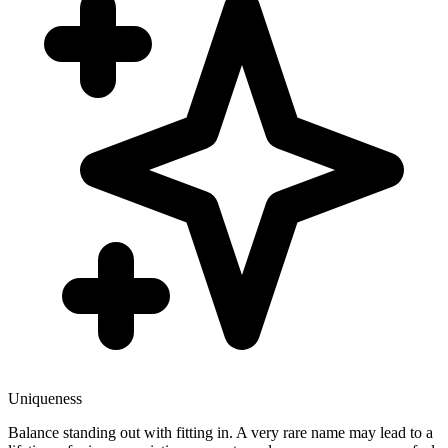
Uniqueness
Balance standing out with fitting in. A very rare name may lead to a