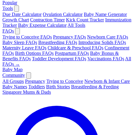
Popular
Tools
Due Date Calculator
Ovulation Calculator
Baby Name Generator
Growth Chart
Contraction Timer
Kick Count Tracker
Immunization
Tracker
Baby Expense Calculator
All Tools
FAQs
Trying to Conceive FAQs
Pregnancy FAQs
Newborn Care FAQs
Baby Sleep FAQs
Breastfeeding FAQs
Introducing Solids FAQs
Maternity Leave FAQs
Childcare & Preschool FAQs
Confinement
FAQs
Birth Options FAQs
Postpartum FAQs
Baby Bonus &
Benefits FAQs
Toddler Development FAQs
Vaccinations FAQs
All
FAQs →
Baby Map
Community
All Groups
Pregnancy
Trying to Conceive
Newborn & Infant Care
Baby Names
Toddlers
Birth Stories
Breastfeeding & Feeding
Singapore Mums & Dads