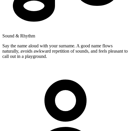
Sound & Rhythm
Say the name aloud with your surname. A good name flows
naturally, avoids awkward repetition of sounds, and feels pleasant to
call out in a playground.