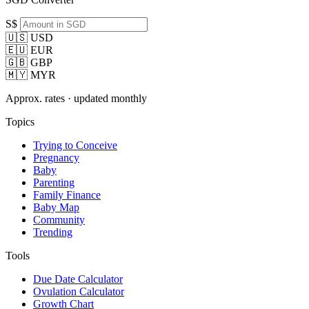
S$
🇺🇸 USD
🇪🇺 EUR
🇬🇧 GBP
🇲🇾 MYR
Approx. rates · updated monthly
Topics
Trying to Conceive
Pregnancy
Baby
Parenting
Family Finance
Baby Map
Community
Trending
Tools
Due Date Calculator
Ovulation Calculator
Growth Chart