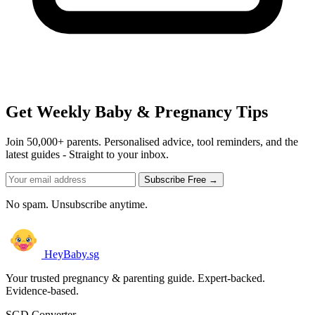
Get Weekly Baby & Pregnancy Tips
Join 50,000+ parents. Personalised advice, tool reminders, and the
latest guides - Straight to your inbox.
Subscribe Free →
No spam. Unsubscribe anytime.
HeyBaby.sg
Your trusted pregnancy & parenting guide. Expert-backed.
Evidence-based.
SGD Converter