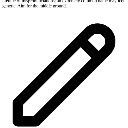
lifetime of mispronunciations; an extremely common name may feel
generic. Aim for the middle ground.