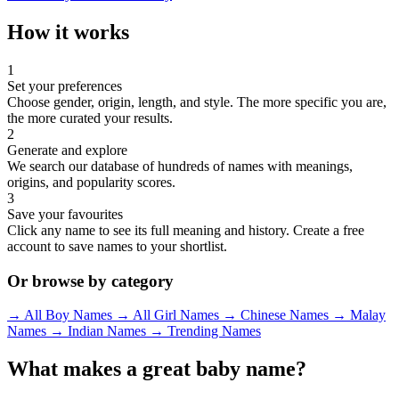
How it works
1
Set your preferences
Choose gender, origin, length, and style. The more specific you are,
the more curated your results.
2
Generate and explore
We search our database of hundreds of names with meanings,
origins, and popularity scores.
3
Save your favourites
Click any name to see its full meaning and history. Create a free
account to save names to your shortlist.
Or browse by category
→ All Boy Names
→ All Girl Names
→ Chinese Names
→ Malay
Names
→ Indian Names
→ Trending Names
What makes a great baby name?