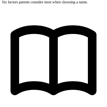
Six factors parents consider most when choosing a name.