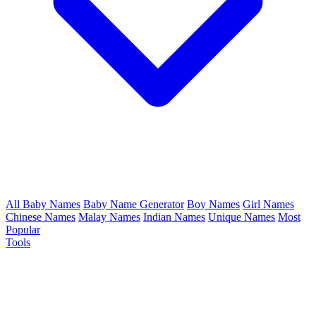
All Baby Names
Baby Name Generator
Boy Names
Girl Names
Chinese Names
Malay Names
Indian Names
Unique Names
Most
Popular
Tools