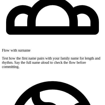
Flow with surname
Test how the first name pairs with your family name for length and
rhythm. Say the full name aloud to check the flow before
committing.