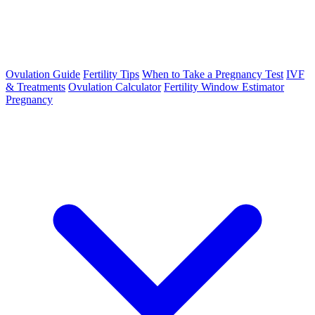
Ovulation Guide
Fertility Tips
When to Take a Pregnancy Test
IVF
& Treatments
Ovulation Calculator
Fertility Window Estimator
Pregnancy