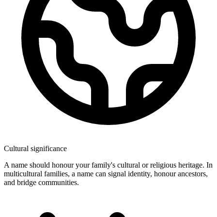
Cultural significance
A name should honour your family's cultural or religious heritage. In
multicultural families, a name can signal identity, honour ancestors,
and bridge communities.