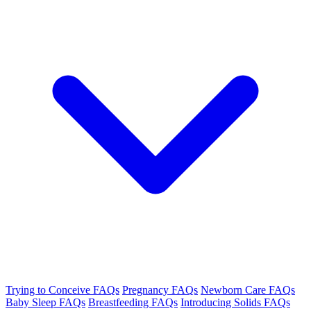
Trying to Conceive FAQs
Pregnancy FAQs
Newborn Care FAQs
Baby Sleep FAQs
Breastfeeding FAQs
Introducing Solids FAQs