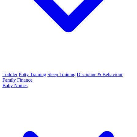
Toddler
Potty Training
Sleep Training
Discipline & Behaviour
Family Finance
Baby Names