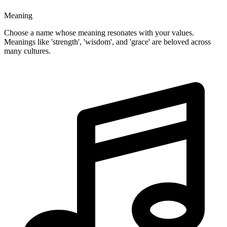
Meaning
Choose a name whose meaning resonates with your values.
Meanings like 'strength', 'wisdom', and 'grace' are beloved across
many cultures.