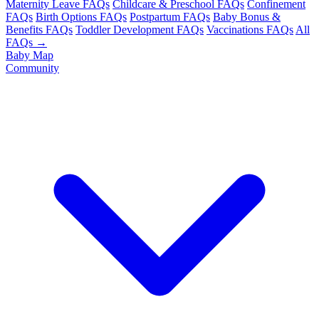
Maternity Leave FAQs
Childcare & Preschool FAQs
Confinement
FAQs
Birth Options FAQs
Postpartum FAQs
Baby Bonus &
Benefits FAQs
Toddler Development FAQs
Vaccinations FAQs
All
FAQs →
Baby Map
Community