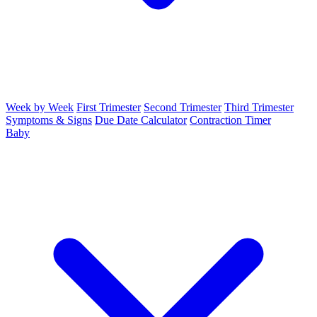
Week by Week
First Trimester
Second Trimester
Third Trimester
Symptoms & Signs
Due Date Calculator
Contraction Timer
Baby