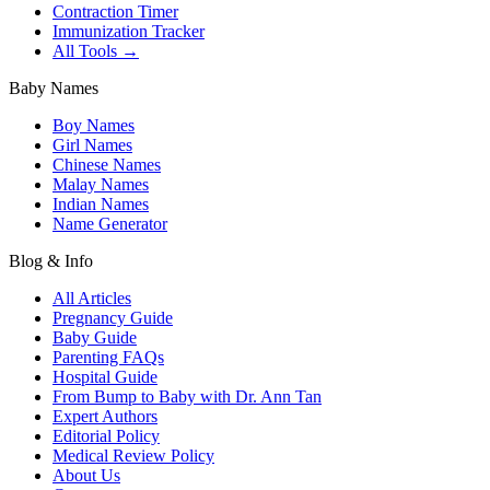
Contraction Timer
Immunization Tracker
All Tools →
Baby Names
Boy Names
Girl Names
Chinese Names
Malay Names
Indian Names
Name Generator
Blog & Info
All Articles
Pregnancy Guide
Baby Guide
Parenting FAQs
Hospital Guide
From Bump to Baby with Dr. Ann Tan
Expert Authors
Editorial Policy
Medical Review Policy
About Us