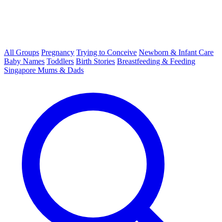
All Groups
Pregnancy
Trying to Conceive
Newborn & Infant Care
Baby Names
Toddlers
Birth Stories
Breastfeeding & Feeding
Singapore Mums & Dads