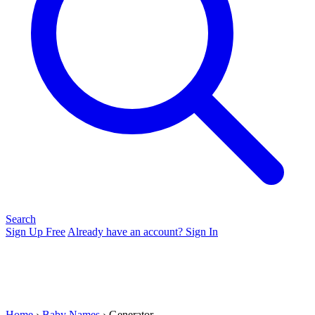
Search
Sign Up Free
Already have an account? Sign In
Home
›
Baby Names
› Generator