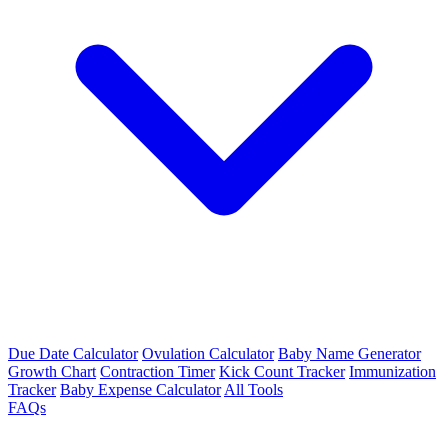
Due Date Calculator
Ovulation Calculator
Baby Name Generator
Growth Chart
Contraction Timer
Kick Count Tracker
Immunization
Tracker
Baby Expense Calculator
All Tools
FAQs