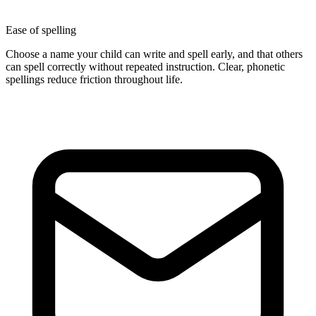
Ease of spelling
Choose a name your child can write and spell early, and that others
can spell correctly without repeated instruction. Clear, phonetic
spellings reduce friction throughout life.