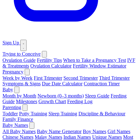
Sign Up
Trying to Conceive
Ovulation Guide
Fertility Tips
When to Take a Pregnancy Test
IVF
& Treatments
Ovulation Calculator
Fertility Window Estimator
Pregnancy
Week by Week
First Trimester
Second Trimester
Third Trimester
Symptoms & Signs
Due Date Calculator
Contraction Timer
Baby
Month by Month
Newborn (0–3 months)
Sleep Guide
Feeding
Guide
Milestones
Growth Chart
Feeding Log
Parenting
Toddler
Potty Training
Sleep Training
Discipline & Behaviour
Family Finance
Baby Names
All Baby Names
Baby Name Generator
Boy Names
Girl Names
Chinese Names
Malay Names
Indian Names
Unique Names
Most