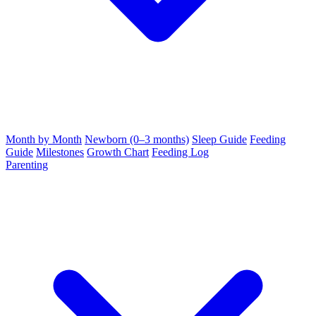
Month by Month
Newborn (0–3 months)
Sleep Guide
Feeding
Guide
Milestones
Growth Chart
Feeding Log
Parenting