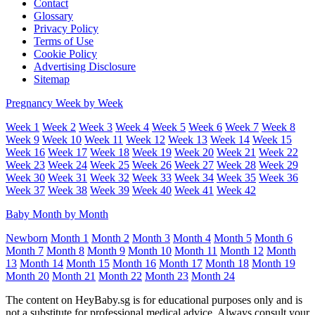
Contact
Glossary
Privacy Policy
Terms of Use
Cookie Policy
Advertising Disclosure
Sitemap
Pregnancy Week by Week
Week 1
Week 2
Week 3
Week 4
Week 5
Week 6
Week 7
Week 8
Week 9
Week 10
Week 11
Week 12
Week 13
Week 14
Week 15
Week 16
Week 17
Week 18
Week 19
Week 20
Week 21
Week 22
Week 23
Week 24
Week 25
Week 26
Week 27
Week 28
Week 29
Week 30
Week 31
Week 32
Week 33
Week 34
Week 35
Week 36
Week 37
Week 38
Week 39
Week 40
Week 41
Week 42
Baby Month by Month
Newborn
Month 1
Month 2
Month 3
Month 4
Month 5
Month 6
Month 7
Month 8
Month 9
Month 10
Month 11
Month 12
Month
13
Month 14
Month 15
Month 16
Month 17
Month 18
Month 19
Month 20
Month 21
Month 22
Month 23
Month 24
The content on HeyBaby.sg is for educational purposes only and is
not a substitute for professional medical advice. Always consult your