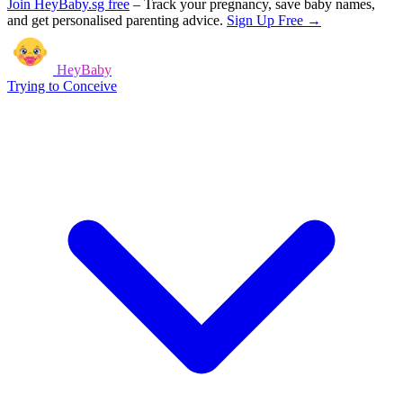
Join HeyBaby.sg free
–
Track your pregnancy, save baby names,
and get personalised parenting advice.
Sign Up Free →
HeyBaby
Trying to Conceive