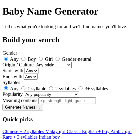
Baby Name Generator
Tell us what you're looking for and we'll find names you'll love.
Build your search
Gender
Any
Boy
Girl
Gender-neutral
Origin / Culture
Starts with
Ends with
Syllables
Any
1 syllable
2 syllables
3+ syllables
Popularity
Meaning contains
Generate Names →
Quick picks
Chinese + 2 syllables
Malay girl
Classic English + boy
Arabic girl
Rare + 3 syllables
Indian boy