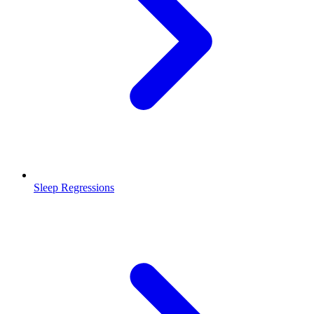
Sleep Regressions