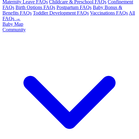
Maternity Leave FAQs
Childcare & Preschool FAQs
Confinement
FAQs
Birth Options FAQs
Postpartum FAQs
Baby Bonus &
Benefits FAQs
Toddler Development FAQs
Vaccinations FAQs
All
FAQs →
Baby Map
Community