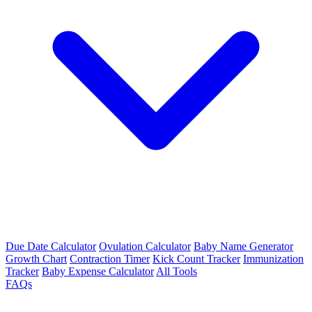
Due Date Calculator
Ovulation Calculator
Baby Name Generator
Growth Chart
Contraction Timer
Kick Count Tracker
Immunization
Tracker
Baby Expense Calculator
All Tools
FAQs