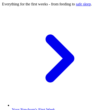
Everything for the first weeks - from feeding to
safe sleep
.
Your Newborn's First Week