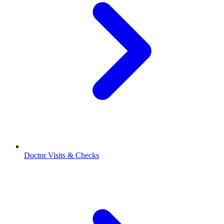
Doctor Visits & Checks