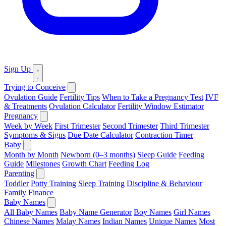
Sign Up
Trying to Conceive
Ovulation Guide
Fertility Tips
When to Take a Pregnancy Test
IVF
& Treatments
Ovulation Calculator
Fertility Window Estimator
Pregnancy
Week by Week
First Trimester
Second Trimester
Third Trimester
Symptoms & Signs
Due Date Calculator
Contraction Timer
Baby
Month by Month
Newborn (0–3 months)
Sleep Guide
Feeding
Guide
Milestones
Growth Chart
Feeding Log
Parenting
Toddler
Potty Training
Sleep Training
Discipline & Behaviour
Family Finance
Baby Names
All Baby Names
Baby Name Generator
Boy Names
Girl Names
Chinese Names
Malay Names
Indian Names
Unique Names
Most