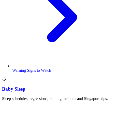
Warning Signs to Watch
🌙
Baby Sleep
Sleep schedules, regressions, training methods and Singapore tips.