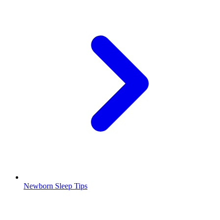
Newborn Sleep Tips