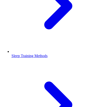
Sleep Training Methods