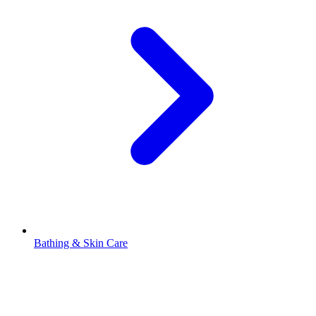
Bathing & Skin Care