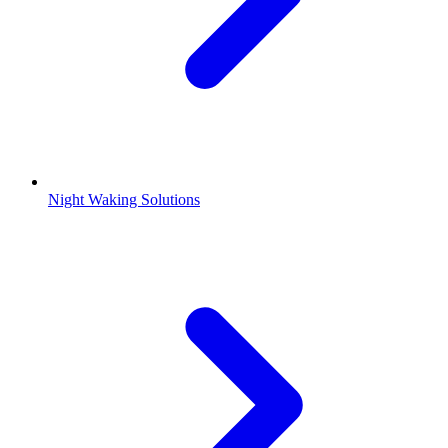
Night Waking Solutions