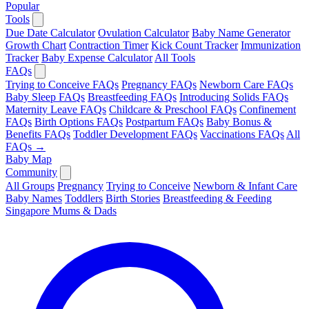
Popular
Tools
Due Date Calculator
Ovulation Calculator
Baby Name Generator
Growth Chart
Contraction Timer
Kick Count Tracker
Immunization
Tracker
Baby Expense Calculator
All Tools
FAQs
Trying to Conceive FAQs
Pregnancy FAQs
Newborn Care FAQs
Baby Sleep FAQs
Breastfeeding FAQs
Introducing Solids FAQs
Maternity Leave FAQs
Childcare & Preschool FAQs
Confinement
FAQs
Birth Options FAQs
Postpartum FAQs
Baby Bonus &
Benefits FAQs
Toddler Development FAQs
Vaccinations FAQs
All
FAQs →
Baby Map
Community
All Groups
Pregnancy
Trying to Conceive
Newborn & Infant Care
Baby Names
Toddlers
Birth Stories
Breastfeeding & Feeding
Singapore Mums & Dads