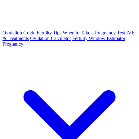
Ovulation Guide
Fertility Tips
When to Take a Pregnancy Test
IVF
& Treatments
Ovulation Calculator
Fertility Window Estimator
Pregnancy