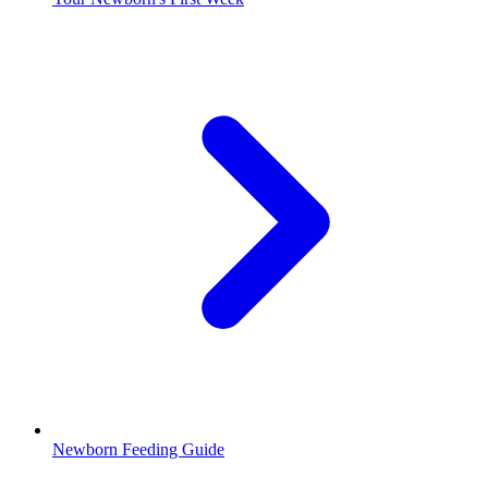
Newborn Feeding Guide