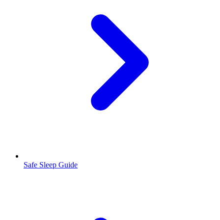
Safe Sleep Guide