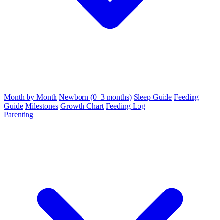
Month by Month
Newborn (0–3 months)
Sleep Guide
Feeding
Guide
Milestones
Growth Chart
Feeding Log
Parenting