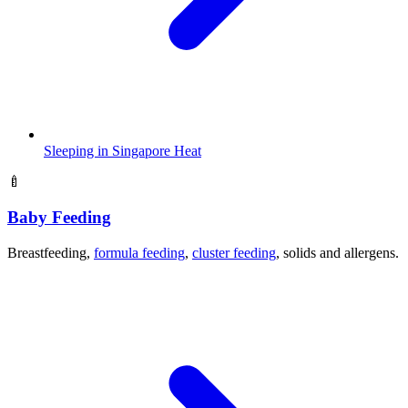
Sleeping in Singapore Heat
🍼
Baby Feeding
Breastfeeding,
formula feeding
,
cluster feeding
, solids and allergens.