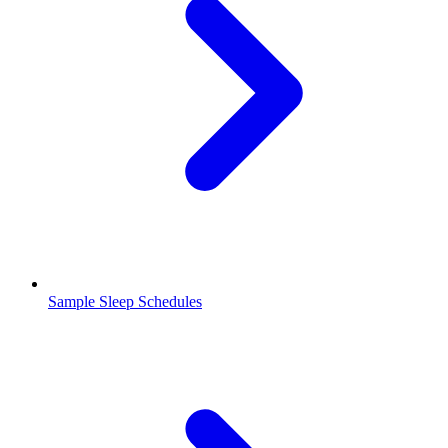
Sample Sleep Schedules