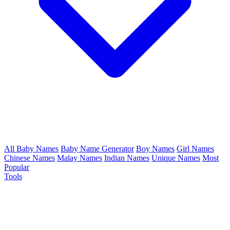
All Baby Names
Baby Name Generator
Boy Names
Girl Names
Chinese Names
Malay Names
Indian Names
Unique Names
Most
Popular
Tools