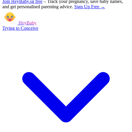
Join HeyBaby.sg free
–
Track your pregnancy, save baby names,
and get personalised parenting advice.
Sign Up Free →
HeyBaby
Trying to Conceive