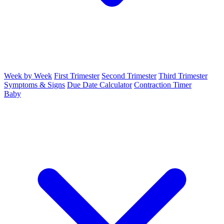
Week by Week
First Trimester
Second Trimester
Third Trimester
Symptoms & Signs
Due Date Calculator
Contraction Timer
Baby