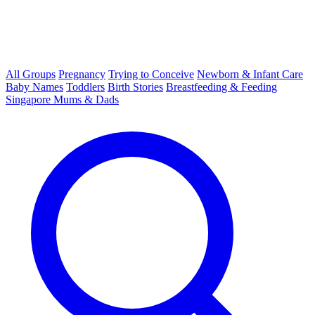
All Groups
Pregnancy
Trying to Conceive
Newborn & Infant Care
Baby Names
Toddlers
Birth Stories
Breastfeeding & Feeding
Singapore Mums & Dads