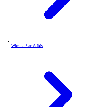
When to Start Solids