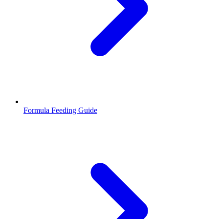
Formula Feeding Guide