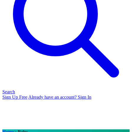
Search
Sign Up Free
Already have an account? Sign In
Home
› Baby