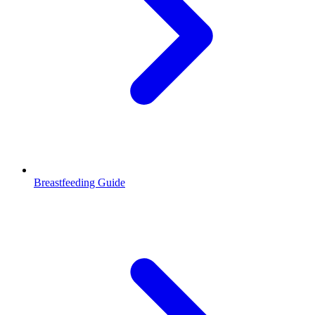
Breastfeeding Guide