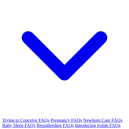
Trying to Conceive FAQs
Pregnancy FAQs
Newborn Care FAQs
Baby Sleep FAQs
Breastfeeding FAQs
Introducing Solids FAQs