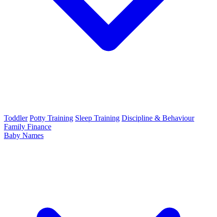
Toddler
Potty Training
Sleep Training
Discipline & Behaviour
Family Finance
Baby Names