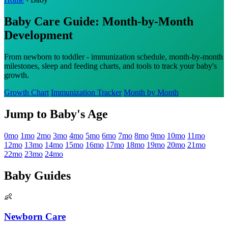
Baby Care Guide: Month-by-Month
Development
From newborn to toddler - immunization schedule, month-by-month
milestones, sleep and feeding charts, and tools to track your baby's
growth.
Growth Chart
Immunization Tracker
Month by Month
Jump to Baby's Age
0mo
1mo
2mo
3mo
4mo
5mo
6mo
7mo
8mo
9mo
10mo
11mo
12mo
13mo
14mo
15mo
16mo
17mo
18mo
19mo
20mo
21mo
22mo
23mo
24mo
Baby Guides
👶
Newborn Care