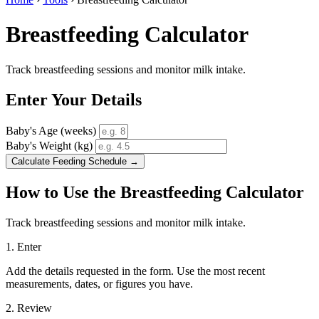
Breastfeeding Calculator
Track breastfeeding sessions and monitor milk intake.
Enter Your Details
Baby's Age (weeks)
Baby's Weight (kg)
Calculate Feeding Schedule →
How to Use the Breastfeeding Calculator
Track breastfeeding sessions and monitor milk intake.
1. Enter
Add the details requested in the form. Use the most recent
measurements, dates, or figures you have.
2. Review