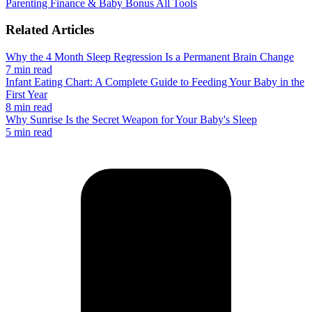
Parenting
Finance & Baby Bonus
All Tools
Related Articles
Why the 4 Month Sleep Regression Is a Permanent Brain Change
7 min read
Infant Eating Chart: A Complete Guide to Feeding Your Baby in the
First Year
8 min read
Why Sunrise Is the Secret Weapon for Your Baby's Sleep
5 min read