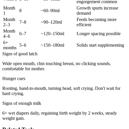
engorgement common
Month
Growth spurts increase
8
~60–90ml
1
demand
Month
Feeds becoming more
7–8
~90–120ml
2–3
efficient
Month
6–7
~120–150ml
Longer spacing possible
4–6
6+
5–6
~150–180ml
Solids start supplementing
months
Signs of good latch
Wide open mouth, chin touching breast, no clicking sounds,
comfortable for mother.
Hunger cues
Rooting, hand-to-mouth, turning head, soft crying. Don't wait for
hard crying.
Signs of enough milk
6+ wet diapers daily, regaining birth weight by 2 weeks, steady
weight gain.