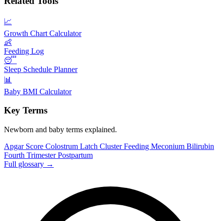
Related Tools
📈
Growth Chart Calculator
👶
Feeding Log
😴
Sleep Schedule Planner
📊
Baby BMI Calculator
Key Terms
Newborn and baby terms explained.
Apgar Score
Colostrum
Latch
Cluster Feeding
Meconium
Bilirubin
Fourth Trimester
Postpartum
Full glossary →