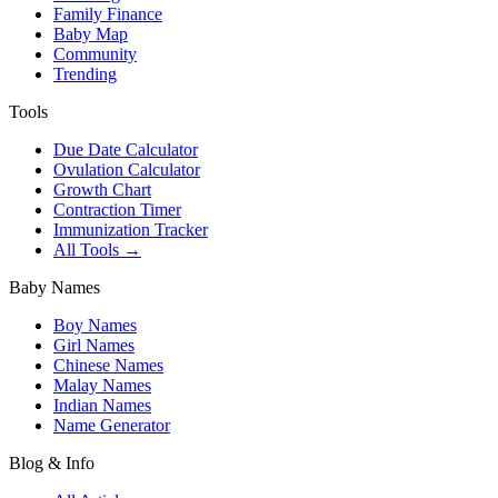
Family Finance
Baby Map
Community
Trending
Tools
Due Date Calculator
Ovulation Calculator
Growth Chart
Contraction Timer
Immunization Tracker
All Tools →
Baby Names
Boy Names
Girl Names
Chinese Names
Malay Names
Indian Names
Name Generator
Blog & Info