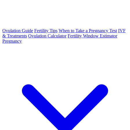
Ovulation Guide
Fertility Tips
When to Take a Pregnancy Test
IVF
& Treatments
Ovulation Calculator
Fertility Window Estimator
Pregnancy