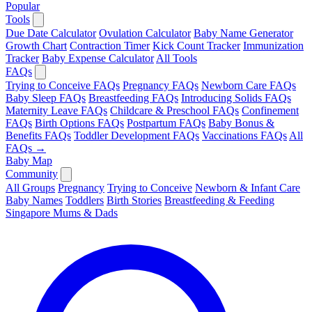
Popular
Tools
Due Date Calculator
Ovulation Calculator
Baby Name Generator
Growth Chart
Contraction Timer
Kick Count Tracker
Immunization
Tracker
Baby Expense Calculator
All Tools
FAQs
Trying to Conceive FAQs
Pregnancy FAQs
Newborn Care FAQs
Baby Sleep FAQs
Breastfeeding FAQs
Introducing Solids FAQs
Maternity Leave FAQs
Childcare & Preschool FAQs
Confinement
FAQs
Birth Options FAQs
Postpartum FAQs
Baby Bonus &
Benefits FAQs
Toddler Development FAQs
Vaccinations FAQs
All
FAQs →
Baby Map
Community
All Groups
Pregnancy
Trying to Conceive
Newborn & Infant Care
Baby Names
Toddlers
Birth Stories
Breastfeeding & Feeding
Singapore Mums & Dads