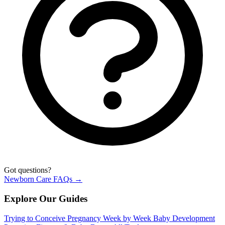
Got questions?
Newborn Care FAQs →
Explore Our Guides
Trying to Conceive
Pregnancy Week by Week
Baby Development