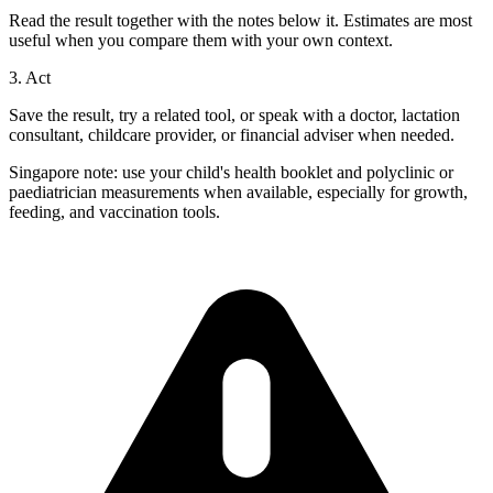
Read the result together with the notes below it. Estimates are most
useful when you compare them with your own context.
3. Act
Save the result, try a related tool, or speak with a doctor, lactation
consultant, childcare provider, or financial adviser when needed.
Singapore note: use your child's health booklet and polyclinic or
paediatrician measurements when available, especially for growth,
feeding, and vaccination tools.