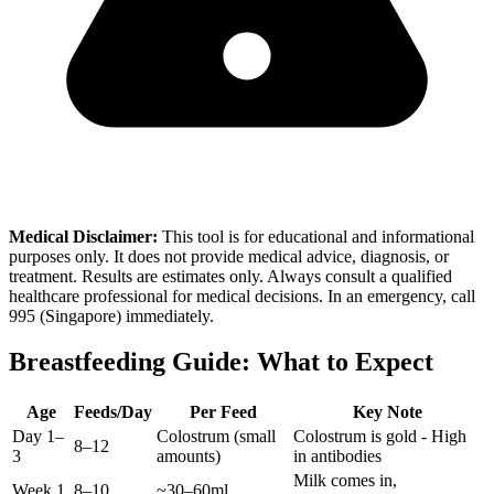
Medical Disclaimer:
This tool is for educational and informational
purposes only. It does not provide medical advice, diagnosis, or
treatment. Results are estimates only. Always consult a qualified
healthcare professional for medical decisions. In an emergency, call
995 (Singapore) immediately.
Breastfeeding Guide: What to Expect
Age
Feeds/Day
Per Feed
Key Note
Day 1–
Colostrum (small
Colostrum is gold - High
8–12
3
amounts)
in antibodies
Milk comes in,
Week 1
8–10
~30–60ml