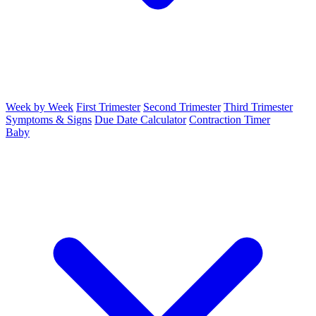
Week by Week
First Trimester
Second Trimester
Third Trimester
Symptoms & Signs
Due Date Calculator
Contraction Timer
Baby