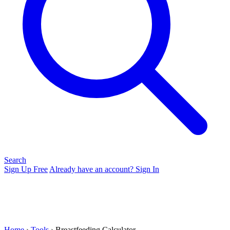
Search
Sign Up Free
Already have an account? Sign In
Home
›
Tools
› Breastfeeding Calculator