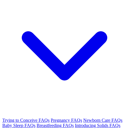
Trying to Conceive FAQs
Pregnancy FAQs
Newborn Care FAQs
Baby Sleep FAQs
Breastfeeding FAQs
Introducing Solids FAQs