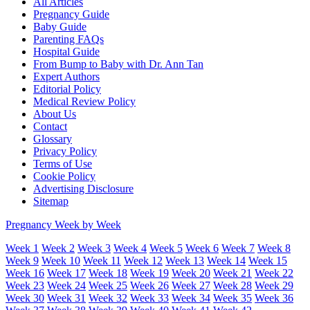
All Articles
Pregnancy Guide
Baby Guide
Parenting FAQs
Hospital Guide
From Bump to Baby with Dr. Ann Tan
Expert Authors
Editorial Policy
Medical Review Policy
About Us
Contact
Glossary
Privacy Policy
Terms of Use
Cookie Policy
Advertising Disclosure
Sitemap
Pregnancy Week by Week
Week 1
Week 2
Week 3
Week 4
Week 5
Week 6
Week 7
Week 8
Week 9
Week 10
Week 11
Week 12
Week 13
Week 14
Week 15
Week 16
Week 17
Week 18
Week 19
Week 20
Week 21
Week 22
Week 23
Week 24
Week 25
Week 26
Week 27
Week 28
Week 29
Week 30
Week 31
Week 32
Week 33
Week 34
Week 35
Week 36