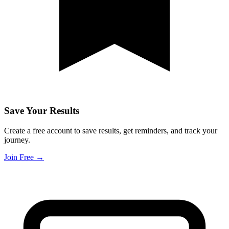
Save Your Results
Create a free account to save results, get reminders, and track your
journey.
Join Free →