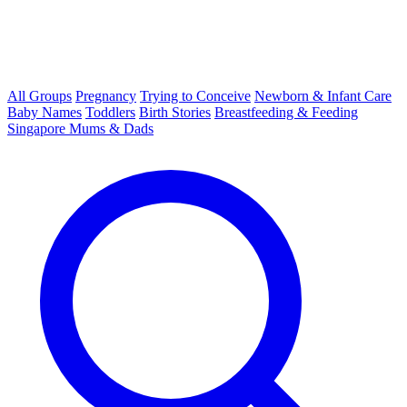
All Groups
Pregnancy
Trying to Conceive
Newborn & Infant Care
Baby Names
Toddlers
Birth Stories
Breastfeeding & Feeding
Singapore Mums & Dads