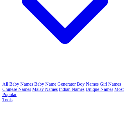
All Baby Names
Baby Name Generator
Boy Names
Girl Names
Chinese Names
Malay Names
Indian Names
Unique Names
Most
Popular
Tools