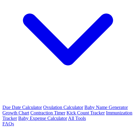
Due Date Calculator
Ovulation Calculator
Baby Name Generator
Growth Chart
Contraction Timer
Kick Count Tracker
Immunization
Tracker
Baby Expense Calculator
All Tools
FAQs