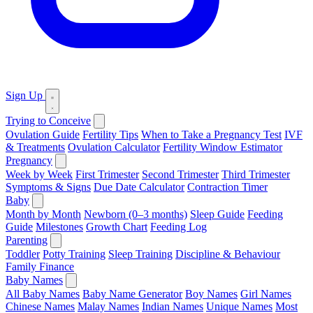
Sign Up
Trying to Conceive
Ovulation Guide
Fertility Tips
When to Take a Pregnancy Test
IVF
& Treatments
Ovulation Calculator
Fertility Window Estimator
Pregnancy
Week by Week
First Trimester
Second Trimester
Third Trimester
Symptoms & Signs
Due Date Calculator
Contraction Timer
Baby
Month by Month
Newborn (0–3 months)
Sleep Guide
Feeding
Guide
Milestones
Growth Chart
Feeding Log
Parenting
Toddler
Potty Training
Sleep Training
Discipline & Behaviour
Family Finance
Baby Names
All Baby Names
Baby Name Generator
Boy Names
Girl Names
Chinese Names
Malay Names
Indian Names
Unique Names
Most