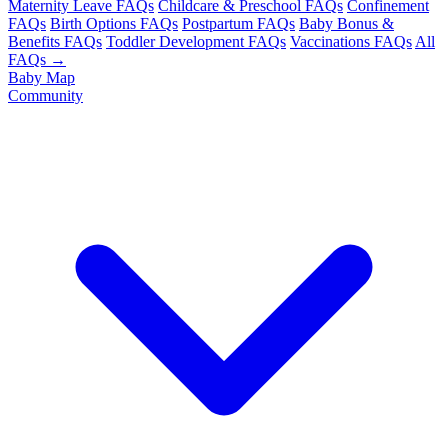
Maternity Leave FAQs
Childcare & Preschool FAQs
Confinement
FAQs
Birth Options FAQs
Postpartum FAQs
Baby Bonus &
Benefits FAQs
Toddler Development FAQs
Vaccinations FAQs
All
FAQs →
Baby Map
Community