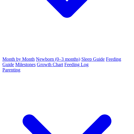
Month by Month
Newborn (0–3 months)
Sleep Guide
Feeding
Guide
Milestones
Growth Chart
Feeding Log
Parenting