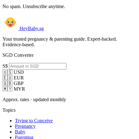
No spam. Unsubscribe anytime.
HeyBaby.sg
Your trusted pregnancy & parenting guide. Expert-backed.
Evidence-based.
SGD Converter
S$
🇺🇸 USD
🇪🇺 EUR
🇬🇧 GBP
🇲🇾 MYR
Approx. rates · updated monthly
Topics
Trying to Conceive
Pregnancy
Baby
Parenting