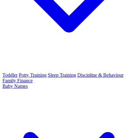
Toddler
Potty Training
Sleep Training
Discipline & Behaviour
Family Finance
Baby Names