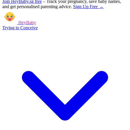
Join HeyBaby.sg free
–
Track your pregnancy, save baby names,
and get personalised parenting advice.
Sign Up Free →
HeyBaby
Trying to Conceive