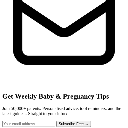
Get Weekly Baby & Pregnancy Tips
Join 50,000+ parents. Personalised advice, tool reminders, and the
latest guides - Straight to your inbox.
Subscribe Free →