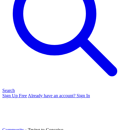
Search
Sign Up Free
Already have an account? Sign In
Community
› Trying to Conceive