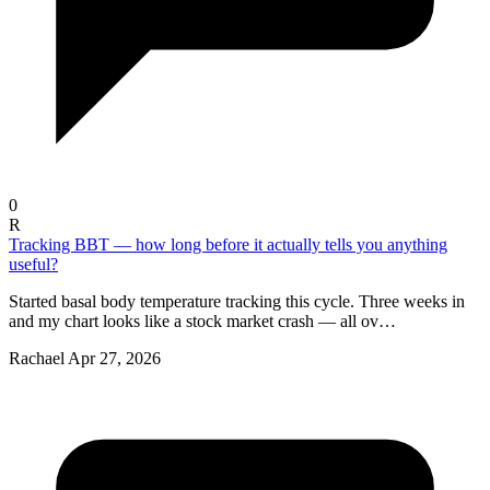
0
R
Tracking BBT — how long before it actually tells you anything
useful?
Started basal body temperature tracking this cycle. Three weeks in
and my chart looks like a stock market crash — all ov…
Rachael
Apr 27, 2026