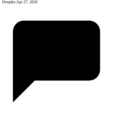
Deepika
Apr 27, 2026