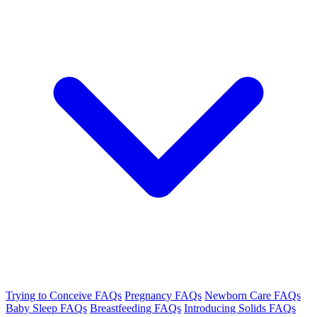
Trying to Conceive FAQs
Pregnancy FAQs
Newborn Care FAQs
Baby Sleep FAQs
Breastfeeding FAQs
Introducing Solids FAQs