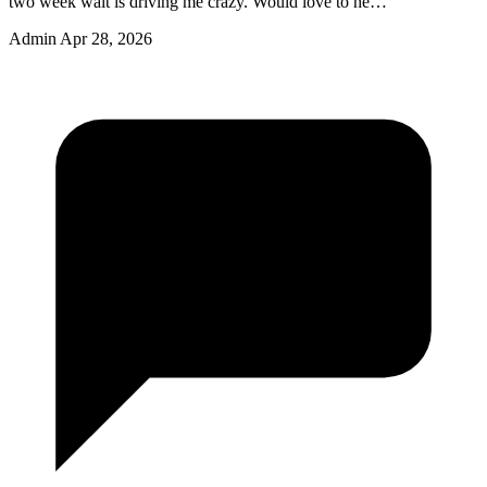
two week wait is driving me crazy. Would love to he…
Admin
Apr 28, 2026