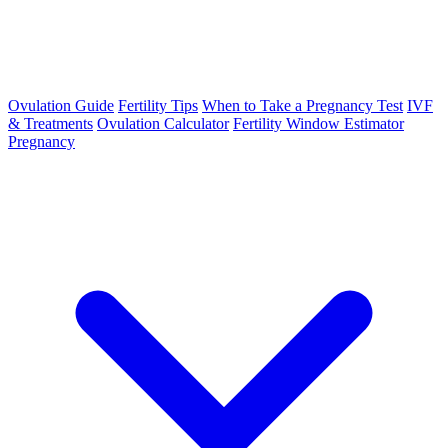
Ovulation Guide
Fertility Tips
When to Take a Pregnancy Test
IVF
& Treatments
Ovulation Calculator
Fertility Window Estimator
Pregnancy