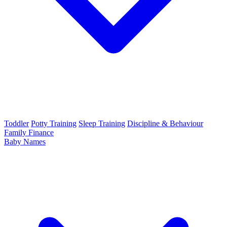
Toddler
Potty Training
Sleep Training
Discipline & Behaviour
Family Finance
Baby Names