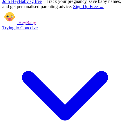
Join HeyBaby.sg free
–
Track your pregnancy, save baby names,
and get personalised parenting advice.
Sign Up Free →
HeyBaby
Trying to Conceive