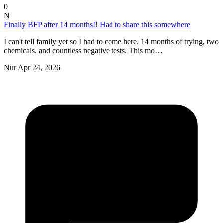
0
N
Finally BFP after 14 months!! Had to share this somewhere
I can't tell family yet so I had to come here. 14 months of trying, two
chemicals, and countless negative tests. This mo…
Nur
Apr 24, 2026