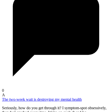
0
A
The two-week wait is destroying my mental health
Seriously, how do you get through it? I symptom-spot obsessively,