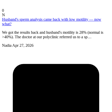
0
N
Husband's sperm analysis came back with low motility — now
what?
We got the results back and husband's motility is 28% (normal is
>40%). The doctor at our polyclinic referred us to a sp…
Nadia
Apr 27, 2026