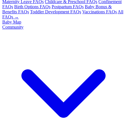
Maternity Leave FAQs
Childcare & Preschool FAQs
Confinement
FAQs
Birth Options FAQs
Postpartum FAQs
Baby Bonus &
Benefits FAQs
Toddler Development FAQs
Vaccinations FAQs
All
FAQs →
Baby Map
Community