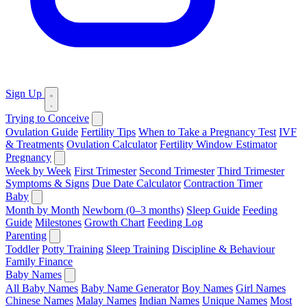
Sign Up
Trying to Conceive
Ovulation Guide
Fertility Tips
When to Take a Pregnancy Test
IVF
& Treatments
Ovulation Calculator
Fertility Window Estimator
Pregnancy
Week by Week
First Trimester
Second Trimester
Third Trimester
Symptoms & Signs
Due Date Calculator
Contraction Timer
Baby
Month by Month
Newborn (0–3 months)
Sleep Guide
Feeding
Guide
Milestones
Growth Chart
Feeding Log
Parenting
Toddler
Potty Training
Sleep Training
Discipline & Behaviour
Family Finance
Baby Names
All Baby Names
Baby Name Generator
Boy Names
Girl Names
Chinese Names
Malay Names
Indian Names
Unique Names
Most