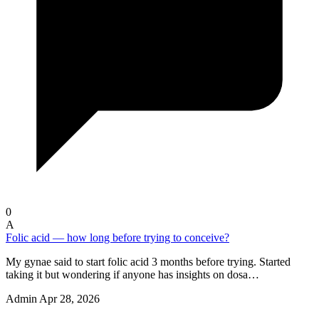
0
A
Folic acid — how long before trying to conceive?
My gynae said to start folic acid 3 months before trying. Started
taking it but wondering if anyone has insights on dosa…
Admin
Apr 28, 2026