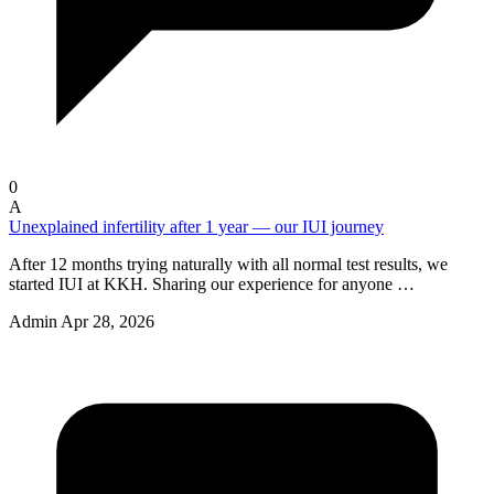
0
A
Unexplained infertility after 1 year — our IUI journey
After 12 months trying naturally with all normal test results, we
started IUI at KKH. Sharing our experience for anyone …
Admin
Apr 28, 2026