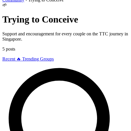
🌱
Trying to Conceive
Support and encouragement for every couple on the TTC journey in
Singapore.
5 posts
Recent
🔥 Trending
Groups