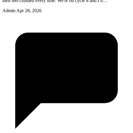
then feel crushed every time. We're on cycle 8 and I n…
Admin
Apr 28, 2026