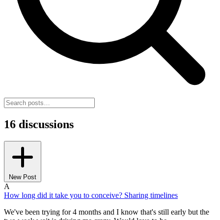
16 discussions
New Post
A
How long did it take you to conceive? Sharing timelines
We've been trying for 4 months and I know that's still early but the