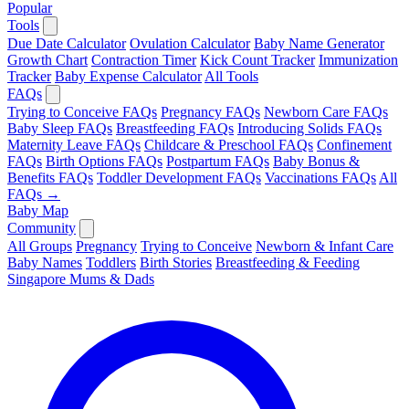
Popular
Tools
Due Date Calculator
Ovulation Calculator
Baby Name Generator
Growth Chart
Contraction Timer
Kick Count Tracker
Immunization
Tracker
Baby Expense Calculator
All Tools
FAQs
Trying to Conceive FAQs
Pregnancy FAQs
Newborn Care FAQs
Baby Sleep FAQs
Breastfeeding FAQs
Introducing Solids FAQs
Maternity Leave FAQs
Childcare & Preschool FAQs
Confinement
FAQs
Birth Options FAQs
Postpartum FAQs
Baby Bonus &
Benefits FAQs
Toddler Development FAQs
Vaccinations FAQs
All
FAQs →
Baby Map
Community
All Groups
Pregnancy
Trying to Conceive
Newborn & Infant Care
Baby Names
Toddlers
Birth Stories
Breastfeeding & Feeding
Singapore Mums & Dads