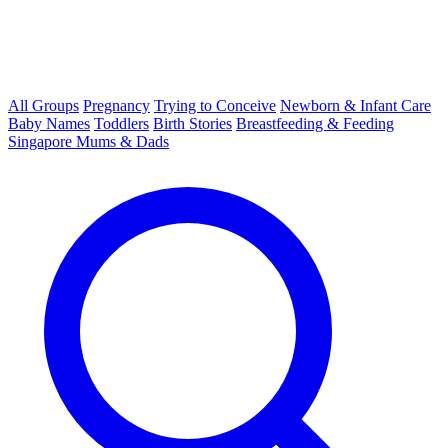
All Groups
Pregnancy
Trying to Conceive
Newborn & Infant Care
Baby Names
Toddlers
Birth Stories
Breastfeeding & Feeding
Singapore Mums & Dads