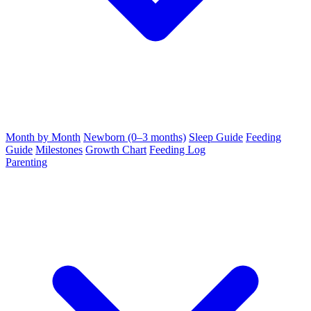
Month by Month
Newborn (0–3 months)
Sleep Guide
Feeding
Guide
Milestones
Growth Chart
Feeding Log
Parenting