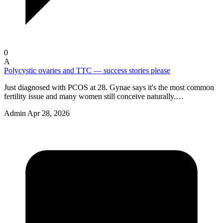
0
A
Polycystic ovaries and TTC — success stories please
Just diagnosed with PCOS at 28. Gynae says it's the most common
fertility issue and many women still conceive naturally.…
Admin
Apr 28, 2026