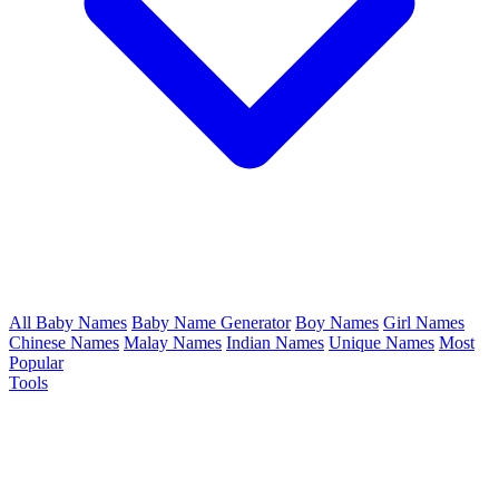
All Baby Names
Baby Name Generator
Boy Names
Girl Names
Chinese Names
Malay Names
Indian Names
Unique Names
Most
Popular
Tools