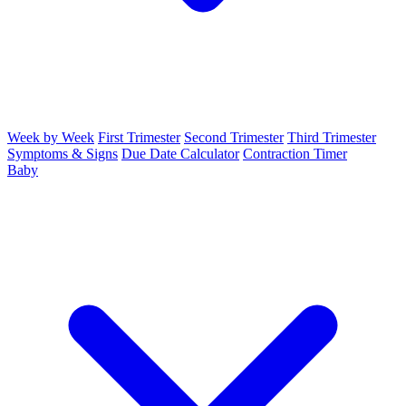
Week by Week
First Trimester
Second Trimester
Third Trimester
Symptoms & Signs
Due Date Calculator
Contraction Timer
Baby