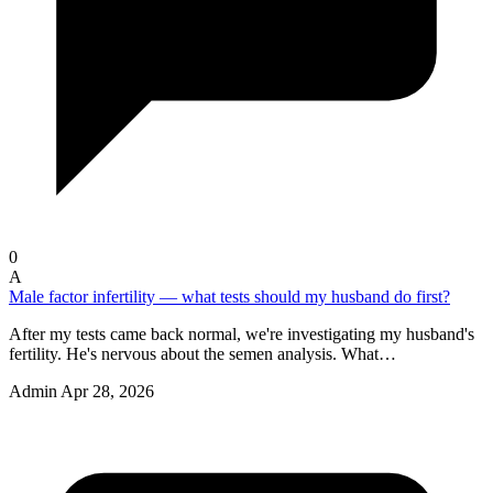
0
A
Male factor infertility — what tests should my husband do first?
After my tests came back normal, we're investigating my husband's
fertility. He's nervous about the semen analysis. What…
Admin
Apr 28, 2026