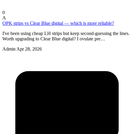
0
A
OPK strips vs Clear Blue digital — which is more reliable?
I've been using cheap LH strips but keep second-guessing the lines.
Worth upgrading to Clear Blue digital? I ovulate pre…
Admin
Apr 28, 2026