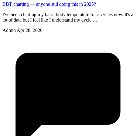
BBT charting — anyone still doing this in 2025?
I've been charting my basal body temperature for 2 cycles now. It's a
lot of data but I feel like I understand my cycle …
Admin
Apr 28, 2026