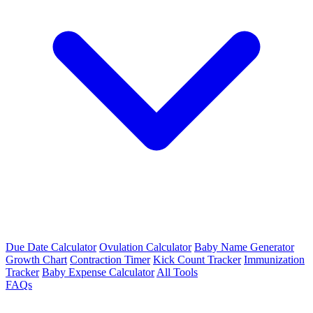
Due Date Calculator
Ovulation Calculator
Baby Name Generator
Growth Chart
Contraction Timer
Kick Count Tracker
Immunization
Tracker
Baby Expense Calculator
All Tools
FAQs