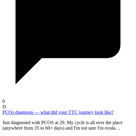
0
D
PCOs diagnosis — what did your TTC journey look like?
Just diagnosed with PCOS at 29. My cycle is all over the place
(anywhere from 35 to 60+ days) and I'm not sure I'm ovula…