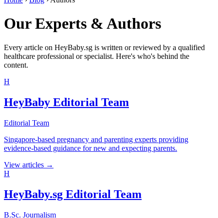
Our Experts & Authors
Every article on HeyBaby.sg is written or reviewed by a qualified
healthcare professional or specialist. Here's who's behind the
content.
H
HeyBaby Editorial Team
Editorial Team
Singapore-based pregnancy and parenting experts providing
evidence-based guidance for new and expecting parents.
View articles →
H
HeyBaby.sg Editorial Team
B.Sc. Journalism