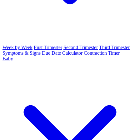
Week by Week
First Trimester
Second Trimester
Third Trimester
Symptoms & Signs
Due Date Calculator
Contraction Timer
Baby