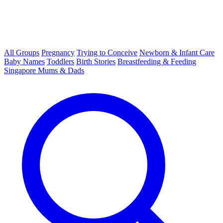
All Groups
Pregnancy
Trying to Conceive
Newborn & Infant Care
Baby Names
Toddlers
Birth Stories
Breastfeeding & Feeding
Singapore Mums & Dads