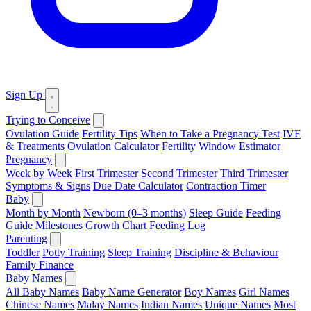
Sign Up
Trying to Conceive
Ovulation Guide
Fertility Tips
When to Take a Pregnancy Test
IVF
& Treatments
Ovulation Calculator
Fertility Window Estimator
Pregnancy
Week by Week
First Trimester
Second Trimester
Third Trimester
Symptoms & Signs
Due Date Calculator
Contraction Timer
Baby
Month by Month
Newborn (0–3 months)
Sleep Guide
Feeding
Guide
Milestones
Growth Chart
Feeding Log
Parenting
Toddler
Potty Training
Sleep Training
Discipline & Behaviour
Family Finance
Baby Names
All Baby Names
Baby Name Generator
Boy Names
Girl Names
Chinese Names
Malay Names
Indian Names
Unique Names
Most