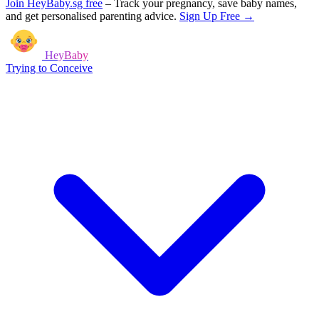
Join HeyBaby.sg free
–
Track your pregnancy, save baby names,
and get personalised parenting advice.
Sign Up Free →
HeyBaby
Trying to Conceive