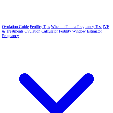
Ovulation Guide
Fertility Tips
When to Take a Pregnancy Test
IVF
& Treatments
Ovulation Calculator
Fertility Window Estimator
Pregnancy