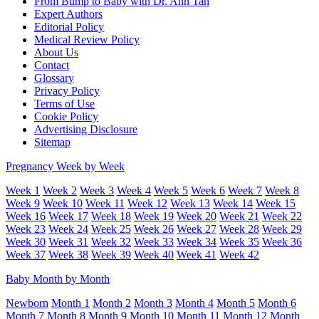
From Bump to Baby with Dr. Ann Tan
Expert Authors
Editorial Policy
Medical Review Policy
About Us
Contact
Glossary
Privacy Policy
Terms of Use
Cookie Policy
Advertising Disclosure
Sitemap
Pregnancy Week by Week
Week 1
Week 2
Week 3
Week 4
Week 5
Week 6
Week 7
Week 8
Week 9
Week 10
Week 11
Week 12
Week 13
Week 14
Week 15
Week 16
Week 17
Week 18
Week 19
Week 20
Week 21
Week 22
Week 23
Week 24
Week 25
Week 26
Week 27
Week 28
Week 29
Week 30
Week 31
Week 32
Week 33
Week 34
Week 35
Week 36
Week 37
Week 38
Week 39
Week 40
Week 41
Week 42
Baby Month by Month
Newborn
Month 1
Month 2
Month 3
Month 4
Month 5
Month 6
Month 7
Month 8
Month 9
Month 10
Month 11
Month 12
Month