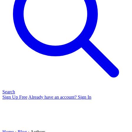
Search
Sign Up Free
Already have an account? Sign In
Home
›
Blog
› Authors