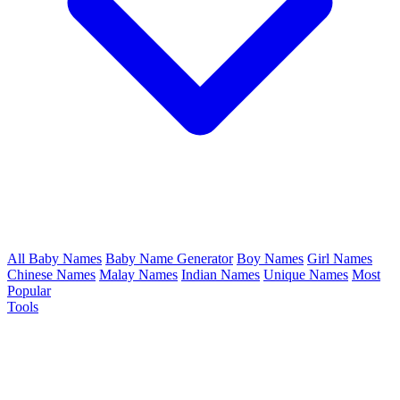
All Baby Names
Baby Name Generator
Boy Names
Girl Names
Chinese Names
Malay Names
Indian Names
Unique Names
Most
Popular
Tools