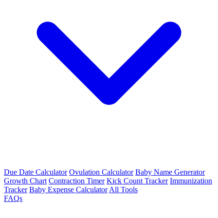
Due Date Calculator
Ovulation Calculator
Baby Name Generator
Growth Chart
Contraction Timer
Kick Count Tracker
Immunization
Tracker
Baby Expense Calculator
All Tools
FAQs