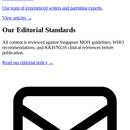
Our team of experienced writers and parenting experts.
View articles →
Our Editorial Standards
All content is reviewed against Singapore MOH guidelines, WHO
recommendations, and KKH/NUH clinical references before
publication.
Read our editorial policy →