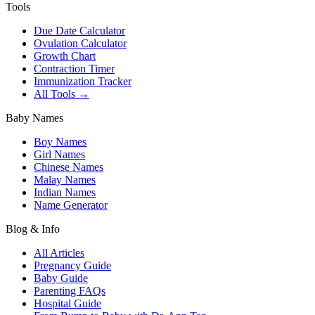
Tools
Due Date Calculator
Ovulation Calculator
Growth Chart
Contraction Timer
Immunization Tracker
All Tools →
Baby Names
Boy Names
Girl Names
Chinese Names
Malay Names
Indian Names
Name Generator
Blog & Info
All Articles
Pregnancy Guide
Baby Guide
Parenting FAQs
Hospital Guide