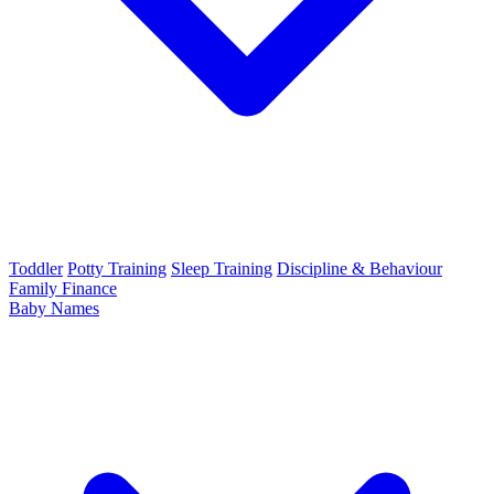
Toddler
Potty Training
Sleep Training
Discipline & Behaviour
Family Finance
Baby Names