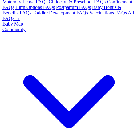
Maternity Leave FAQs
Childcare & Preschool FAQs
Confinement
FAQs
Birth Options FAQs
Postpartum FAQs
Baby Bonus &
Benefits FAQs
Toddler Development FAQs
Vaccinations FAQs
All
FAQs →
Baby Map
Community