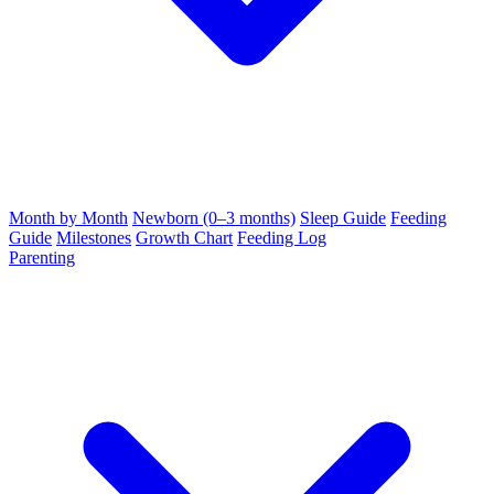
Month by Month
Newborn (0–3 months)
Sleep Guide
Feeding
Guide
Milestones
Growth Chart
Feeding Log
Parenting