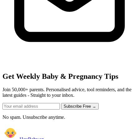
Get Weekly Baby & Pregnancy Tips
Join 50,000+ parents. Personalised advice, tool reminders, and the
latest guides - Straight to your inbox.
Subscribe Free →
No spam. Unsubscribe anytime.