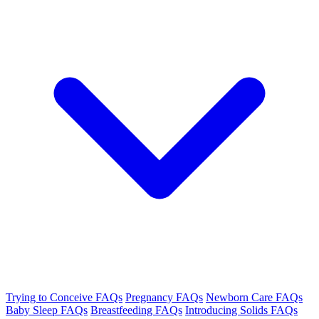
Trying to Conceive FAQs
Pregnancy FAQs
Newborn Care FAQs
Baby Sleep FAQs
Breastfeeding FAQs
Introducing Solids FAQs