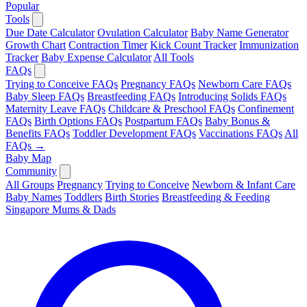
Popular
Tools
Due Date Calculator
Ovulation Calculator
Baby Name Generator
Growth Chart
Contraction Timer
Kick Count Tracker
Immunization
Tracker
Baby Expense Calculator
All Tools
FAQs
Trying to Conceive FAQs
Pregnancy FAQs
Newborn Care FAQs
Baby Sleep FAQs
Breastfeeding FAQs
Introducing Solids FAQs
Maternity Leave FAQs
Childcare & Preschool FAQs
Confinement
FAQs
Birth Options FAQs
Postpartum FAQs
Baby Bonus &
Benefits FAQs
Toddler Development FAQs
Vaccinations FAQs
All
FAQs →
Baby Map
Community
All Groups
Pregnancy
Trying to Conceive
Newborn & Infant Care
Baby Names
Toddlers
Birth Stories
Breastfeeding & Feeding
Singapore Mums & Dads