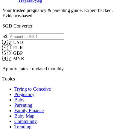
HeyBaby.sg
Your trusted pregnancy & parenting guide. Expert-backed.
Evidence-based.
SGD Converter
S$
🇺🇸 USD
🇪🇺 EUR
🇬🇧 GBP
🇲🇾 MYR
Approx. rates · updated monthly
Topics
Trying to Conceive
Pregnancy
Baby
Parenting
Family Finance
Baby Map
Community
Trending