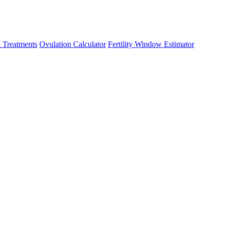
 Treatments
Ovulation Calculator
Fertility Window Estimator