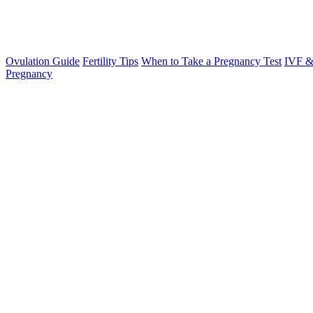
Ovulation Guide
Fertility Tips
When to Take a Pregnancy Test
IVF &
Pregnancy