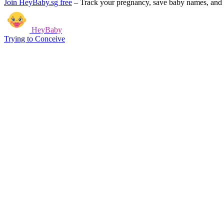
Join HeyBaby.sg free
–
Track your pregnancy, save baby names, and g
HeyBaby
Trying to Conceive