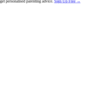
et personalised parenting advice.
Sign Up Free →