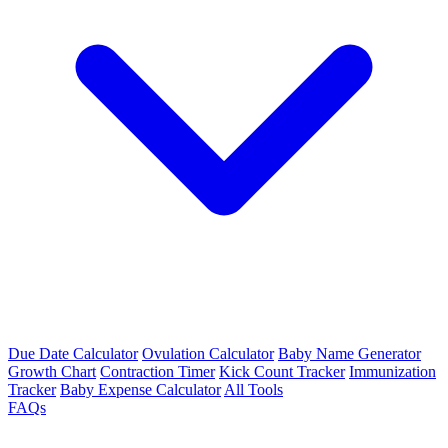
Due Date Calculator
Ovulation Calculator
Baby Name Generator
Growth Chart
Contraction Timer
Kick Count Tracker
Immunization
Tracker
Baby Expense Calculator
All Tools
FAQs