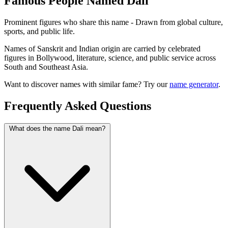
Famous People Named Dali
Prominent figures who share this name - Drawn from global culture,
sports, and public life.
Names of Sanskrit and Indian origin are carried by celebrated
figures in Bollywood, literature, science, and public service across
South and Southeast Asia.
Want to discover names with similar fame? Try our
name generator
.
Frequently Asked Questions
What does the name Dali mean?