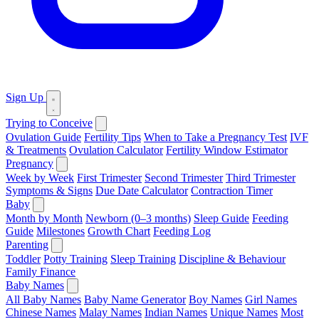
Sign Up
Trying to Conceive
Ovulation Guide
Fertility Tips
When to Take a Pregnancy Test
IVF
& Treatments
Ovulation Calculator
Fertility Window Estimator
Pregnancy
Week by Week
First Trimester
Second Trimester
Third Trimester
Symptoms & Signs
Due Date Calculator
Contraction Timer
Baby
Month by Month
Newborn (0–3 months)
Sleep Guide
Feeding
Guide
Milestones
Growth Chart
Feeding Log
Parenting
Toddler
Potty Training
Sleep Training
Discipline & Behaviour
Family Finance
Baby Names
All Baby Names
Baby Name Generator
Boy Names
Girl Names
Chinese Names
Malay Names
Indian Names
Unique Names
Most