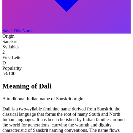
Save This Name
Origin
Sanskrit
Syllables
2
First Letter
D
Popularity
53
/100
Meaning of Dali
A traditional Indian name of Sanskrit origin
Dali is a two-syllable feminine name derived from Sanskrit, the
classical language that forms the root of many South and North
Indian languages. It has been cherished by Indian families around
the world for generations, carrying the warmth and dignity
characteristic of Sanskrit naming conventions. The name flows