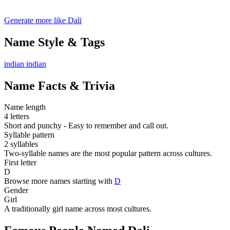
Generate more like Dali
Name Style & Tags
indian
indian
Name Facts & Trivia
Name length
4 letters
Short and punchy - Easy to remember and call out.
Syllable pattern
2 syllables
Two-syllable names are the most popular pattern across cultures.
First letter
D
Browse more names starting with
D
Gender
Girl
A traditionally girl name across most cultures.