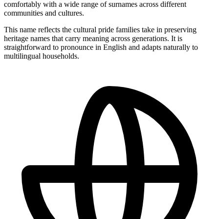
comfortably with a wide range of surnames across different
communities and cultures.
This name reflects the cultural pride families take in preserving
heritage names that carry meaning across generations. It is
straightforward to pronounce in English and adapts naturally to
multilingual households.