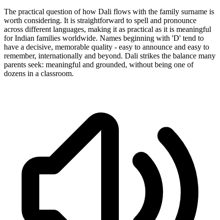
The practical question of how Dali flows with the family surname is
worth considering. It is straightforward to spell and pronounce
across different languages, making it as practical as it is meaningful
for Indian families worldwide. Names beginning with 'D' tend to
have a decisive, memorable quality - easy to announce and easy to
remember, internationally and beyond. Dali strikes the balance many
parents seek: meaningful and grounded, without being one of
dozens in a classroom.