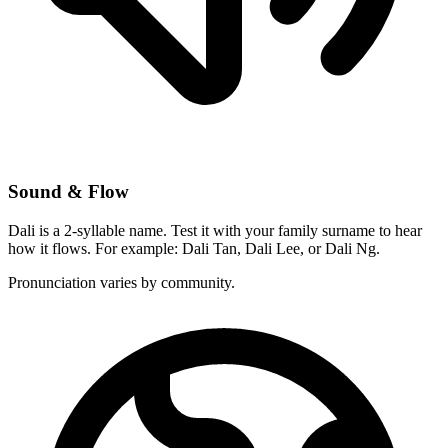
Sound & Flow
Dali is a 2-syllable name. Test it with your family surname to hear
how it flows. For example: Dali Tan, Dali Lee, or Dali Ng.
Pronunciation varies by community.