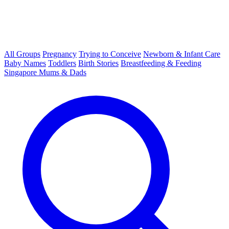
All Groups
Pregnancy
Trying to Conceive
Newborn & Infant Care
Baby Names
Toddlers
Birth Stories
Breastfeeding & Feeding
Singapore Mums & Dads