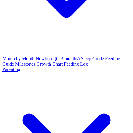
Month by Month
Newborn (0–3 months)
Sleep Guide
Feeding
Guide
Milestones
Growth Chart
Feeding Log
Parenting