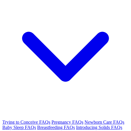
Trying to Conceive FAQs
Pregnancy FAQs
Newborn Care FAQs
Baby Sleep FAQs
Breastfeeding FAQs
Introducing Solids FAQs