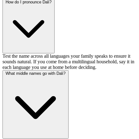
How do I pronounce Dali?
Test the name across all languages your family speaks to ensure it
sounds natural. If you come from a multilingual household, say it in
each language you use at home before deciding.
What middle names go with Dali?