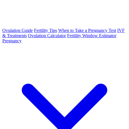
Ovulation Guide
Fertility Tips
When to Take a Pregnancy Test
IVF
& Treatments
Ovulation Calculator
Fertility Window Estimator
Pregnancy