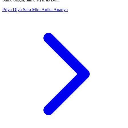
Priya
Diya
Sara
Mira
Anika
Ananya