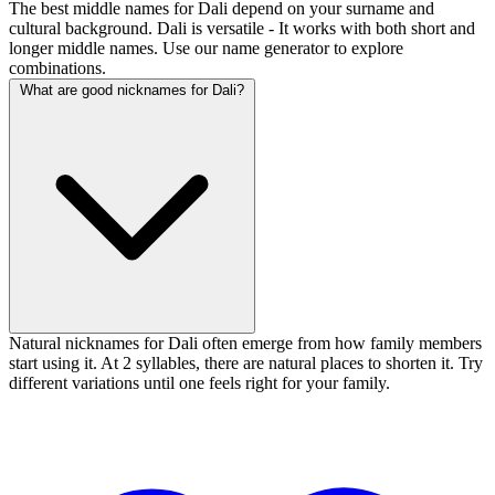
The best middle names for Dali depend on your surname and
cultural background. Dali is versatile - It works with both short and
longer middle names. Use our name generator to explore
combinations.
What are good nicknames for Dali?
Natural nicknames for Dali often emerge from how family members
start using it. At 2 syllables, there are natural places to shorten it. Try
different variations until one feels right for your family.