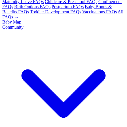
Maternity Leave FAQs
Childcare & Preschool FAQs
Confinement
FAQs
Birth Options FAQs
Postpartum FAQs
Baby Bonus &
Benefits FAQs
Toddler Development FAQs
Vaccinations FAQs
All
FAQs →
Baby Map
Community