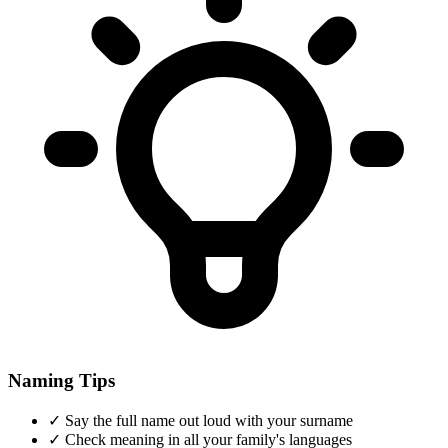
Naming Tips
✓
Say the full name out loud with your surname
✓
Check meaning in all your family's languages