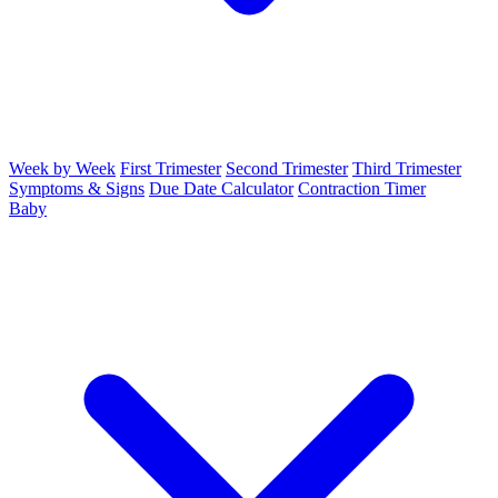
Week by Week
First Trimester
Second Trimester
Third Trimester
Symptoms & Signs
Due Date Calculator
Contraction Timer
Baby