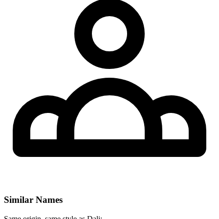
Similar Names
Same origin, same style as Dali: