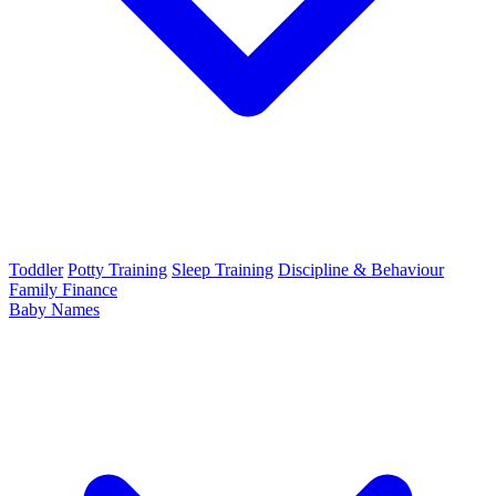
Toddler
Potty Training
Sleep Training
Discipline & Behaviour
Family Finance
Baby Names