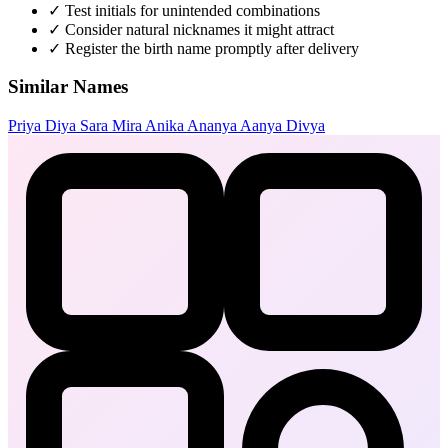
✓
Test initials for unintended combinations
✓
Consider natural nicknames it might attract
✓
Register the birth name promptly after delivery
Similar Names
Priya
Diya
Sara
Mira
Anika
Ananya
Aanya
Divya