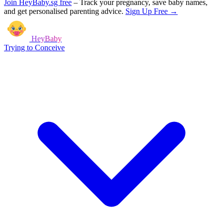
Join HeyBaby.sg free
–
Track your pregnancy, save baby names,
and get personalised parenting advice.
Sign Up Free →
HeyBaby
Trying to Conceive