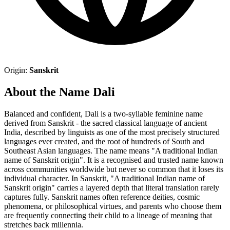
Origin:
Sanskrit
About the Name Dali
Balanced and confident, Dali is a two-syllable feminine name
derived from Sanskrit - the sacred classical language of ancient
India, described by linguists as one of the most precisely structured
languages ever created, and the root of hundreds of South and
Southeast Asian languages. The name means "A traditional Indian
name of Sanskrit origin". It is a recognised and trusted name known
across communities worldwide but never so common that it loses its
individual character. In Sanskrit, "A traditional Indian name of
Sanskrit origin" carries a layered depth that literal translation rarely
captures fully. Sanskrit names often reference deities, cosmic
phenomena, or philosophical virtues, and parents who choose them
are frequently connecting their child to a lineage of meaning that
stretches back millennia.