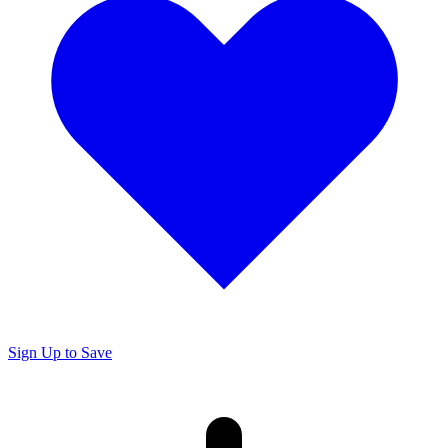
Sign Up to Save