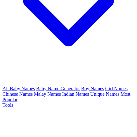
All Baby Names
Baby Name Generator
Boy Names
Girl Names
Chinese Names
Malay Names
Indian Names
Unique Names
Most
Popular
Tools