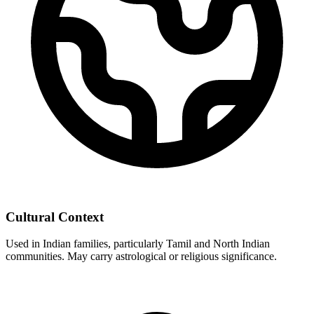
Cultural Context
Used in Indian families, particularly Tamil and North Indian
communities. May carry astrological or religious significance.