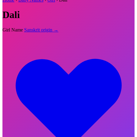
Dali
Girl Name
Sanskrit origin →