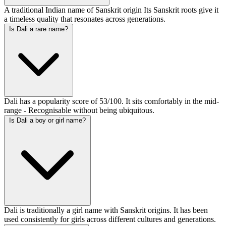
A traditional Indian name of Sanskrit origin Its Sanskrit roots give it
a timeless quality that resonates across generations.
Is Dali a rare name?
Dali has a popularity score of 53/100. It sits comfortably in the mid-
range - Recognisable without being ubiquitous.
Is Dali a boy or girl name?
Dali is traditionally a girl name with Sanskrit origins. It has been
used consistently for girls across different cultures and generations.