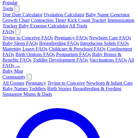
Popular
Tools
Due Date Calculator
Ovulation Calculator
Baby Name Generator
Growth Chart
Contraction Timer
Kick Count Tracker
Immunization
Tracker
Baby Expense Calculator
All Tools
FAQs
Trying to Conceive FAQs
Pregnancy FAQs
Newborn Care FAQs
Baby Sleep FAQs
Breastfeeding FAQs
Introducing Solids FAQs
Maternity Leave FAQs
Childcare & Preschool FAQs
Confinement
FAQs
Birth Options FAQs
Postpartum FAQs
Baby Bonus &
Benefits FAQs
Toddler Development FAQs
Vaccinations FAQs
All
FAQs →
Baby Map
Community
All Groups
Pregnancy
Trying to Conceive
Newborn & Infant Care
Baby Names
Toddlers
Birth Stories
Breastfeeding & Feeding
Singapore Mums & Dads