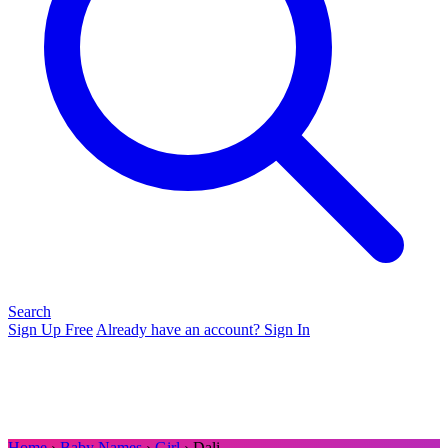
Search
Sign Up Free
Already have an account? Sign In
Home
›
Baby Names
›
Girl
› Dali