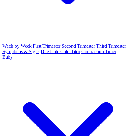
Week by Week
First Trimester
Second Trimester
Third Trimester
Symptoms & Signs
Due Date Calculator
Contraction Timer
Baby