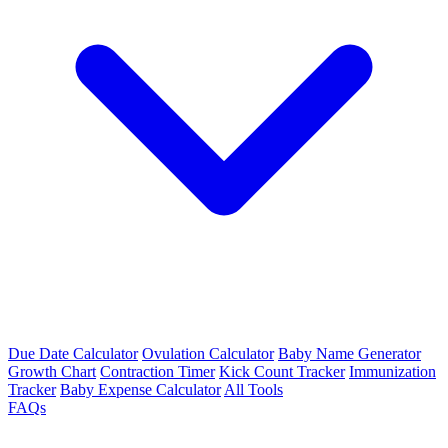
Due Date Calculator
Ovulation Calculator
Baby Name Generator
Growth Chart
Contraction Timer
Kick Count Tracker
Immunization
Tracker
Baby Expense Calculator
All Tools
FAQs