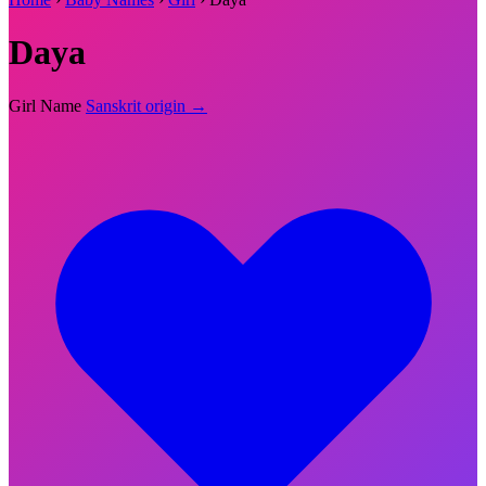
Daya
Girl Name
Sanskrit origin →