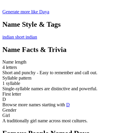
Generate more like Daya
Name Style & Tags
indian
short
indian
Name Facts & Trivia
Name length
4 letters
Short and punchy - Easy to remember and call out.
Syllable pattern
1 syllable
Single-syllable names are distinctive and powerful.
First letter
D
Browse more names starting with
D
Gender
Girl
A traditionally girl name across most cultures.