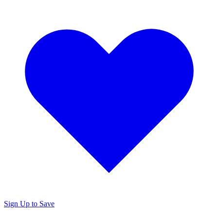
Sign Up to Save