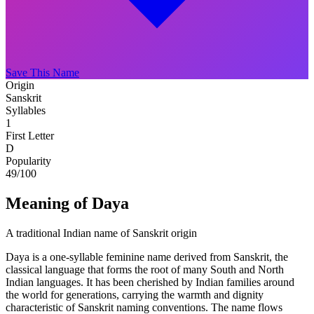
Save This Name
Origin
Sanskrit
Syllables
1
First Letter
D
Popularity
49
/100
Meaning of Daya
A traditional Indian name of Sanskrit origin
Daya is a one-syllable feminine name derived from Sanskrit, the
classical language that forms the root of many South and North
Indian languages. It has been cherished by Indian families around
the world for generations, carrying the warmth and dignity
characteristic of Sanskrit naming conventions. The name flows