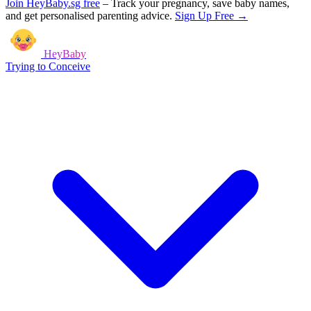
Join HeyBaby.sg free
–
Track your pregnancy, save baby names,
and get personalised parenting advice.
Sign Up Free →
HeyBaby
Trying to Conceive