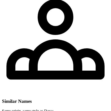
Similar Names
Same origin, same style as Daya: