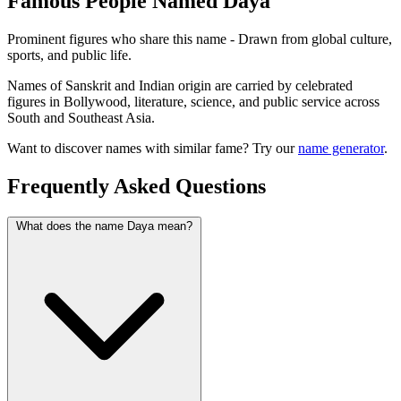
Famous People Named Daya
Prominent figures who share this name - Drawn from global culture,
sports, and public life.
Names of Sanskrit and Indian origin are carried by celebrated
figures in Bollywood, literature, science, and public service across
South and Southeast Asia.
Want to discover names with similar fame? Try our
name generator
.
Frequently Asked Questions
What does the name Daya mean?