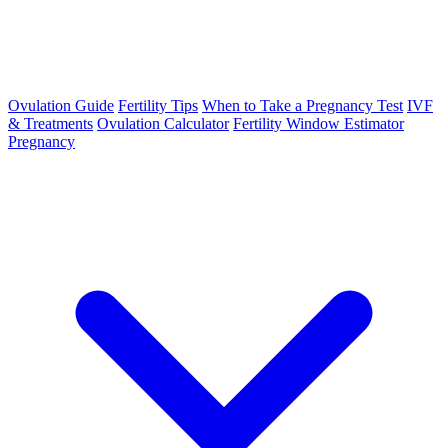
Ovulation Guide
Fertility Tips
When to Take a Pregnancy Test
IVF
& Treatments
Ovulation Calculator
Fertility Window Estimator
Pregnancy