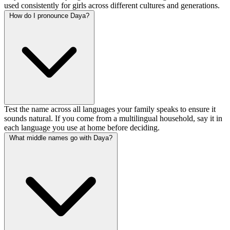
used consistently for girls across different cultures and generations.
How do I pronounce Daya?
Test the name across all languages your family speaks to ensure it
sounds natural. If you come from a multilingual household, say it in
each language you use at home before deciding.
What middle names go with Daya?