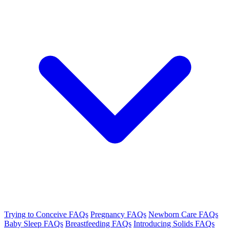
Trying to Conceive FAQs
Pregnancy FAQs
Newborn Care FAQs
Baby Sleep FAQs
Breastfeeding FAQs
Introducing Solids FAQs