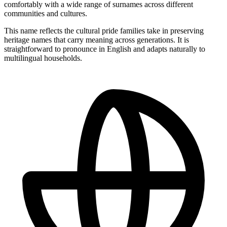
comfortably with a wide range of surnames across different
communities and cultures.
This name reflects the cultural pride families take in preserving
heritage names that carry meaning across generations. It is
straightforward to pronounce in English and adapts naturally to
multilingual households.