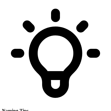
Naming Tips