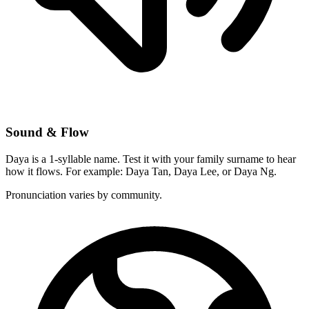
Sound & Flow
Daya is a 1-syllable name. Test it with your family surname to hear
how it flows. For example: Daya Tan, Daya Lee, or Daya Ng.
Pronunciation varies by community.