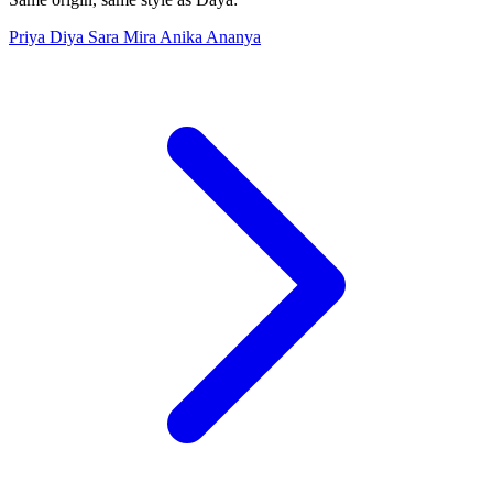
Priya
Diya
Sara
Mira
Anika
Ananya