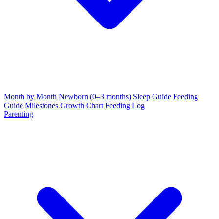
Month by Month
Newborn (0–3 months)
Sleep Guide
Feeding
Guide
Milestones
Growth Chart
Feeding Log
Parenting