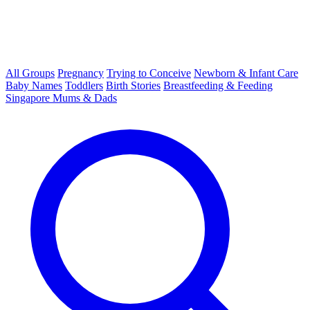
All Groups
Pregnancy
Trying to Conceive
Newborn & Infant Care
Baby Names
Toddlers
Birth Stories
Breastfeeding & Feeding
Singapore Mums & Dads