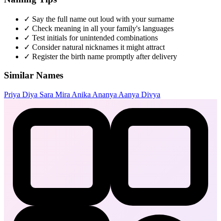
✓
Say the full name out loud with your surname
✓
Check meaning in all your family's languages
✓
Test initials for unintended combinations
✓
Consider natural nicknames it might attract
✓
Register the birth name promptly after delivery
Similar Names
Priya
Diya
Sara
Mira
Anika
Ananya
Aanya
Divya