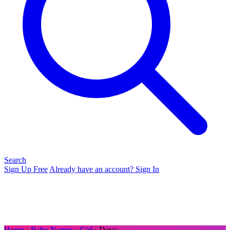
Search
Sign Up Free
Already have an account? Sign In
Home
›
Baby Names
›
Girl
› Daya