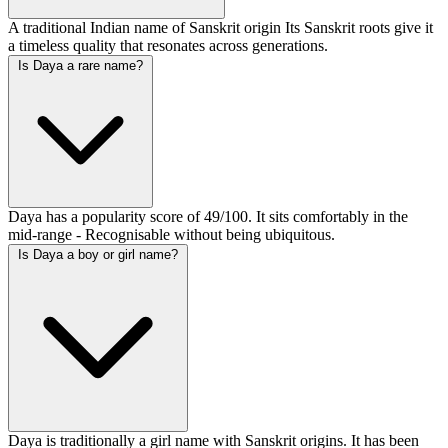
A traditional Indian name of Sanskrit origin Its Sanskrit roots give it
a timeless quality that resonates across generations.
Is Daya a rare name?
Daya has a popularity score of 49/100. It sits comfortably in the
mid-range - Recognisable without being ubiquitous.
Is Daya a boy or girl name?
Daya is traditionally a girl name with Sanskrit origins. It has been