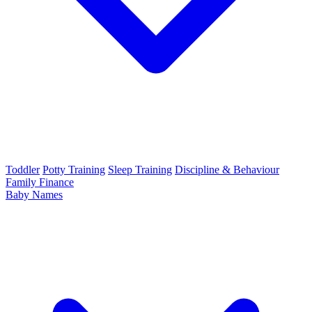
Toddler
Potty Training
Sleep Training
Discipline & Behaviour
Family Finance
Baby Names