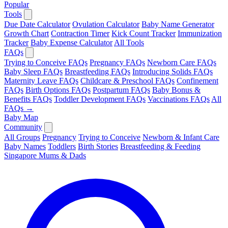
Popular
Tools
Due Date Calculator
Ovulation Calculator
Baby Name Generator
Growth Chart
Contraction Timer
Kick Count Tracker
Immunization
Tracker
Baby Expense Calculator
All Tools
FAQs
Trying to Conceive FAQs
Pregnancy FAQs
Newborn Care FAQs
Baby Sleep FAQs
Breastfeeding FAQs
Introducing Solids FAQs
Maternity Leave FAQs
Childcare & Preschool FAQs
Confinement
FAQs
Birth Options FAQs
Postpartum FAQs
Baby Bonus &
Benefits FAQs
Toddler Development FAQs
Vaccinations FAQs
All
FAQs →
Baby Map
Community
All Groups
Pregnancy
Trying to Conceive
Newborn & Infant Care
Baby Names
Toddlers
Birth Stories
Breastfeeding & Feeding
Singapore Mums & Dads