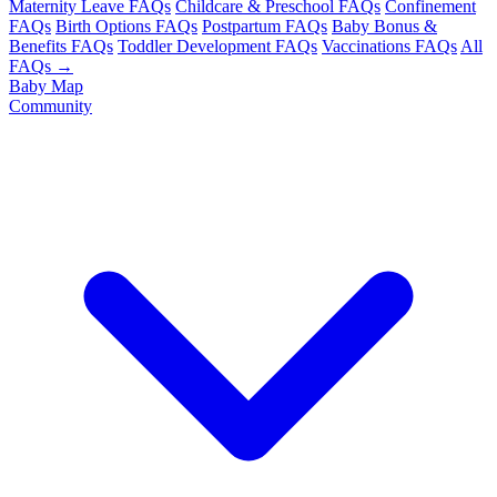
Maternity Leave FAQs
Childcare & Preschool FAQs
Confinement
FAQs
Birth Options FAQs
Postpartum FAQs
Baby Bonus &
Benefits FAQs
Toddler Development FAQs
Vaccinations FAQs
All
FAQs →
Baby Map
Community