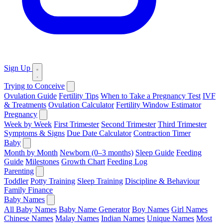
Sign Up
Trying to Conceive
Ovulation Guide
Fertility Tips
When to Take a Pregnancy Test
IVF
& Treatments
Ovulation Calculator
Fertility Window Estimator
Pregnancy
Week by Week
First Trimester
Second Trimester
Third Trimester
Symptoms & Signs
Due Date Calculator
Contraction Timer
Baby
Month by Month
Newborn (0–3 months)
Sleep Guide
Feeding
Guide
Milestones
Growth Chart
Feeding Log
Parenting
Toddler
Potty Training
Sleep Training
Discipline & Behaviour
Family Finance
Baby Names
All Baby Names
Baby Name Generator
Boy Names
Girl Names
Chinese Names
Malay Names
Indian Names
Unique Names
Most