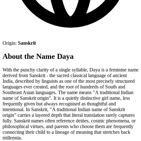
Origin:
Sanskrit
About the Name Daya
With the punchy clarity of a single syllable, Daya is a feminine name
derived from Sanskrit - the sacred classical language of ancient
India, described by linguists as one of the most precisely structured
languages ever created, and the root of hundreds of South and
Southeast Asian languages. The name means "A traditional Indian
name of Sanskrit origin". It is a quietly distinctive girl name, less
frequently given but always recognised as thoughtful and
intentional. In Sanskrit, "A traditional Indian name of Sanskrit
origin" carries a layered depth that literal translation rarely captures
fully. Sanskrit names often reference deities, cosmic phenomena, or
philosophical virtues, and parents who choose them are frequently
connecting their child to a lineage of meaning that stretches back
millennia.