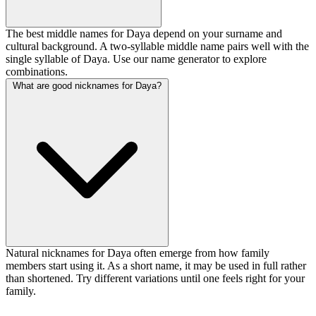
The best middle names for Daya depend on your surname and
cultural background. A two-syllable middle name pairs well with the
single syllable of Daya. Use our name generator to explore
combinations.
What are good nicknames for Daya?
Natural nicknames for Daya often emerge from how family
members start using it. As a short name, it may be used in full rather
than shortened. Try different variations until one feels right for your
family.