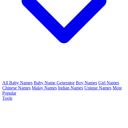
All Baby Names
Baby Name Generator
Boy Names
Girl Names
Chinese Names
Malay Names
Indian Names
Unique Names
Most
Popular
Tools