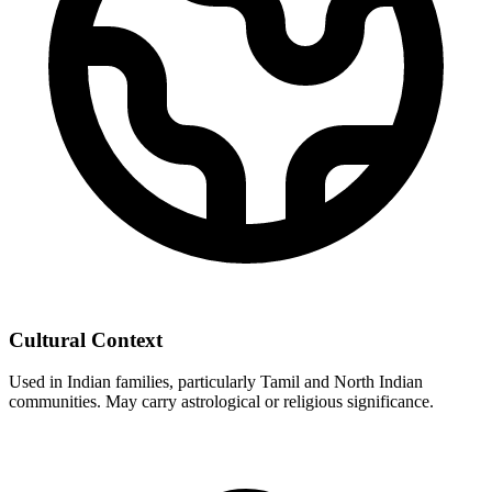
Cultural Context
Used in Indian families, particularly Tamil and North Indian
communities. May carry astrological or religious significance.