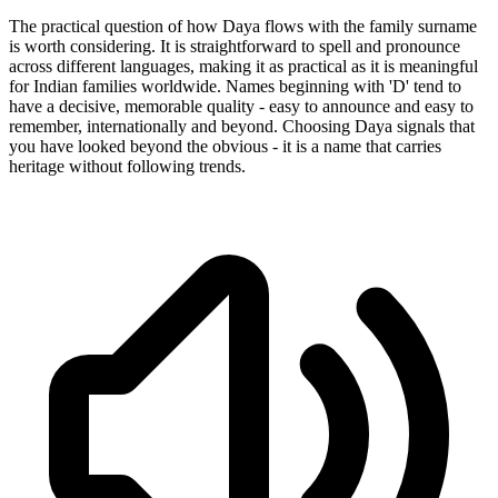
The practical question of how Daya flows with the family surname
is worth considering. It is straightforward to spell and pronounce
across different languages, making it as practical as it is meaningful
for Indian families worldwide. Names beginning with 'D' tend to
have a decisive, memorable quality - easy to announce and easy to
remember, internationally and beyond. Choosing Daya signals that
you have looked beyond the obvious - it is a name that carries
heritage without following trends.