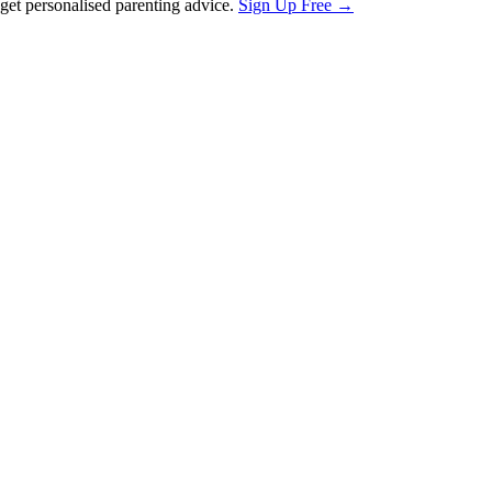
et personalised parenting advice.
Sign Up Free →