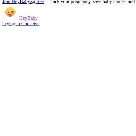
Join HeyBaby.sg free
–
Track your pregnancy, save baby names, and g
HeyBaby
Trying to Conceive