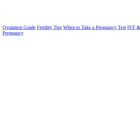
Ovulation Guide
Fertility Tips
When to Take a Pregnancy Test
IVF &
Pregnancy