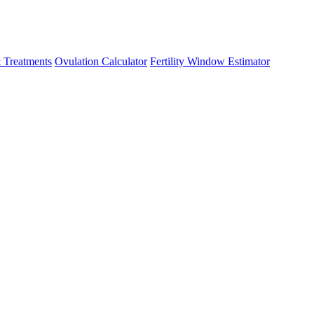
 Treatments
Ovulation Calculator
Fertility Window Estimator