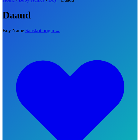
Daaud
Boy Name
Sanskrit origin →