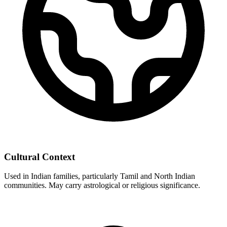
Cultural Context
Used in Indian families, particularly Tamil and North Indian
communities. May carry astrological or religious significance.