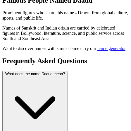
Famous People Named Daaud
Prominent figures who share this name - Drawn from global culture,
sports, and public life.
Names of Sanskrit and Indian origin are carried by celebrated
figures in Bollywood, literature, science, and public service across
South and Southeast Asia.
Want to discover names with similar fame? Try our
name generator
.
Frequently Asked Questions
What does the name Daaud mean?