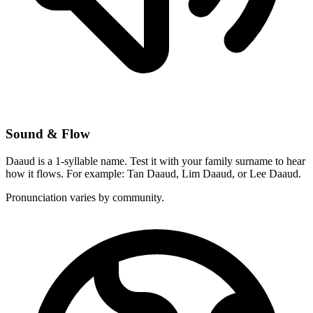
Sound & Flow
Daaud is a 1-syllable name. Test it with your family surname to hear
how it flows. For example: Tan Daaud, Lim Daaud, or Lee Daaud.
Pronunciation varies by community.