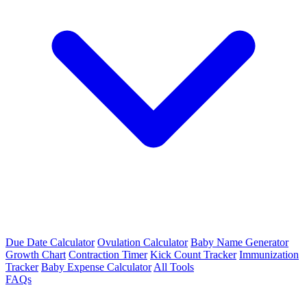
Due Date Calculator
Ovulation Calculator
Baby Name Generator
Growth Chart
Contraction Timer
Kick Count Tracker
Immunization
Tracker
Baby Expense Calculator
All Tools
FAQs