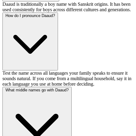
Daaud is traditionally a boy name with Sanskrit origins. It has been
used consistently for boys across different cultures and generations.
How do I pronounce Daaud?
Test the name across all languages your family speaks to ensure it
sounds natural. If you come from a multilingual household, say it in
each language you use at home before deciding.
What middle names go with Daaud?