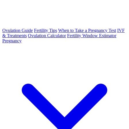
Ovulation Guide
Fertility Tips
When to Take a Pregnancy Test
IVF
& Treatments
Ovulation Calculator
Fertility Window Estimator
Pregnancy