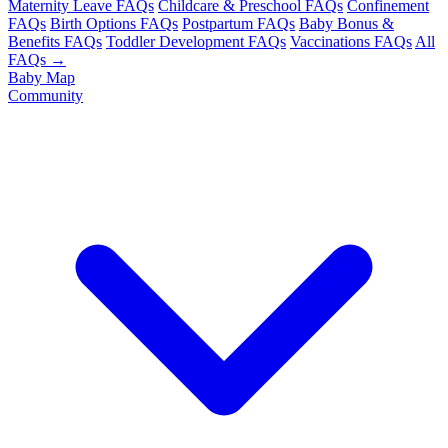
Maternity Leave FAQs
Childcare & Preschool FAQs
Confinement
FAQs
Birth Options FAQs
Postpartum FAQs
Baby Bonus &
Benefits FAQs
Toddler Development FAQs
Vaccinations FAQs
All
FAQs →
Baby Map
Community