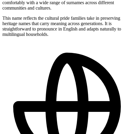
comfortably with a wide range of surnames across different
communities and cultures.
This name reflects the cultural pride families take in preserving
heritage names that carry meaning across generations. It is
straightforward to pronounce in English and adapts naturally to
multilingual households.