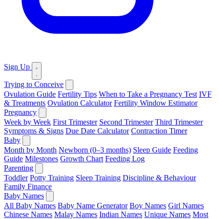
Sign Up
Trying to Conceive
Ovulation Guide
Fertility Tips
When to Take a Pregnancy Test
IVF
& Treatments
Ovulation Calculator
Fertility Window Estimator
Pregnancy
Week by Week
First Trimester
Second Trimester
Third Trimester
Symptoms & Signs
Due Date Calculator
Contraction Timer
Baby
Month by Month
Newborn (0–3 months)
Sleep Guide
Feeding
Guide
Milestones
Growth Chart
Feeding Log
Parenting
Toddler
Potty Training
Sleep Training
Discipline & Behaviour
Family Finance
Baby Names
All Baby Names
Baby Name Generator
Boy Names
Girl Names
Chinese Names
Malay Names
Indian Names
Unique Names
Most