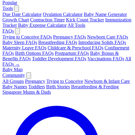
Popular
Tools
Due Date Calculator
Ovulation Calculator
Baby Name Generator
Growth Chart
Contraction Timer
Kick Count Tracker
Immunization
Tracker
Baby Expense Calculator
All Tools
FAQs
Trying to Conceive FAQs
Pregnancy FAQs
Newborn Care FAQs
Baby Sleep FAQs
Breastfeeding FAQs
Introducing Solids FAQs
Maternity Leave FAQs
Childcare & Preschool FAQs
Confinement
FAQs
Birth Options FAQs
Postpartum FAQs
Baby Bonus &
Benefits FAQs
Toddler Development FAQs
Vaccinations FAQs
All
FAQs →
Baby Map
Community
All Groups
Pregnancy
Trying to Conceive
Newborn & Infant Care
Baby Names
Toddlers
Birth Stories
Breastfeeding & Feeding
Singapore Mums & Dads