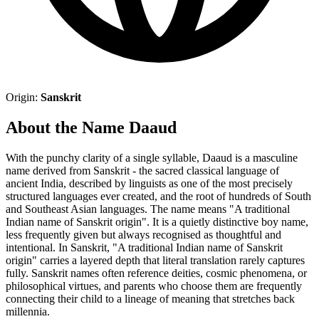
Origin:
Sanskrit
About the Name Daaud
With the punchy clarity of a single syllable, Daaud is a masculine
name derived from Sanskrit - the sacred classical language of
ancient India, described by linguists as one of the most precisely
structured languages ever created, and the root of hundreds of South
and Southeast Asian languages. The name means "A traditional
Indian name of Sanskrit origin". It is a quietly distinctive boy name,
less frequently given but always recognised as thoughtful and
intentional. In Sanskrit, "A traditional Indian name of Sanskrit
origin" carries a layered depth that literal translation rarely captures
fully. Sanskrit names often reference deities, cosmic phenomena, or
philosophical virtues, and parents who choose them are frequently
connecting their child to a lineage of meaning that stretches back
millennia.