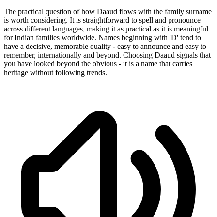
The practical question of how Daaud flows with the family surname
is worth considering. It is straightforward to spell and pronounce
across different languages, making it as practical as it is meaningful
for Indian families worldwide. Names beginning with 'D' tend to
have a decisive, memorable quality - easy to announce and easy to
remember, internationally and beyond. Choosing Daaud signals that
you have looked beyond the obvious - it is a name that carries
heritage without following trends.