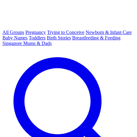
All Groups
Pregnancy
Trying to Conceive
Newborn & Infant Care
Baby Names
Toddlers
Birth Stories
Breastfeeding & Feeding
Singapore Mums & Dads