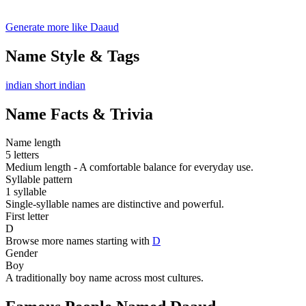
Generate more like Daaud
Name Style & Tags
indian
short
indian
Name Facts & Trivia
Name length
5 letters
Medium length - A comfortable balance for everyday use.
Syllable pattern
1 syllable
Single-syllable names are distinctive and powerful.
First letter
D
Browse more names starting with
D
Gender
Boy
A traditionally boy name across most cultures.