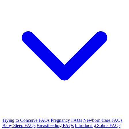
Trying to Conceive FAQs
Pregnancy FAQs
Newborn Care FAQs
Baby Sleep FAQs
Breastfeeding FAQs
Introducing Solids FAQs