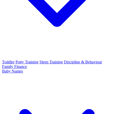
Toddler
Potty Training
Sleep Training
Discipline & Behaviour
Family Finance
Baby Names