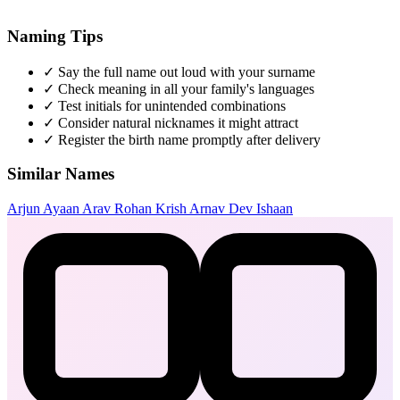
Naming Tips
✓
Say the full name out loud with your surname
✓
Check meaning in all your family's languages
✓
Test initials for unintended combinations
✓
Consider natural nicknames it might attract
✓
Register the birth name promptly after delivery
Similar Names
Arjun
Ayaan
Arav
Rohan
Krish
Arnav
Dev
Ishaan