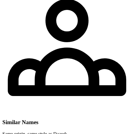
Similar Names
Same origin, same style as Daaud: