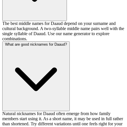
The best middle names for Daaud depend on your surname and
cultural background. A two-syllable middle name pairs well with the
single syllable of Daaud. Use our name generator to explore
combinations.
What are good nicknames for Daaud?
Natural nicknames for Daaud often emerge from how family
members start using it. As a short name, it may be used in full rather
than shortened. Try different variations until one feels right for your