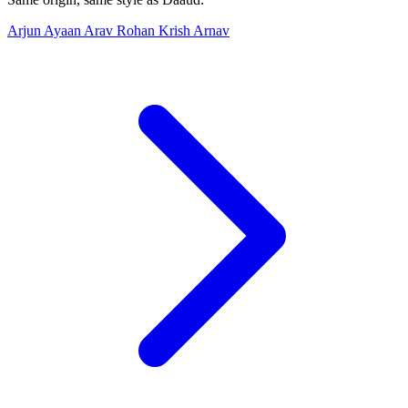
Arjun
Ayaan
Arav
Rohan
Krish
Arnav