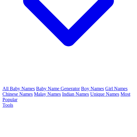
All Baby Names
Baby Name Generator
Boy Names
Girl Names
Chinese Names
Malay Names
Indian Names
Unique Names
Most
Popular
Tools