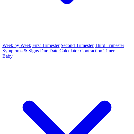
Week by Week
First Trimester
Second Trimester
Third Trimester
Symptoms & Signs
Due Date Calculator
Contraction Timer
Baby