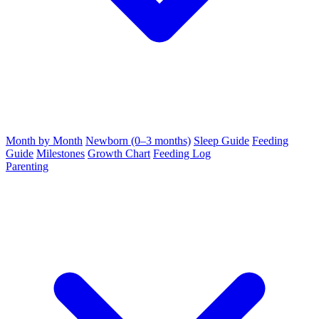
Month by Month
Newborn (0–3 months)
Sleep Guide
Feeding
Guide
Milestones
Growth Chart
Feeding Log
Parenting