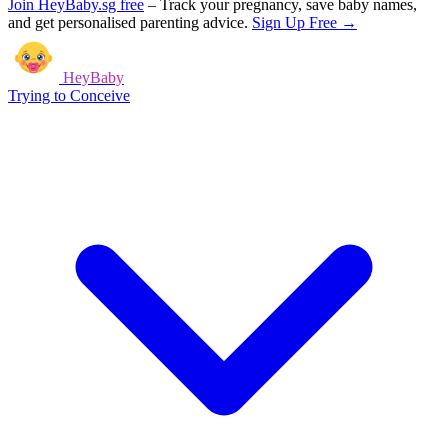
Join HeyBaby.sg free
–
Track your pregnancy, save baby names,
and get personalised parenting advice.
Sign Up Free →
HeyBaby
Trying to Conceive