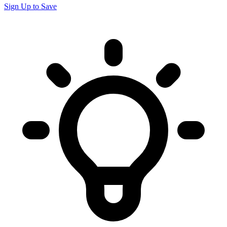
Sign Up to Save