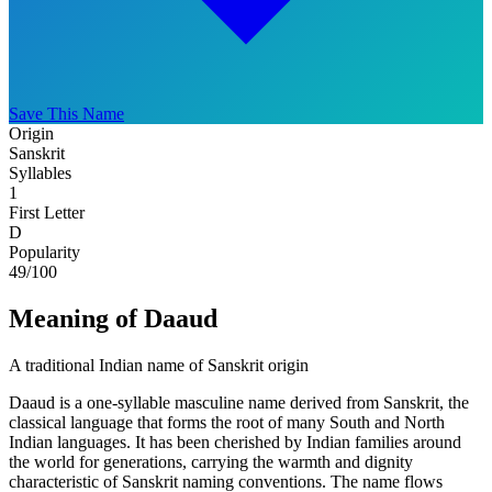
Save This Name
Origin
Sanskrit
Syllables
1
First Letter
D
Popularity
49
/100
Meaning of Daaud
A traditional Indian name of Sanskrit origin
Daaud is a one-syllable masculine name derived from Sanskrit, the
classical language that forms the root of many South and North
Indian languages. It has been cherished by Indian families around
the world for generations, carrying the warmth and dignity
characteristic of Sanskrit naming conventions. The name flows