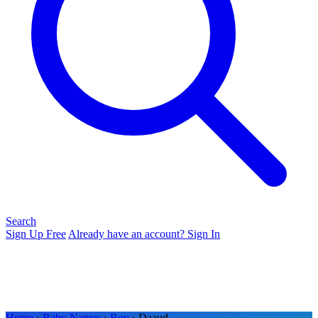
Search
Sign Up Free
Already have an account? Sign In
Home
›
Baby Names
›
Boy
› Daaud