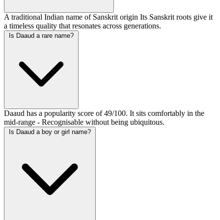
A traditional Indian name of Sanskrit origin Its Sanskrit roots give it
a timeless quality that resonates across generations.
Is Daaud a rare name?
Daaud has a popularity score of 49/100. It sits comfortably in the
mid-range - Recognisable without being ubiquitous.
Is Daaud a boy or girl name?