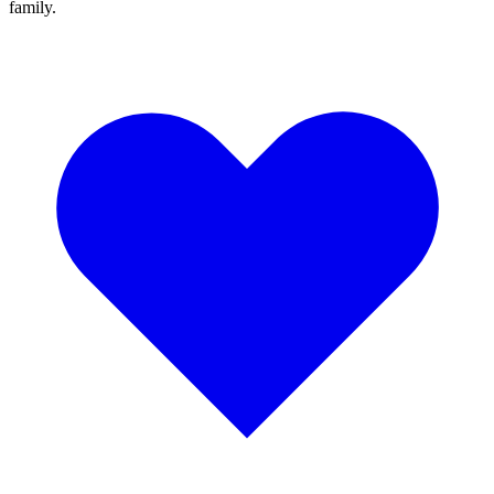
family.