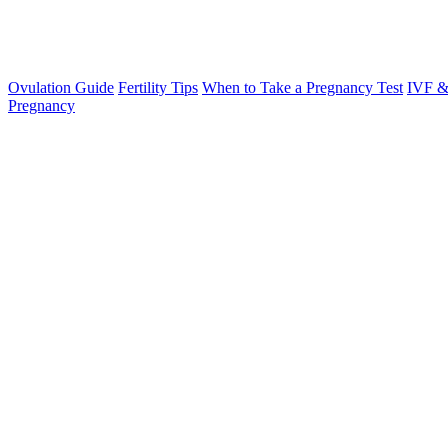
Ovulation Guide
Fertility Tips
When to Take a Pregnancy Test
IVF &
Pregnancy