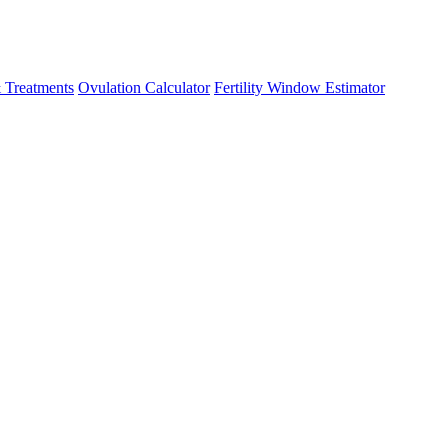
 Treatments
Ovulation Calculator
Fertility Window Estimator