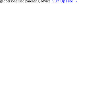
et personalised parenting advice.
Sign Up Free →