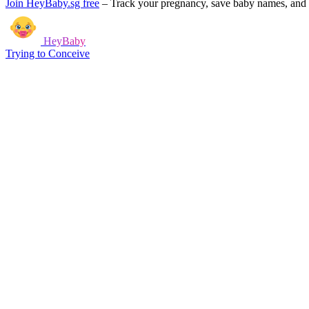
Join HeyBaby.sg free
–
Track your pregnancy, save baby names, and g
HeyBaby
Trying to Conceive