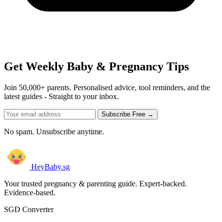
Get Weekly Baby & Pregnancy Tips
Join 50,000+ parents. Personalised advice, tool reminders, and the
latest guides - Straight to your inbox.
Subscribe Free →
No spam. Unsubscribe anytime.
HeyBaby.sg
Your trusted pregnancy & parenting guide. Expert-backed.
Evidence-based.
SGD Converter