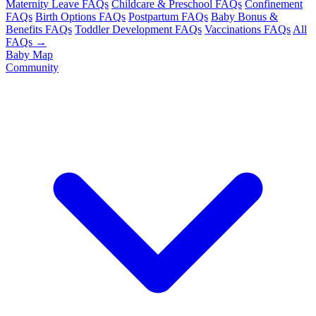
Maternity Leave FAQs
Childcare & Preschool FAQs
Confinement
FAQs
Birth Options FAQs
Postpartum FAQs
Baby Bonus &
Benefits FAQs
Toddler Development FAQs
Vaccinations FAQs
All
FAQs →
Baby Map
Community