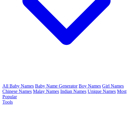
All Baby Names
Baby Name Generator
Boy Names
Girl Names
Chinese Names
Malay Names
Indian Names
Unique Names
Most
Popular
Tools