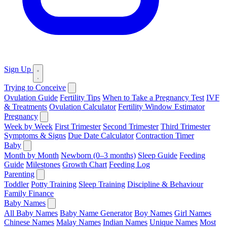
Sign Up
Trying to Conceive
Ovulation Guide
Fertility Tips
When to Take a Pregnancy Test
IVF
& Treatments
Ovulation Calculator
Fertility Window Estimator
Pregnancy
Week by Week
First Trimester
Second Trimester
Third Trimester
Symptoms & Signs
Due Date Calculator
Contraction Timer
Baby
Month by Month
Newborn (0–3 months)
Sleep Guide
Feeding
Guide
Milestones
Growth Chart
Feeding Log
Parenting
Toddler
Potty Training
Sleep Training
Discipline & Behaviour
Family Finance
Baby Names
All Baby Names
Baby Name Generator
Boy Names
Girl Names
Chinese Names
Malay Names
Indian Names
Unique Names
Most