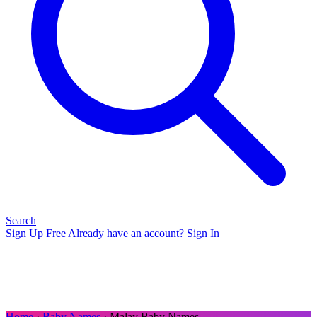
Search
Sign Up Free
Already have an account? Sign In
Home
›
Baby Names
› Malay Baby Names