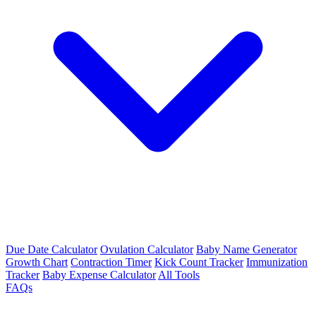
Due Date Calculator
Ovulation Calculator
Baby Name Generator
Growth Chart
Contraction Timer
Kick Count Tracker
Immunization
Tracker
Baby Expense Calculator
All Tools
FAQs