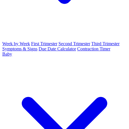
Week by Week
First Trimester
Second Trimester
Third Trimester
Symptoms & Signs
Due Date Calculator
Contraction Timer
Baby