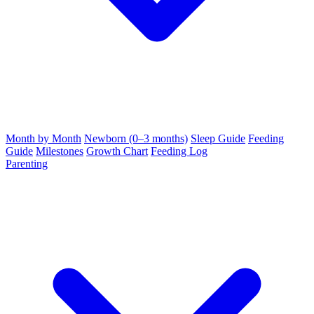
Month by Month
Newborn (0–3 months)
Sleep Guide
Feeding
Guide
Milestones
Growth Chart
Feeding Log
Parenting