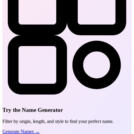
Try the Name Generator
Filter by origin, length, and style to find your perfect name.
Generate Names →