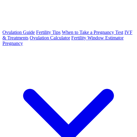
Ovulation Guide
Fertility Tips
When to Take a Pregnancy Test
IVF
& Treatments
Ovulation Calculator
Fertility Window Estimator
Pregnancy