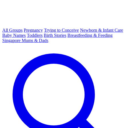
All Groups
Pregnancy
Trying to Conceive
Newborn & Infant Care
Baby Names
Toddlers
Birth Stories
Breastfeeding & Feeding
Singapore Mums & Dads