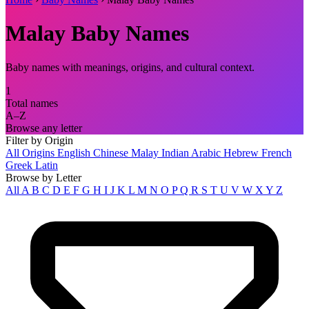
Malay Baby Names
Baby names with meanings, origins, and cultural context.
1
Total names
A–Z
Browse any letter
Filter by Origin
All Origins
English
Chinese
Malay
Indian
Arabic
Hebrew
French
Greek
Latin
Browse by Letter
All
A
B
C
D
E
F
G
H
I
J
K
L
M
N
O
P
Q
R
S
T
U
V
W
X
Y
Z