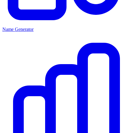
Name Generator