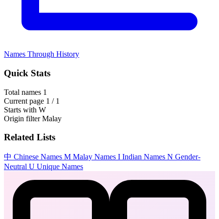
Names Through History
Quick Stats
Total names
1
Current page
1 / 1
Starts with
W
Origin filter
Malay
Related Lists
中
Chinese Names
M
Malay Names
I
Indian Names
N
Gender-
Neutral
U
Unique Names