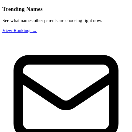
Trending Names
See what names other parents are choosing right now.
View Rankings →