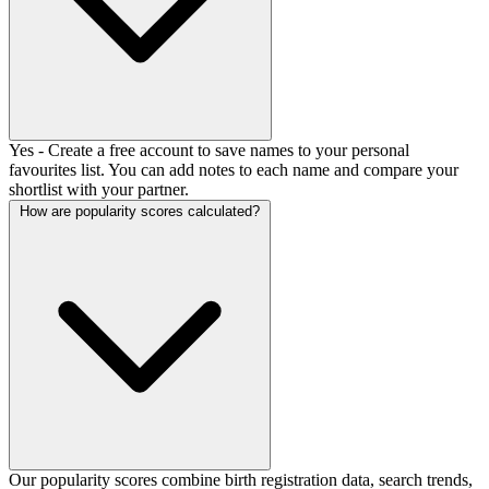
Yes - Create a free account to save names to your personal
favourites list. You can add notes to each name and compare your
shortlist with your partner.
How are popularity scores calculated?
Our popularity scores combine birth registration data, search trends,