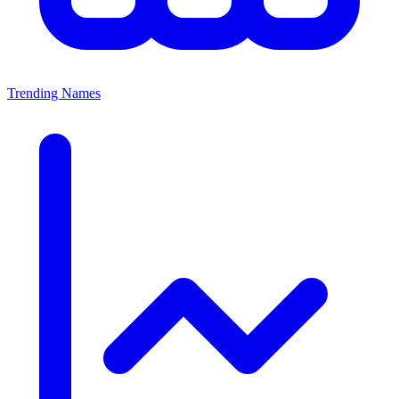
Trending Names