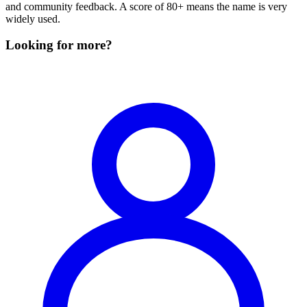
and community feedback. A score of 80+ means the name is very
widely used.
Looking for more?