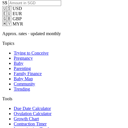
S$
🇺🇸 USD
🇪🇺 EUR
🇬🇧 GBP
🇲🇾 MYR
Approx. rates · updated monthly
Topics
Trying to Conceive
Pregnancy
Baby
Parenting
Family Finance
Baby Map
Community
Trending
Tools
Due Date Calculator
Ovulation Calculator
Growth Chart
Contraction Timer