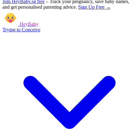
Join HeyBaby.sg free
–
Track your pregnancy, save baby names,
and get personalised parenting advice.
Sign Up Free →
HeyBaby
Trying to Conceive