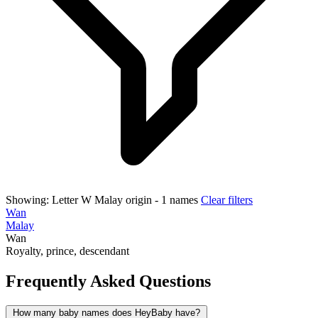
Showing:
Letter W
Malay origin
- 1 names
Clear filters
Wan
Malay
Wan
Royalty, prince, descendant
Frequently Asked Questions
How many baby names does HeyBaby have?