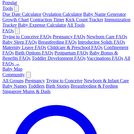
Popular
Tools
Due Date Calculator
Ovulation Calculator
Baby Name Generator
Growth Chart
Contraction Timer
Kick Count Tracker
Immunization
Tracker
Baby Expense Calculator
All Tools
FAQs
Trying to Conceive FAQs
Pregnancy FAQs
Newborn Care FAQs
Baby Sleep FAQs
Breastfeeding FAQs
Introducing Solids FAQs
Maternity Leave FAQs
Childcare & Preschool FAQs
Confinement
FAQs
Birth Options FAQs
Postpartum FAQs
Baby Bonus &
Benefits FAQs
Toddler Development FAQs
Vaccinations FAQs
All
FAQs →
Baby Map
Community
All Groups
Pregnancy
Trying to Conceive
Newborn & Infant Care
Baby Names
Toddlers
Birth Stories
Breastfeeding & Feeding
Singapore Mums & Dads