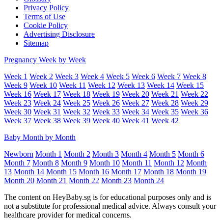
Privacy Policy
Terms of Use
Cookie Policy
Advertising Disclosure
Sitemap
Pregnancy Week by Week
Week 1
Week 2
Week 3
Week 4
Week 5
Week 6
Week 7
Week 8
Week 9
Week 10
Week 11
Week 12
Week 13
Week 14
Week 15
Week 16
Week 17
Week 18
Week 19
Week 20
Week 21
Week 22
Week 23
Week 24
Week 25
Week 26
Week 27
Week 28
Week 29
Week 30
Week 31
Week 32
Week 33
Week 34
Week 35
Week 36
Week 37
Week 38
Week 39
Week 40
Week 41
Week 42
Baby Month by Month
Newborn
Month 1
Month 2
Month 3
Month 4
Month 5
Month 6
Month 7
Month 8
Month 9
Month 10
Month 11
Month 12
Month
13
Month 14
Month 15
Month 16
Month 17
Month 18
Month 19
Month 20
Month 21
Month 22
Month 23
Month 24
The content on HeyBaby.sg is for educational purposes only and is
not a substitute for professional medical advice. Always consult your
healthcare provider for medical concerns.