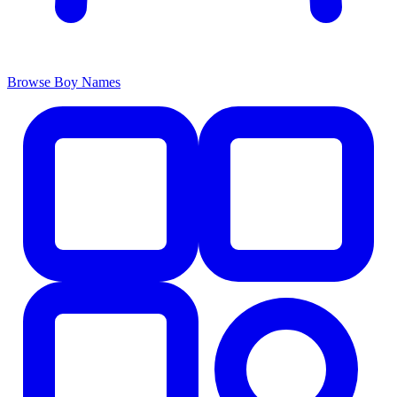
Browse Boy Names