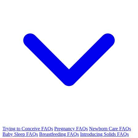
Trying to Conceive FAQs
Pregnancy FAQs
Newborn Care FAQs
Baby Sleep FAQs
Breastfeeding FAQs
Introducing Solids FAQs