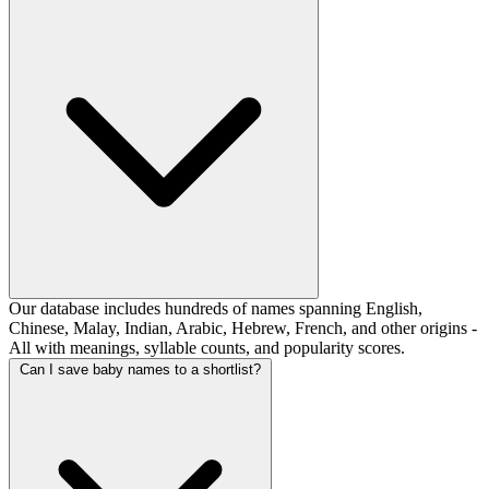
Our database includes hundreds of names spanning English,
Chinese, Malay, Indian, Arabic, Hebrew, French, and other origins -
All with meanings, syllable counts, and popularity scores.
Can I save baby names to a shortlist?