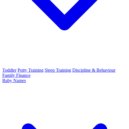
Toddler
Potty Training
Sleep Training
Discipline & Behaviour
Family Finance
Baby Names