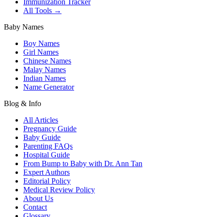
Immunization Tracker
All Tools →
Baby Names
Boy Names
Girl Names
Chinese Names
Malay Names
Indian Names
Name Generator
Blog & Info
All Articles
Pregnancy Guide
Baby Guide
Parenting FAQs
Hospital Guide
From Bump to Baby with Dr. Ann Tan
Expert Authors
Editorial Policy
Medical Review Policy
About Us
Contact
Glossary