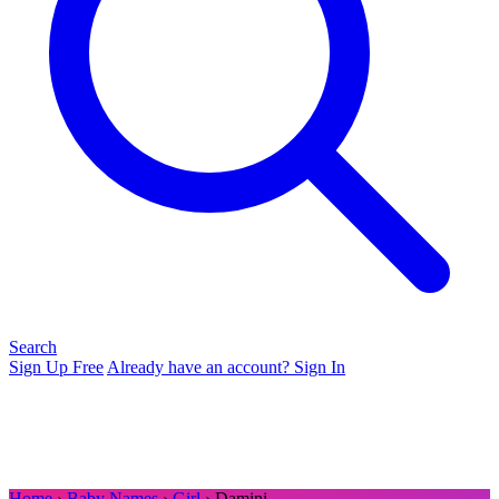
Search
Sign Up Free
Already have an account? Sign In
Home
›
Baby Names
›
Girl
› Damini