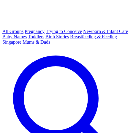
All Groups
Pregnancy
Trying to Conceive
Newborn & Infant Care
Baby Names
Toddlers
Birth Stories
Breastfeeding & Feeding
Singapore Mums & Dads