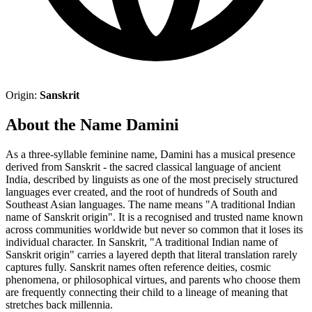
Origin:
Sanskrit
About the Name Damini
As a three-syllable feminine name, Damini has a musical presence
derived from Sanskrit - the sacred classical language of ancient
India, described by linguists as one of the most precisely structured
languages ever created, and the root of hundreds of South and
Southeast Asian languages. The name means "A traditional Indian
name of Sanskrit origin". It is a recognised and trusted name known
across communities worldwide but never so common that it loses its
individual character. In Sanskrit, "A traditional Indian name of
Sanskrit origin" carries a layered depth that literal translation rarely
captures fully. Sanskrit names often reference deities, cosmic
phenomena, or philosophical virtues, and parents who choose them
are frequently connecting their child to a lineage of meaning that
stretches back millennia.