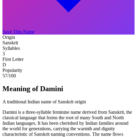
Save This Name
Origin
Sanskrit
Syllables
3
First Letter
D
Popularity
57
/100
Meaning of Damini
A traditional Indian name of Sanskrit origin
Damini is a three-syllable feminine name derived from Sanskrit, the
classical language that forms the root of many South and North
Indian languages. It has been cherished by Indian families around
the world for generations, carrying the warmth and dignity
characteristic of Sanskrit naming conventions. The name flows