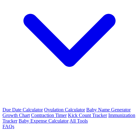
Due Date Calculator
Ovulation Calculator
Baby Name Generator
Growth Chart
Contraction Timer
Kick Count Tracker
Immunization
Tracker
Baby Expense Calculator
All Tools
FAQs