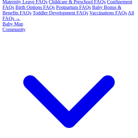
Maternity Leave FAQs
Childcare & Preschool FAQs
Confinement
FAQs
Birth Options FAQs
Postpartum FAQs
Baby Bonus &
Benefits FAQs
Toddler Development FAQs
Vaccinations FAQs
All
FAQs →
Baby Map
Community