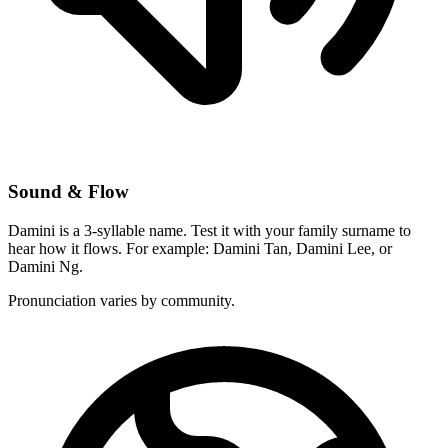
Sound & Flow
Damini is a 3-syllable name. Test it with your family surname to
hear how it flows. For example: Damini Tan, Damini Lee, or
Damini Ng.
Pronunciation varies by community.