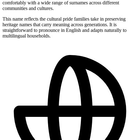
comfortably with a wide range of surnames across different
communities and cultures.
This name reflects the cultural pride families take in preserving
heritage names that carry meaning across generations. It is
straightforward to pronounce in English and adapts naturally to
multilingual households.