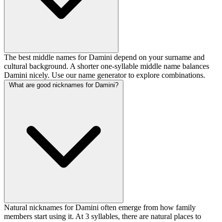
The best middle names for Damini depend on your surname and
cultural background. A shorter one-syllable middle name balances
Damini nicely. Use our name generator to explore combinations.
What are good nicknames for Damini?
Natural nicknames for Damini often emerge from how family
members start using it. At 3 syllables, there are natural places to