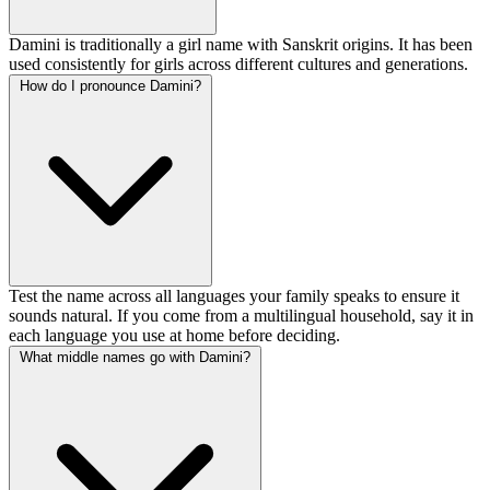
Damini is traditionally a girl name with Sanskrit origins. It has been
used consistently for girls across different cultures and generations.
How do I pronounce Damini?
Test the name across all languages your family speaks to ensure it
sounds natural. If you come from a multilingual household, say it in
each language you use at home before deciding.
What middle names go with Damini?