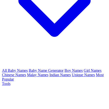
All Baby Names
Baby Name Generator
Boy Names
Girl Names
Chinese Names
Malay Names
Indian Names
Unique Names
Most
Popular
Tools