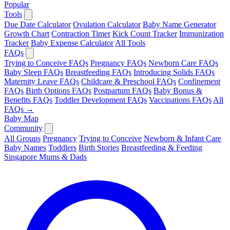
Popular
Tools
Due Date Calculator
Ovulation Calculator
Baby Name Generator
Growth Chart
Contraction Timer
Kick Count Tracker
Immunization
Tracker
Baby Expense Calculator
All Tools
FAQs
Trying to Conceive FAQs
Pregnancy FAQs
Newborn Care FAQs
Baby Sleep FAQs
Breastfeeding FAQs
Introducing Solids FAQs
Maternity Leave FAQs
Childcare & Preschool FAQs
Confinement
FAQs
Birth Options FAQs
Postpartum FAQs
Baby Bonus &
Benefits FAQs
Toddler Development FAQs
Vaccinations FAQs
All
FAQs →
Baby Map
Community
All Groups
Pregnancy
Trying to Conceive
Newborn & Infant Care
Baby Names
Toddlers
Birth Stories
Breastfeeding & Feeding
Singapore Mums & Dads