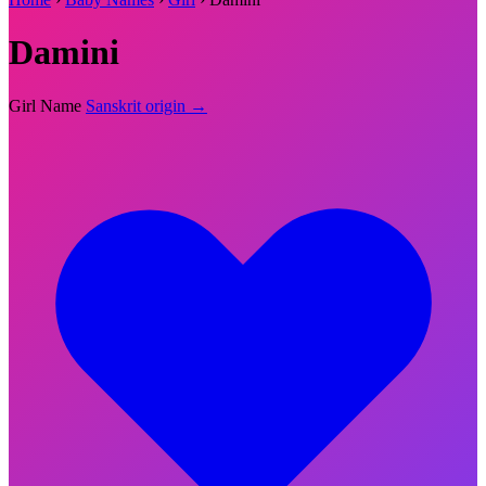
Damini
Girl Name
Sanskrit origin →