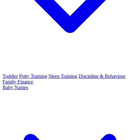
Toddler
Potty Training
Sleep Training
Discipline & Behaviour
Family Finance
Baby Names