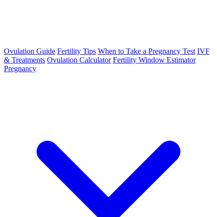
Ovulation Guide
Fertility Tips
When to Take a Pregnancy Test
IVF
& Treatments
Ovulation Calculator
Fertility Window Estimator
Pregnancy