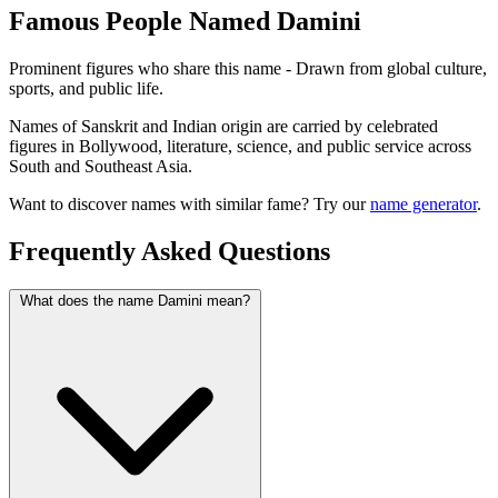
Famous People Named Damini
Prominent figures who share this name - Drawn from global culture,
sports, and public life.
Names of Sanskrit and Indian origin are carried by celebrated
figures in Bollywood, literature, science, and public service across
South and Southeast Asia.
Want to discover names with similar fame? Try our
name generator
.
Frequently Asked Questions
What does the name Damini mean?