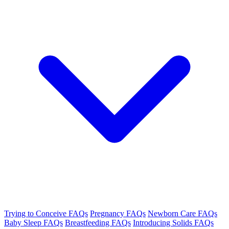
Trying to Conceive FAQs
Pregnancy FAQs
Newborn Care FAQs
Baby Sleep FAQs
Breastfeeding FAQs
Introducing Solids FAQs