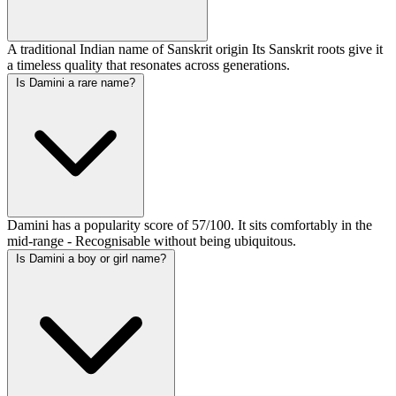
A traditional Indian name of Sanskrit origin Its Sanskrit roots give it
a timeless quality that resonates across generations.
Is Damini a rare name?
Damini has a popularity score of 57/100. It sits comfortably in the
mid-range - Recognisable without being ubiquitous.
Is Damini a boy or girl name?