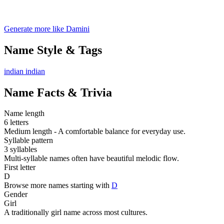
Generate more like Damini
Name Style & Tags
indian
indian
Name Facts & Trivia
Name length
6 letters
Medium length - A comfortable balance for everyday use.
Syllable pattern
3 syllables
Multi-syllable names often have beautiful melodic flow.
First letter
D
Browse more names starting with
D
Gender
Girl
A traditionally girl name across most cultures.