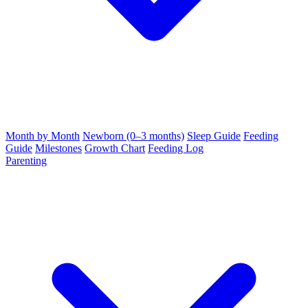
Month by Month
Newborn (0–3 months)
Sleep Guide
Feeding
Guide
Milestones
Growth Chart
Feeding Log
Parenting