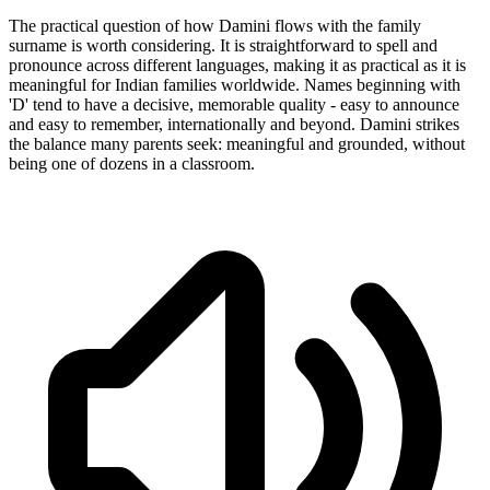
The practical question of how Damini flows with the family
surname is worth considering. It is straightforward to spell and
pronounce across different languages, making it as practical as it is
meaningful for Indian families worldwide. Names beginning with
'D' tend to have a decisive, memorable quality - easy to announce
and easy to remember, internationally and beyond. Damini strikes
the balance many parents seek: meaningful and grounded, without
being one of dozens in a classroom.