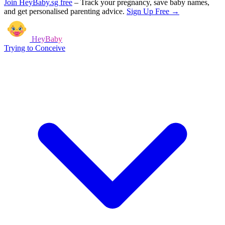
Join HeyBaby.sg free
–
Track your pregnancy, save baby names,
and get personalised parenting advice.
Sign Up Free →
HeyBaby
Trying to Conceive