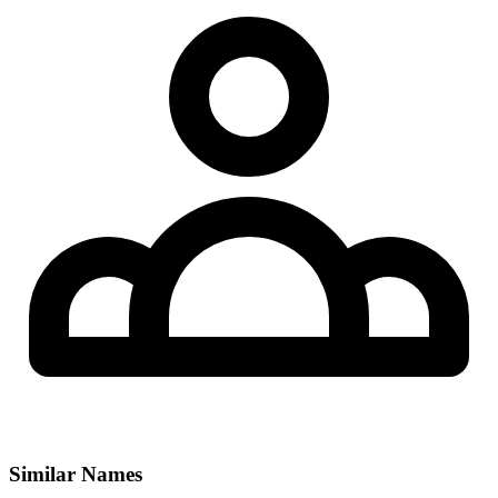
Similar Names