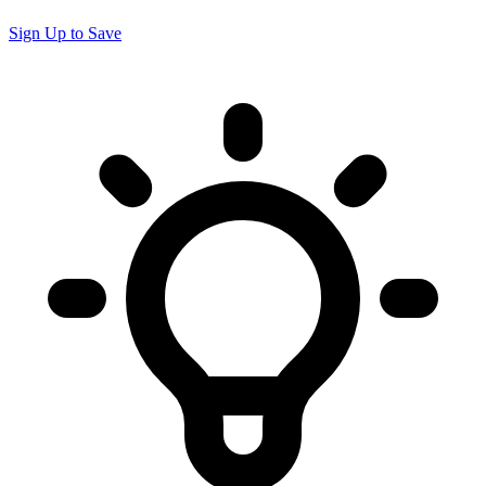
Sign Up to Save