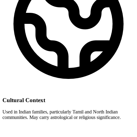
Cultural Context
Used in Indian families, particularly Tamil and North Indian
communities. May carry astrological or religious significance.