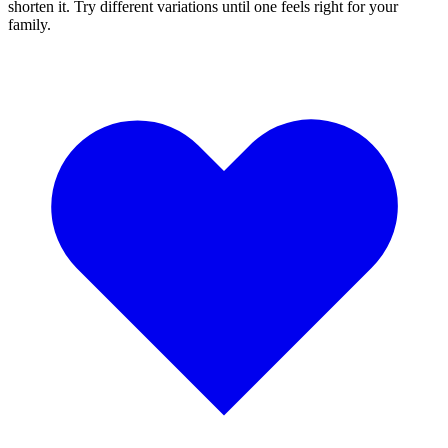
shorten it. Try different variations until one feels right for your
family.