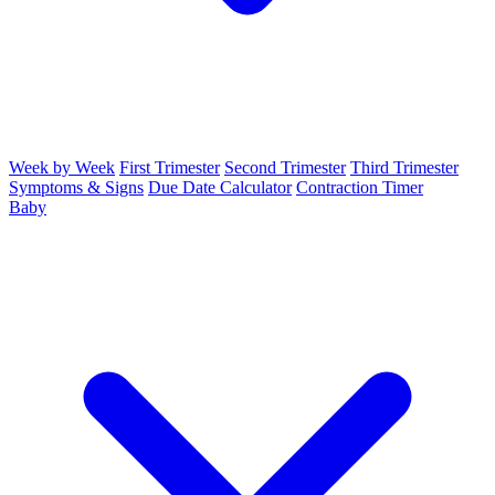
Week by Week
First Trimester
Second Trimester
Third Trimester
Symptoms & Signs
Due Date Calculator
Contraction Timer
Baby