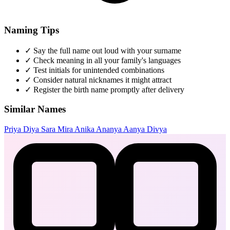
Naming Tips
✓
Say the full name out loud with your surname
✓
Check meaning in all your family's languages
✓
Test initials for unintended combinations
✓
Consider natural nicknames it might attract
✓
Register the birth name promptly after delivery
Similar Names
Priya
Diya
Sara
Mira
Anika
Ananya
Aanya
Divya