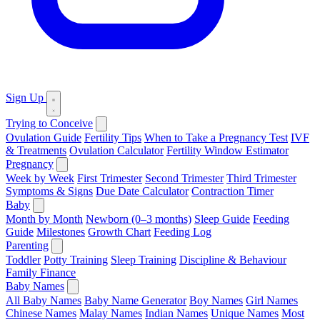
Sign Up
Trying to Conceive
Ovulation Guide
Fertility Tips
When to Take a Pregnancy Test
IVF
& Treatments
Ovulation Calculator
Fertility Window Estimator
Pregnancy
Week by Week
First Trimester
Second Trimester
Third Trimester
Symptoms & Signs
Due Date Calculator
Contraction Timer
Baby
Month by Month
Newborn (0–3 months)
Sleep Guide
Feeding
Guide
Milestones
Growth Chart
Feeding Log
Parenting
Toddler
Potty Training
Sleep Training
Discipline & Behaviour
Family Finance
Baby Names
All Baby Names
Baby Name Generator
Boy Names
Girl Names
Chinese Names
Malay Names
Indian Names
Unique Names
Most