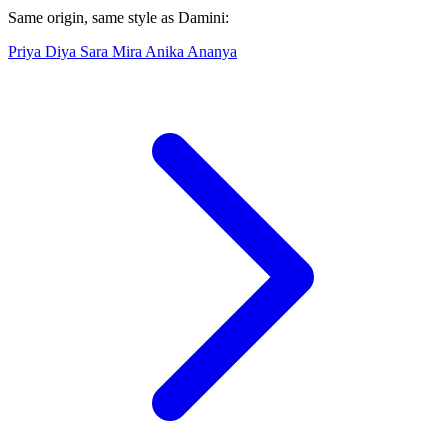
Same origin, same style as Damini:
Priya
Diya
Sara
Mira
Anika
Ananya