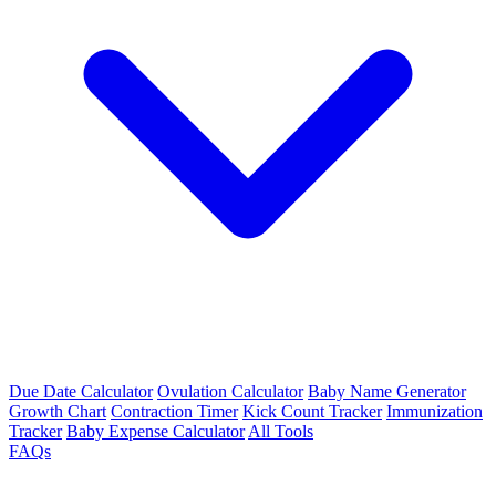
Due Date Calculator
Ovulation Calculator
Baby Name Generator
Growth Chart
Contraction Timer
Kick Count Tracker
Immunization
Tracker
Baby Expense Calculator
All Tools
FAQs