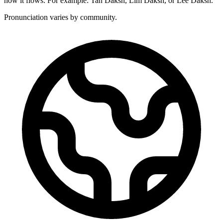
how it flows. For example: Tan Daksh, Lim Daksh, or Lee Daksh.
Pronunciation varies by community.