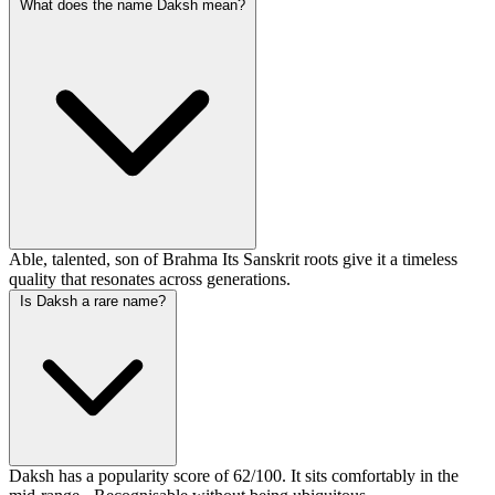
What does the name Daksh mean?
Able, talented, son of Brahma Its Sanskrit roots give it a timeless
quality that resonates across generations.
Is Daksh a rare name?
Daksh has a popularity score of 62/100. It sits comfortably in the