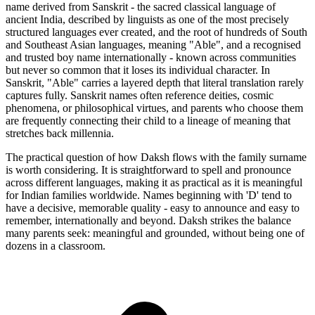
name derived from Sanskrit - the sacred classical language of
ancient India, described by linguists as one of the most precisely
structured languages ever created, and the root of hundreds of South
and Southeast Asian languages, meaning "Able", and a recognised
and trusted boy name internationally - known across communities
but never so common that it loses its individual character. In
Sanskrit, "Able" carries a layered depth that literal translation rarely
captures fully. Sanskrit names often reference deities, cosmic
phenomena, or philosophical virtues, and parents who choose them
are frequently connecting their child to a lineage of meaning that
stretches back millennia.
The practical question of how Daksh flows with the family surname
is worth considering. It is straightforward to spell and pronounce
across different languages, making it as practical as it is meaningful
for Indian families worldwide. Names beginning with 'D' tend to
have a decisive, memorable quality - easy to announce and easy to
remember, internationally and beyond. Daksh strikes the balance
many parents seek: meaningful and grounded, without being one of
dozens in a classroom.