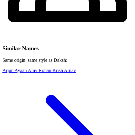
Similar Names
Same origin, same style as Daksh:
Arjun
Ayaan
Arav
Rohan
Krish
Arnav