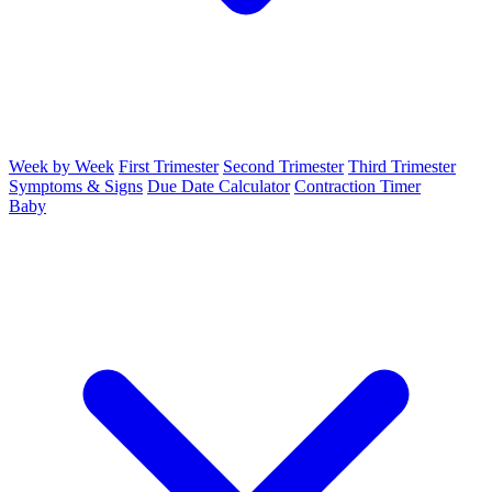
Week by Week
First Trimester
Second Trimester
Third Trimester
Symptoms & Signs
Due Date Calculator
Contraction Timer
Baby