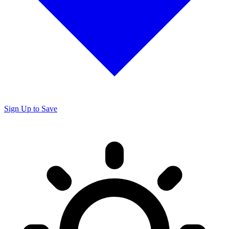
Sign Up to Save