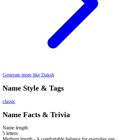
Generate more like Daksh
Name Style & Tags
classic
Name Facts & Trivia
Name length
5 letters
Medium length - A comfortable balance for everyday use.