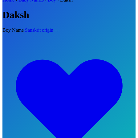
Daksh
Boy Name
Sanskrit origin →