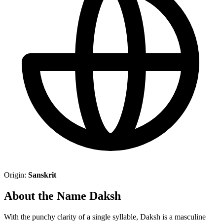
Origin:
Sanskrit
About the Name Daksh
With the punchy clarity of a single syllable, Daksh is a masculine