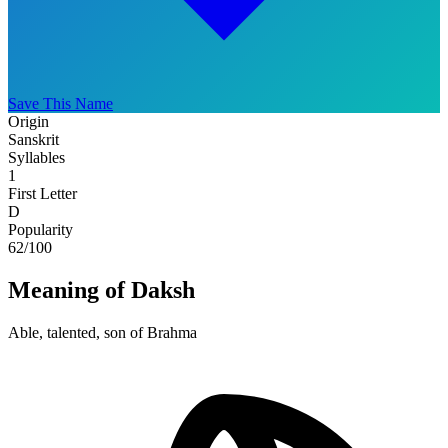
Save This Name
Origin
Sanskrit
Syllables
1
First Letter
D
Popularity
62
/100
Meaning of Daksh
Able, talented, son of Brahma