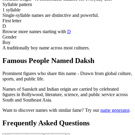
Syllable pattern
1 syllable
Single-syllable names are distinctive and powerful.
First letter
D
Browse more names starting with
D
Gender
Boy
A traditionally boy name across most cultures.
Famous People Named Daksh
Prominent figures who share this name - Drawn from global culture,
sports, and public life.
Names of Sanskrit and Indian origin are carried by celebrated
figures in Bollywood, literature, science, and public service across
South and Southeast Asia.
Want to discover names with similar fame? Try our
name generator
.
Frequently Asked Questions