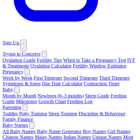
Sign Up
Trying to Conceive
Ovulation Guide
Fertility Tips
When to Take a Pregnancy Test
IVF
& Treatments
Ovulation Calculator
Fertility Window Estimator
Pregnancy
Week by Week
First Trimester
Second Trimester
Third Trimester
Symptoms & Signs
Due Date Calculator
Contraction Timer
Baby
Month by Month
Newborn (0–3 months)
Sleep Guide
Feeding
Guide
Milestones
Growth Chart
Feeding Log
Parenting
Toddler
Potty Training
Sleep Training
Discipline & Behaviour
Family Finance
Baby Names
All Baby Names
Baby Name Generator
Boy Names
Girl Names
Chinese Names
Malay Names
Indian Names
Unique Names
Most