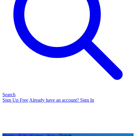
Search
Sign Up Free
Already have an account? Sign In
Home
›
Baby Names
›
Boy
› Daksh