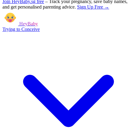
Join HeyBaby.sg free
–
Track your pregnancy, save baby names,
and get personalised parenting advice.
Sign Up Free →
HeyBaby
Trying to Conceive