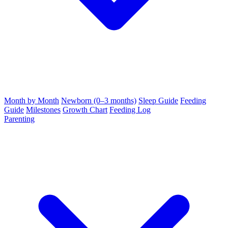
Month by Month
Newborn (0–3 months)
Sleep Guide
Feeding
Guide
Milestones
Growth Chart
Feeding Log
Parenting