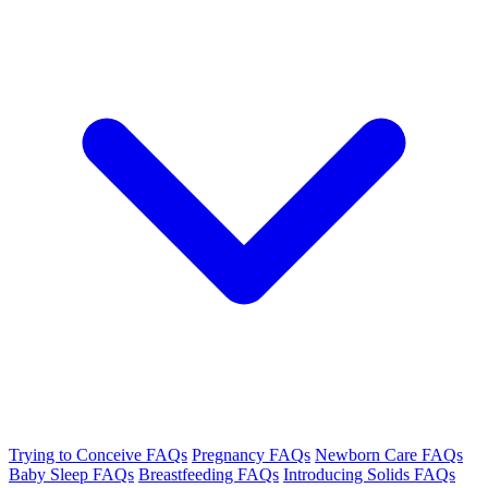
Trying to Conceive FAQs
Pregnancy FAQs
Newborn Care FAQs
Baby Sleep FAQs
Breastfeeding FAQs
Introducing Solids FAQs