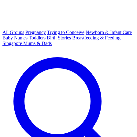
All Groups
Pregnancy
Trying to Conceive
Newborn & Infant Care
Baby Names
Toddlers
Birth Stories
Breastfeeding & Feeding
Singapore Mums & Dads