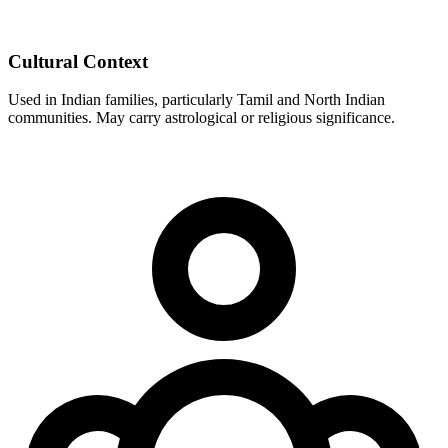
Cultural Context
Used in Indian families, particularly Tamil and North Indian
communities. May carry astrological or religious significance.