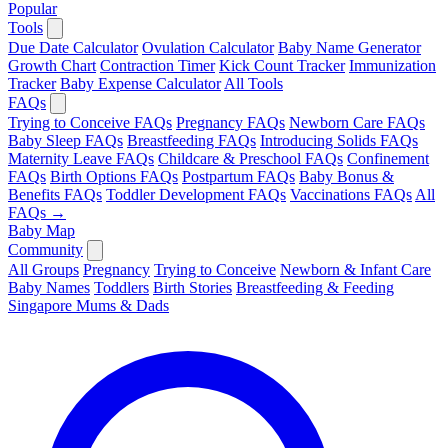
Popular
Tools
Due Date Calculator
Ovulation Calculator
Baby Name Generator
Growth Chart
Contraction Timer
Kick Count Tracker
Immunization
Tracker
Baby Expense Calculator
All Tools
FAQs
Trying to Conceive FAQs
Pregnancy FAQs
Newborn Care FAQs
Baby Sleep FAQs
Breastfeeding FAQs
Introducing Solids FAQs
Maternity Leave FAQs
Childcare & Preschool FAQs
Confinement
FAQs
Birth Options FAQs
Postpartum FAQs
Baby Bonus &
Benefits FAQs
Toddler Development FAQs
Vaccinations FAQs
All
FAQs →
Baby Map
Community
All Groups
Pregnancy
Trying to Conceive
Newborn & Infant Care
Baby Names
Toddlers
Birth Stories
Breastfeeding & Feeding
Singapore Mums & Dads