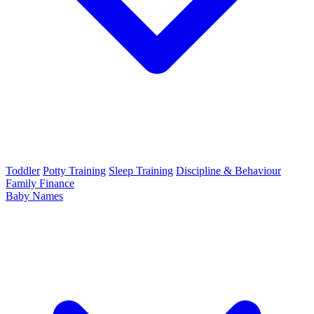
Toddler
Potty Training
Sleep Training
Discipline & Behaviour
Family Finance
Baby Names