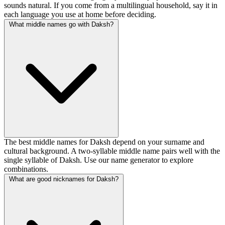
sounds natural. If you come from a multilingual household, say it in
each language you use at home before deciding.
What middle names go with Daksh?
The best middle names for Daksh depend on your surname and
cultural background. A two-syllable middle name pairs well with the
single syllable of Daksh. Use our name generator to explore
combinations.
What are good nicknames for Daksh?