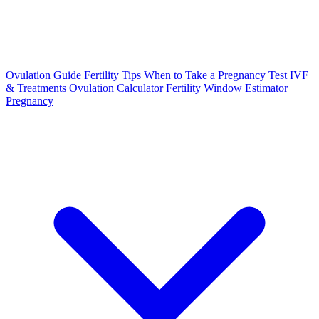
Ovulation Guide
Fertility Tips
When to Take a Pregnancy Test
IVF
& Treatments
Ovulation Calculator
Fertility Window Estimator
Pregnancy