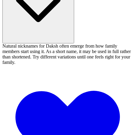
Natural nicknames for Daksh often emerge from how family
members start using it. As a short name, it may be used in full rather
than shortened. Try different variations until one feels right for your
family.