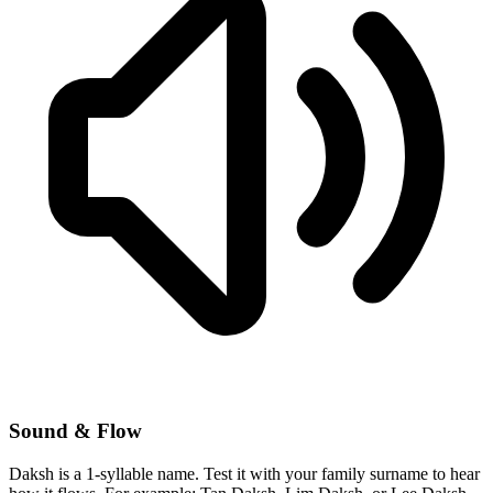
Sound & Flow
Daksh is a 1-syllable name. Test it with your family surname to hear