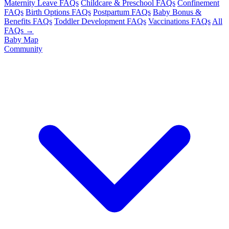
Maternity Leave FAQs
Childcare & Preschool FAQs
Confinement
FAQs
Birth Options FAQs
Postpartum FAQs
Baby Bonus &
Benefits FAQs
Toddler Development FAQs
Vaccinations FAQs
All
FAQs →
Baby Map
Community