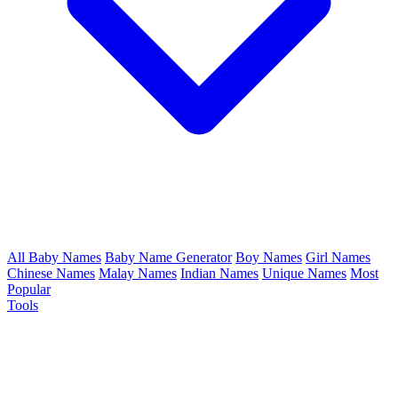
All Baby Names
Baby Name Generator
Boy Names
Girl Names
Chinese Names
Malay Names
Indian Names
Unique Names
Most
Popular
Tools