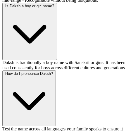
mid-range - Recognisable without being ubiquitous.
Is Daksh a boy or girl name?
Daksh is traditionally a boy name with Sanskrit origins. It has been
used consistently for boys across different cultures and generations.
How do I pronounce Daksh?
Test the name across all languages your family speaks to ensure it