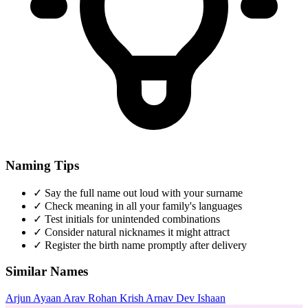
Naming Tips
✓
Say the full name out loud with your surname
✓
Check meaning in all your family's languages
✓
Test initials for unintended combinations
✓
Consider natural nicknames it might attract
✓
Register the birth name promptly after delivery
Similar Names
Arjun
Ayaan
Arav
Rohan
Krish
Arnav
Dev
Ishaan