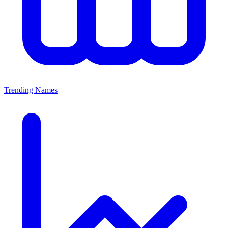
Trending Names