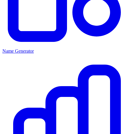
Name Generator