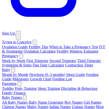
Sign Up
Trying to Conceive
Ovulation Guide
Fertility Tips
When to Take a Pregnancy Test
IVF
& Treatments
Ovulation Calculator
Fertility Window Estimator
Pregnancy
Week by Week
First Trimester
Second Trimester
Third Trimester
Symptoms & Signs
Due Date Calculator
Contraction Timer
Baby
Month by Month
Newborn (0–3 months)
Sleep Guide
Feeding
Guide
Milestones
Growth Chart
Feeding Log
Parenting
Toddler
Potty Training
Sleep Training
Discipline & Behaviour
Family Finance
Baby Names
All Baby Names
Baby Name Generator
Boy Names
Girl Names
Chinese Names
Malay Names
Indian Names
Unique Names
Most