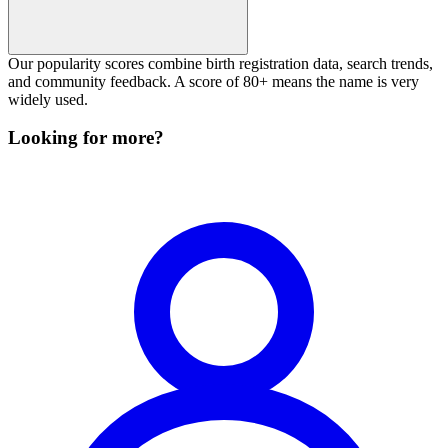
Our popularity scores combine birth registration data, search trends,
and community feedback. A score of 80+ means the name is very
widely used.
Looking for more?