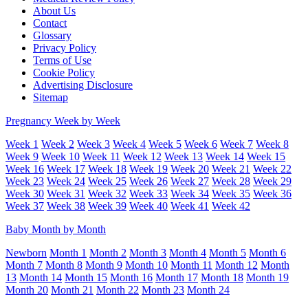
About Us
Contact
Glossary
Privacy Policy
Terms of Use
Cookie Policy
Advertising Disclosure
Sitemap
Pregnancy Week by Week
Week 1
Week 2
Week 3
Week 4
Week 5
Week 6
Week 7
Week 8
Week 9
Week 10
Week 11
Week 12
Week 13
Week 14
Week 15
Week 16
Week 17
Week 18
Week 19
Week 20
Week 21
Week 22
Week 23
Week 24
Week 25
Week 26
Week 27
Week 28
Week 29
Week 30
Week 31
Week 32
Week 33
Week 34
Week 35
Week 36
Week 37
Week 38
Week 39
Week 40
Week 41
Week 42
Baby Month by Month
Newborn
Month 1
Month 2
Month 3
Month 4
Month 5
Month 6
Month 7
Month 8
Month 9
Month 10
Month 11
Month 12
Month
13
Month 14
Month 15
Month 16
Month 17
Month 18
Month 19
Month 20
Month 21
Month 22
Month 23
Month 24