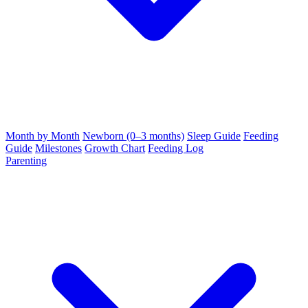
Month by Month
Newborn (0–3 months)
Sleep Guide
Feeding
Guide
Milestones
Growth Chart
Feeding Log
Parenting