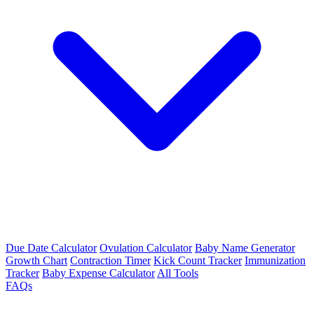
Due Date Calculator
Ovulation Calculator
Baby Name Generator
Growth Chart
Contraction Timer
Kick Count Tracker
Immunization
Tracker
Baby Expense Calculator
All Tools
FAQs