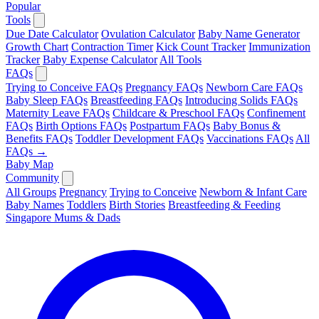
Popular
Tools
Due Date Calculator
Ovulation Calculator
Baby Name Generator
Growth Chart
Contraction Timer
Kick Count Tracker
Immunization
Tracker
Baby Expense Calculator
All Tools
FAQs
Trying to Conceive FAQs
Pregnancy FAQs
Newborn Care FAQs
Baby Sleep FAQs
Breastfeeding FAQs
Introducing Solids FAQs
Maternity Leave FAQs
Childcare & Preschool FAQs
Confinement
FAQs
Birth Options FAQs
Postpartum FAQs
Baby Bonus &
Benefits FAQs
Toddler Development FAQs
Vaccinations FAQs
All
FAQs →
Baby Map
Community
All Groups
Pregnancy
Trying to Conceive
Newborn & Infant Care
Baby Names
Toddlers
Birth Stories
Breastfeeding & Feeding
Singapore Mums & Dads