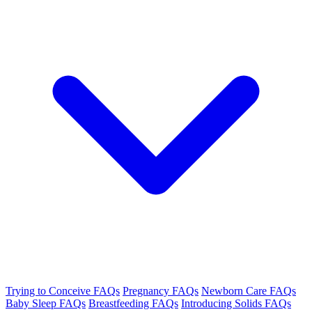
Trying to Conceive FAQs
Pregnancy FAQs
Newborn Care FAQs
Baby Sleep FAQs
Breastfeeding FAQs
Introducing Solids FAQs