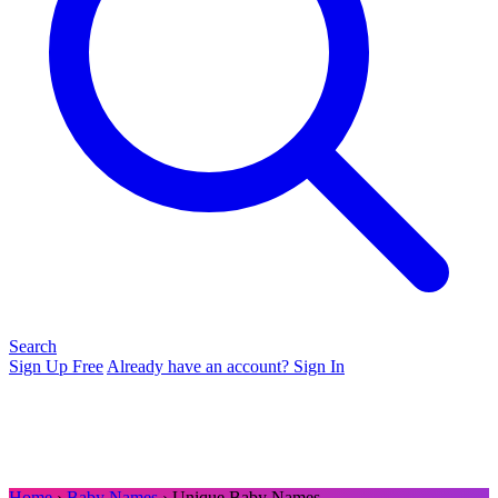
Search
Sign Up Free
Already have an account? Sign In
Home
›
Baby Names
› Unique Baby Names