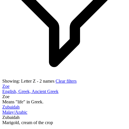
Showing:
Letter Z
- 2 names
Clear filters
Zoe
English, Greek, Ancient Greek
Zoe
Means "life" in Greek.
Zubaidah
Malay/Arabic
Zubaidah
Marigold, cream of the crop