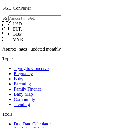
SGD Converter
S$
🇺🇸 USD
🇪🇺 EUR
🇬🇧 GBP
🇲🇾 MYR
Approx. rates · updated monthly
Topics
Trying to Conceive
Pregnancy
Baby
Parenting
Family Finance
Baby Map
Community
Trending
Tools
Due Date Calculator