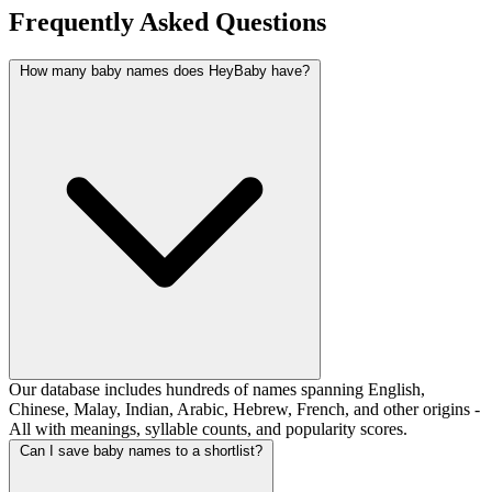
Frequently Asked Questions
How many baby names does HeyBaby have?
Our database includes hundreds of names spanning English,
Chinese, Malay, Indian, Arabic, Hebrew, French, and other origins -
All with meanings, syllable counts, and popularity scores.
Can I save baby names to a shortlist?