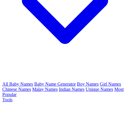
All Baby Names
Baby Name Generator
Boy Names
Girl Names
Chinese Names
Malay Names
Indian Names
Unique Names
Most
Popular
Tools