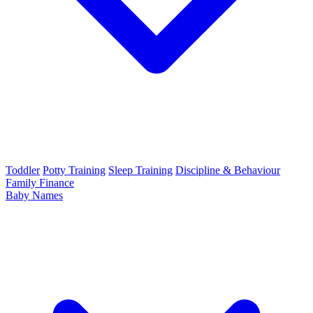
Toddler
Potty Training
Sleep Training
Discipline & Behaviour
Family Finance
Baby Names