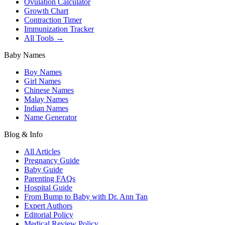
Ovulation Calculator
Growth Chart
Contraction Timer
Immunization Tracker
All Tools →
Baby Names
Boy Names
Girl Names
Chinese Names
Malay Names
Indian Names
Name Generator
Blog & Info
All Articles
Pregnancy Guide
Baby Guide
Parenting FAQs
Hospital Guide
From Bump to Baby with Dr. Ann Tan
Expert Authors
Editorial Policy
Medical Review Policy