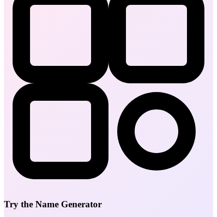
Try the Name Generator