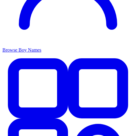
Browse Boy Names