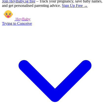
Join HeyBaby.sg free
–
Track your pregnancy, save baby names,
and get personalised parenting advice.
Sign Up Free →
HeyBaby
Trying to Conceive