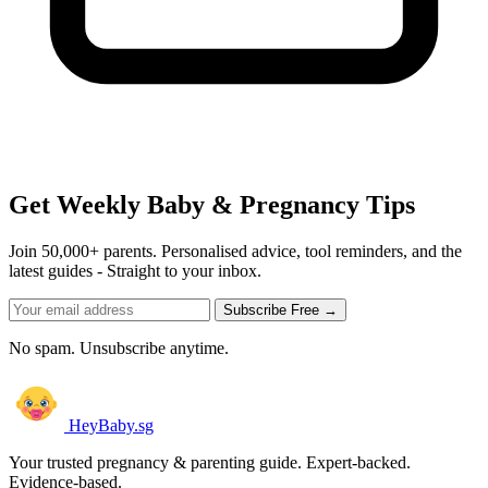
Get Weekly Baby & Pregnancy Tips
Join 50,000+ parents. Personalised advice, tool reminders, and the
latest guides - Straight to your inbox.
Subscribe Free →
No spam. Unsubscribe anytime.
HeyBaby.sg
Your trusted pregnancy & parenting guide. Expert-backed.
Evidence-based.