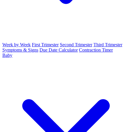
Week by Week
First Trimester
Second Trimester
Third Trimester
Symptoms & Signs
Due Date Calculator
Contraction Timer
Baby