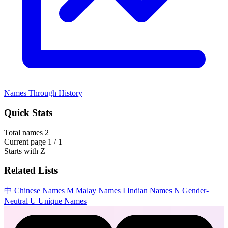
Names Through History
Quick Stats
Total names
2
Current page
1 / 1
Starts with
Z
Related Lists
中
Chinese Names
M
Malay Names
I
Indian Names
N
Gender-
Neutral
U
Unique Names