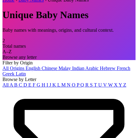
Unique Baby Names
Baby names with meanings, origins, and cultural context.
2
Total names
A–Z
Browse any letter
Filter by Origin
All Origins
English
Chinese
Malay
Indian
Arabic
Hebrew
French
Greek
Latin
Browse by Letter
All
A
B
C
D
E
F
G
H
I
J
K
L
M
N
O
P
Q
R
S
T
U
V
W
X
Y
Z