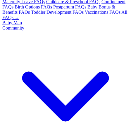
Maternity Leave FAQs
Childcare & Preschool FAQs
Confinement
FAQs
Birth Options FAQs
Postpartum FAQs
Baby Bonus &
Benefits FAQs
Toddler Development FAQs
Vaccinations FAQs
All
FAQs →
Baby Map
Community