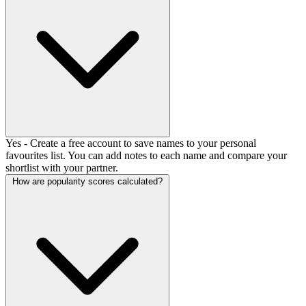
Yes - Create a free account to save names to your personal
favourites list. You can add notes to each name and compare your
shortlist with your partner.
How are popularity scores calculated?