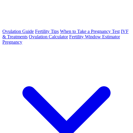
Ovulation Guide
Fertility Tips
When to Take a Pregnancy Test
IVF
& Treatments
Ovulation Calculator
Fertility Window Estimator
Pregnancy