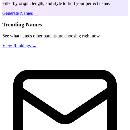
Filter by origin, length, and style to find your perfect name.
Generate Names →
Trending Names
See what names other parents are choosing right now.
View Rankings →