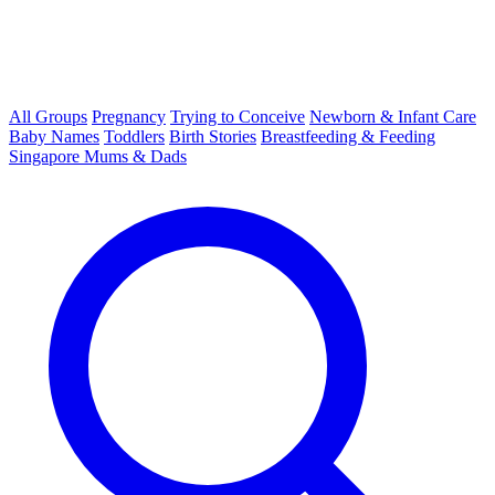
All Groups
Pregnancy
Trying to Conceive
Newborn & Infant Care
Baby Names
Toddlers
Birth Stories
Breastfeeding & Feeding
Singapore Mums & Dads