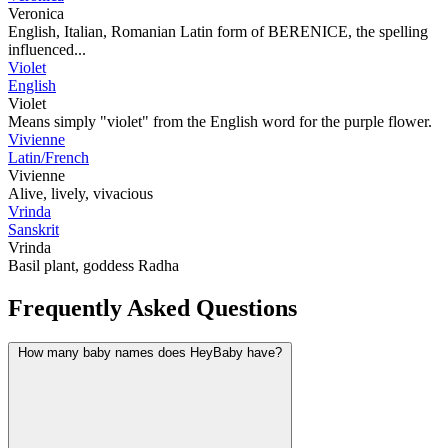
Veronica
English, Italian, Romanian Latin form of BERENICE, the spelling
influenced...
Violet
English
Violet
Means simply "violet" from the English word for the purple flower.
Vivienne
Latin/French
Vivienne
Alive, lively, vivacious
Vrinda
Sanskrit
Vrinda
Basil plant, goddess Radha
Frequently Asked Questions
How many baby names does HeyBaby have?