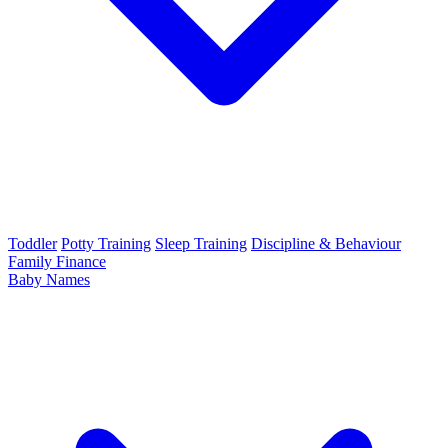
Toddler
Potty Training
Sleep Training
Discipline & Behaviour
Family Finance
Baby Names