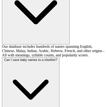
Our database includes hundreds of names spanning English,
Chinese, Malay, Indian, Arabic, Hebrew, French, and other origins -
All with meanings, syllable counts, and popularity scores.
Can I save baby names to a shortlist?