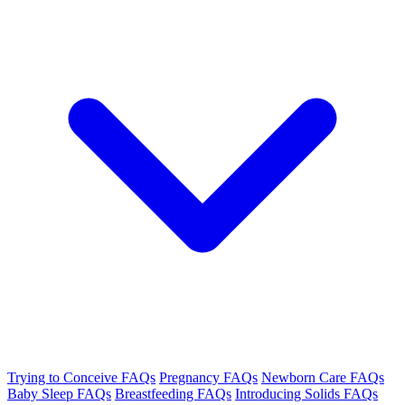
Trying to Conceive FAQs
Pregnancy FAQs
Newborn Care FAQs
Baby Sleep FAQs
Breastfeeding FAQs
Introducing Solids FAQs