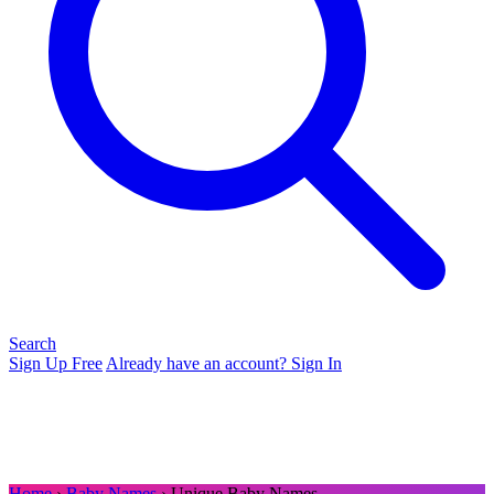
Search
Sign Up Free
Already have an account? Sign In
Home
›
Baby Names
› Unique Baby Names