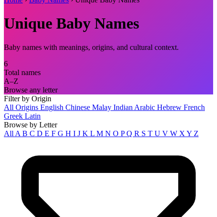
Unique Baby Names
Baby names with meanings, origins, and cultural context.
6
Total names
A–Z
Browse any letter
Filter by Origin
All Origins
English
Chinese
Malay
Indian
Arabic
Hebrew
French
Greek
Latin
Browse by Letter
All
A
B
C
D
E
F
G
H
I
J
K
L
M
N
O
P
Q
R
S
T
U
V
W
X
Y
Z