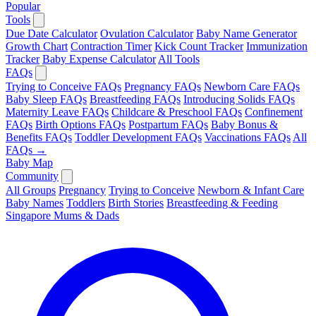
Popular
Tools
Due Date Calculator
Ovulation Calculator
Baby Name Generator
Growth Chart
Contraction Timer
Kick Count Tracker
Immunization
Tracker
Baby Expense Calculator
All Tools
FAQs
Trying to Conceive FAQs
Pregnancy FAQs
Newborn Care FAQs
Baby Sleep FAQs
Breastfeeding FAQs
Introducing Solids FAQs
Maternity Leave FAQs
Childcare & Preschool FAQs
Confinement
FAQs
Birth Options FAQs
Postpartum FAQs
Baby Bonus &
Benefits FAQs
Toddler Development FAQs
Vaccinations FAQs
All
FAQs →
Baby Map
Community
All Groups
Pregnancy
Trying to Conceive
Newborn & Infant Care
Baby Names
Toddlers
Birth Stories
Breastfeeding & Feeding
Singapore Mums & Dads