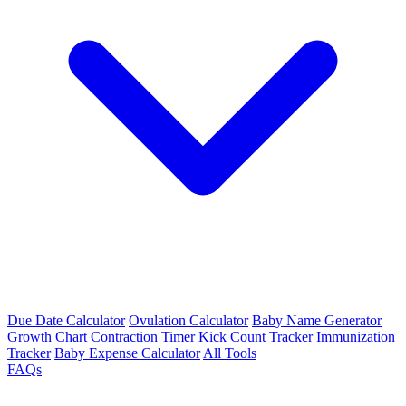
Due Date Calculator
Ovulation Calculator
Baby Name Generator
Growth Chart
Contraction Timer
Kick Count Tracker
Immunization
Tracker
Baby Expense Calculator
All Tools
FAQs