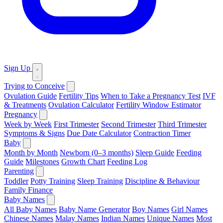
Sign Up
Trying to Conceive
Ovulation Guide
Fertility Tips
When to Take a Pregnancy Test
IVF
& Treatments
Ovulation Calculator
Fertility Window Estimator
Pregnancy
Week by Week
First Trimester
Second Trimester
Third Trimester
Symptoms & Signs
Due Date Calculator
Contraction Timer
Baby
Month by Month
Newborn (0–3 months)
Sleep Guide
Feeding
Guide
Milestones
Growth Chart
Feeding Log
Parenting
Toddler
Potty Training
Sleep Training
Discipline & Behaviour
Family Finance
Baby Names
All Baby Names
Baby Name Generator
Boy Names
Girl Names
Chinese Names
Malay Names
Indian Names
Unique Names
Most