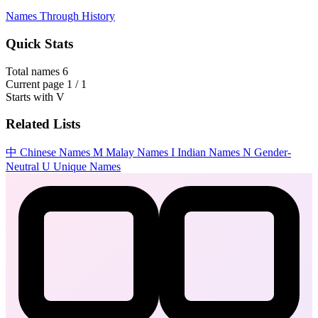
Names Through History
Quick Stats
Total names
6
Current page
1 / 1
Starts with
V
Related Lists
中
Chinese Names
M
Malay Names
I
Indian Names
N
Gender-
Neutral
U
Unique Names