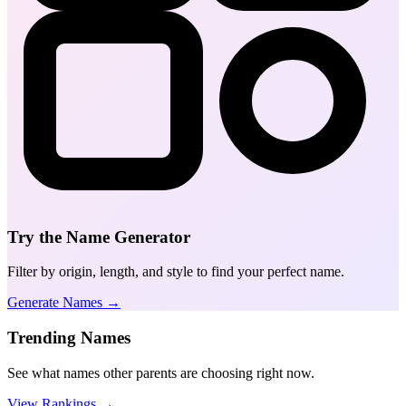
Try the Name Generator
Filter by origin, length, and style to find your perfect name.
Generate Names →
Trending Names
See what names other parents are choosing right now.
View Rankings →