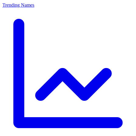
Trending Names