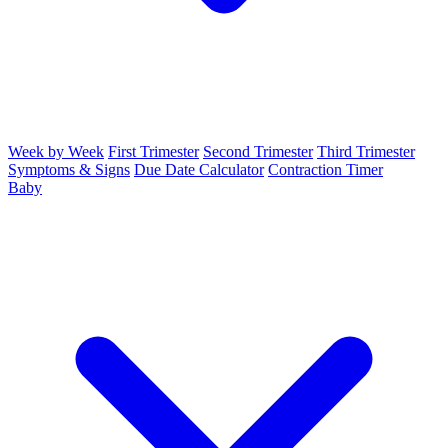
Week by Week
First Trimester
Second Trimester
Third Trimester
Symptoms & Signs
Due Date Calculator
Contraction Timer
Baby