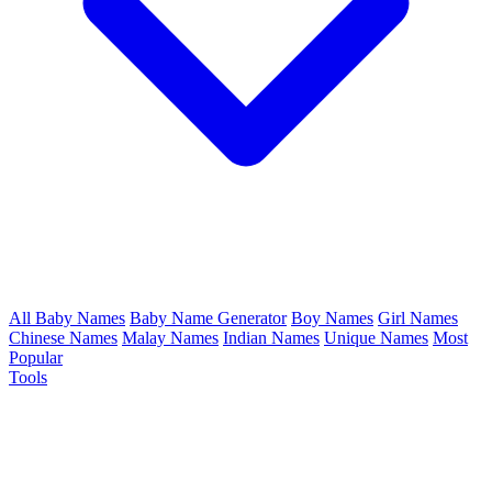
All Baby Names
Baby Name Generator
Boy Names
Girl Names
Chinese Names
Malay Names
Indian Names
Unique Names
Most
Popular
Tools