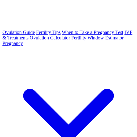
Ovulation Guide
Fertility Tips
When to Take a Pregnancy Test
IVF
& Treatments
Ovulation Calculator
Fertility Window Estimator
Pregnancy