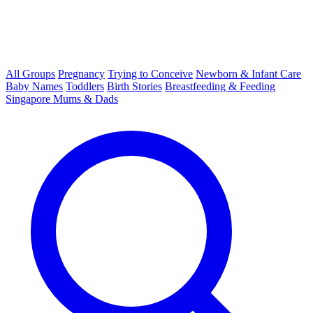
All Groups
Pregnancy
Trying to Conceive
Newborn & Infant Care
Baby Names
Toddlers
Birth Stories
Breastfeeding & Feeding
Singapore Mums & Dads