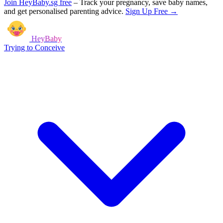
Join HeyBaby.sg free
–
Track your pregnancy, save baby names,
and get personalised parenting advice.
Sign Up Free →
HeyBaby
Trying to Conceive