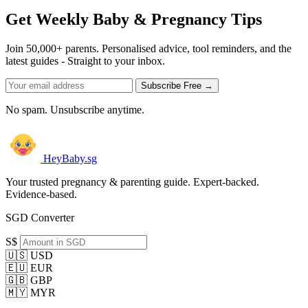
Get Weekly Baby & Pregnancy Tips
Join 50,000+ parents. Personalised advice, tool reminders, and the
latest guides - Straight to your inbox.
Subscribe Free →
No spam. Unsubscribe anytime.
HeyBaby.sg
Your trusted pregnancy & parenting guide. Expert-backed.
Evidence-based.
SGD Converter
S$
🇺🇸 USD
🇪🇺 EUR
🇬🇧 GBP
🇲🇾 MYR