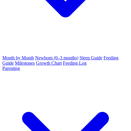
Month by Month
Newborn (0–3 months)
Sleep Guide
Feeding
Guide
Milestones
Growth Chart
Feeding Log
Parenting