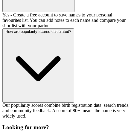
Yes - Create a free account to save names to your personal
favourites list. You can add notes to each name and compare your
shortlist with your partner.
How are popularity scores calculated?
Our popularity scores combine birth registration data, search trends,
and community feedback. A score of 80+ means the name is very
widely used.
Looking for more?