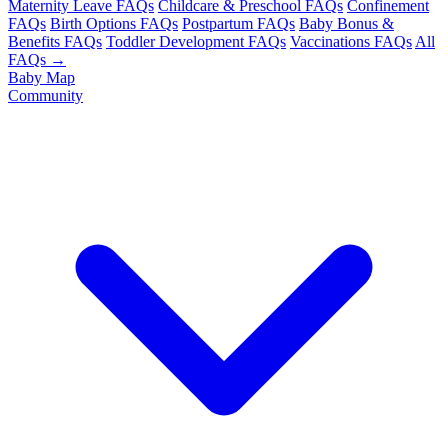
Maternity Leave FAQs
Childcare & Preschool FAQs
Confinement
FAQs
Birth Options FAQs
Postpartum FAQs
Baby Bonus &
Benefits FAQs
Toddler Development FAQs
Vaccinations FAQs
All
FAQs →
Baby Map
Community