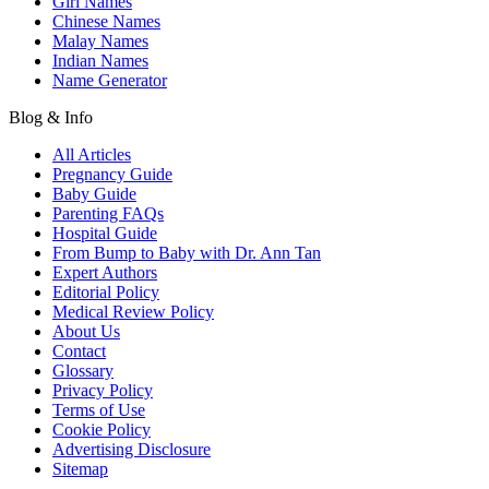
Girl Names
Chinese Names
Malay Names
Indian Names
Name Generator
Blog & Info
All Articles
Pregnancy Guide
Baby Guide
Parenting FAQs
Hospital Guide
From Bump to Baby with Dr. Ann Tan
Expert Authors
Editorial Policy
Medical Review Policy
About Us
Contact
Glossary
Privacy Policy
Terms of Use
Cookie Policy
Advertising Disclosure
Sitemap