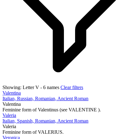
Showing:
Letter V
- 6 names
Clear filters
Valentina
Italian, Russian, Romanian, Ancient Roman
Valentina
Feminine form of Valentinus (see VALENTINE ).
Valeria
Italian, Spanish, Romanian, Ancient Roman
Valeria
Feminine form of VALERIUS.
Veronica