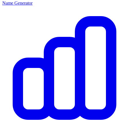
Name Generator