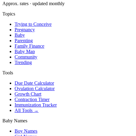
Approx. rates · updated monthly
Topics
Trying to Conceive
Pregnancy
Baby
Parenting
Family Finance
Baby Map
Community
Trending
Tools
Due Date Calculator
Ovulation Calculator
Growth Chart
Contraction Timer
Immunization Tracker
All Tools →
Baby Names
Boy Names