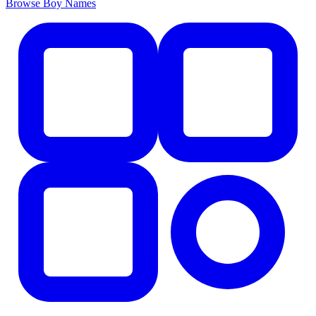
Browse Boy Names