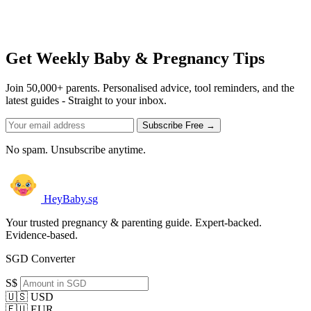
Get Weekly Baby & Pregnancy Tips
Join 50,000+ parents. Personalised advice, tool reminders, and the
latest guides - Straight to your inbox.
Subscribe Free →
No spam. Unsubscribe anytime.
HeyBaby.sg
Your trusted pregnancy & parenting guide. Expert-backed.
Evidence-based.
SGD Converter
S$
🇺🇸 USD
🇪🇺 EUR