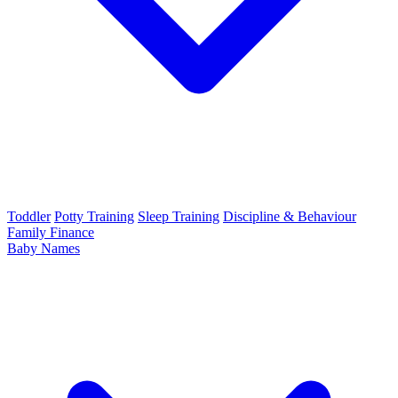
Toddler
Potty Training
Sleep Training
Discipline & Behaviour
Family Finance
Baby Names