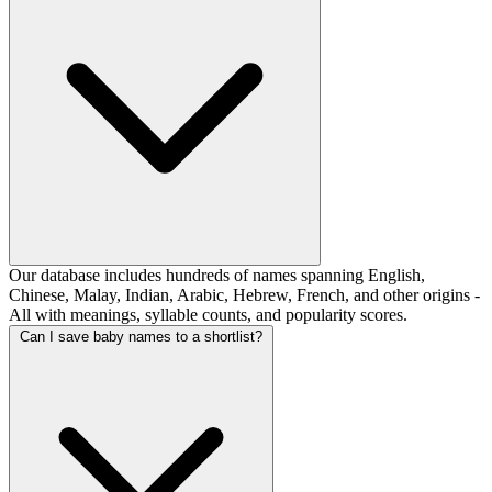
Our database includes hundreds of names spanning English,
Chinese, Malay, Indian, Arabic, Hebrew, French, and other origins -
All with meanings, syllable counts, and popularity scores.
Can I save baby names to a shortlist?