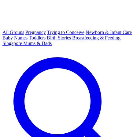
All Groups
Pregnancy
Trying to Conceive
Newborn & Infant Care
Baby Names
Toddlers
Birth Stories
Breastfeeding & Feeding
Singapore Mums & Dads