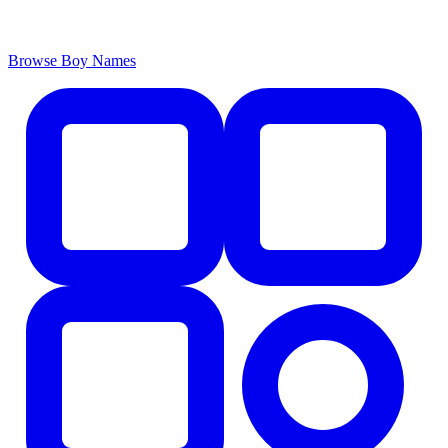
Browse Boy Names