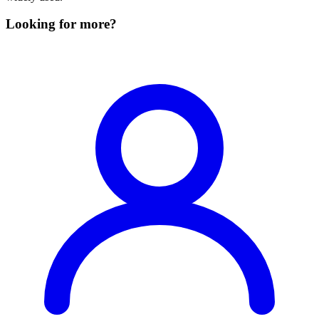
Looking for more?