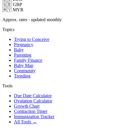
🇬🇧 GBP
🇲🇾 MYR
Approx. rates · updated monthly
Topics
Trying to Conceive
Pregnancy
Baby
Parenting
Family Finance
Baby Map
Community
Trending
Tools
Due Date Calculator
Ovulation Calculator
Growth Chart
Contraction Timer
Immunization Tracker
All Tools →