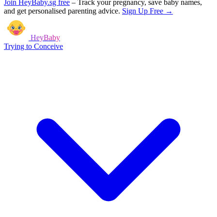
Join HeyBaby.sg free
–
Track your pregnancy, save baby names,
and get personalised parenting advice.
Sign Up Free →
HeyBaby
Trying to Conceive