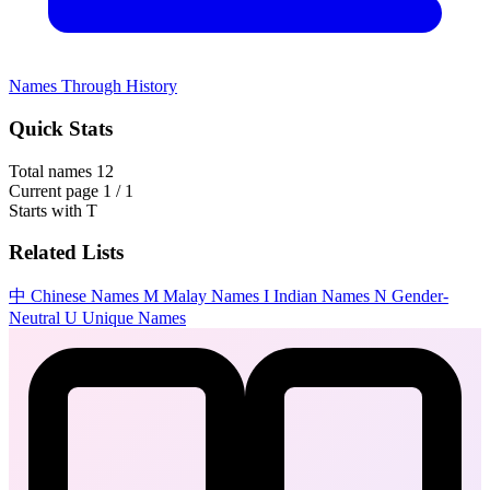
Names Through History
Quick Stats
Total names
12
Current page
1 / 1
Starts with
T
Related Lists
中
Chinese Names
M
Malay Names
I
Indian Names
N
Gender-
Neutral
U
Unique Names