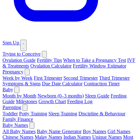
Sign Up
Trying to Conceive
Ovulation Guide
Fertility Tips
When to Take a Pregnancy Test
IVF
& Treatments
Ovulation Calculator
Fertility Window Estimator
Pregnancy
Week by Week
First Trimester
Second Trimester
Third Trimester
Symptoms & Signs
Due Date Calculator
Contraction Timer
Baby
Month by Month
Newborn (0–3 months)
Sleep Guide
Feeding
Guide
Milestones
Growth Chart
Feeding Log
Parenting
Toddler
Potty Training
Sleep Training
Discipline & Behaviour
Family Finance
Baby Names
All Baby Names
Baby Name Generator
Boy Names
Girl Names
Chinese Names
Malay Names
Indian Names
Unique Names
Most