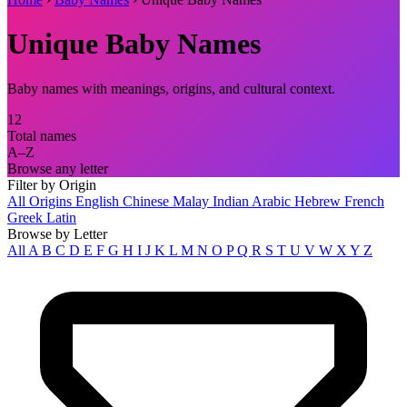
Unique Baby Names
Baby names with meanings, origins, and cultural context.
12
Total names
A–Z
Browse any letter
Filter by Origin
All Origins
English
Chinese
Malay
Indian
Arabic
Hebrew
French
Greek
Latin
Browse by Letter
All
A
B
C
D
E
F
G
H
I
J
K
L
M
N
O
P
Q
R
S
T
U
V
W
X
Y
Z