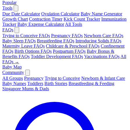
Popular
Tools
Due Date Calculator
Ovulation Calculator
Baby Name Generator
Growth Chart
Contraction Timer
Kick Count Tracker
Immunization
Tracker
Baby Expense Calculator
All Tools
FAQs
Trying to Conceive FAQs
Pregnancy FAQs
Newborn Care FAQs
Baby Sleep FAQs
Breastfeeding FAQs
Introducing Solids FAQs
Maternity Leave FAQs
Childcare & Preschool FAQs
Confinement
FAQs
Birth Options FAQs
Postpartum FAQs
Baby Bonus &
Benefits FAQs
Toddler Development FAQs
Vaccinations FAQs
All
FAQs →
Baby Map
Community
All Groups
Pregnancy
Trying to Conceive
Newborn & Infant Care
Baby Names
Toddlers
Birth Stories
Breastfeeding & Feeding
Singapore Mums & Dads