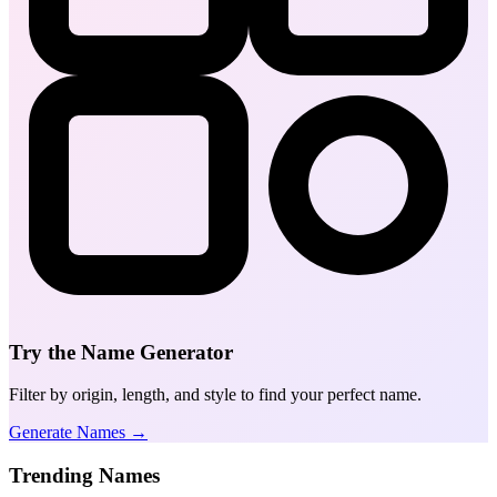
Try the Name Generator
Filter by origin, length, and style to find your perfect name.
Generate Names →
Trending Names