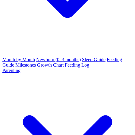
Month by Month
Newborn (0–3 months)
Sleep Guide
Feeding
Guide
Milestones
Growth Chart
Feeding Log
Parenting