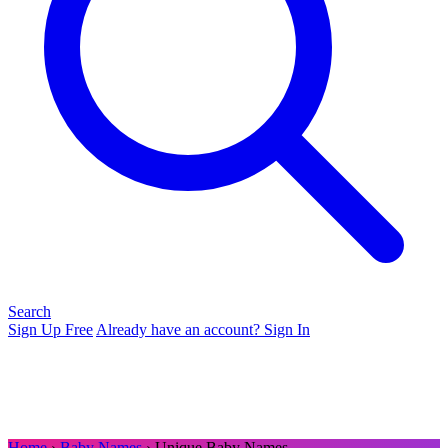
Search
Sign Up Free
Already have an account? Sign In
Home
›
Baby Names
› Unique Baby Names