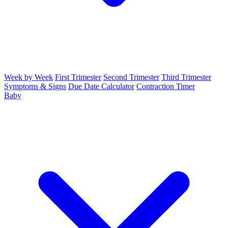
Week by Week
First Trimester
Second Trimester
Third Trimester
Symptoms & Signs
Due Date Calculator
Contraction Timer
Baby