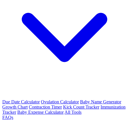
Due Date Calculator
Ovulation Calculator
Baby Name Generator
Growth Chart
Contraction Timer
Kick Count Tracker
Immunization
Tracker
Baby Expense Calculator
All Tools
FAQs