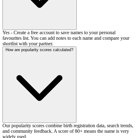
Yes - Create a free account to save names to your personal
favourites list. You can add notes to each name and compare your
shortlist with your partner.
How are popularity scores calculated?
Our popularity scores combine birth registration data, search trends,
and community feedback. A score of 80+ means the name is very
widely used.