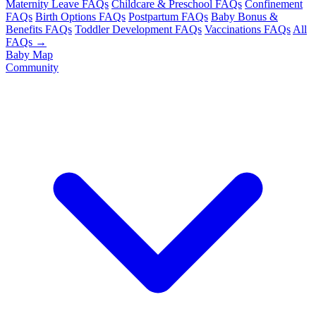
Maternity Leave FAQs
Childcare & Preschool FAQs
Confinement
FAQs
Birth Options FAQs
Postpartum FAQs
Baby Bonus &
Benefits FAQs
Toddler Development FAQs
Vaccinations FAQs
All
FAQs →
Baby Map
Community