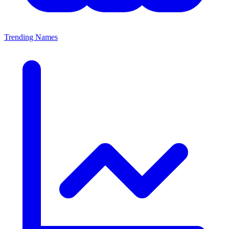
Trending Names