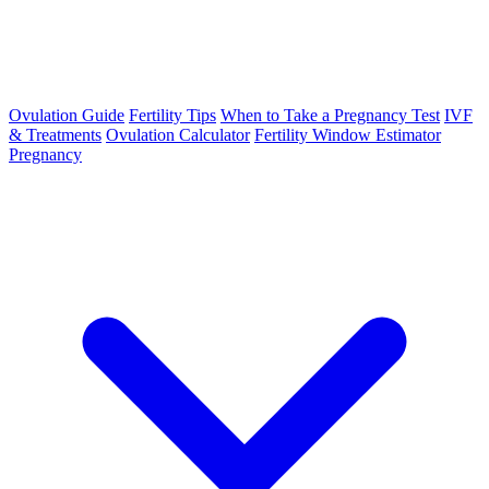
Ovulation Guide
Fertility Tips
When to Take a Pregnancy Test
IVF
& Treatments
Ovulation Calculator
Fertility Window Estimator
Pregnancy