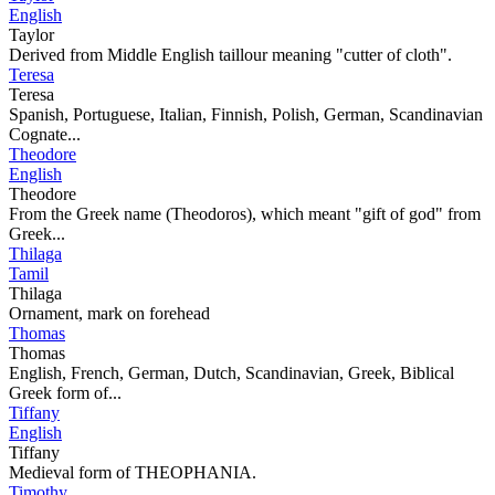
English
Taylor
Derived from Middle English taillour meaning "cutter of cloth".
Teresa
Teresa
Spanish, Portuguese, Italian, Finnish, Polish, German, Scandinavian
Cognate...
Theodore
English
Theodore
From the Greek name (Theodoros), which meant "gift of god" from
Greek...
Thilaga
Tamil
Thilaga
Ornament, mark on forehead
Thomas
Thomas
English, French, German, Dutch, Scandinavian, Greek, Biblical
Greek form of...
Tiffany
English
Tiffany
Medieval form of THEOPHANIA.
Timothy