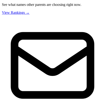
See what names other parents are choosing right now.
View Rankings →