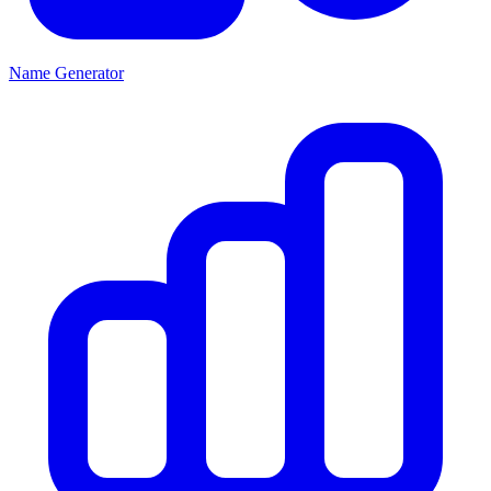
Name Generator