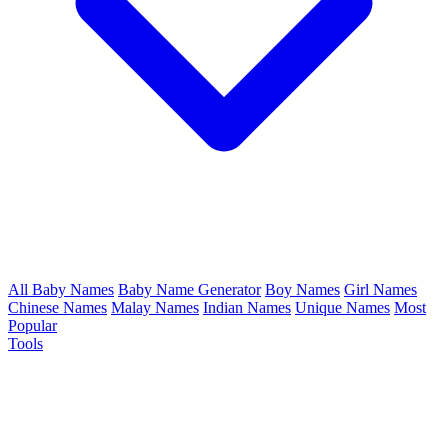
All Baby Names
Baby Name Generator
Boy Names
Girl Names
Chinese Names
Malay Names
Indian Names
Unique Names
Most
Popular
Tools