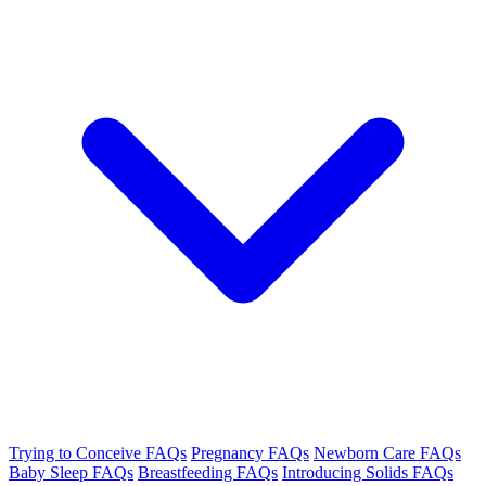
Trying to Conceive FAQs
Pregnancy FAQs
Newborn Care FAQs
Baby Sleep FAQs
Breastfeeding FAQs
Introducing Solids FAQs