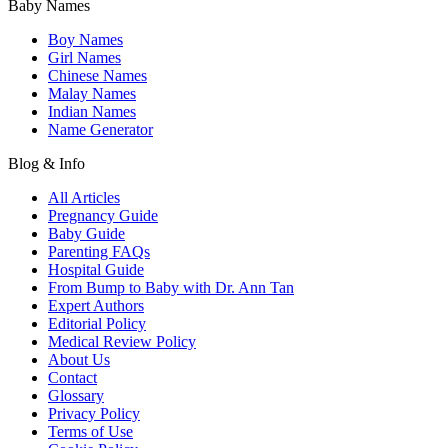
Baby Names
Boy Names
Girl Names
Chinese Names
Malay Names
Indian Names
Name Generator
Blog & Info
All Articles
Pregnancy Guide
Baby Guide
Parenting FAQs
Hospital Guide
From Bump to Baby with Dr. Ann Tan
Expert Authors
Editorial Policy
Medical Review Policy
About Us
Contact
Glossary
Privacy Policy
Terms of Use