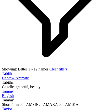
Showing:
Letter T
- 12 names
Clear filters
Tabitha
Hebrew/Aramaic
Tabitha
Gazelle, graceful, beauty
Tammy
English
Tammy
Short form of TAMSIN, TAMARA or TAMIKA
Taylor