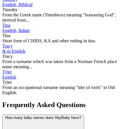
English, Biblical
Timothy
From the Greek name (Timotheos) meaning "honouring God",
derived from...
Tina
English, Italian
Tina
Short form of CHRIS, KA and other ending in tina.
Tracy
& m English
Tracy
From a surname which was taken from a Norman French place
name meaning...
Tyler
English
Tyler
From an occupational surname meaning "tiler of roofs" in Old
English.
Frequently Asked Questions
How many baby names does HeyBaby have?