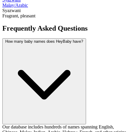
Malay/Arabic
Syazwani
Fragrant, pleasant
Frequently Asked Questions
How many baby names does HeyBaby have?
Our database includes hundreds of names spanning English,