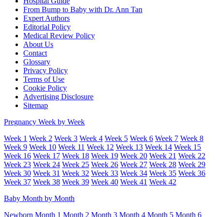
Hospital Guide
From Bump to Baby with Dr. Ann Tan
Expert Authors
Editorial Policy
Medical Review Policy
About Us
Contact
Glossary
Privacy Policy
Terms of Use
Cookie Policy
Advertising Disclosure
Sitemap
Pregnancy Week by Week
Week 1
Week 2
Week 3
Week 4
Week 5
Week 6
Week 7
Week 8
Week 9
Week 10
Week 11
Week 12
Week 13
Week 14
Week 15
Week 16
Week 17
Week 18
Week 19
Week 20
Week 21
Week 22
Week 23
Week 24
Week 25
Week 26
Week 27
Week 28
Week 29
Week 30
Week 31
Week 32
Week 33
Week 34
Week 35
Week 36
Week 37
Week 38
Week 39
Week 40
Week 41
Week 42
Baby Month by Month
Newborn
Month 1
Month 2
Month 3
Month 4
Month 5
Month 6