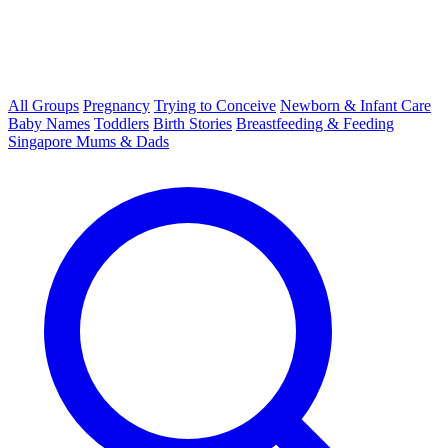
All Groups
Pregnancy
Trying to Conceive
Newborn & Infant Care
Baby Names
Toddlers
Birth Stories
Breastfeeding & Feeding
Singapore Mums & Dads