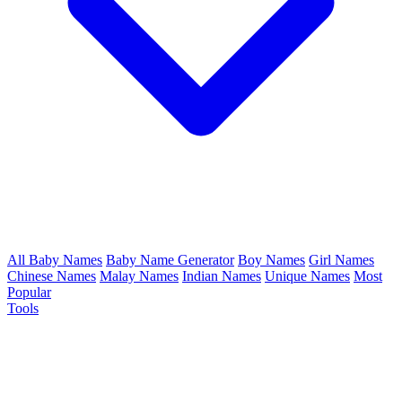
All Baby Names
Baby Name Generator
Boy Names
Girl Names
Chinese Names
Malay Names
Indian Names
Unique Names
Most
Popular
Tools