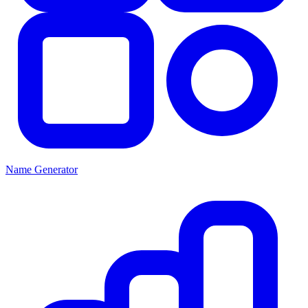
Name Generator