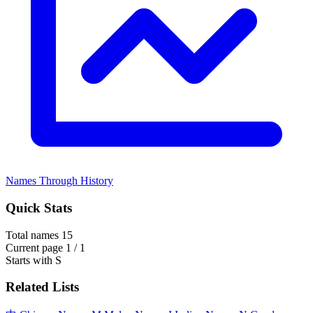
Names Through History
Quick Stats
Total names
15
Current page
1 / 1
Starts with
S
Related Lists