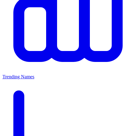
Trending Names