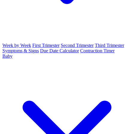
Week by Week
First Trimester
Second Trimester
Third Trimester
Symptoms & Signs
Due Date Calculator
Contraction Timer
Baby