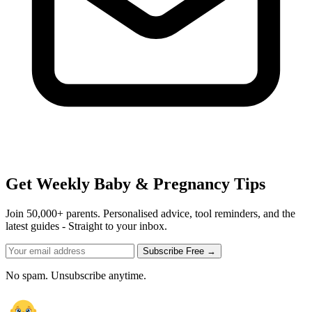
Get Weekly Baby & Pregnancy Tips
Join 50,000+ parents. Personalised advice, tool reminders, and the
latest guides - Straight to your inbox.
Subscribe Free →
No spam. Unsubscribe anytime.