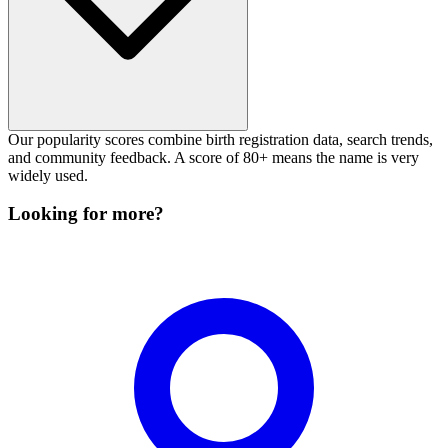
Our popularity scores combine birth registration data, search trends,
and community feedback. A score of 80+ means the name is very
widely used.
Looking for more?