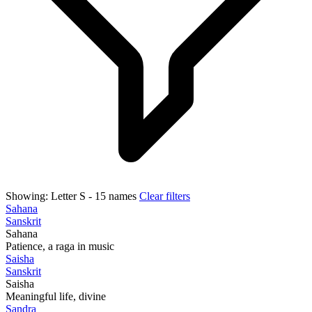
Showing:
Letter S
- 15 names
Clear filters
Sahana
Sanskrit
Sahana
Patience, a raga in music
Saisha
Sanskrit
Saisha
Meaningful life, divine
Sandra