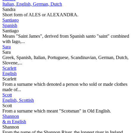
Italian, English, German, Dutch
Sandra
Short form of ALES or ALEXANDRA.
Santiago
Spanish
Santiago
Means "Saint James", derived from Spanish santo "saint" combined
with Iago,...
Sara
Sara
Greek, Spanish, Italian, Portuguese, Scandinavian, German, Dutch,
Slovene,...
Scarlett
English
Scarlett
From a surname which denoted a person who sold or made clothes
made of...
Scott
English, Scottish
Scott
From a surname which meant "Scotsman" in Old English.
Shannon
& m English
Shannon
From the name of the Shannon River, the longest river in Ireland.