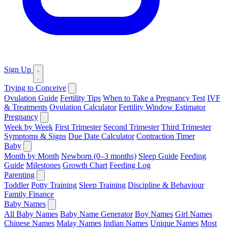
Sign Up
Trying to Conceive
Ovulation Guide
Fertility Tips
When to Take a Pregnancy Test
IVF
& Treatments
Ovulation Calculator
Fertility Window Estimator
Pregnancy
Week by Week
First Trimester
Second Trimester
Third Trimester
Symptoms & Signs
Due Date Calculator
Contraction Timer
Baby
Month by Month
Newborn (0–3 months)
Sleep Guide
Feeding
Guide
Milestones
Growth Chart
Feeding Log
Parenting
Toddler
Potty Training
Sleep Training
Discipline & Behaviour
Family Finance
Baby Names
All Baby Names
Baby Name Generator
Boy Names
Girl Names
Chinese Names
Malay Names
Indian Names
Unique Names
Most