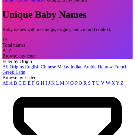
Unique Baby Names
Baby names with meanings, origins, and cultural context.
15
Total names
A–Z
Browse any letter
Filter by Origin
All Origins
English
Chinese
Malay
Indian
Arabic
Hebrew
French
Greek
Latin
Browse by Letter
All
A
B
C
D
E
F
G
H
I
J
K
L
M
N
O
P
Q
R
S
T
U
V
W
X
Y
Z