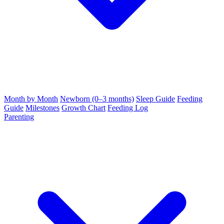
Month by Month
Newborn (0–3 months)
Sleep Guide
Feeding
Guide
Milestones
Growth Chart
Feeding Log
Parenting