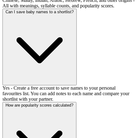
Chinese, Malay, Indian, Arabic, Hebrew, French, and other origins -
All with meanings, syllable counts, and popularity scores.
Can I save baby names to a shortlist?
Yes - Create a free account to save names to your personal
favourites list. You can add notes to each name and compare your
shortlist with your partner.
How are popularity scores calculated?