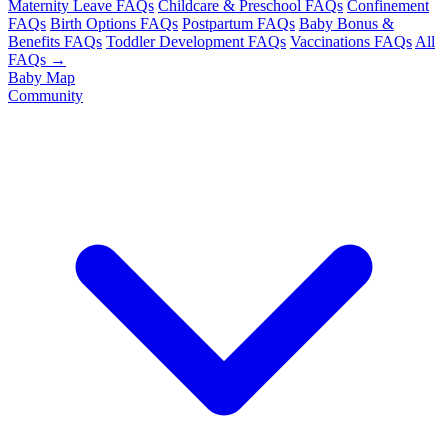
Maternity Leave FAQs
Childcare & Preschool FAQs
Confinement
FAQs
Birth Options FAQs
Postpartum FAQs
Baby Bonus &
Benefits FAQs
Toddler Development FAQs
Vaccinations FAQs
All
FAQs →
Baby Map
Community