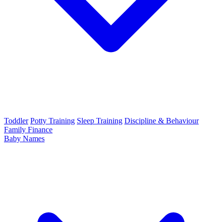
Toddler
Potty Training
Sleep Training
Discipline & Behaviour
Family Finance
Baby Names