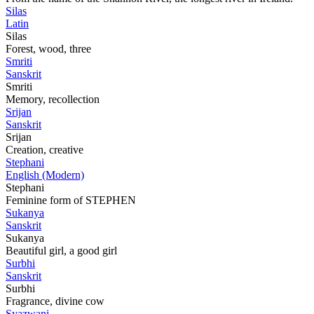
Silas
Latin
Silas
Forest, wood, three
Smriti
Sanskrit
Smriti
Memory, recollection
Srijan
Sanskrit
Srijan
Creation, creative
Stephani
English (Modern)
Stephani
Feminine form of STEPHEN
Sukanya
Sanskrit
Sukanya
Beautiful girl, a good girl
Surbhi
Sanskrit
Surbhi
Fragrance, divine cow
Syazwani