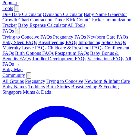
Popular
Tools
Due Date Calculator
Ovulation Calculator
Baby Name Generator
Growth Chart
Contraction Timer
Kick Count Tracker
Immunization
Tracker
Baby Expense Calculator
All Tools
FAQs
Trying to Conceive FAQs
Pregnancy FAQs
Newborn Care FAQs
Baby Sleep FAQs
Breastfeeding FAQs
Introducing Solids FAQs
Maternity Leave FAQs
Childcare & Preschool FAQs
Confinement
FAQs
Birth Options FAQs
Postpartum FAQs
Baby Bonus &
Benefits FAQs
Toddler Development FAQs
Vaccinations FAQs
All
FAQs →
Baby Map
Community
All Groups
Pregnancy
Trying to Conceive
Newborn & Infant Care
Baby Names
Toddlers
Birth Stories
Breastfeeding & Feeding
Singapore Mums & Dads