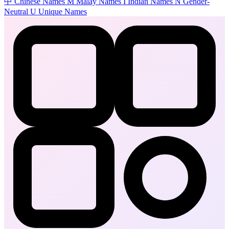
中
Chinese Names
M
Malay Names
I
Indian Names
N
Gender-
Neutral
U
Unique Names