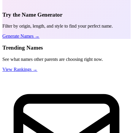
Try the Name Generator
Filter by origin, length, and style to find your perfect name.
Generate Names →
Trending Names
See what names other parents are choosing right now.
View Rankings →