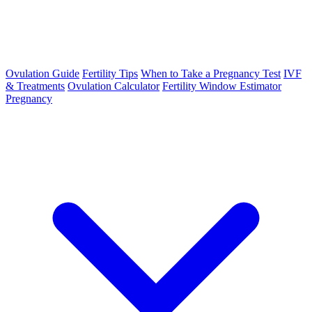
Ovulation Guide
Fertility Tips
When to Take a Pregnancy Test
IVF
& Treatments
Ovulation Calculator
Fertility Window Estimator
Pregnancy