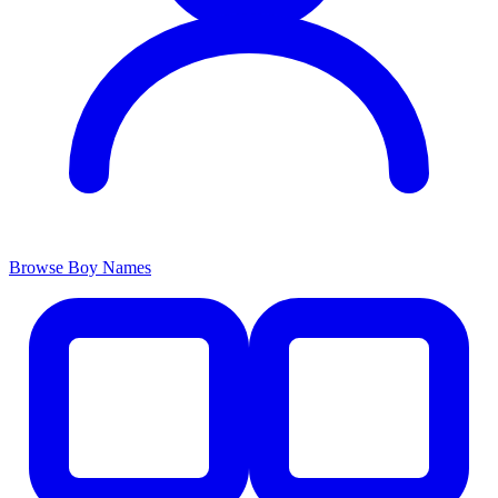
Browse Boy Names