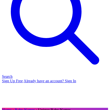
Search
Sign Up Free
Already have an account? Sign In
Home
›
Baby Names
› Unique Baby Names