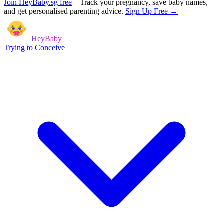
Join HeyBaby.sg free
–
Track your pregnancy, save baby names,
and get personalised parenting advice.
Sign Up Free →
HeyBaby
Trying to Conceive