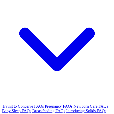
Trying to Conceive FAQs
Pregnancy FAQs
Newborn Care FAQs
Baby Sleep FAQs
Breastfeeding FAQs
Introducing Solids FAQs