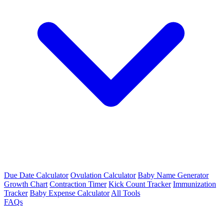
Due Date Calculator
Ovulation Calculator
Baby Name Generator
Growth Chart
Contraction Timer
Kick Count Tracker
Immunization
Tracker
Baby Expense Calculator
All Tools
FAQs