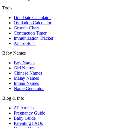
Tools
Due Date Calculator
Ovulation Calculator
Growth Chart
Contraction Timer
Immunization Tracker
All Tools →
Baby Names
Boy Names
Girl Names
Chinese Names
Malay Names
Indian Names
Name Generator
Blog & Info
All Articles
Pregnancy Guide
Baby Guide
Parenting FAQs