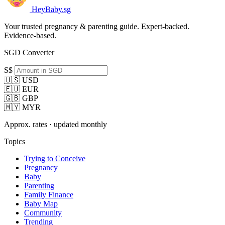
HeyBaby.sg
Your trusted pregnancy & parenting guide. Expert-backed.
Evidence-based.
SGD Converter
S$
🇺🇸 USD
🇪🇺 EUR
🇬🇧 GBP
🇲🇾 MYR
Approx. rates · updated monthly
Topics
Trying to Conceive
Pregnancy
Baby
Parenting
Family Finance
Baby Map
Community
Trending