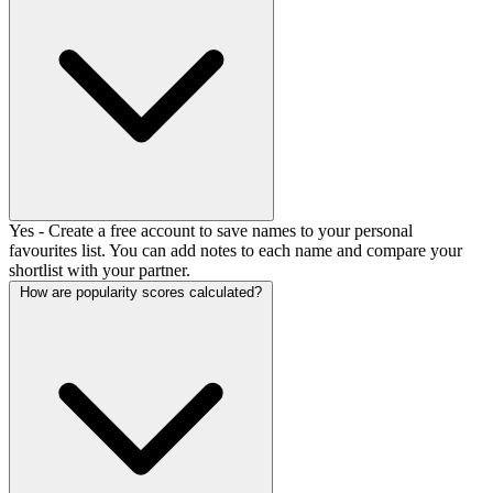
Yes - Create a free account to save names to your personal
favourites list. You can add notes to each name and compare your
shortlist with your partner.
How are popularity scores calculated?