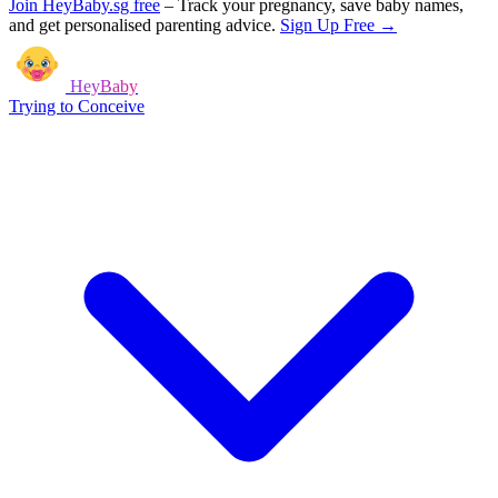
Join HeyBaby.sg free
–
Track your pregnancy, save baby names,
and get personalised parenting advice.
Sign Up Free →
HeyBaby
Trying to Conceive