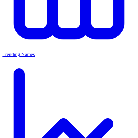
Trending Names