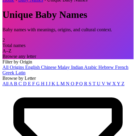
Unique Baby Names
Baby names with meanings, origins, and cultural context.
2
Total names
A–Z
Browse any letter
Filter by Origin
All Origins
English
Chinese
Malay
Indian
Arabic
Hebrew
French
Greek
Latin
Browse by Letter
All
A
B
C
D
E
F
G
H
I
J
K
L
M
N
O
P
Q
R
S
T
U
V
W
X
Y
Z