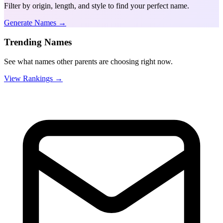
Filter by origin, length, and style to find your perfect name.
Generate Names →
Trending Names
See what names other parents are choosing right now.
View Rankings →