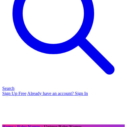
Search
Sign Up Free
Already have an account? Sign In
Home
›
Baby Names
› Unique Baby Names