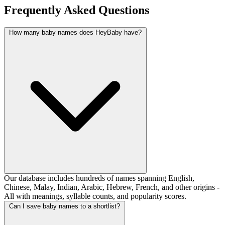
Frequently Asked Questions
How many baby names does HeyBaby have?
Our database includes hundreds of names spanning English,
Chinese, Malay, Indian, Arabic, Hebrew, French, and other origins -
All with meanings, syllable counts, and popularity scores.
Can I save baby names to a shortlist?