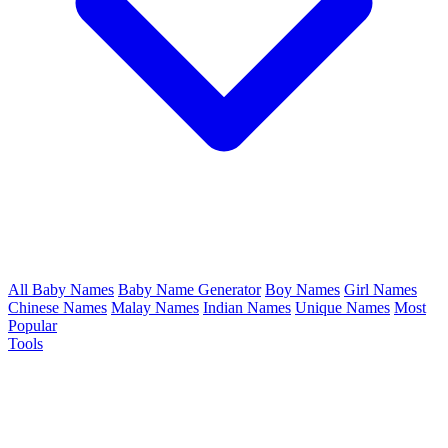
All Baby Names
Baby Name Generator
Boy Names
Girl Names
Chinese Names
Malay Names
Indian Names
Unique Names
Most
Popular
Tools