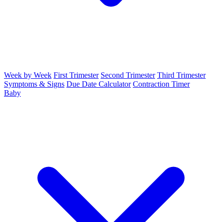
Week by Week
First Trimester
Second Trimester
Third Trimester
Symptoms & Signs
Due Date Calculator
Contraction Timer
Baby