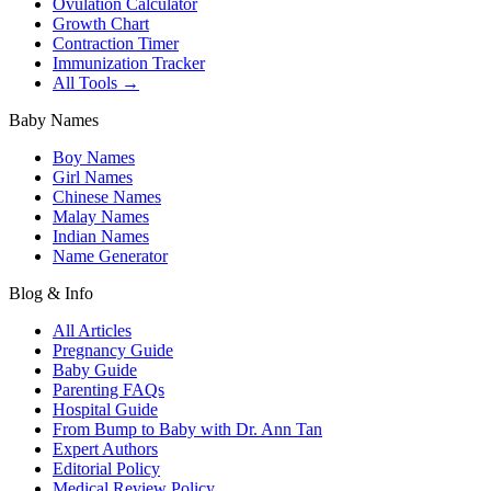
Ovulation Calculator
Growth Chart
Contraction Timer
Immunization Tracker
All Tools →
Baby Names
Boy Names
Girl Names
Chinese Names
Malay Names
Indian Names
Name Generator
Blog & Info
All Articles
Pregnancy Guide
Baby Guide
Parenting FAQs
Hospital Guide
From Bump to Baby with Dr. Ann Tan
Expert Authors
Editorial Policy
Medical Review Policy