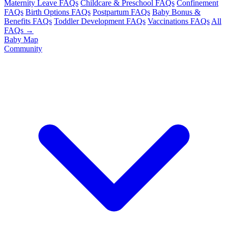
Maternity Leave FAQs
Childcare & Preschool FAQs
Confinement
FAQs
Birth Options FAQs
Postpartum FAQs
Baby Bonus &
Benefits FAQs
Toddler Development FAQs
Vaccinations FAQs
All
FAQs →
Baby Map
Community