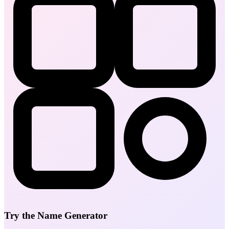
Try the Name Generator