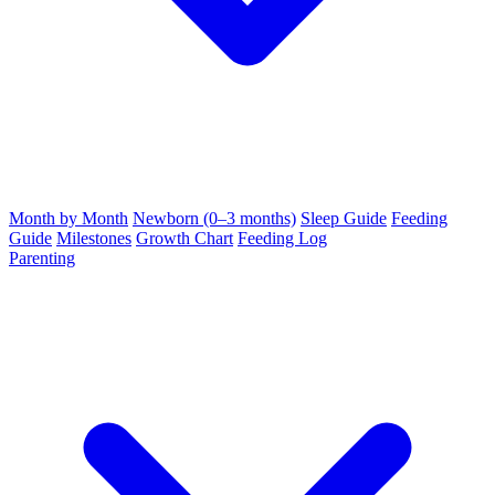
Month by Month
Newborn (0–3 months)
Sleep Guide
Feeding
Guide
Milestones
Growth Chart
Feeding Log
Parenting