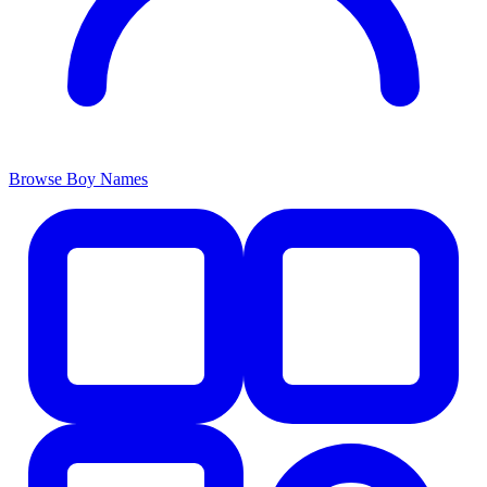
Browse Boy Names