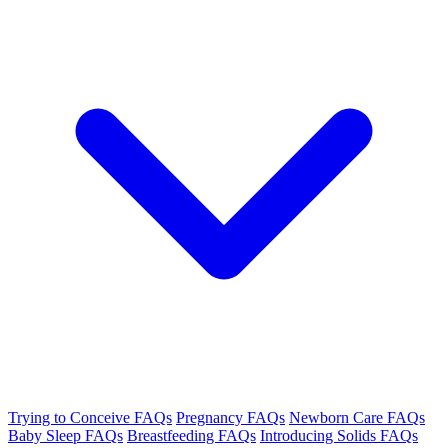
Trying to Conceive FAQs
Pregnancy FAQs
Newborn Care FAQs
Baby Sleep FAQs
Breastfeeding FAQs
Introducing Solids FAQs