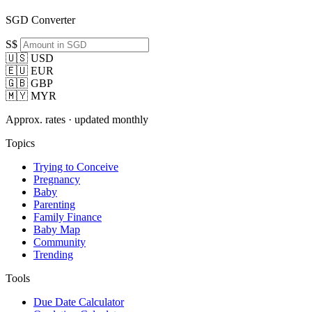
SGD Converter
S$
🇺🇸 USD
🇪🇺 EUR
🇬🇧 GBP
🇲🇾 MYR
Approx. rates · updated monthly
Topics
Trying to Conceive
Pregnancy
Baby
Parenting
Family Finance
Baby Map
Community
Trending
Tools
Due Date Calculator