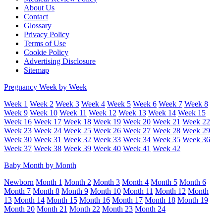
About Us
Contact
Glossary
Privacy Policy
Terms of Use
Cookie Policy
Advertising Disclosure
Sitemap
Pregnancy Week by Week
Week 1
Week 2
Week 3
Week 4
Week 5
Week 6
Week 7
Week 8
Week 9
Week 10
Week 11
Week 12
Week 13
Week 14
Week 15
Week 16
Week 17
Week 18
Week 19
Week 20
Week 21
Week 22
Week 23
Week 24
Week 25
Week 26
Week 27
Week 28
Week 29
Week 30
Week 31
Week 32
Week 33
Week 34
Week 35
Week 36
Week 37
Week 38
Week 39
Week 40
Week 41
Week 42
Baby Month by Month
Newborn
Month 1
Month 2
Month 3
Month 4
Month 5
Month 6
Month 7
Month 8
Month 9
Month 10
Month 11
Month 12
Month
13
Month 14
Month 15
Month 16
Month 17
Month 18
Month 19
Month 20
Month 21
Month 22
Month 23
Month 24