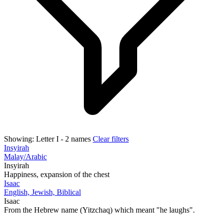
Showing:
Letter I
- 2 names
Clear filters
Insyirah
Malay/Arabic
Insyirah
Happiness, expansion of the chest
Isaac
English, Jewish, Biblical
Isaac
From the Hebrew name (Yitzchaq) which meant "he laughs".