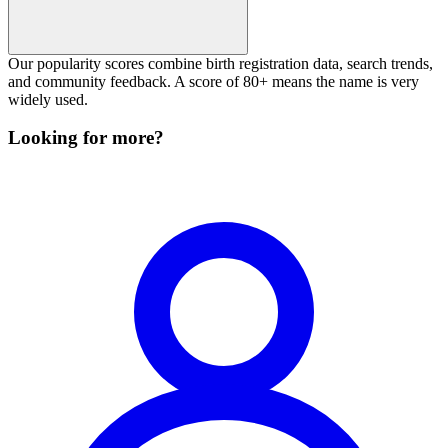
Our popularity scores combine birth registration data, search trends,
and community feedback. A score of 80+ means the name is very
widely used.
Looking for more?