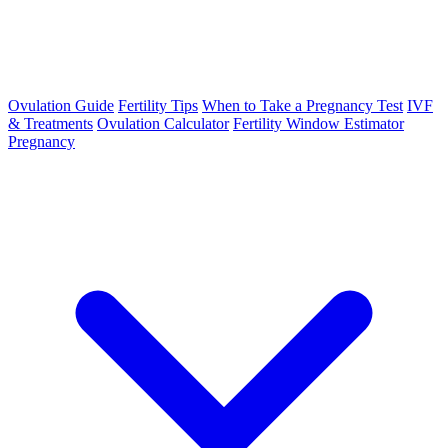
Ovulation Guide
Fertility Tips
When to Take a Pregnancy Test
IVF
& Treatments
Ovulation Calculator
Fertility Window Estimator
Pregnancy