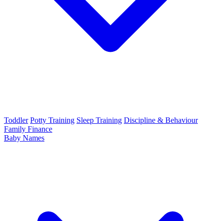
Toddler
Potty Training
Sleep Training
Discipline & Behaviour
Family Finance
Baby Names