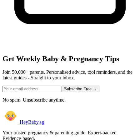
Get Weekly Baby & Pregnancy Tips
Join 50,000+ parents. Personalised advice, tool reminders, and the
latest guides - Straight to your inbox.
Subscribe Free →
No spam. Unsubscribe anytime.
HeyBaby.sg
Your trusted pregnancy & parenting guide. Expert-backed.
Evidence-based.