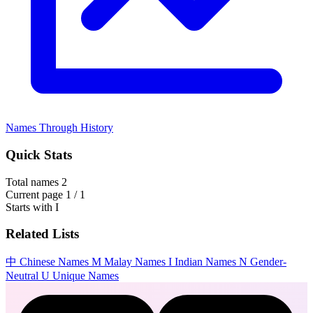
Names Through History
Quick Stats
Total names
2
Current page
1 / 1
Starts with
I
Related Lists
中
Chinese Names
M
Malay Names
I
Indian Names
N
Gender-
Neutral
U
Unique Names