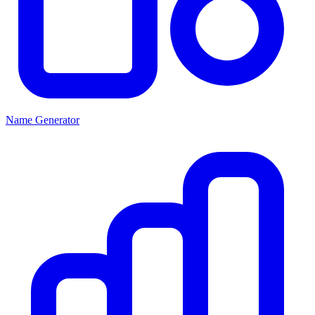
Name Generator