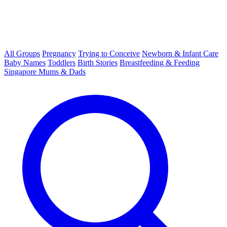
All Groups
Pregnancy
Trying to Conceive
Newborn & Infant Care
Baby Names
Toddlers
Birth Stories
Breastfeeding & Feeding
Singapore Mums & Dads