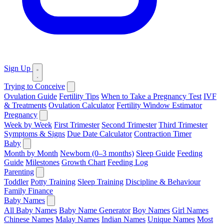
Sign Up
Trying to Conceive
Ovulation Guide
Fertility Tips
When to Take a Pregnancy Test
IVF
& Treatments
Ovulation Calculator
Fertility Window Estimator
Pregnancy
Week by Week
First Trimester
Second Trimester
Third Trimester
Symptoms & Signs
Due Date Calculator
Contraction Timer
Baby
Month by Month
Newborn (0–3 months)
Sleep Guide
Feeding
Guide
Milestones
Growth Chart
Feeding Log
Parenting
Toddler
Potty Training
Sleep Training
Discipline & Behaviour
Family Finance
Baby Names
All Baby Names
Baby Name Generator
Boy Names
Girl Names
Chinese Names
Malay Names
Indian Names
Unique Names
Most