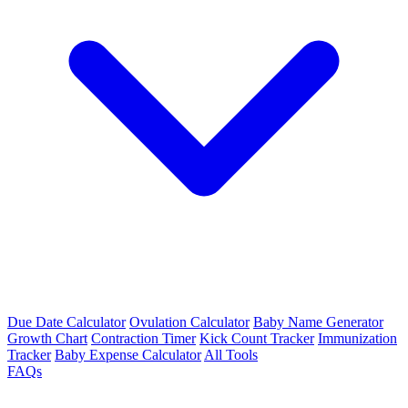
Due Date Calculator
Ovulation Calculator
Baby Name Generator
Growth Chart
Contraction Timer
Kick Count Tracker
Immunization
Tracker
Baby Expense Calculator
All Tools
FAQs