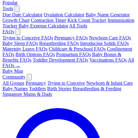
Popular
Tools
Due Date Calculator
Ovulation Calculator
Baby Name Generator
Growth Chart
Contraction Timer
Kick Count Tracker
Immunization
Tracker
Baby Expense Calculator
All Tools
FAQs
Trying to Conceive FAQs
Pregnancy FAQs
Newborn Care FAQs
Baby Sleep FAQs
Breastfeeding FAQs
Introducing Solids FAQs
Maternity Leave FAQs
Childcare & Preschool FAQs
Confinement
FAQs
Birth Options FAQs
Postpartum FAQs
Baby Bonus &
Benefits FAQs
Toddler Development FAQs
Vaccinations FAQs
All
FAQs →
Baby Map
Community
All Groups
Pregnancy
Trying to Conceive
Newborn & Infant Care
Baby Names
Toddlers
Birth Stories
Breastfeeding & Feeding
Singapore Mums & Dads