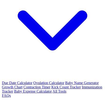
Due Date Calculator
Ovulation Calculator
Baby Name Generator
Growth Chart
Contraction Timer
Kick Count Tracker
Immunization
Tracker
Baby Expense Calculator
All Tools
FAQs