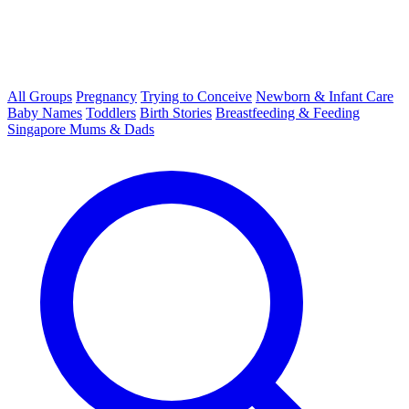
All Groups
Pregnancy
Trying to Conceive
Newborn & Infant Care
Baby Names
Toddlers
Birth Stories
Breastfeeding & Feeding
Singapore Mums & Dads