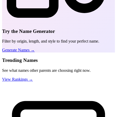
Try the Name Generator
Filter by origin, length, and style to find your perfect name.
Generate Names →
Trending Names
See what names other parents are choosing right now.
View Rankings →