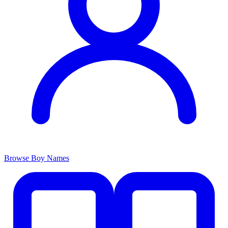
Browse Boy Names