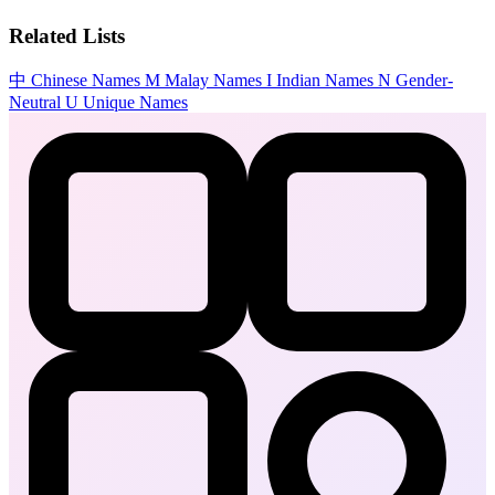
Related Lists
中
Chinese Names
M
Malay Names
I
Indian Names
N
Gender-
Neutral
U
Unique Names