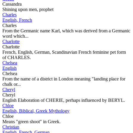
Cassandra
Shining upon men, prophet
Charles
English, French
Charles
From the Germanic name Karl, which was derived from a Germanic
word which...
Charlotte
Charlotte
French, English, German, Scandinavian French feminine pet form
of CHARLES.
Chelsea
English
Chelsea
From the name of a district in London meaning "landing place for
chalk or...
Cheryl
Cheryl
English Elaboration of CHERIE, perhaps influenced by BERYL.
Chloe
English, Biblical, Greek Mythology
Chloe
Means "green shoot" in Greek.
Christian
English, French, German