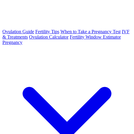
Ovulation Guide
Fertility Tips
When to Take a Pregnancy Test
IVF
& Treatments
Ovulation Calculator
Fertility Window Estimator
Pregnancy