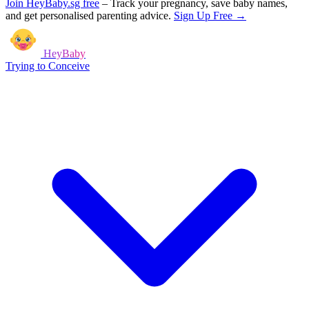
Join HeyBaby.sg free
–
Track your pregnancy, save baby names,
and get personalised parenting advice.
Sign Up Free →
HeyBaby
Trying to Conceive