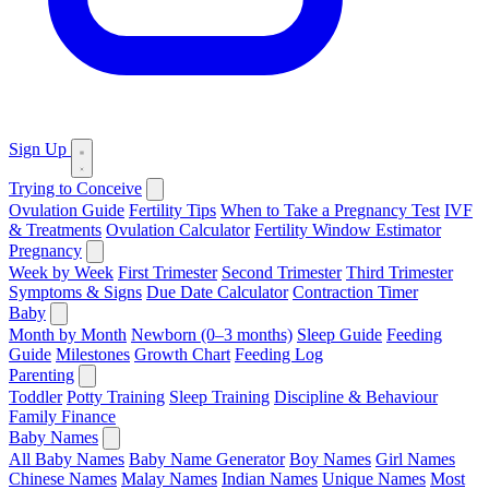
Sign Up
Trying to Conceive
Ovulation Guide
Fertility Tips
When to Take a Pregnancy Test
IVF
& Treatments
Ovulation Calculator
Fertility Window Estimator
Pregnancy
Week by Week
First Trimester
Second Trimester
Third Trimester
Symptoms & Signs
Due Date Calculator
Contraction Timer
Baby
Month by Month
Newborn (0–3 months)
Sleep Guide
Feeding
Guide
Milestones
Growth Chart
Feeding Log
Parenting
Toddler
Potty Training
Sleep Training
Discipline & Behaviour
Family Finance
Baby Names
All Baby Names
Baby Name Generator
Boy Names
Girl Names
Chinese Names
Malay Names
Indian Names
Unique Names
Most