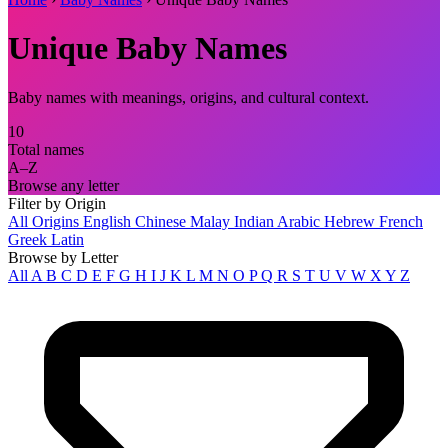
Unique Baby Names
Baby names with meanings, origins, and cultural context.
10
Total names
A–Z
Browse any letter
Filter by Origin
All Origins
English
Chinese
Malay
Indian
Arabic
Hebrew
French
Greek
Latin
Browse by Letter
All
A
B
C
D
E
F
G
H
I
J
K
L
M
N
O
P
Q
R
S
T
U
V
W
X
Y
Z