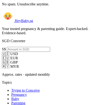
No spam. Unsubscribe anytime.
HeyBaby.sg
Your trusted pregnancy & parenting guide. Expert-backed.
Evidence-based.
SGD Converter
S$
🇺🇸 USD
🇪🇺 EUR
🇬🇧 GBP
🇲🇾 MYR
Approx. rates · updated monthly
Topics
Trying to Conceive
Pregnancy
Baby
Parenting