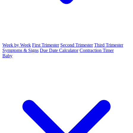
Week by Week
First Trimester
Second Trimester
Third Trimester
Symptoms & Signs
Due Date Calculator
Contraction Timer
Baby