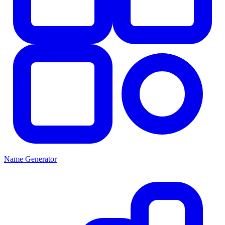
Name Generator