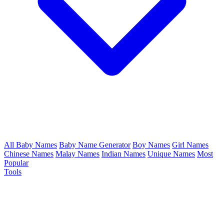
All Baby Names
Baby Name Generator
Boy Names
Girl Names
Chinese Names
Malay Names
Indian Names
Unique Names
Most
Popular
Tools