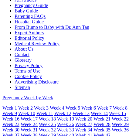
Pregnancy Guide
Baby Guide
Parenting FAQs
Hospital Guide
From Bump to Baby with Dr. Ann Tan
Expert Authors
Editorial Policy
Medical Review Policy
About Us
Contact
Glossary
Privacy Policy
Terms of Use
Cookie Policy
Advertising Disclosure
Sitemap
Pregnancy Week by Week
Week 1
Week 2
Week 3
Week 4
Week 5
Week 6
Week 7
Week 8
Week 9
Week 10
Week 11
Week 12
Week 13
Week 14
Week 15
Week 16
Week 17
Week 18
Week 19
Week 20
Week 21
Week 22
Week 23
Week 24
Week 25
Week 26
Week 27
Week 28
Week 29
Week 30
Week 31
Week 32
Week 33
Week 34
Week 35
Week 36
Week 37
Week 38
Week 39
Week 40
Week 41
Week 42