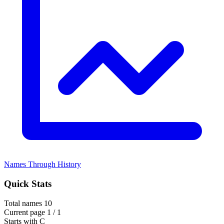
Names Through History
Quick Stats
Total names
10
Current page
1 / 1
Starts with
C