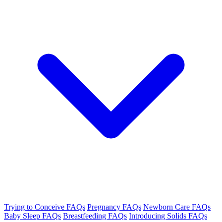
Trying to Conceive FAQs
Pregnancy FAQs
Newborn Care FAQs
Baby Sleep FAQs
Breastfeeding FAQs
Introducing Solids FAQs