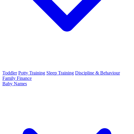
Toddler
Potty Training
Sleep Training
Discipline & Behaviour
Family Finance
Baby Names