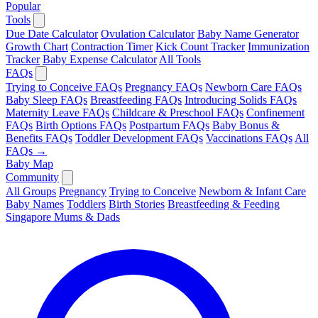
Popular
Tools
Due Date Calculator
Ovulation Calculator
Baby Name Generator
Growth Chart
Contraction Timer
Kick Count Tracker
Immunization
Tracker
Baby Expense Calculator
All Tools
FAQs
Trying to Conceive FAQs
Pregnancy FAQs
Newborn Care FAQs
Baby Sleep FAQs
Breastfeeding FAQs
Introducing Solids FAQs
Maternity Leave FAQs
Childcare & Preschool FAQs
Confinement
FAQs
Birth Options FAQs
Postpartum FAQs
Baby Bonus &
Benefits FAQs
Toddler Development FAQs
Vaccinations FAQs
All
FAQs →
Baby Map
Community
All Groups
Pregnancy
Trying to Conceive
Newborn & Infant Care
Baby Names
Toddlers
Birth Stories
Breastfeeding & Feeding
Singapore Mums & Dads