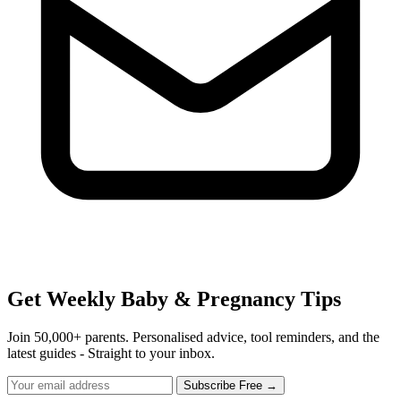
Get Weekly Baby & Pregnancy Tips
Join 50,000+ parents. Personalised advice, tool reminders, and the
latest guides - Straight to your inbox.
Subscribe Free →