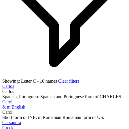
Showing:
Letter C
- 10 names
Clear filters
Carlos
Carlos
Spanish, Portuguese Spanish and Portuguese form of CHARLES
Carol
& m English
Carol
Short form of INE; m Romanian Romanian form of US.
Cassandra
Greek