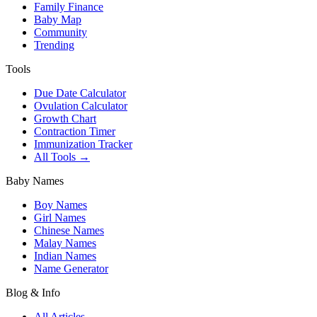
Family Finance
Baby Map
Community
Trending
Tools
Due Date Calculator
Ovulation Calculator
Growth Chart
Contraction Timer
Immunization Tracker
All Tools →
Baby Names
Boy Names
Girl Names
Chinese Names
Malay Names
Indian Names
Name Generator
Blog & Info
All Articles