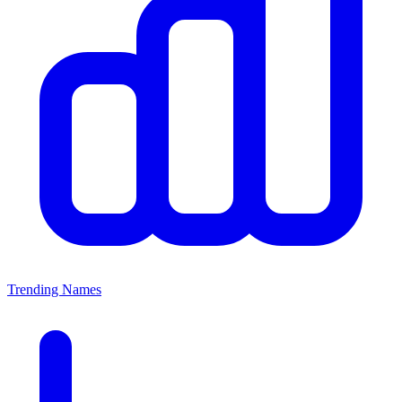
Trending Names