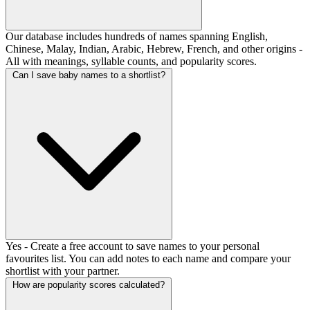
Our database includes hundreds of names spanning English,
Chinese, Malay, Indian, Arabic, Hebrew, French, and other origins -
All with meanings, syllable counts, and popularity scores.
Can I save baby names to a shortlist?
Yes - Create a free account to save names to your personal
favourites list. You can add notes to each name and compare your
shortlist with your partner.
How are popularity scores calculated?