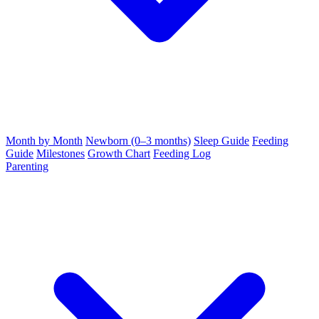
Month by Month
Newborn (0–3 months)
Sleep Guide
Feeding
Guide
Milestones
Growth Chart
Feeding Log
Parenting