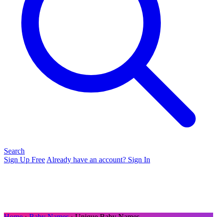
Search
Sign Up Free
Already have an account? Sign In
Home
›
Baby Names
› Unique Baby Names