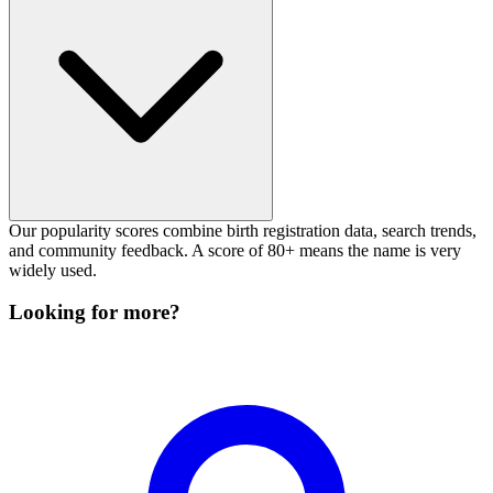
Our popularity scores combine birth registration data, search trends,
and community feedback. A score of 80+ means the name is very
widely used.
Looking for more?