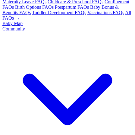
Maternity Leave FAQs
Childcare & Preschool FAQs
Confinement
FAQs
Birth Options FAQs
Postpartum FAQs
Baby Bonus &
Benefits FAQs
Toddler Development FAQs
Vaccinations FAQs
All
FAQs →
Baby Map
Community