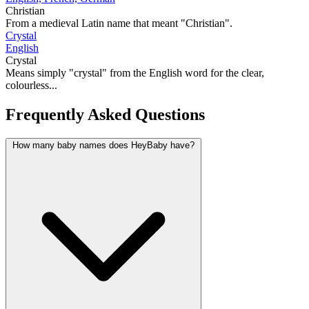
Christian
From a medieval Latin name that meant "Christian".
Crystal
English
Crystal
Means simply "crystal" from the English word for the clear,
colourless...
Frequently Asked Questions
How many baby names does HeyBaby have?