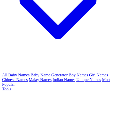
All Baby Names
Baby Name Generator
Boy Names
Girl Names
Chinese Names
Malay Names
Indian Names
Unique Names
Most
Popular
Tools