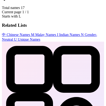
Total names
17
Current page
1 / 1
Starts with
L
Related Lists
中
Chinese Names
M
Malay Names
I
Indian Names
N
Gender-
Neutral
U
Unique Names