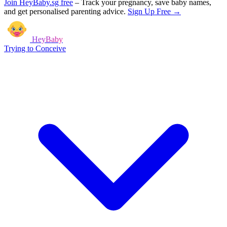
Join HeyBaby.sg free
–
Track your pregnancy, save baby names,
and get personalised parenting advice.
Sign Up Free →
HeyBaby
Trying to Conceive