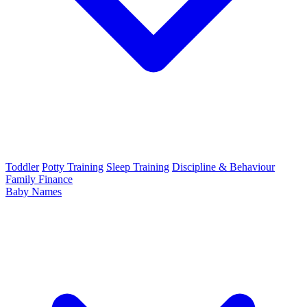
Toddler
Potty Training
Sleep Training
Discipline & Behaviour
Family Finance
Baby Names