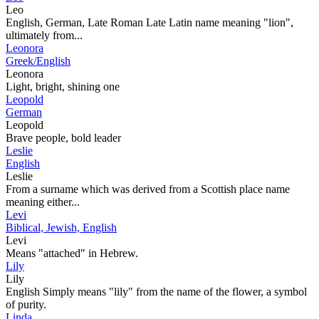
Leo
English, German, Late Roman Late Latin name meaning "lion",
ultimately from...
Leonora
Greek/English
Leonora
Light, bright, shining one
Leopold
German
Leopold
Brave people, bold leader
Leslie
English
Leslie
From a surname which was derived from a Scottish place name
meaning either...
Levi
Biblical, Jewish, English
Levi
Means "attached" in Hebrew.
Lily
Lily
English Simply means "lily" from the name of the flower, a symbol
of purity.
Linda