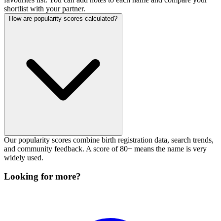
shortlist with your partner.
How are popularity scores calculated?
Our popularity scores combine birth registration data, search trends,
and community feedback. A score of 80+ means the name is very
widely used.
Looking for more?