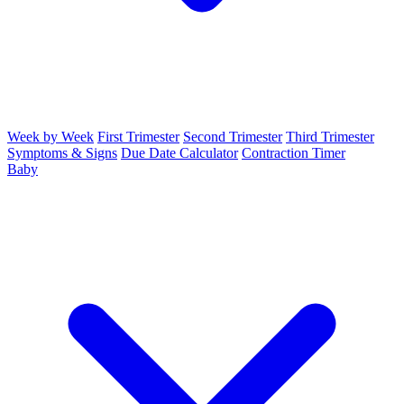
Week by Week
First Trimester
Second Trimester
Third Trimester
Symptoms & Signs
Due Date Calculator
Contraction Timer
Baby