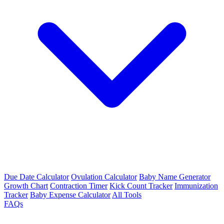
Due Date Calculator
Ovulation Calculator
Baby Name Generator
Growth Chart
Contraction Timer
Kick Count Tracker
Immunization
Tracker
Baby Expense Calculator
All Tools
FAQs