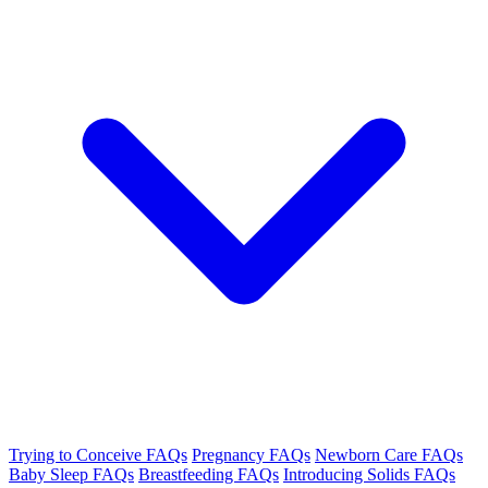
Trying to Conceive FAQs
Pregnancy FAQs
Newborn Care FAQs
Baby Sleep FAQs
Breastfeeding FAQs
Introducing Solids FAQs