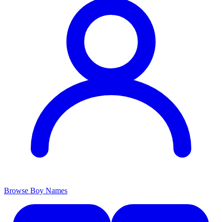
Browse Boy Names