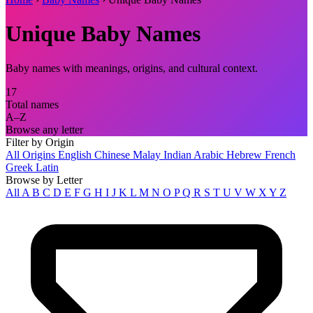
Unique Baby Names
Baby names with meanings, origins, and cultural context.
17
Total names
A–Z
Browse any letter
Filter by Origin
All Origins
English
Chinese
Malay
Indian
Arabic
Hebrew
French
Greek
Latin
Browse by Letter
All
A
B
C
D
E
F
G
H
I
J
K
L
M
N
O
P
Q
R
S
T
U
V
W
X
Y
Z