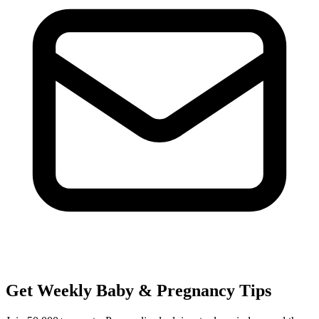
Get Weekly Baby & Pregnancy Tips