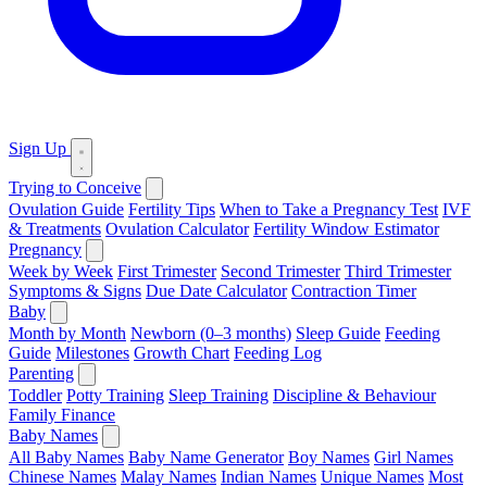
Sign Up
Trying to Conceive
Ovulation Guide
Fertility Tips
When to Take a Pregnancy Test
IVF
& Treatments
Ovulation Calculator
Fertility Window Estimator
Pregnancy
Week by Week
First Trimester
Second Trimester
Third Trimester
Symptoms & Signs
Due Date Calculator
Contraction Timer
Baby
Month by Month
Newborn (0–3 months)
Sleep Guide
Feeding
Guide
Milestones
Growth Chart
Feeding Log
Parenting
Toddler
Potty Training
Sleep Training
Discipline & Behaviour
Family Finance
Baby Names
All Baby Names
Baby Name Generator
Boy Names
Girl Names
Chinese Names
Malay Names
Indian Names
Unique Names
Most