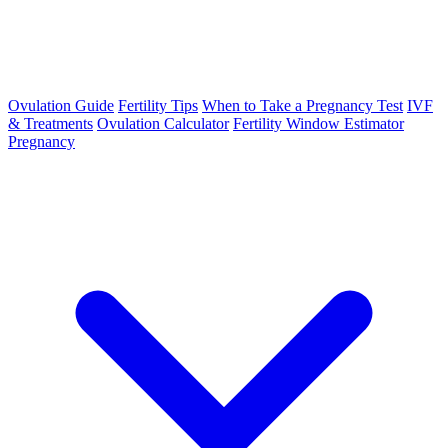
Ovulation Guide
Fertility Tips
When to Take a Pregnancy Test
IVF
& Treatments
Ovulation Calculator
Fertility Window Estimator
Pregnancy