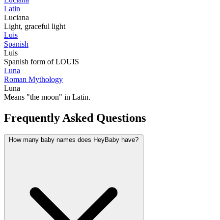
Latin
Luciana
Light, graceful light
Luis
Spanish
Luis
Spanish form of LOUIS
Luna
Roman Mythology
Luna
Means "the moon" in Latin.
Frequently Asked Questions
How many baby names does HeyBaby have?