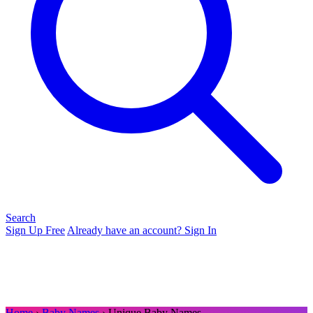
Search
Sign Up Free
Already have an account? Sign In
Home
›
Baby Names
› Unique Baby Names