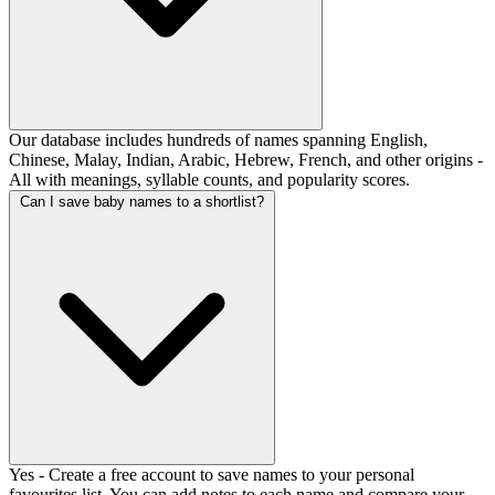
Our database includes hundreds of names spanning English,
Chinese, Malay, Indian, Arabic, Hebrew, French, and other origins -
All with meanings, syllable counts, and popularity scores.
Can I save baby names to a shortlist?
Yes - Create a free account to save names to your personal
favourites list. You can add notes to each name and compare your