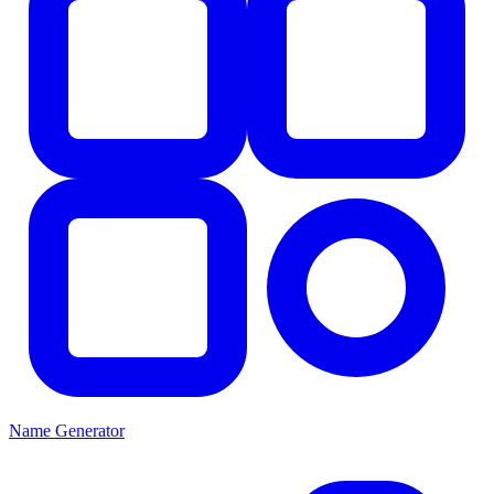
Name Generator