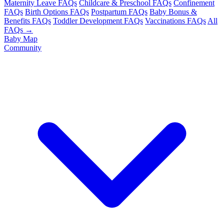
Maternity Leave FAQs
Childcare & Preschool FAQs
Confinement
FAQs
Birth Options FAQs
Postpartum FAQs
Baby Bonus &
Benefits FAQs
Toddler Development FAQs
Vaccinations FAQs
All
FAQs →
Baby Map
Community