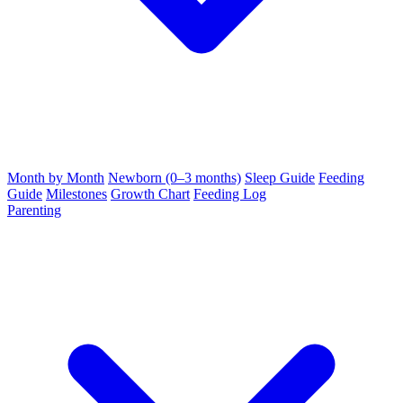
Month by Month
Newborn (0–3 months)
Sleep Guide
Feeding
Guide
Milestones
Growth Chart
Feeding Log
Parenting