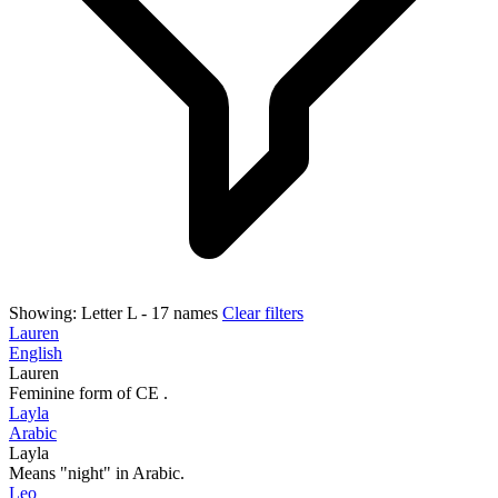
Showing:
Letter L
- 17 names
Clear filters
Lauren
English
Lauren
Feminine form of CE .
Layla
Arabic
Layla
Means "night" in Arabic.
Leo