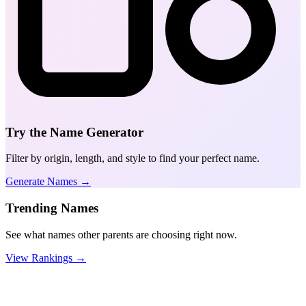
Try the Name Generator
Filter by origin, length, and style to find your perfect name.
Generate Names →
Trending Names
See what names other parents are choosing right now.
View Rankings →