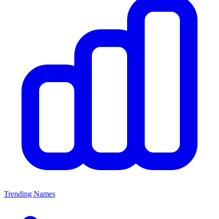
Trending Names