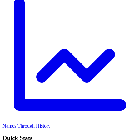
Names Through History
Quick Stats