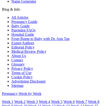
Name Generator
Blog & Info
All Articles
Pregnancy Guide
Baby Guide
Parenting FAQs
Hospital Guide
From Bump to Baby with Dr. Ann Tan
Expert Authors
Editorial Policy
Medical Review Policy
About Us
Contact
Glossary
Privacy Policy
Terms of Use
Cookie Policy
Advertising Disclosure
Sitemap
Pregnancy Week by Week
Week 1
Week 2
Week 3
Week 4
Week 5
Week 6
Week 7
Week 8
Week 9
Week 10
Week 11
Week 12
Week 13
Week 14
Week 15