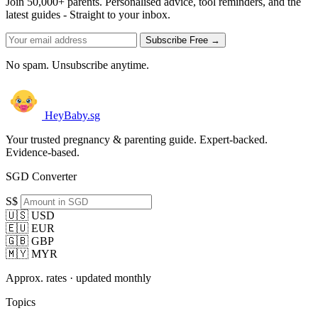
Join 50,000+ parents. Personalised advice, tool reminders, and the
latest guides - Straight to your inbox.
Subscribe Free →
No spam. Unsubscribe anytime.
HeyBaby.sg
Your trusted pregnancy & parenting guide. Expert-backed.
Evidence-based.
SGD Converter
S$
🇺🇸 USD
🇪🇺 EUR
🇬🇧 GBP
🇲🇾 MYR
Approx. rates · updated monthly
Topics