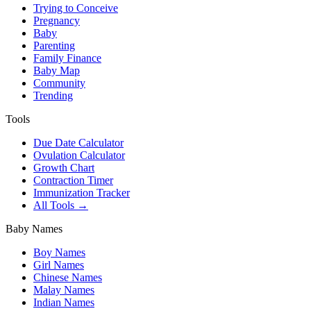
Trying to Conceive
Pregnancy
Baby
Parenting
Family Finance
Baby Map
Community
Trending
Tools
Due Date Calculator
Ovulation Calculator
Growth Chart
Contraction Timer
Immunization Tracker
All Tools →
Baby Names
Boy Names
Girl Names
Chinese Names
Malay Names
Indian Names