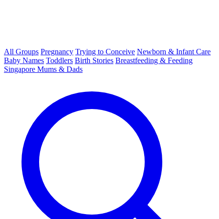
All Groups
Pregnancy
Trying to Conceive
Newborn & Infant Care
Baby Names
Toddlers
Birth Stories
Breastfeeding & Feeding
Singapore Mums & Dads