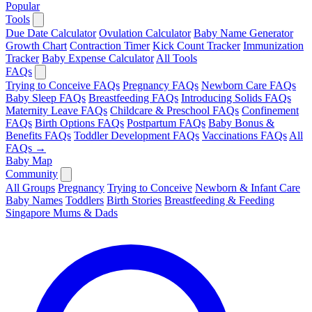
Popular
Tools
Due Date Calculator
Ovulation Calculator
Baby Name Generator
Growth Chart
Contraction Timer
Kick Count Tracker
Immunization
Tracker
Baby Expense Calculator
All Tools
FAQs
Trying to Conceive FAQs
Pregnancy FAQs
Newborn Care FAQs
Baby Sleep FAQs
Breastfeeding FAQs
Introducing Solids FAQs
Maternity Leave FAQs
Childcare & Preschool FAQs
Confinement
FAQs
Birth Options FAQs
Postpartum FAQs
Baby Bonus &
Benefits FAQs
Toddler Development FAQs
Vaccinations FAQs
All
FAQs →
Baby Map
Community
All Groups
Pregnancy
Trying to Conceive
Newborn & Infant Care
Baby Names
Toddlers
Birth Stories
Breastfeeding & Feeding
Singapore Mums & Dads