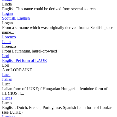
Linda
English This name could be derived from several sources.
Logan
Scottish, English
Logan
From a surname which was originally derived from a Scottish place
name...
Lorenzo
Latin
Lorenzo
From Laurentum, laurel-crowned
Lori
English Pet form of LAUR
Lori
A or LORRAINE
Luca
Italian
Luca
Italian form of LUKE; f Hungarian Hungarian feminine form of
LUCIUS; f...
Lucas
Lucas
English, Dutch, French, Portuguese, Spanish Latin form of Loukas
(see LUKE).
Luciana