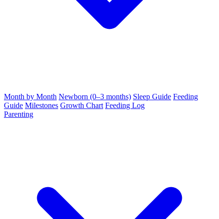
Month by Month
Newborn (0–3 months)
Sleep Guide
Feeding
Guide
Milestones
Growth Chart
Feeding Log
Parenting