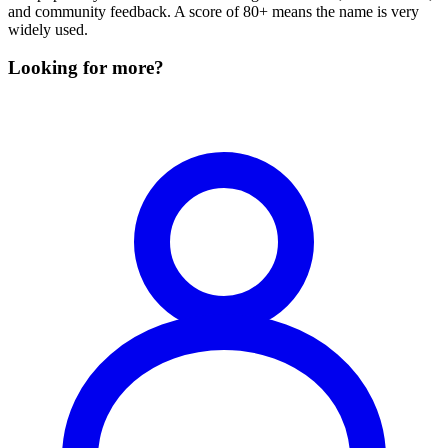
and community feedback. A score of 80+ means the name is very
widely used.
Looking for more?