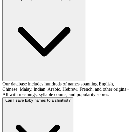
Our database includes hundreds of names spanning English,
Chinese, Malay, Indian, Arabic, Hebrew, French, and other origins -
All with meanings, syllable counts, and popularity scores.
Can I save baby names to a shortlist?