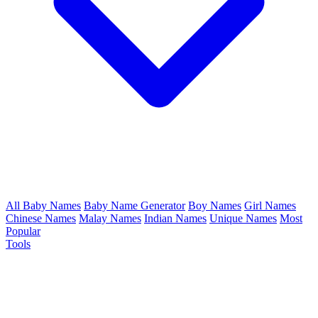
All Baby Names
Baby Name Generator
Boy Names
Girl Names
Chinese Names
Malay Names
Indian Names
Unique Names
Most
Popular
Tools