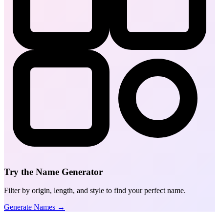
Try the Name Generator
Filter by origin, length, and style to find your perfect name.
Generate Names →