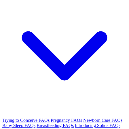
Trying to Conceive FAQs
Pregnancy FAQs
Newborn Care FAQs
Baby Sleep FAQs
Breastfeeding FAQs
Introducing Solids FAQs