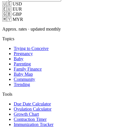
🇺🇸 USD
🇪🇺 EUR
🇬🇧 GBP
🇲🇾 MYR
Approx. rates · updated monthly
Topics
Trying to Conceive
Pregnancy
Baby
Parenting
Family Finance
Baby Map
Community
Trending
Tools
Due Date Calculator
Ovulation Calculator
Growth Chart
Contraction Timer
Immunization Tracker