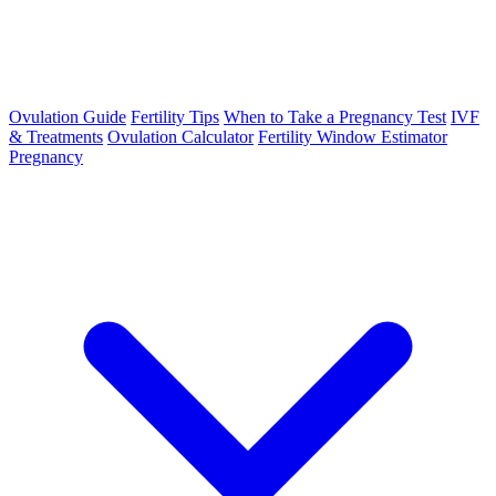
Ovulation Guide
Fertility Tips
When to Take a Pregnancy Test
IVF
& Treatments
Ovulation Calculator
Fertility Window Estimator
Pregnancy