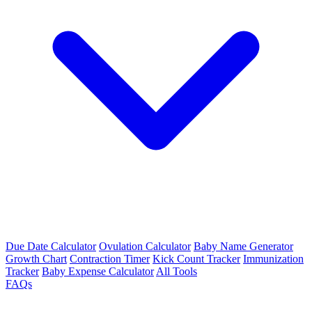
Due Date Calculator
Ovulation Calculator
Baby Name Generator
Growth Chart
Contraction Timer
Kick Count Tracker
Immunization
Tracker
Baby Expense Calculator
All Tools
FAQs