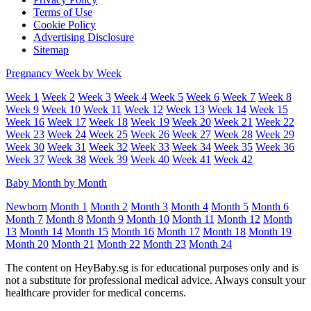
Terms of Use
Cookie Policy
Advertising Disclosure
Sitemap
Pregnancy Week by Week
Week 1
Week 2
Week 3
Week 4
Week 5
Week 6
Week 7
Week 8
Week 9
Week 10
Week 11
Week 12
Week 13
Week 14
Week 15
Week 16
Week 17
Week 18
Week 19
Week 20
Week 21
Week 22
Week 23
Week 24
Week 25
Week 26
Week 27
Week 28
Week 29
Week 30
Week 31
Week 32
Week 33
Week 34
Week 35
Week 36
Week 37
Week 38
Week 39
Week 40
Week 41
Week 42
Baby Month by Month
Newborn
Month 1
Month 2
Month 3
Month 4
Month 5
Month 6
Month 7
Month 8
Month 9
Month 10
Month 11
Month 12
Month
13
Month 14
Month 15
Month 16
Month 17
Month 18
Month 19
Month 20
Month 21
Month 22
Month 23
Month 24
The content on HeyBaby.sg is for educational purposes only and is
not a substitute for professional medical advice. Always consult your
healthcare provider for medical concerns.