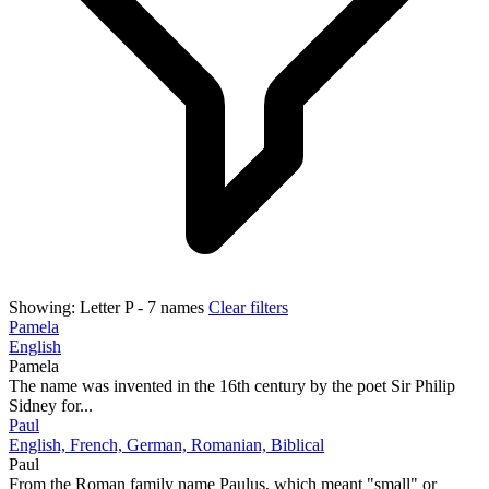
Showing:
Letter P
- 7 names
Clear filters
Pamela
English
Pamela
The name was invented in the 16th century by the poet Sir Philip
Sidney for...
Paul
English, French, German, Romanian, Biblical
Paul
From the Roman family name Paulus, which meant "small" or