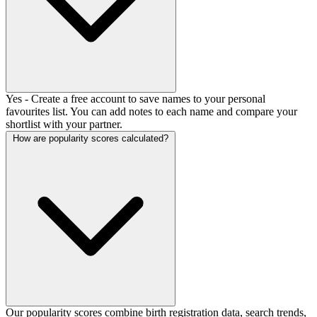
Yes - Create a free account to save names to your personal
favourites list. You can add notes to each name and compare your
shortlist with your partner.
How are popularity scores calculated?
Our popularity scores combine birth registration data, search trends,