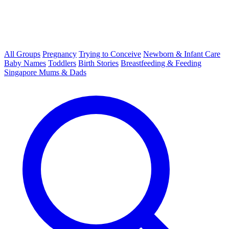
All Groups
Pregnancy
Trying to Conceive
Newborn & Infant Care
Baby Names
Toddlers
Birth Stories
Breastfeeding & Feeding
Singapore Mums & Dads