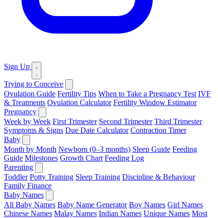
Sign Up
Trying to Conceive
Ovulation Guide
Fertility Tips
When to Take a Pregnancy Test
IVF
& Treatments
Ovulation Calculator
Fertility Window Estimator
Pregnancy
Week by Week
First Trimester
Second Trimester
Third Trimester
Symptoms & Signs
Due Date Calculator
Contraction Timer
Baby
Month by Month
Newborn (0–3 months)
Sleep Guide
Feeding
Guide
Milestones
Growth Chart
Feeding Log
Parenting
Toddler
Potty Training
Sleep Training
Discipline & Behaviour
Family Finance
Baby Names
All Baby Names
Baby Name Generator
Boy Names
Girl Names
Chinese Names
Malay Names
Indian Names
Unique Names
Most