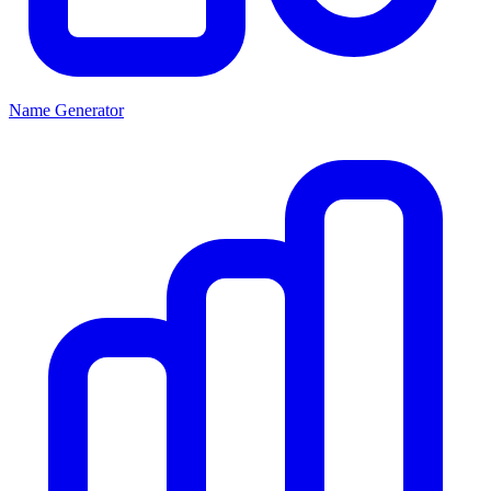
Name Generator