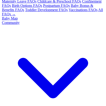
Maternity Leave FAQs
Childcare & Preschool FAQs
Confinement
FAQs
Birth Options FAQs
Postpartum FAQs
Baby Bonus &
Benefits FAQs
Toddler Development FAQs
Vaccinations FAQs
All
FAQs →
Baby Map
Community