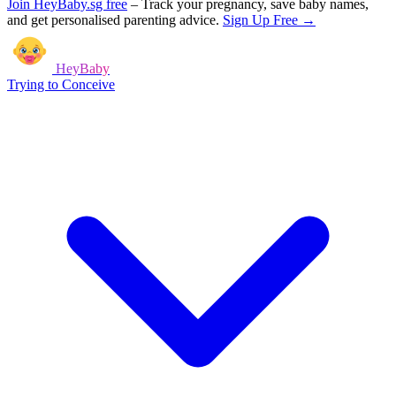
Join HeyBaby.sg free
–
Track your pregnancy, save baby names,
and get personalised parenting advice.
Sign Up Free →
HeyBaby
Trying to Conceive