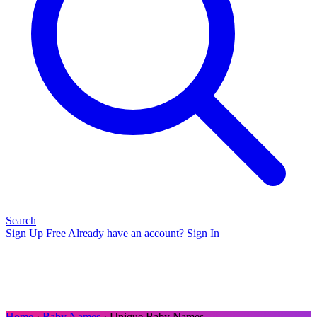
Search
Sign Up Free
Already have an account? Sign In
Home
›
Baby Names
› Unique Baby Names