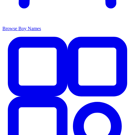
Browse Boy Names