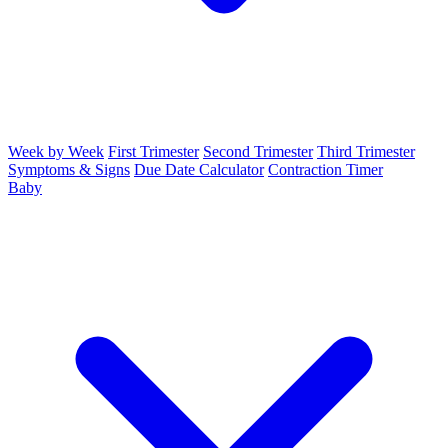
Week by Week
First Trimester
Second Trimester
Third Trimester
Symptoms & Signs
Due Date Calculator
Contraction Timer
Baby