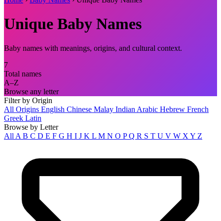
Unique Baby Names
Baby names with meanings, origins, and cultural context.
7
Total names
A–Z
Browse any letter
Filter by Origin
All Origins
English
Chinese
Malay
Indian
Arabic
Hebrew
French
Greek
Latin
Browse by Letter
All
A
B
C
D
E
F
G
H
I
J
K
L
M
N
O
P
Q
R
S
T
U
V
W
X
Y
Z