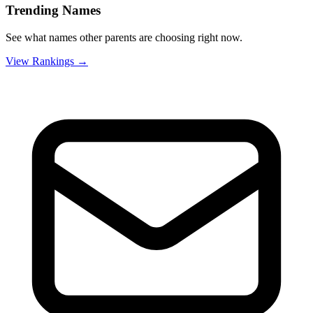
Trending Names
See what names other parents are choosing right now.
View Rankings →