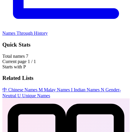
Names Through History
Quick Stats
Total names
7
Current page
1 / 1
Starts with
P
Related Lists
中
Chinese Names
M
Malay Names
I
Indian Names
N
Gender-
Neutral
U
Unique Names