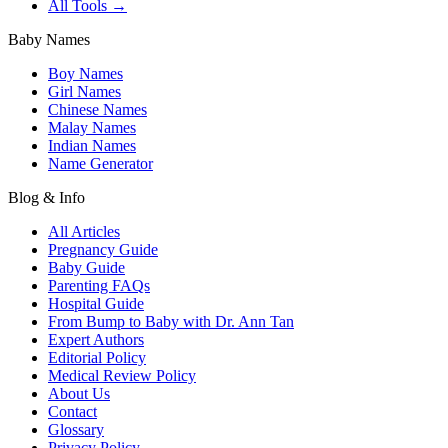
All Tools →
Baby Names
Boy Names
Girl Names
Chinese Names
Malay Names
Indian Names
Name Generator
Blog & Info
All Articles
Pregnancy Guide
Baby Guide
Parenting FAQs
Hospital Guide
From Bump to Baby with Dr. Ann Tan
Expert Authors
Editorial Policy
Medical Review Policy
About Us
Contact
Glossary
Privacy Policy