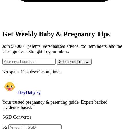
Get Weekly Baby & Pregnancy Tips
Join 50,000+ parents. Personalised advice, tool reminders, and the
latest guides - Straight to your inbox.
Subscribe Free →
No spam. Unsubscribe anytime.
HeyBaby.sg
Your trusted pregnancy & parenting guide. Expert-backed.
Evidence-based.
SGD Converter
S$