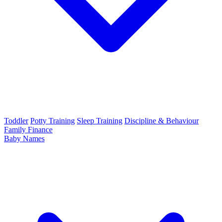
Toddler
Potty Training
Sleep Training
Discipline & Behaviour
Family Finance
Baby Names