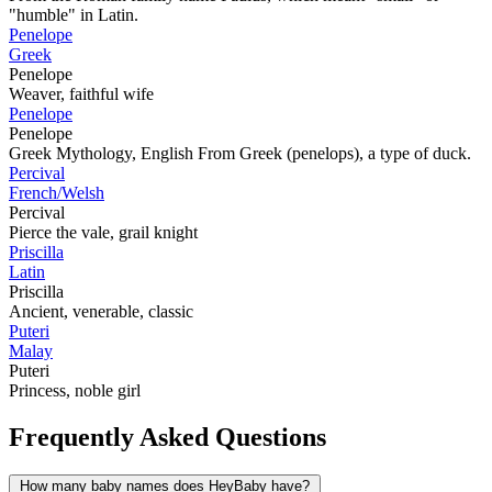
"humble" in Latin.
Penelope
Greek
Penelope
Weaver, faithful wife
Penelope
Penelope
Greek Mythology, English From Greek (penelops), a type of duck.
Percival
French/Welsh
Percival
Pierce the vale, grail knight
Priscilla
Latin
Priscilla
Ancient, venerable, classic
Puteri
Malay
Puteri
Princess, noble girl
Frequently Asked Questions
How many baby names does HeyBaby have?