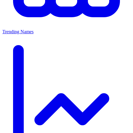
Trending Names