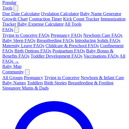
Popular
Tools
Due Date Calculator
Ovulation Calculator
Baby Name Generator
Growth Chart
Contraction Timer
Kick Count Tracker
Immunization
Tracker
Baby Expense Calculator
All Tools
FAQs
Trying to Conceive FAQs
Pregnancy FAQs
Newborn Care FAQs
Baby Sleep FAQs
Breastfeeding FAQs
Introducing Solids FAQs
Maternity Leave FAQs
Childcare & Preschool FAQs
Confinement
FAQs
Birth Options FAQs
Postpartum FAQs
Baby Bonus &
Benefits FAQs
Toddler Development FAQs
Vaccinations FAQs
All
FAQs →
Baby Map
Community
All Groups
Pregnancy
Trying to Conceive
Newborn & Infant Care
Baby Names
Toddlers
Birth Stories
Breastfeeding & Feeding
Singapore Mums & Dads