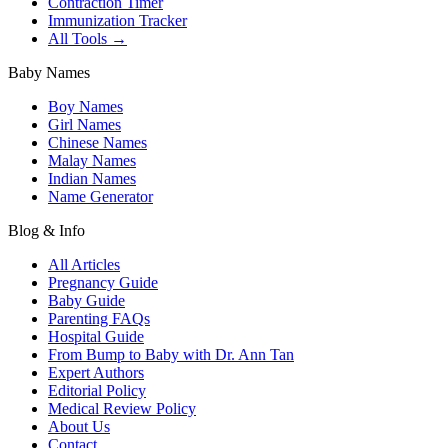
Contraction Timer
Immunization Tracker
All Tools →
Baby Names
Boy Names
Girl Names
Chinese Names
Malay Names
Indian Names
Name Generator
Blog & Info
All Articles
Pregnancy Guide
Baby Guide
Parenting FAQs
Hospital Guide
From Bump to Baby with Dr. Ann Tan
Expert Authors
Editorial Policy
Medical Review Policy
About Us
Contact