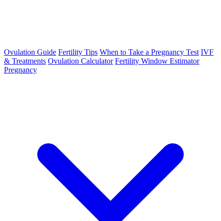
Ovulation Guide
Fertility Tips
When to Take a Pregnancy Test
IVF
& Treatments
Ovulation Calculator
Fertility Window Estimator
Pregnancy