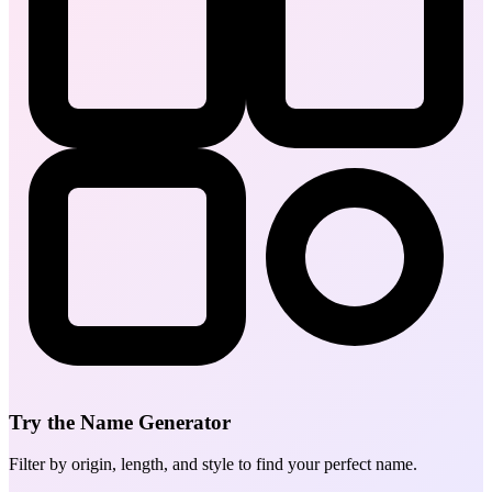
Try the Name Generator
Filter by origin, length, and style to find your perfect name.