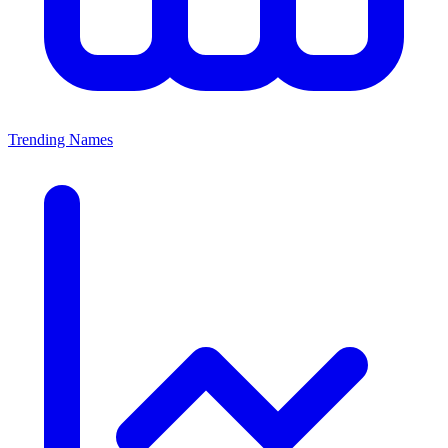
Trending Names