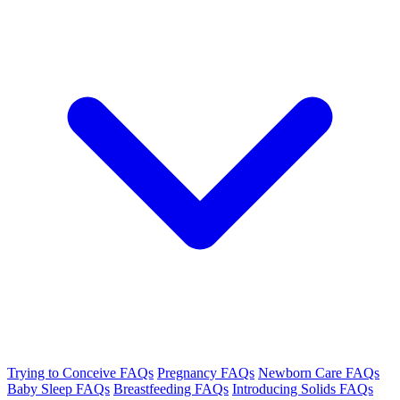
Trying to Conceive FAQs
Pregnancy FAQs
Newborn Care FAQs
Baby Sleep FAQs
Breastfeeding FAQs
Introducing Solids FAQs