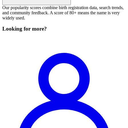
Our popularity scores combine birth registration data, search trends,
and community feedback. A score of 80+ means the name is very
widely used.
Looking for more?