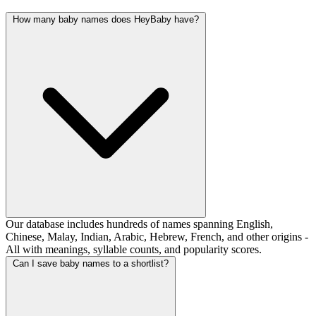
How many baby names does HeyBaby have?
Our database includes hundreds of names spanning English,
Chinese, Malay, Indian, Arabic, Hebrew, French, and other origins -
All with meanings, syllable counts, and popularity scores.
Can I save baby names to a shortlist?