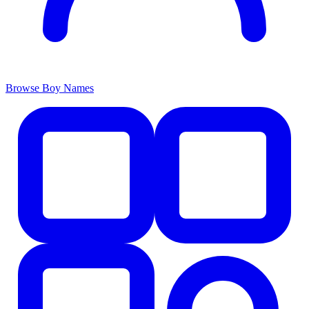
Browse Boy Names