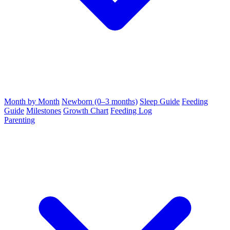
Month by Month
Newborn (0–3 months)
Sleep Guide
Feeding
Guide
Milestones
Growth Chart
Feeding Log
Parenting