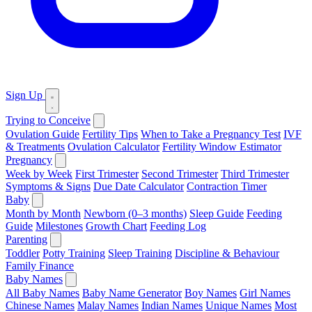
Sign Up
Trying to Conceive
Ovulation Guide
Fertility Tips
When to Take a Pregnancy Test
IVF
& Treatments
Ovulation Calculator
Fertility Window Estimator
Pregnancy
Week by Week
First Trimester
Second Trimester
Third Trimester
Symptoms & Signs
Due Date Calculator
Contraction Timer
Baby
Month by Month
Newborn (0–3 months)
Sleep Guide
Feeding
Guide
Milestones
Growth Chart
Feeding Log
Parenting
Toddler
Potty Training
Sleep Training
Discipline & Behaviour
Family Finance
Baby Names
All Baby Names
Baby Name Generator
Boy Names
Girl Names
Chinese Names
Malay Names
Indian Names
Unique Names
Most