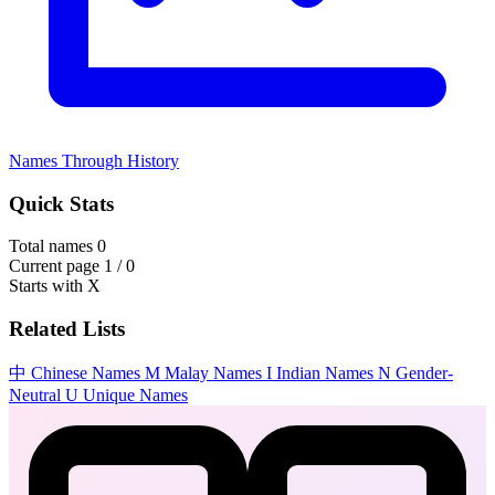
Names Through History
Quick Stats
Total names
0
Current page
1 / 0
Starts with
X
Related Lists
中
Chinese Names
M
Malay Names
I
Indian Names
N
Gender-
Neutral
U
Unique Names