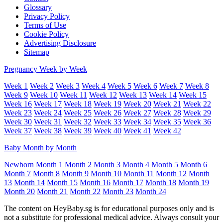
Glossary
Privacy Policy
Terms of Use
Cookie Policy
Advertising Disclosure
Sitemap
Pregnancy Week by Week
Week 1
Week 2
Week 3
Week 4
Week 5
Week 6
Week 7
Week 8
Week 9
Week 10
Week 11
Week 12
Week 13
Week 14
Week 15
Week 16
Week 17
Week 18
Week 19
Week 20
Week 21
Week 22
Week 23
Week 24
Week 25
Week 26
Week 27
Week 28
Week 29
Week 30
Week 31
Week 32
Week 33
Week 34
Week 35
Week 36
Week 37
Week 38
Week 39
Week 40
Week 41
Week 42
Baby Month by Month
Newborn
Month 1
Month 2
Month 3
Month 4
Month 5
Month 6
Month 7
Month 8
Month 9
Month 10
Month 11
Month 12
Month
13
Month 14
Month 15
Month 16
Month 17
Month 18
Month 19
Month 20
Month 21
Month 22
Month 23
Month 24
The content on HeyBaby.sg is for educational purposes only and is
not a substitute for professional medical advice. Always consult your