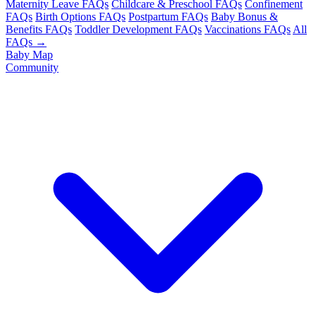
Maternity Leave FAQs
Childcare & Preschool FAQs
Confinement
FAQs
Birth Options FAQs
Postpartum FAQs
Baby Bonus &
Benefits FAQs
Toddler Development FAQs
Vaccinations FAQs
All
FAQs →
Baby Map
Community