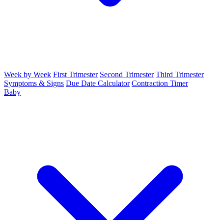
Week by Week
First Trimester
Second Trimester
Third Trimester
Symptoms & Signs
Due Date Calculator
Contraction Timer
Baby