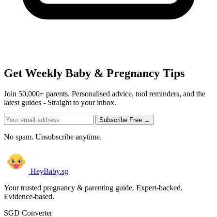
Get Weekly Baby & Pregnancy Tips
Join 50,000+ parents. Personalised advice, tool reminders, and the
latest guides - Straight to your inbox.
Subscribe Free →
No spam. Unsubscribe anytime.
HeyBaby.sg
Your trusted pregnancy & parenting guide. Expert-backed.
Evidence-based.
SGD Converter