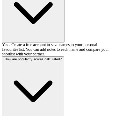
Yes - Create a free account to save names to your personal
favourites list. You can add notes to each name and compare your
shortlist with your partner.
How are popularity scores calculated?