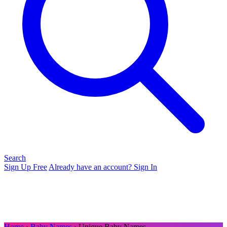
Search
Sign Up Free
Already have an account? Sign In
Home
›
Baby Names
› Unique Baby Names