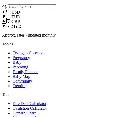
S$
🇺🇸 USD
🇪🇺 EUR
🇬🇧 GBP
🇲🇾 MYR
Approx. rates · updated monthly
Topics
Trying to Conceive
Pregnancy
Baby
Parenting
Family Finance
Baby Map
Community
Trending
Tools
Due Date Calculator
Ovulation Calculator
Growth Chart