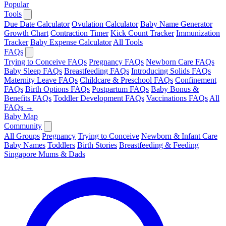
Popular
Tools
Due Date Calculator
Ovulation Calculator
Baby Name Generator
Growth Chart
Contraction Timer
Kick Count Tracker
Immunization
Tracker
Baby Expense Calculator
All Tools
FAQs
Trying to Conceive FAQs
Pregnancy FAQs
Newborn Care FAQs
Baby Sleep FAQs
Breastfeeding FAQs
Introducing Solids FAQs
Maternity Leave FAQs
Childcare & Preschool FAQs
Confinement
FAQs
Birth Options FAQs
Postpartum FAQs
Baby Bonus &
Benefits FAQs
Toddler Development FAQs
Vaccinations FAQs
All
FAQs →
Baby Map
Community
All Groups
Pregnancy
Trying to Conceive
Newborn & Infant Care
Baby Names
Toddlers
Birth Stories
Breastfeeding & Feeding
Singapore Mums & Dads