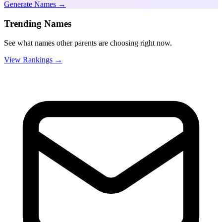
Generate Names →
Trending Names
See what names other parents are choosing right now.
View Rankings →