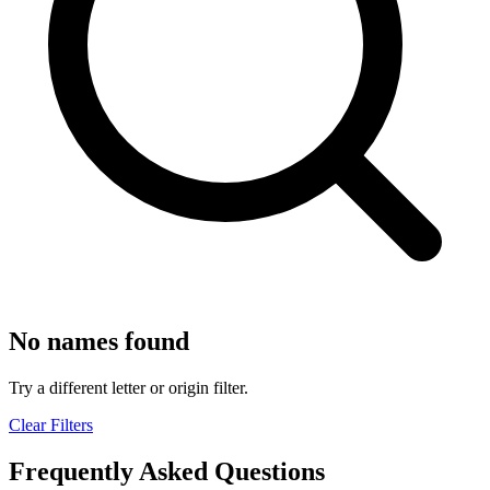
No names found
Try a different letter or origin filter.
Clear Filters
Frequently Asked Questions