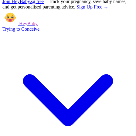
Join HeyBaby.sg free
–
Track your pregnancy, save baby names,
and get personalised parenting advice.
Sign Up Free →
HeyBaby
Trying to Conceive