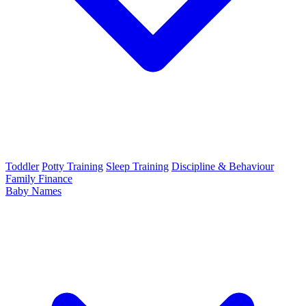
Toddler
Potty Training
Sleep Training
Discipline & Behaviour
Family Finance
Baby Names