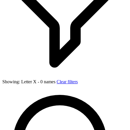
Showing:
Letter X
- 0 names
Clear filters