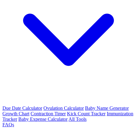
Due Date Calculator
Ovulation Calculator
Baby Name Generator
Growth Chart
Contraction Timer
Kick Count Tracker
Immunization
Tracker
Baby Expense Calculator
All Tools
FAQs