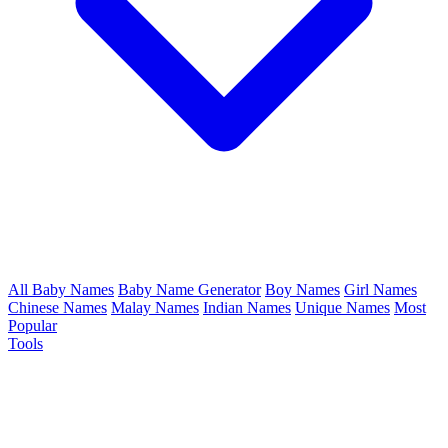
All Baby Names
Baby Name Generator
Boy Names
Girl Names
Chinese Names
Malay Names
Indian Names
Unique Names
Most
Popular
Tools