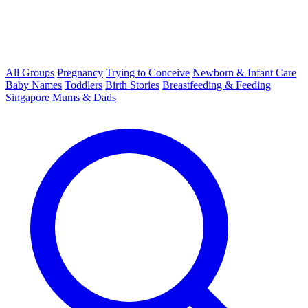
All Groups
Pregnancy
Trying to Conceive
Newborn & Infant Care
Baby Names
Toddlers
Birth Stories
Breastfeeding & Feeding
Singapore Mums & Dads