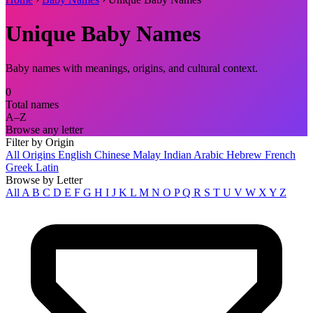
Unique Baby Names
Baby names with meanings, origins, and cultural context.
0
Total names
A–Z
Browse any letter
Filter by Origin
All Origins
English
Chinese
Malay
Indian
Arabic
Hebrew
French
Greek
Latin
Browse by Letter
All
A
B
C
D
E
F
G
H
I
J
K
L
M
N
O
P
Q
R
S
T
U
V
W
X
Y
Z