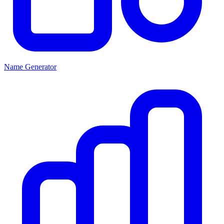
Name Generator