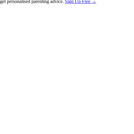
et personalised parenting advice.
Sign Up Free →