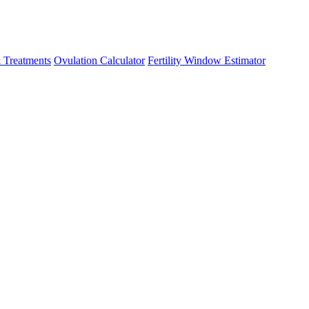
 Treatments
Ovulation Calculator
Fertility Window Estimator