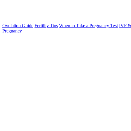
Ovulation Guide
Fertility Tips
When to Take a Pregnancy Test
IVF &
Pregnancy