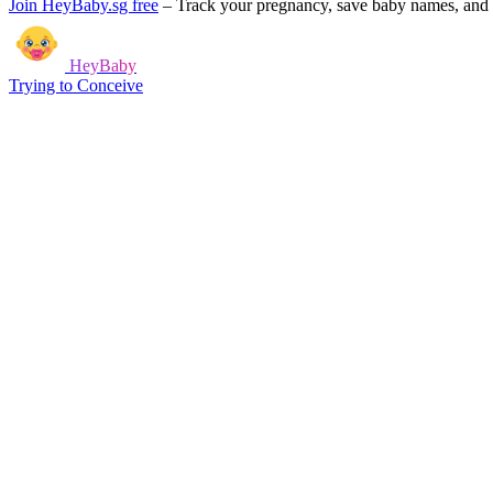
Join HeyBaby.sg free
–
Track your pregnancy, save baby names, and g
HeyBaby
Trying to Conceive