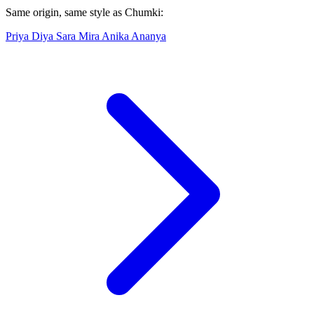
Same origin, same style as Chumki:
Priya
Diya
Sara
Mira
Anika
Ananya