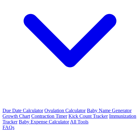
Due Date Calculator
Ovulation Calculator
Baby Name Generator
Growth Chart
Contraction Timer
Kick Count Tracker
Immunization
Tracker
Baby Expense Calculator
All Tools
FAQs