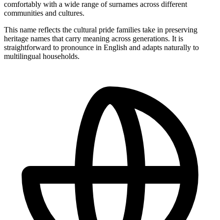
comfortably with a wide range of surnames across different
communities and cultures.
This name reflects the cultural pride families take in preserving
heritage names that carry meaning across generations. It is
straightforward to pronounce in English and adapts naturally to
multilingual households.