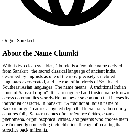
Origin:
Sanskrit
About the Name Chumki
With its two clean syllables, Chumki is a feminine name derived
from Sanskrit - the sacred classical language of ancient India,
described by linguists as one of the most precisely structured
languages ever created, and the root of hundreds of South and
Southeast Asian languages. The name means "A traditional Indian
name of Sanskrit origin". It is a recognised and trusted name known
across communities worldwide but never so common that it loses its
individual character. In Sanskrit, "A traditional Indian name of
Sanskrit origin" carries a layered depth that literal translation rarely
captures fully. Sanskrit names often reference deities, cosmic
phenomena, or philosophical virtues, and parents who choose them
are frequently connecting their child to a lineage of meaning that
stretches back millennia.