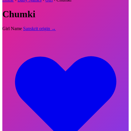
Chumki
Girl Name
Sanskrit origin →