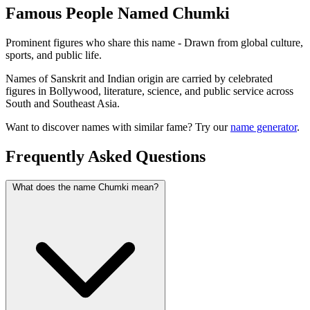
Famous People Named Chumki
Prominent figures who share this name - Drawn from global culture,
sports, and public life.
Names of Sanskrit and Indian origin are carried by celebrated
figures in Bollywood, literature, science, and public service across
South and Southeast Asia.
Want to discover names with similar fame? Try our
name generator
.
Frequently Asked Questions
What does the name Chumki mean?