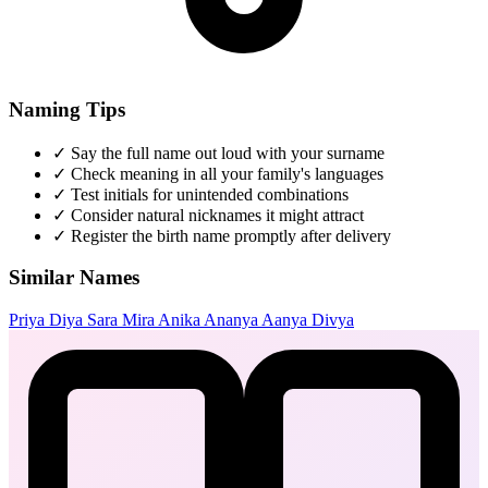
Naming Tips
✓
Say the full name out loud with your surname
✓
Check meaning in all your family's languages
✓
Test initials for unintended combinations
✓
Consider natural nicknames it might attract
✓
Register the birth name promptly after delivery
Similar Names
Priya
Diya
Sara
Mira
Anika
Ananya
Aanya
Divya