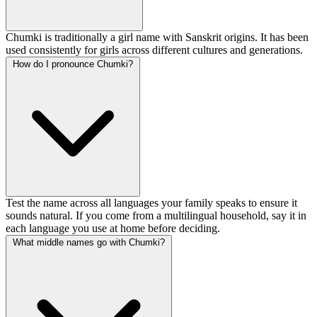
Chumki is traditionally a girl name with Sanskrit origins. It has been
used consistently for girls across different cultures and generations.
How do I pronounce Chumki?
Test the name across all languages your family speaks to ensure it
sounds natural. If you come from a multilingual household, say it in
each language you use at home before deciding.
What middle names go with Chumki?