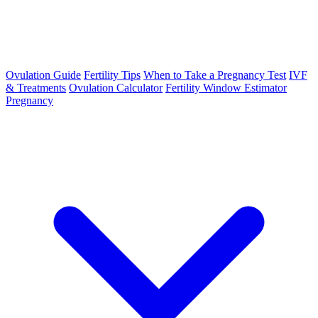
Ovulation Guide
Fertility Tips
When to Take a Pregnancy Test
IVF
& Treatments
Ovulation Calculator
Fertility Window Estimator
Pregnancy