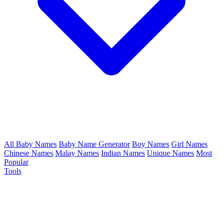
All Baby Names
Baby Name Generator
Boy Names
Girl Names
Chinese Names
Malay Names
Indian Names
Unique Names
Most
Popular
Tools