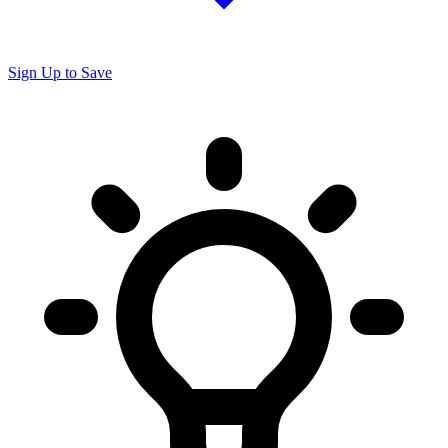
Sign Up to Save