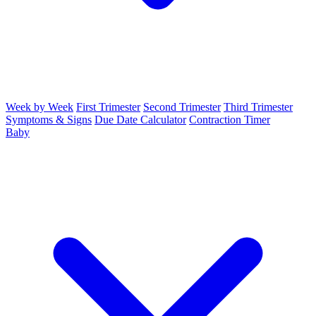
Week by Week
First Trimester
Second Trimester
Third Trimester
Symptoms & Signs
Due Date Calculator
Contraction Timer
Baby