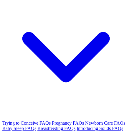
Trying to Conceive FAQs
Pregnancy FAQs
Newborn Care FAQs
Baby Sleep FAQs
Breastfeeding FAQs
Introducing Solids FAQs