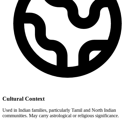
Cultural Context
Used in Indian families, particularly Tamil and North Indian
communities. May carry astrological or religious significance.