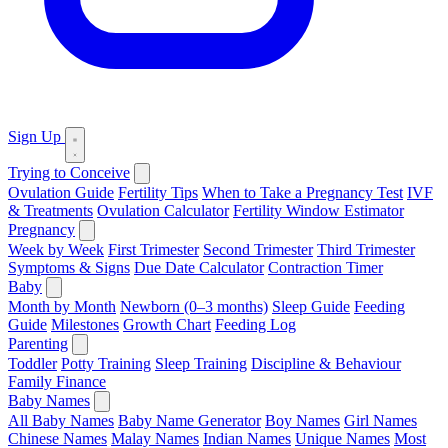
Sign Up
Trying to Conceive
Ovulation Guide
Fertility Tips
When to Take a Pregnancy Test
IVF
& Treatments
Ovulation Calculator
Fertility Window Estimator
Pregnancy
Week by Week
First Trimester
Second Trimester
Third Trimester
Symptoms & Signs
Due Date Calculator
Contraction Timer
Baby
Month by Month
Newborn (0–3 months)
Sleep Guide
Feeding
Guide
Milestones
Growth Chart
Feeding Log
Parenting
Toddler
Potty Training
Sleep Training
Discipline & Behaviour
Family Finance
Baby Names
All Baby Names
Baby Name Generator
Boy Names
Girl Names
Chinese Names
Malay Names
Indian Names
Unique Names
Most