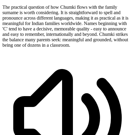
The practical question of how Chumki flows with the family
surname is worth considering. It is straightforward to spell and
pronounce across different languages, making it as practical as it is
meaningful for Indian families worldwide. Names beginning with
'C' tend to have a decisive, memorable quality - easy to announce
and easy to remember, internationally and beyond. Chumki strikes
the balance many parents seek: meaningful and grounded, without
being one of dozens in a classroom.