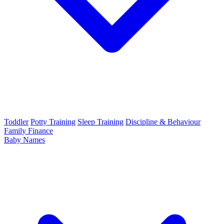
Toddler
Potty Training
Sleep Training
Discipline & Behaviour
Family Finance
Baby Names