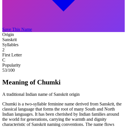
Save This Name
Origin
Sanskrit
Syllables
2
First Letter
C
Popularity
53
/100
Meaning of Chumki
A traditional Indian name of Sanskrit origin
Chumki is a two-syllable feminine name derived from Sanskrit, the
classical language that forms the root of many South and North
Indian languages. It has been cherished by Indian families around
the world for generations, carrying the warmth and dignity
characteristic of Sanskrit naming conventions. The name flows