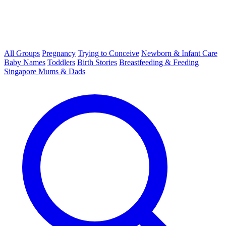
All Groups
Pregnancy
Trying to Conceive
Newborn & Infant Care
Baby Names
Toddlers
Birth Stories
Breastfeeding & Feeding
Singapore Mums & Dads