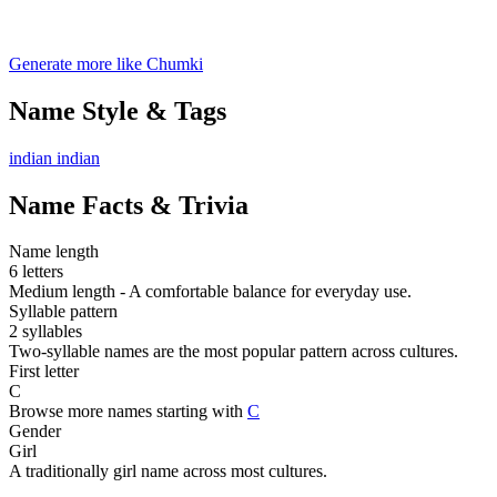
Generate more like Chumki
Name Style & Tags
indian
indian
Name Facts & Trivia
Name length
6 letters
Medium length - A comfortable balance for everyday use.
Syllable pattern
2 syllables
Two-syllable names are the most popular pattern across cultures.
First letter
C
Browse more names starting with
C
Gender
Girl
A traditionally girl name across most cultures.