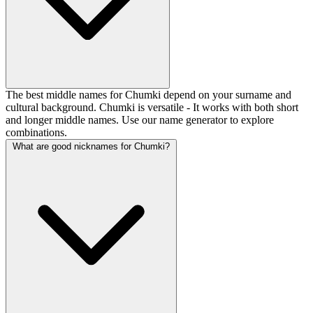
The best middle names for Chumki depend on your surname and
cultural background. Chumki is versatile - It works with both short
and longer middle names. Use our name generator to explore
combinations.
What are good nicknames for Chumki?