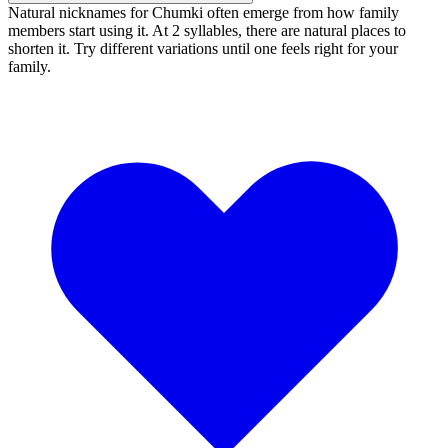
Natural nicknames for Chumki often emerge from how family
members start using it. At 2 syllables, there are natural places to
shorten it. Try different variations until one feels right for your
family.