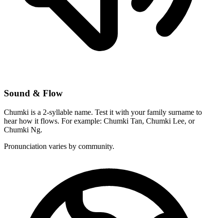
Sound & Flow
Chumki is a 2-syllable name. Test it with your family surname to
hear how it flows. For example: Chumki Tan, Chumki Lee, or
Chumki Ng.
Pronunciation varies by community.