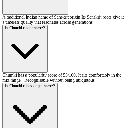
A traditional Indian name of Sanskrit origin Its Sanskrit roots give it
a timeless quality that resonates across generations.
Is Chumki a rare name?
Chumki has a popularity score of 53/100. It sits comfortably in the
mid-range - Recognisable without being ubiquitous.
Is Chumki a boy or girl name?