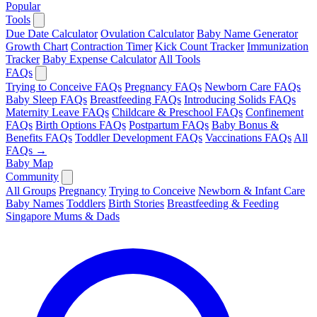
Popular
Tools
Due Date Calculator
Ovulation Calculator
Baby Name Generator
Growth Chart
Contraction Timer
Kick Count Tracker
Immunization
Tracker
Baby Expense Calculator
All Tools
FAQs
Trying to Conceive FAQs
Pregnancy FAQs
Newborn Care FAQs
Baby Sleep FAQs
Breastfeeding FAQs
Introducing Solids FAQs
Maternity Leave FAQs
Childcare & Preschool FAQs
Confinement
FAQs
Birth Options FAQs
Postpartum FAQs
Baby Bonus &
Benefits FAQs
Toddler Development FAQs
Vaccinations FAQs
All
FAQs →
Baby Map
Community
All Groups
Pregnancy
Trying to Conceive
Newborn & Infant Care
Baby Names
Toddlers
Birth Stories
Breastfeeding & Feeding
Singapore Mums & Dads