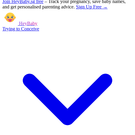
Join HeyBaby.sg free
–
Track your pregnancy, save baby names,
and get personalised parenting advice.
Sign Up Free →
HeyBaby
Trying to Conceive