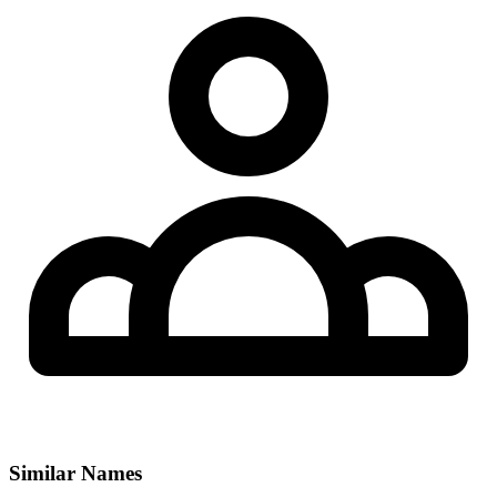
Similar Names