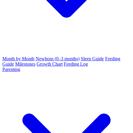
Month by Month
Newborn (0–3 months)
Sleep Guide
Feeding
Guide
Milestones
Growth Chart
Feeding Log
Parenting