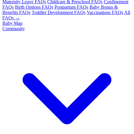
Maternity Leave FAQs
Childcare & Preschool FAQs
Confinement
FAQs
Birth Options FAQs
Postpartum FAQs
Baby Bonus &
Benefits FAQs
Toddler Development FAQs
Vaccinations FAQs
All
FAQs →
Baby Map
Community