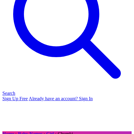
Search
Sign Up Free
Already have an account? Sign In
Home
›
Baby Names
›
Girl
› Chumki