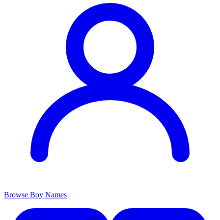
Browse Boy Names