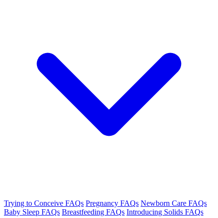
Trying to Conceive FAQs
Pregnancy FAQs
Newborn Care FAQs
Baby Sleep FAQs
Breastfeeding FAQs
Introducing Solids FAQs