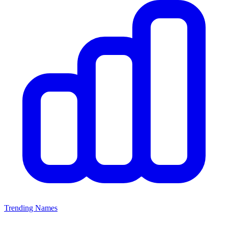
Trending Names