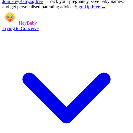
Join HeyBaby.sg free
–
Track your pregnancy, save baby names,
and get personalised parenting advice.
Sign Up Free →
HeyBaby
Trying to Conceive