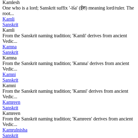
Kamlesh
One who is a lord; Sanskrit suffix '-īśa' (ईश) meaning lord/ruler. The
root...
Kamli
Sanskrit
Kamli
From the Sanskrit naming tradition; 'Kamli' derives from ancient
Vedic...
Kamna
Sanskrit
Kamna
From the Sanskrit naming tradition; 'Kamna' derives from ancient
Vedic...
Kamni
Sanskrit
Kamni
From the Sanskrit naming tradition; 'Kamni' derives from ancient
Vedic...
Kamreen
Sanskrit
Kamreen
From the Sanskrit naming tradition; 'Kamreen' derives from ancient
Vedic...
Kamrulnisha
Sanskrit