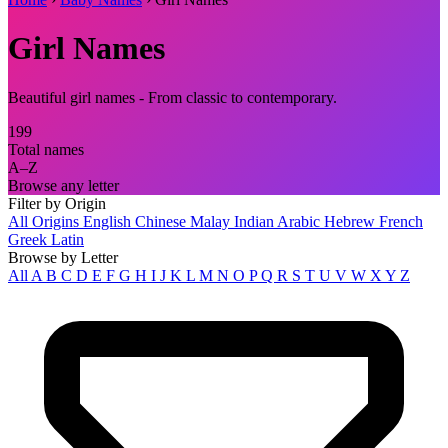
Girl Names
Beautiful girl names - From classic to contemporary.
199
Total names
A–Z
Browse any letter
Filter by Origin
All Origins
English
Chinese
Malay
Indian
Arabic
Hebrew
French
Greek
Latin
Browse by Letter
All
A
B
C
D
E
F
G
H
I
J
K
L
M
N
O
P
Q
R
S
T
U
V
W
X
Y
Z