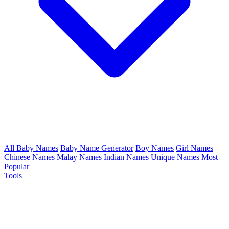
All Baby Names
Baby Name Generator
Boy Names
Girl Names
Chinese Names
Malay Names
Indian Names
Unique Names
Most
Popular
Tools