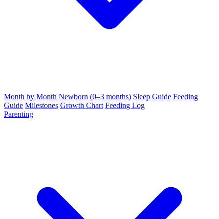
Month by Month
Newborn (0–3 months)
Sleep Guide
Feeding
Guide
Milestones
Growth Chart
Feeding Log
Parenting