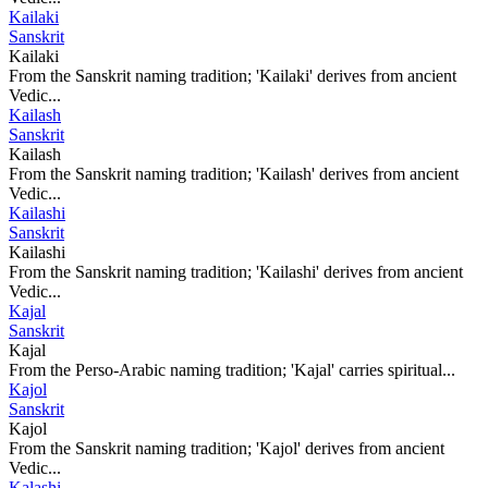
Kailaki
Sanskrit
Kailaki
From the Sanskrit naming tradition; 'Kailaki' derives from ancient
Vedic...
Kailash
Sanskrit
Kailash
From the Sanskrit naming tradition; 'Kailash' derives from ancient
Vedic...
Kailashi
Sanskrit
Kailashi
From the Sanskrit naming tradition; 'Kailashi' derives from ancient
Vedic...
Kajal
Sanskrit
Kajal
From the Perso-Arabic naming tradition; 'Kajal' carries spiritual...
Kajol
Sanskrit
Kajol
From the Sanskrit naming tradition; 'Kajol' derives from ancient
Vedic...
Kalashi