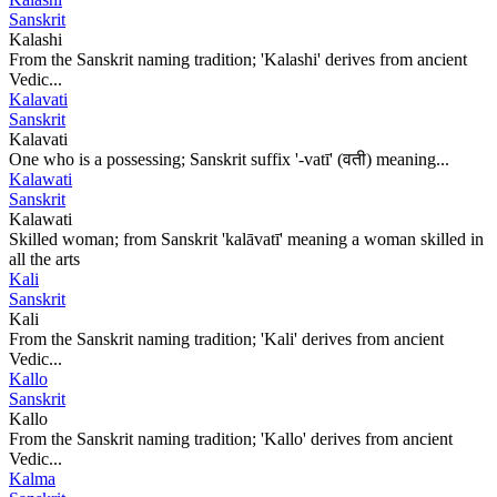
Sanskrit
Kalashi
From the Sanskrit naming tradition; 'Kalashi' derives from ancient
Vedic...
Kalavati
Sanskrit
Kalavati
One who is a possessing; Sanskrit suffix '-vatī' (वती) meaning...
Kalawati
Sanskrit
Kalawati
Skilled woman; from Sanskrit 'kalāvatī' meaning a woman skilled in
all the arts
Kali
Sanskrit
Kali
From the Sanskrit naming tradition; 'Kali' derives from ancient
Vedic...
Kallo
Sanskrit
Kallo
From the Sanskrit naming tradition; 'Kallo' derives from ancient
Vedic...
Kalma