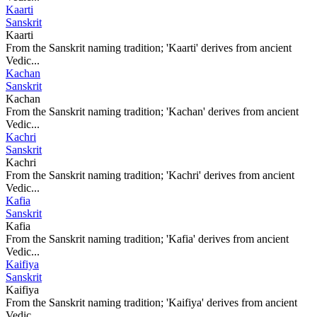
Kaarti
Sanskrit
Kaarti
From the Sanskrit naming tradition; 'Kaarti' derives from ancient
Vedic...
Kachan
Sanskrit
Kachan
From the Sanskrit naming tradition; 'Kachan' derives from ancient
Vedic...
Kachri
Sanskrit
Kachri
From the Sanskrit naming tradition; 'Kachri' derives from ancient
Vedic...
Kafia
Sanskrit
Kafia
From the Sanskrit naming tradition; 'Kafia' derives from ancient
Vedic...
Kaifiya
Sanskrit
Kaifiya
From the Sanskrit naming tradition; 'Kaifiya' derives from ancient
Vedic...