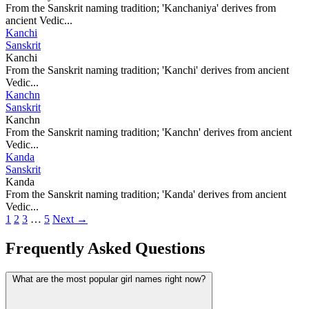
From the Sanskrit naming tradition; 'Kanchaniya' derives from
ancient Vedic...
Kanchi
Sanskrit
Kanchi
From the Sanskrit naming tradition; 'Kanchi' derives from ancient
Vedic...
Kanchn
Sanskrit
Kanchn
From the Sanskrit naming tradition; 'Kanchn' derives from ancient
Vedic...
Kanda
Sanskrit
Kanda
From the Sanskrit naming tradition; 'Kanda' derives from ancient
Vedic...
1
2
3
…
5
Next →
Frequently Asked Questions
What are the most popular girl names right now?