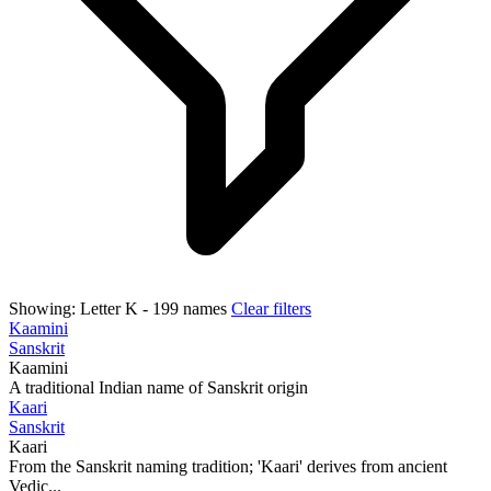
Showing:
Letter K
- 199 names
Clear filters
Kaamini
Sanskrit
Kaamini
A traditional Indian name of Sanskrit origin
Kaari
Sanskrit
Kaari
From the Sanskrit naming tradition; 'Kaari' derives from ancient
Vedic...