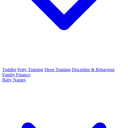
Toddler
Potty Training
Sleep Training
Discipline & Behaviour
Family Finance
Baby Names