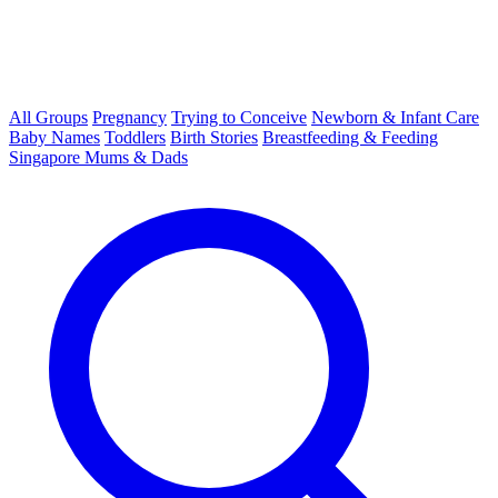
All Groups
Pregnancy
Trying to Conceive
Newborn & Infant Care
Baby Names
Toddlers
Birth Stories
Breastfeeding & Feeding
Singapore Mums & Dads