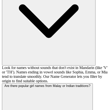
Look for names without sounds that don't exist in Mandarin (like 'V'
or 'TH'). Names ending in vowel sounds like Sophia, Emma, or Mia
tend to translate smoothly. Our Name Generator lets you filter by
origin to find suitable options.
Are there popular girl names from Malay or Indian traditions?