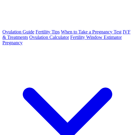
Ovulation Guide
Fertility Tips
When to Take a Pregnancy Test
IVF
& Treatments
Ovulation Calculator
Fertility Window Estimator
Pregnancy