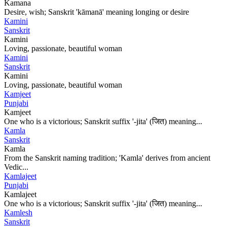
Kamana
Desire, wish; Sanskrit 'kāmanā' meaning longing or desire
Kamini
Sanskrit
Kamini
Loving, passionate, beautiful woman
Kamini
Sanskrit
Kamini
Loving, passionate, beautiful woman
Kamjeet
Punjabi
Kamjeet
One who is a victorious; Sanskrit suffix '-jita' (जित) meaning...
Kamla
Sanskrit
Kamla
From the Sanskrit naming tradition; 'Kamla' derives from ancient
Vedic...
Kamlajeet
Punjabi
Kamlajeet
One who is a victorious; Sanskrit suffix '-jita' (जित) meaning...
Kamlesh
Sanskrit