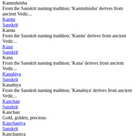
Kamrulnisha
From the Sanskrit naming tradition; 'Kamrulnisha' derives from
ancient Vedic...
Kamta
Sanskrit
Kamta
From the Sanskrit naming tradition; 'Kamta' derives from ancient
Vedic...
Kana
Sanskrit
Kana
From the Sanskrit naming tradition; 'Kana' derives from ancient
Vedic...
Kanahiya
Sanskrit
Kanahiya
From the Sanskrit naming tradition; 'Kanahiya' derives from ancient
Vedic...
Kanchan
Sanskrit
Kanchan
Gold, golden, precious
Kanchaniya
Sanskrit
Kanchaniya