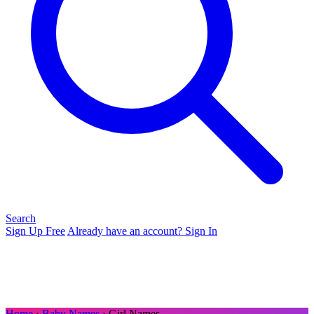
Search
Sign Up Free
Already have an account? Sign In
Home
›
Baby Names
› Girl Names