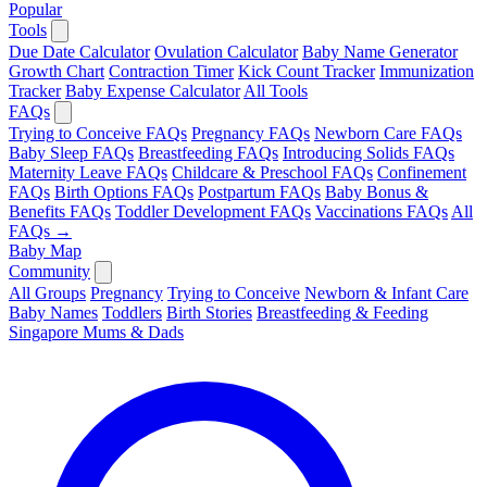
Popular
Tools
Due Date Calculator
Ovulation Calculator
Baby Name Generator
Growth Chart
Contraction Timer
Kick Count Tracker
Immunization
Tracker
Baby Expense Calculator
All Tools
FAQs
Trying to Conceive FAQs
Pregnancy FAQs
Newborn Care FAQs
Baby Sleep FAQs
Breastfeeding FAQs
Introducing Solids FAQs
Maternity Leave FAQs
Childcare & Preschool FAQs
Confinement
FAQs
Birth Options FAQs
Postpartum FAQs
Baby Bonus &
Benefits FAQs
Toddler Development FAQs
Vaccinations FAQs
All
FAQs →
Baby Map
Community
All Groups
Pregnancy
Trying to Conceive
Newborn & Infant Care
Baby Names
Toddlers
Birth Stories
Breastfeeding & Feeding
Singapore Mums & Dads