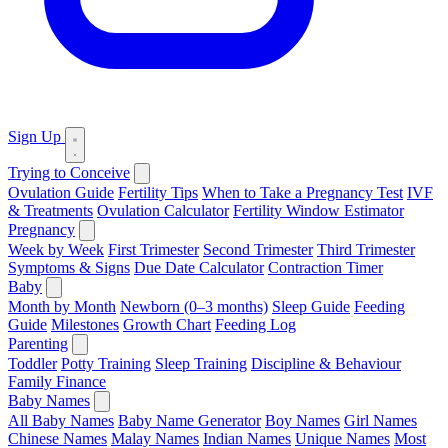
Sign Up
Trying to Conceive
Ovulation Guide
Fertility Tips
When to Take a Pregnancy Test
IVF
& Treatments
Ovulation Calculator
Fertility Window Estimator
Pregnancy
Week by Week
First Trimester
Second Trimester
Third Trimester
Symptoms & Signs
Due Date Calculator
Contraction Timer
Baby
Month by Month
Newborn (0–3 months)
Sleep Guide
Feeding
Guide
Milestones
Growth Chart
Feeding Log
Parenting
Toddler
Potty Training
Sleep Training
Discipline & Behaviour
Family Finance
Baby Names
All Baby Names
Baby Name Generator
Boy Names
Girl Names
Chinese Names
Malay Names
Indian Names
Unique Names
Most