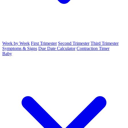
Week by Week
First Trimester
Second Trimester
Third Trimester
Symptoms & Signs
Due Date Calculator
Contraction Timer
Baby