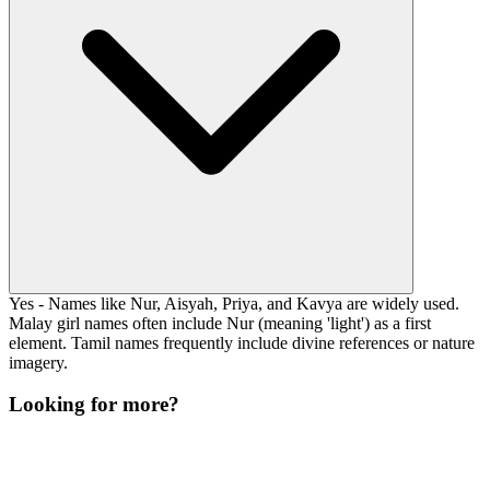
Yes - Names like Nur, Aisyah, Priya, and Kavya are widely used.
Malay girl names often include Nur (meaning 'light') as a first
element. Tamil names frequently include divine references or nature
imagery.
Looking for more?