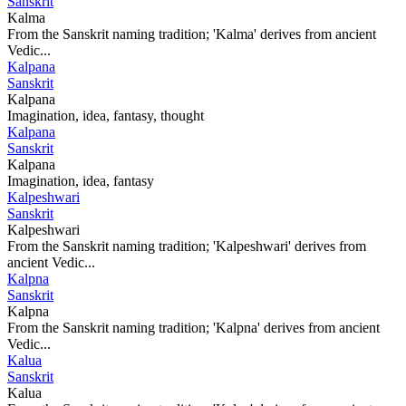
Sanskrit
Kalma
From the Sanskrit naming tradition; 'Kalma' derives from ancient
Vedic...
Kalpana
Sanskrit
Kalpana
Imagination, idea, fantasy, thought
Kalpana
Sanskrit
Kalpana
Imagination, idea, fantasy
Kalpeshwari
Sanskrit
Kalpeshwari
From the Sanskrit naming tradition; 'Kalpeshwari' derives from
ancient Vedic...
Kalpna
Sanskrit
Kalpna
From the Sanskrit naming tradition; 'Kalpna' derives from ancient
Vedic...
Kalua
Sanskrit
Kalua