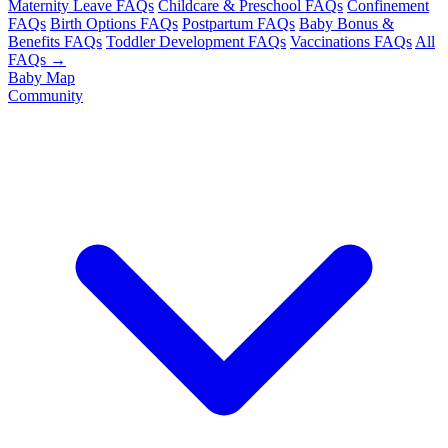
Maternity Leave FAQs
Childcare & Preschool FAQs
Confinement
FAQs
Birth Options FAQs
Postpartum FAQs
Baby Bonus &
Benefits FAQs
Toddler Development FAQs
Vaccinations FAQs
All
FAQs →
Baby Map
Community