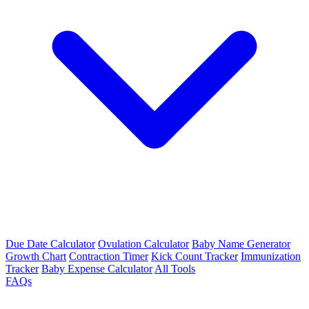
Due Date Calculator
Ovulation Calculator
Baby Name Generator
Growth Chart
Contraction Timer
Kick Count Tracker
Immunization
Tracker
Baby Expense Calculator
All Tools
FAQs