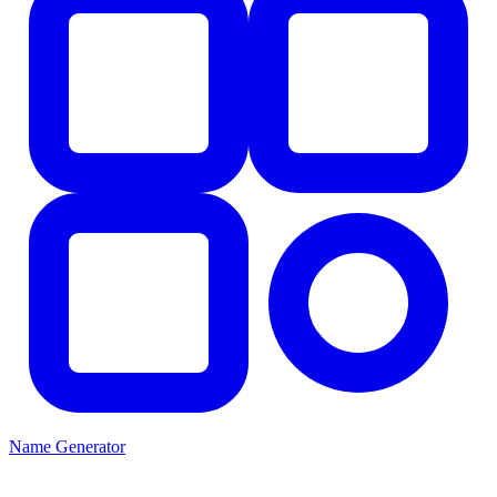
Name Generator