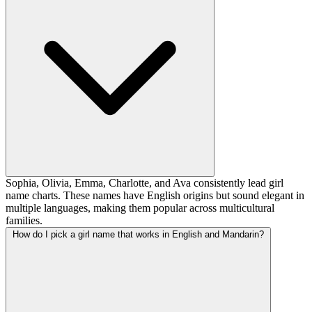
Sophia, Olivia, Emma, Charlotte, and Ava consistently lead girl
name charts. These names have English origins but sound elegant in
multiple languages, making them popular across multicultural
families.
How do I pick a girl name that works in English and Mandarin?