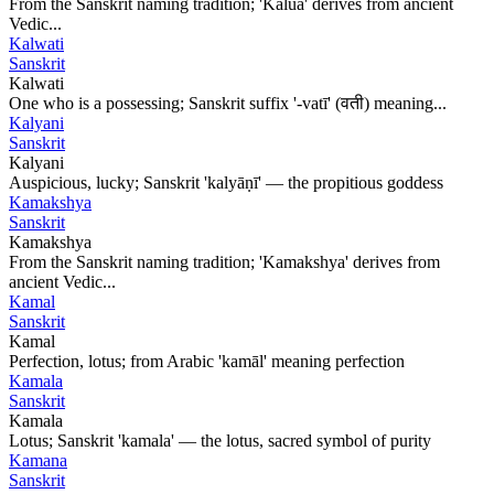
From the Sanskrit naming tradition; 'Kalua' derives from ancient
Vedic...
Kalwati
Sanskrit
Kalwati
One who is a possessing; Sanskrit suffix '-vatī' (वती) meaning...
Kalyani
Sanskrit
Kalyani
Auspicious, lucky; Sanskrit 'kalyāṇī' — the propitious goddess
Kamakshya
Sanskrit
Kamakshya
From the Sanskrit naming tradition; 'Kamakshya' derives from
ancient Vedic...
Kamal
Sanskrit
Kamal
Perfection, lotus; from Arabic 'kamāl' meaning perfection
Kamala
Sanskrit
Kamala
Lotus; Sanskrit 'kamala' — the lotus, sacred symbol of purity
Kamana
Sanskrit