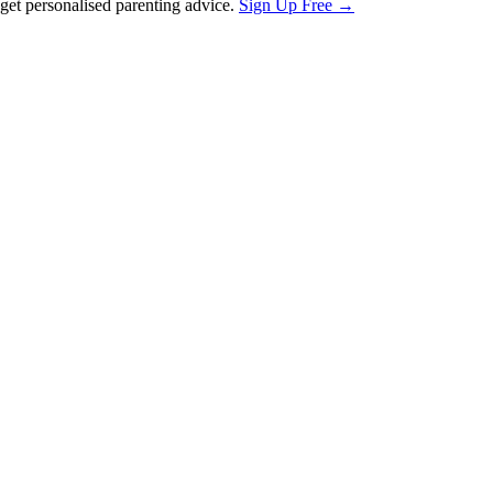
et personalised parenting advice.
Sign Up Free →