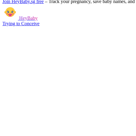
Join HeyBaby.sg free
–
Track your pregnancy, save baby names, and g
HeyBaby
Trying to Conceive