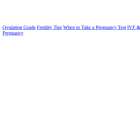
Ovulation Guide
Fertility Tips
When to Take a Pregnancy Test
IVF &
Pregnancy