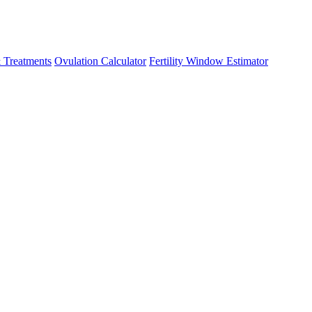
 Treatments
Ovulation Calculator
Fertility Window Estimator