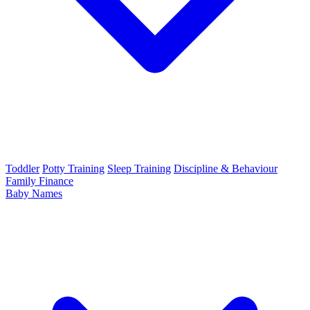
Toddler
Potty Training
Sleep Training
Discipline & Behaviour
Family Finance
Baby Names