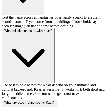
Test the name across all languages your family speaks to ensure it
sounds natural. If you come from a multilingual household, say it in
each language you use at home before deciding.
What middle names go with Kaari?
The best middle names for Kaari depend on your surname and
cultural background. Kaari is versatile - It works with both short and
longer middle names. Use our name generator to explore
combinations.
What are good nicknames for Kaari?