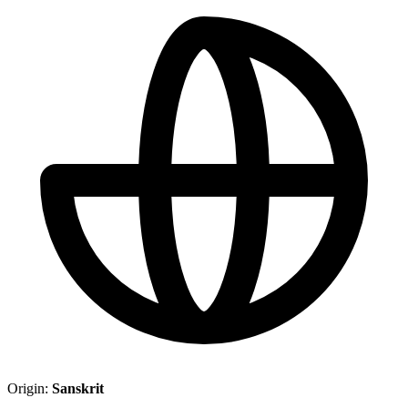
Origin:
Sanskrit