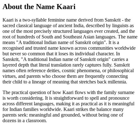
About the Name Kaari
Kaari is a two-syllable feminine name derived from Sanskrit - the
sacred classical language of ancient India, described by linguists as
one of the most precisely structured languages ever created, and the
root of hundreds of South and Southeast Asian languages. The name
means "A traditional Indian name of Sanskrit origin". It is a
recognised and trusted name known across communities worldwide
but never so common that it loses its individual character. In
Sanskrit, "A traditional Indian name of Sanskrit origin" carries a
layered depth that literal translation rarely captures fully. Sanskrit
names often reference deities, cosmic phenomena, or philosophical
virtues, and parents who choose them are frequently connecting
their child to a lineage of meaning that stretches back millennia.
The practical question of how Kaari flows with the family surname
is worth considering. It is straightforward to spell and pronounce
across different languages, making it as practical as it is meaningful
for Indian families worldwide. Kaari strikes the balance many
parents seek: meaningful and grounded, without being one of
dozens in a classroom.