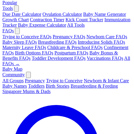
Popular
Tools
Due Date Calculator
Ovulation Calculator
Baby Name Generator
Growth Chart
Contraction Timer
Kick Count Tracker
Immunization
Tracker
Baby Expense Calculator
All Tools
FAQs
Trying to Conceive FAQs
Pregnancy FAQs
Newborn Care FAQs
Baby Sleep FAQs
Breastfeeding FAQs
Introducing Solids FAQs
Maternity Leave FAQs
Childcare & Preschool FAQs
Confinement
FAQs
Birth Options FAQs
Postpartum FAQs
Baby Bonus &
Benefits FAQs
Toddler Development FAQs
Vaccinations FAQs
All
FAQs →
Baby Map
Community
All Groups
Pregnancy
Trying to Conceive
Newborn & Infant Care
Baby Names
Toddlers
Birth Stories
Breastfeeding & Feeding
Singapore Mums & Dads