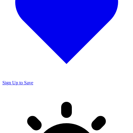
Sign Up to Save