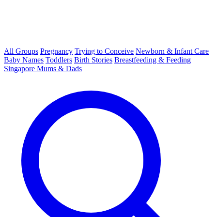
All Groups
Pregnancy
Trying to Conceive
Newborn & Infant Care
Baby Names
Toddlers
Birth Stories
Breastfeeding & Feeding
Singapore Mums & Dads