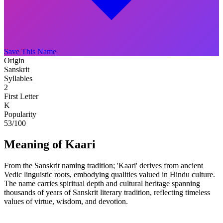
Save This Name
Origin
Sanskrit
Syllables
2
First Letter
K
Popularity
53
/100
Meaning of Kaari
From the Sanskrit naming tradition; 'Kaari' derives from ancient
Vedic linguistic roots, embodying qualities valued in Hindu culture.
The name carries spiritual depth and cultural heritage spanning
thousands of years of Sanskrit literary tradition, reflecting timeless
values of virtue, wisdom, and devotion.