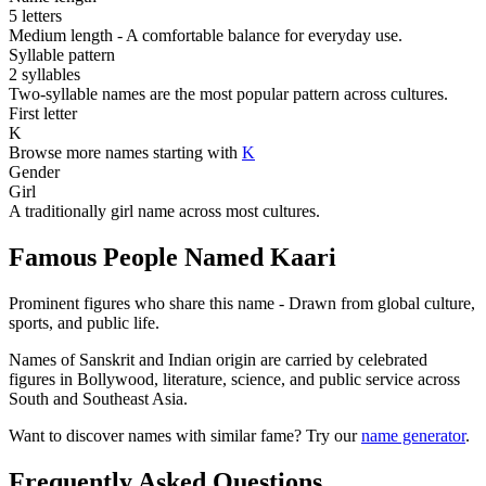
5 letters
Medium length - A comfortable balance for everyday use.
Syllable pattern
2 syllables
Two-syllable names are the most popular pattern across cultures.
First letter
K
Browse more names starting with
K
Gender
Girl
A traditionally girl name across most cultures.
Famous People Named Kaari
Prominent figures who share this name - Drawn from global culture,
sports, and public life.
Names of Sanskrit and Indian origin are carried by celebrated
figures in Bollywood, literature, science, and public service across
South and Southeast Asia.
Want to discover names with similar fame? Try our
name generator
.
Frequently Asked Questions