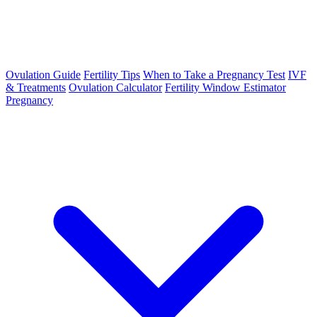
Ovulation Guide
Fertility Tips
When to Take a Pregnancy Test
IVF
& Treatments
Ovulation Calculator
Fertility Window Estimator
Pregnancy