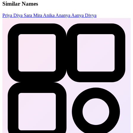
Similar Names
Priya
Diya
Sara
Mira
Anika
Ananya
Aanya
Divya