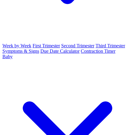
Week by Week
First Trimester
Second Trimester
Third Trimester
Symptoms & Signs
Due Date Calculator
Contraction Timer
Baby