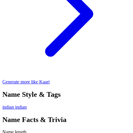
Generate more like Kaari
Name Style & Tags
indian
indian
Name Facts & Trivia
Name length