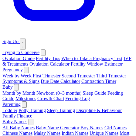
Sign Up
Trying to Conceive
Ovulation Guide
Fertility Tips
When to Take a Pregnancy Test
IVF
& Treatments
Ovulation Calculator
Fertility Window Estimator
Pregnancy
Week by Week
First Trimester
Second Trimester
Third Trimester
Symptoms & Signs
Due Date Calculator
Contraction Timer
Baby
Month by Month
Newborn (0–3 months)
Sleep Guide
Feeding
Guide
Milestones
Growth Chart
Feeding Log
Parenting
Toddler
Potty Training
Sleep Training
Discipline & Behaviour
Family Finance
Baby Names
All Baby Names
Baby Name Generator
Boy Names
Girl Names
Chinese Names
Malay Names
Indian Names
Unique Names
Most