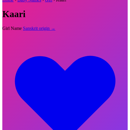
Kaari
Girl Name
Sanskrit origin →