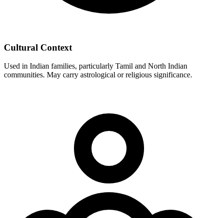
Cultural Context
Used in Indian families, particularly Tamil and North Indian
communities. May carry astrological or religious significance.