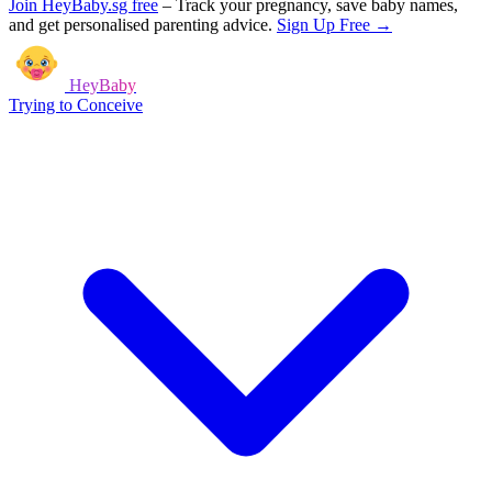
Join HeyBaby.sg free
–
Track your pregnancy, save baby names,
and get personalised parenting advice.
Sign Up Free →
HeyBaby
Trying to Conceive