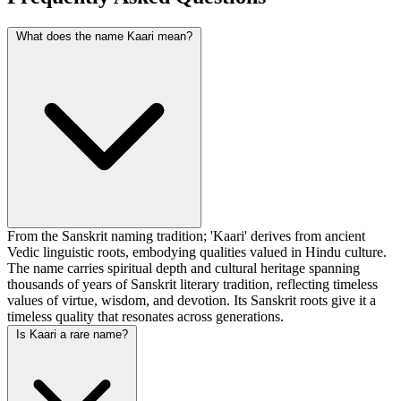
What does the name Kaari mean?
From the Sanskrit naming tradition; 'Kaari' derives from ancient
Vedic linguistic roots, embodying qualities valued in Hindu culture.
The name carries spiritual depth and cultural heritage spanning
thousands of years of Sanskrit literary tradition, reflecting timeless
values of virtue, wisdom, and devotion. Its Sanskrit roots give it a
timeless quality that resonates across generations.
Is Kaari a rare name?