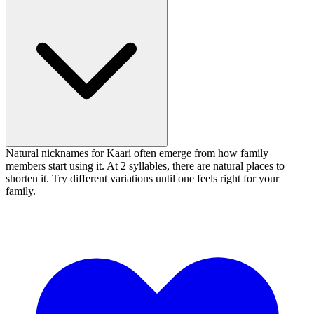
Natural nicknames for Kaari often emerge from how family
members start using it. At 2 syllables, there are natural places to
shorten it. Try different variations until one feels right for your
family.