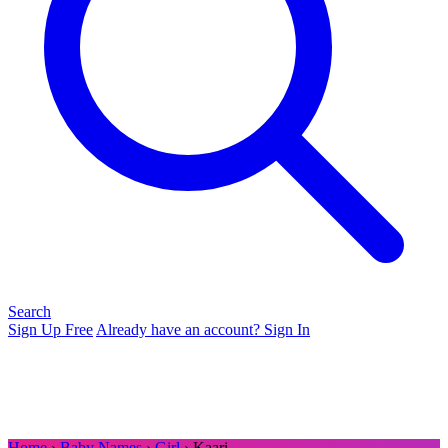
Search
Sign Up Free
Already have an account? Sign In
Home
›
Baby Names
›
Girl
› Kaari