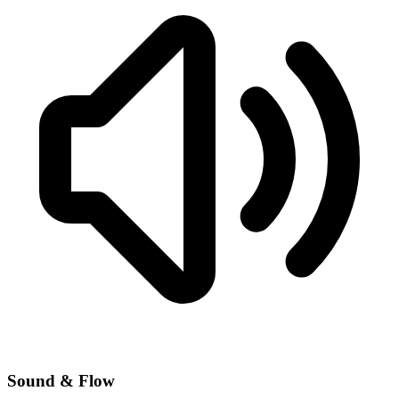
Sound & Flow