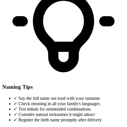
Naming Tips
✓
Say the full name out loud with your surname
✓
Check meaning in all your family's languages
✓
Test initials for unintended combinations
✓
Consider natural nicknames it might attract
✓
Register the birth name promptly after delivery