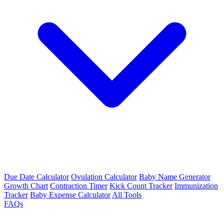
Due Date Calculator
Ovulation Calculator
Baby Name Generator
Growth Chart
Contraction Timer
Kick Count Tracker
Immunization
Tracker
Baby Expense Calculator
All Tools
FAQs