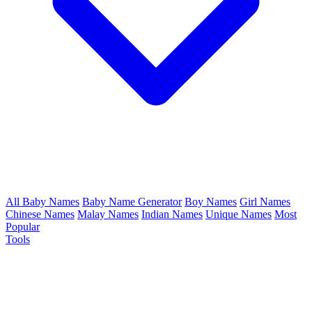
All Baby Names
Baby Name Generator
Boy Names
Girl Names
Chinese Names
Malay Names
Indian Names
Unique Names
Most
Popular
Tools