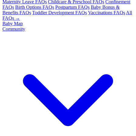
Maternity Leave FAQs
Childcare & Preschool FAQs
Confinement
FAQs
Birth Options FAQs
Postpartum FAQs
Baby Bonus &
Benefits FAQs
Toddler Development FAQs
Vaccinations FAQs
All
FAQs →
Baby Map
Community