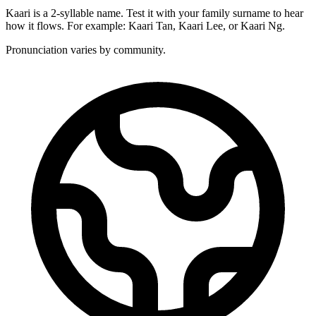
Kaari is a 2-syllable name. Test it with your family surname to hear
how it flows. For example: Kaari Tan, Kaari Lee, or Kaari Ng.
Pronunciation varies by community.