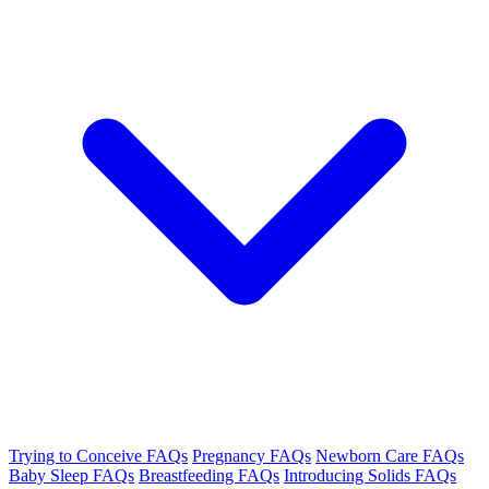
Trying to Conceive FAQs
Pregnancy FAQs
Newborn Care FAQs
Baby Sleep FAQs
Breastfeeding FAQs
Introducing Solids FAQs