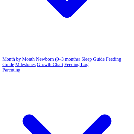
Month by Month
Newborn (0–3 months)
Sleep Guide
Feeding
Guide
Milestones
Growth Chart
Feeding Log
Parenting