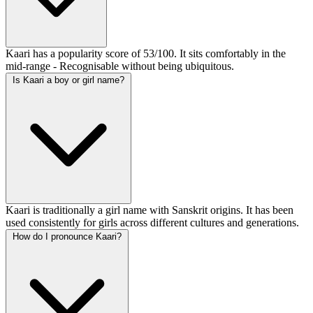
Kaari has a popularity score of 53/100. It sits comfortably in the
mid-range - Recognisable without being ubiquitous.
Is Kaari a boy or girl name?
Kaari is traditionally a girl name with Sanskrit origins. It has been
used consistently for girls across different cultures and generations.
How do I pronounce Kaari?