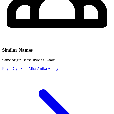
Similar Names
Same origin, same style as Kaari:
Priya
Diya
Sara
Mira
Anika
Ananya