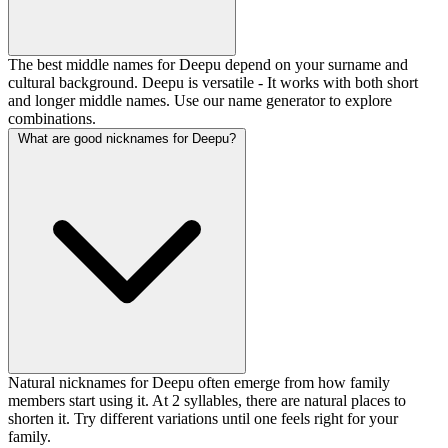
The best middle names for Deepu depend on your surname and
cultural background. Deepu is versatile - It works with both short
and longer middle names. Use our name generator to explore
combinations.
What are good nicknames for Deepu?
Natural nicknames for Deepu often emerge from how family
members start using it. At 2 syllables, there are natural places to
shorten it. Try different variations until one feels right for your
family.