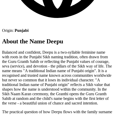
Origin:
Punjabi
About the Name Deepu
Balanced and confident, Deepu is a two-syllable feminine name
with roots in the Punjabi Sikh naming tradition, often drawn from
the Guru Granth Sahib or reflecting the Punjabi values of courage,
seva (service), and devotion - the pillars of the Sikh way of life. The
name means "A traditional Indian name of Punjabi origin". It is a
recognised and trusted name known across communities worldwide
but never so common that it loses its individual character. "A
traditional Indian name of Punjabi origin" reflects a Sikh value that
shapes how the name is understood within the community. In the
Sikh Naam Karan ceremony, the Granthi opens the Guru Granth
Sahib at random and the child's name begins with the first letter of
the verse - a beautiful union of chance and sacred intention.
The practical question of how Deepu flows with the family surname