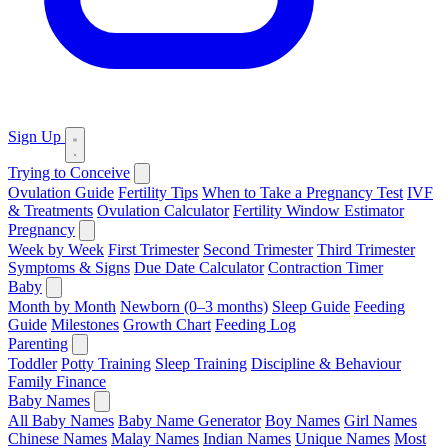
Sign Up
Trying to Conceive
Ovulation Guide
Fertility Tips
When to Take a Pregnancy Test
IVF
& Treatments
Ovulation Calculator
Fertility Window Estimator
Pregnancy
Week by Week
First Trimester
Second Trimester
Third Trimester
Symptoms & Signs
Due Date Calculator
Contraction Timer
Baby
Month by Month
Newborn (0–3 months)
Sleep Guide
Feeding
Guide
Milestones
Growth Chart
Feeding Log
Parenting
Toddler
Potty Training
Sleep Training
Discipline & Behaviour
Family Finance
Baby Names
All Baby Names
Baby Name Generator
Boy Names
Girl Names
Chinese Names
Malay Names
Indian Names
Unique Names
Most