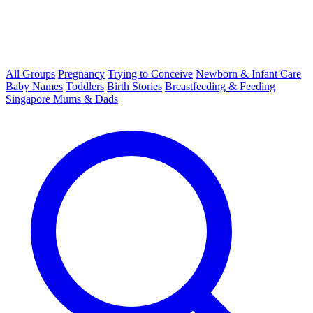
All Groups
Pregnancy
Trying to Conceive
Newborn & Infant Care
Baby Names
Toddlers
Birth Stories
Breastfeeding & Feeding
Singapore Mums & Dads