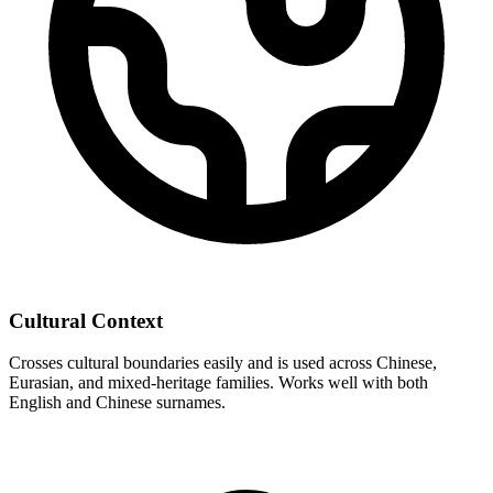
Cultural Context
Crosses cultural boundaries easily and is used across Chinese,
Eurasian, and mixed-heritage families. Works well with both
English and Chinese surnames.