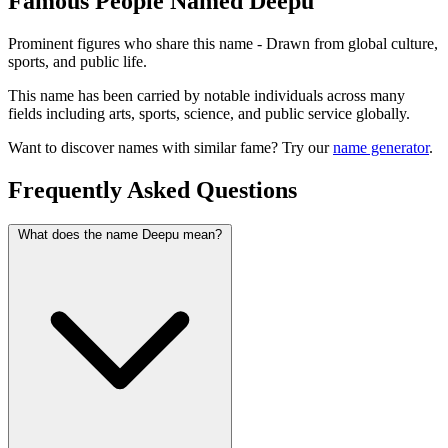
Famous People Named Deepu
Prominent figures who share this name - Drawn from global culture,
sports, and public life.
This name has been carried by notable individuals across many
fields including arts, sports, science, and public service globally.
Want to discover names with similar fame? Try our
name generator
.
Frequently Asked Questions
What does the name Deepu mean?