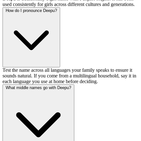
used consistently for girls across different cultures and generations.
How do I pronounce Deepu?
Test the name across all languages your family speaks to ensure it
sounds natural. If you come from a multilingual household, say it in
each language you use at home before deciding.
What middle names go with Deepu?