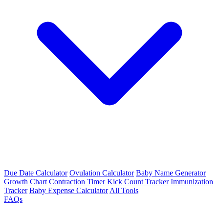
Due Date Calculator
Ovulation Calculator
Baby Name Generator
Growth Chart
Contraction Timer
Kick Count Tracker
Immunization
Tracker
Baby Expense Calculator
All Tools
FAQs