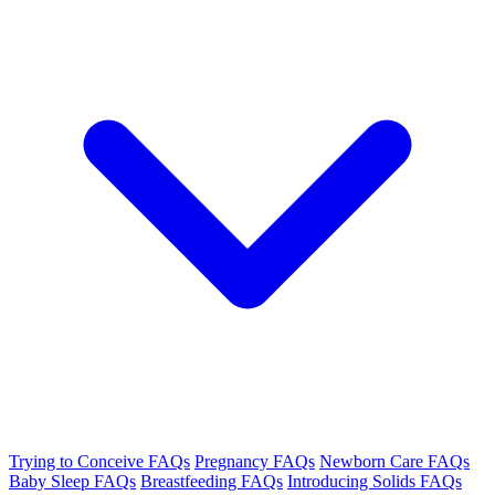
Trying to Conceive FAQs
Pregnancy FAQs
Newborn Care FAQs
Baby Sleep FAQs
Breastfeeding FAQs
Introducing Solids FAQs