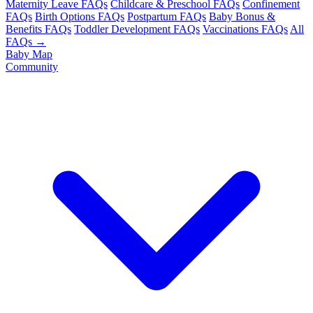
Maternity Leave FAQs
Childcare & Preschool FAQs
Confinement
FAQs
Birth Options FAQs
Postpartum FAQs
Baby Bonus &
Benefits FAQs
Toddler Development FAQs
Vaccinations FAQs
All
FAQs →
Baby Map
Community