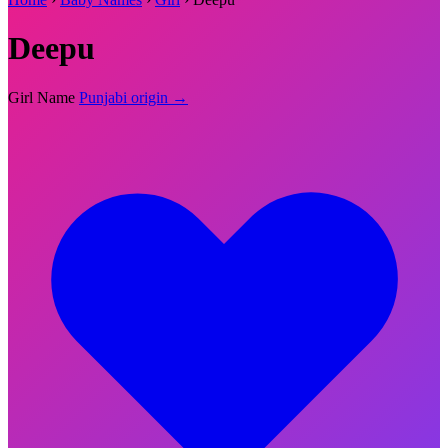
Deepu
Girl Name
Punjabi origin →