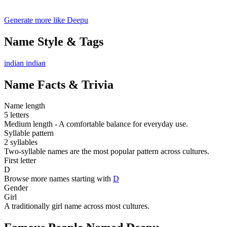
Generate more like Deepu
Name Style & Tags
indian
indian
Name Facts & Trivia
Name length
5 letters
Medium length - A comfortable balance for everyday use.
Syllable pattern
2 syllables
Two-syllable names are the most popular pattern across cultures.
First letter
D
Browse more names starting with
D
Gender
Girl
A traditionally girl name across most cultures.