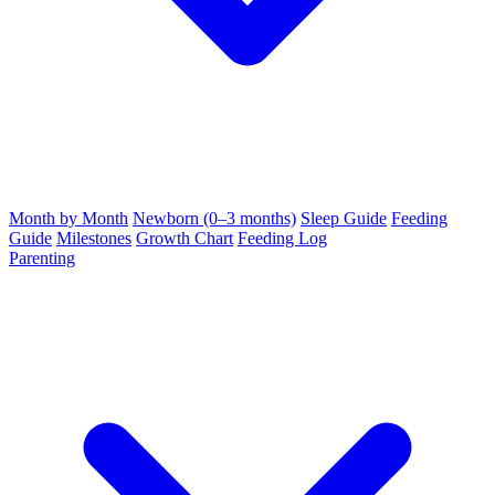
Month by Month
Newborn (0–3 months)
Sleep Guide
Feeding
Guide
Milestones
Growth Chart
Feeding Log
Parenting