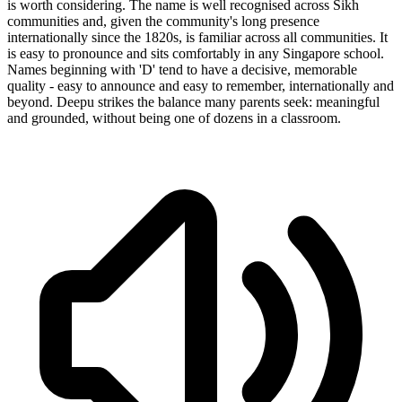
is worth considering. The name is well recognised across Sikh
communities and, given the community's long presence
internationally since the 1820s, is familiar across all communities. It
is easy to pronounce and sits comfortably in any Singapore school.
Names beginning with 'D' tend to have a decisive, memorable
quality - easy to announce and easy to remember, internationally and
beyond. Deepu strikes the balance many parents seek: meaningful
and grounded, without being one of dozens in a classroom.