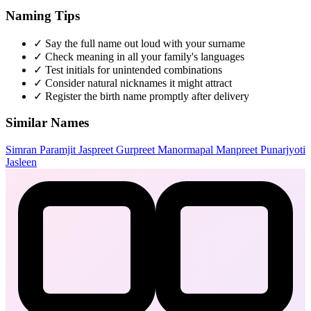
Naming Tips
✓
Say the full name out loud with your surname
✓
Check meaning in all your family's languages
✓
Test initials for unintended combinations
✓
Consider natural nicknames it might attract
✓
Register the birth name promptly after delivery
Similar Names
Simran
Paramjit
Jaspreet
Gurpreet
Manormapal
Manpreet
Punarjyoti
Jasleen