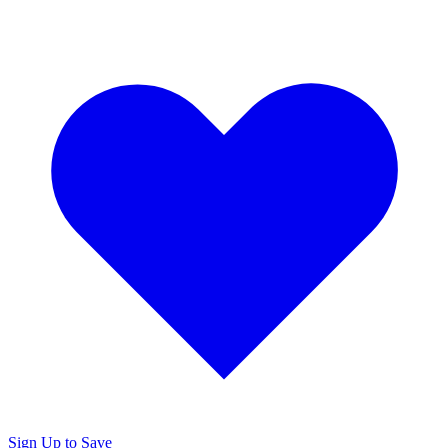
Sign Up to Save