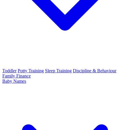
Toddler
Potty Training
Sleep Training
Discipline & Behaviour
Family Finance
Baby Names