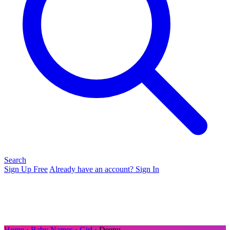
Search
Sign Up Free
Already have an account? Sign In
Home
›
Baby Names
›
Girl
› Deepu