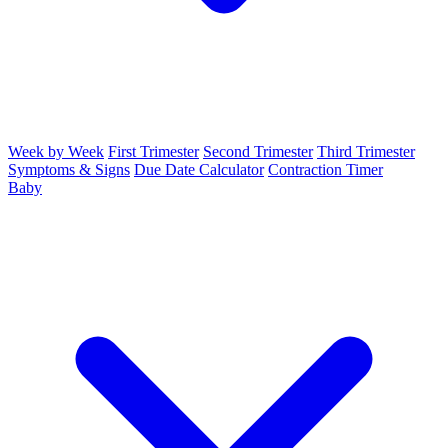
Week by Week
First Trimester
Second Trimester
Third Trimester
Symptoms & Signs
Due Date Calculator
Contraction Timer
Baby