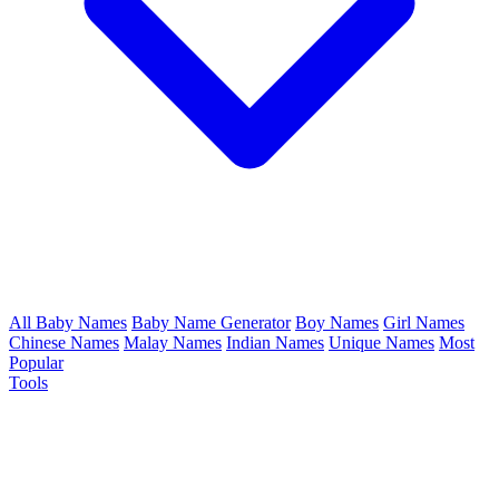
All Baby Names
Baby Name Generator
Boy Names
Girl Names
Chinese Names
Malay Names
Indian Names
Unique Names
Most
Popular
Tools