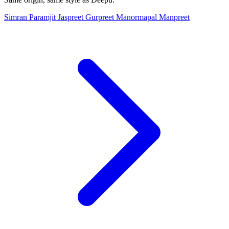
Simran
Paramjit
Jaspreet
Gurpreet
Manormapal
Manpreet