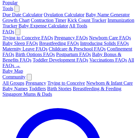
Popular
Tools
Due Date Calculator
Ovulation Calculator
Baby Name Generator
Growth Chart
Contraction Timer
Kick Count Tracker
Immunization
Tracker
Baby Expense Calculator
All Tools
FAQs
Trying to Conceive FAQs
Pregnancy FAQs
Newborn Care FAQs
Baby Sleep FAQs
Breastfeeding FAQs
Introducing Solids FAQs
Maternity Leave FAQs
Childcare & Preschool FAQs
Confinement
FAQs
Birth Options FAQs
Postpartum FAQs
Baby Bonus &
Benefits FAQs
Toddler Development FAQs
Vaccinations FAQs
All
FAQs →
Baby Map
Community
All Groups
Pregnancy
Trying to Conceive
Newborn & Infant Care
Baby Names
Toddlers
Birth Stories
Breastfeeding & Feeding
Singapore Mums & Dads