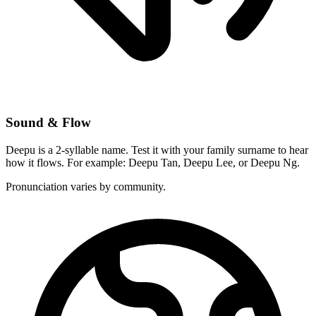
Sound & Flow
Deepu is a 2-syllable name. Test it with your family surname to hear
how it flows. For example: Deepu Tan, Deepu Lee, or Deepu Ng.
Pronunciation varies by community.