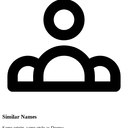
Similar Names
Same origin, same style as Deepu: