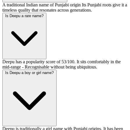
A traditional Indian name of Punjabi origin Its Punjabi roots give it a
timeless quality that resonates across generations.
Is Deepu a rare name?
Deepu has a popularity score of 53/100. It sits comfortably in the
mid-range - Recognisable without being ubiquitous.
Is Deepu a boy or girl name?
Deepu is traditionally a girl name with Punjabi origins. It has been