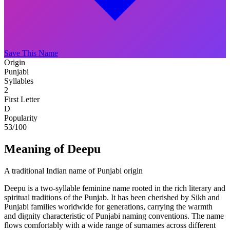
Save This Name
Origin
Punjabi
Syllables
2
First Letter
D
Popularity
53
/100
Meaning of Deepu
A traditional Indian name of Punjabi origin
Deepu is a two-syllable feminine name rooted in the rich literary and
spiritual traditions of the Punjab. It has been cherished by Sikh and
Punjabi families worldwide for generations, carrying the warmth
and dignity characteristic of Punjabi naming conventions. The name
flows comfortably with a wide range of surnames across different