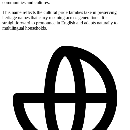
communities and cultures.
This name reflects the cultural pride families take in preserving
heritage names that carry meaning across generations. It is
straightforward to pronounce in English and adapts naturally to
multilingual households.