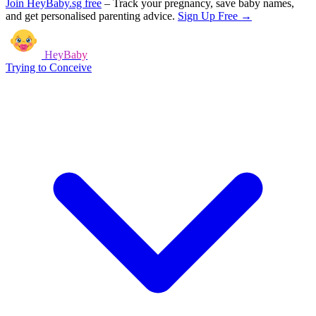
Join HeyBaby.sg free
–
Track your pregnancy, save baby names,
and get personalised parenting advice.
Sign Up Free →
HeyBaby
Trying to Conceive