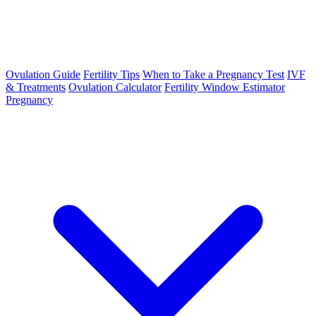
Ovulation Guide
Fertility Tips
When to Take a Pregnancy Test
IVF
& Treatments
Ovulation Calculator
Fertility Window Estimator
Pregnancy