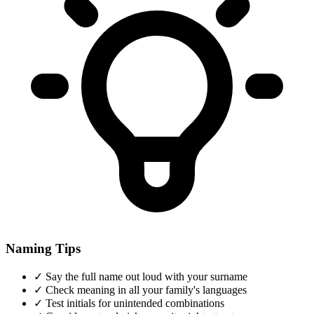
Naming Tips
✓
Say the full name out loud with your surname
✓
Check meaning in all your family's languages
✓
Test initials for unintended combinations