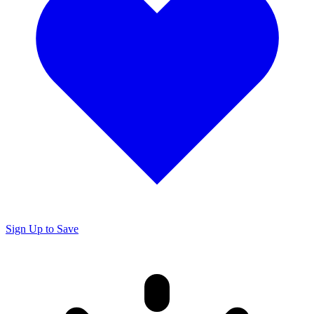
Sign Up to Save