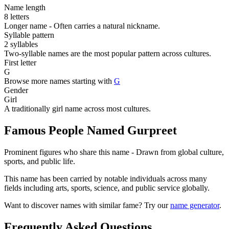
Name length
8 letters
Longer name - Often carries a natural nickname.
Syllable pattern
2 syllables
Two-syllable names are the most popular pattern across cultures.
First letter
G
Browse more names starting with
G
Gender
Girl
A traditionally girl name across most cultures.
Famous People Named Gurpreet
Prominent figures who share this name - Drawn from global culture,
sports, and public life.
This name has been carried by notable individuals across many
fields including arts, sports, science, and public service globally.
Want to discover names with similar fame? Try our
name generator
.
Frequently Asked Questions