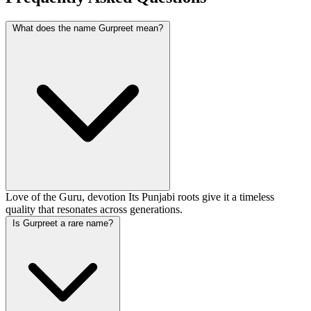
What does the name Gurpreet mean?
Love of the Guru, devotion Its Punjabi roots give it a timeless
quality that resonates across generations.
Is Gurpreet a rare name?