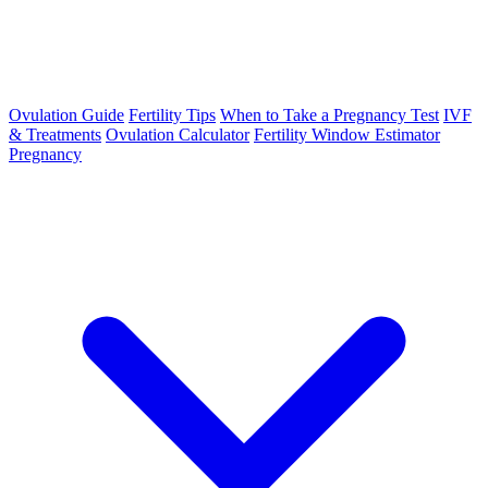
Ovulation Guide
Fertility Tips
When to Take a Pregnancy Test
IVF
& Treatments
Ovulation Calculator
Fertility Window Estimator
Pregnancy