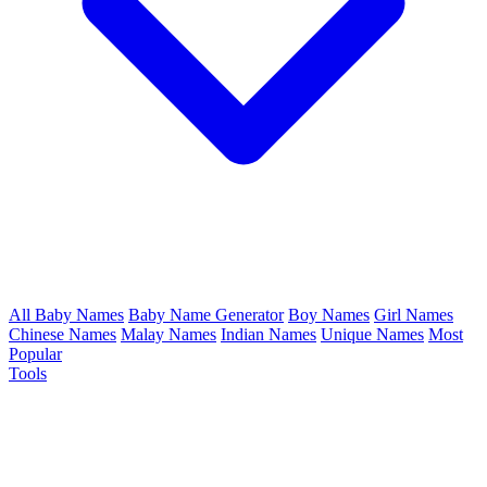
All Baby Names
Baby Name Generator
Boy Names
Girl Names
Chinese Names
Malay Names
Indian Names
Unique Names
Most
Popular
Tools