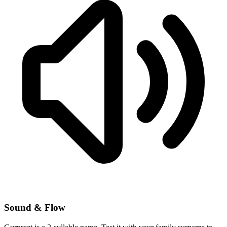
Sound & Flow