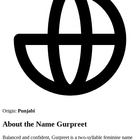
Origin:
Punjabi
About the Name Gurpreet
Balanced and confident, Gurpreet is a two-syllable feminine name