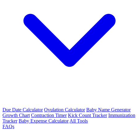
Due Date Calculator
Ovulation Calculator
Baby Name Generator
Growth Chart
Contraction Timer
Kick Count Tracker
Immunization
Tracker
Baby Expense Calculator
All Tools
FAQs