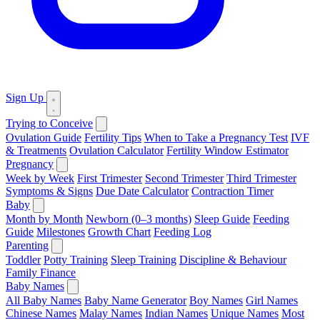
Sign Up
Trying to Conceive
Ovulation Guide
Fertility Tips
When to Take a Pregnancy Test
IVF
& Treatments
Ovulation Calculator
Fertility Window Estimator
Pregnancy
Week by Week
First Trimester
Second Trimester
Third Trimester
Symptoms & Signs
Due Date Calculator
Contraction Timer
Baby
Month by Month
Newborn (0–3 months)
Sleep Guide
Feeding
Guide
Milestones
Growth Chart
Feeding Log
Parenting
Toddler
Potty Training
Sleep Training
Discipline & Behaviour
Family Finance
Baby Names
All Baby Names
Baby Name Generator
Boy Names
Girl Names
Chinese Names
Malay Names
Indian Names
Unique Names
Most