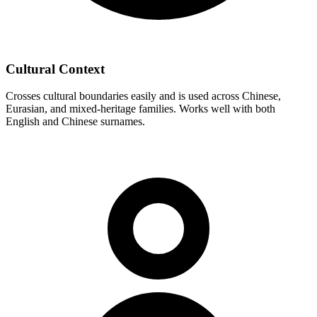
Cultural Context
Crosses cultural boundaries easily and is used across Chinese,
Eurasian, and mixed-heritage families. Works well with both
English and Chinese surnames.