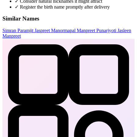
✓
Consider natural nicknames it might attract
✓
Register the birth name promptly after delivery
Similar Names
Simran
Paramjit
Jaspreet
Manormapal
Manpreet
Punarjyoti
Jasleen
Manpreet