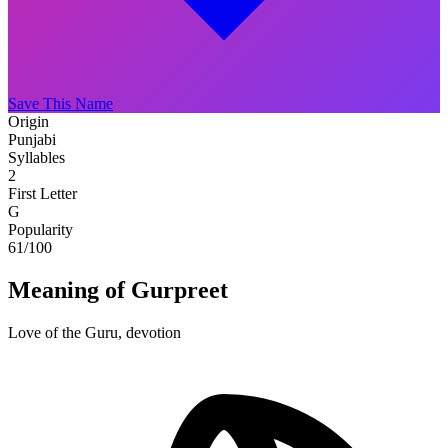
Save This Name
Origin
Punjabi
Syllables
2
First Letter
G
Popularity
61
/100
Meaning of Gurpreet
Love of the Guru, devotion