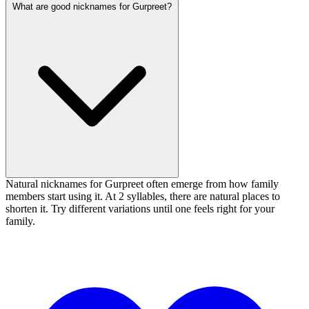
What are good nicknames for Gurpreet?
Natural nicknames for Gurpreet often emerge from how family
members start using it. At 2 syllables, there are natural places to
shorten it. Try different variations until one feels right for your
family.