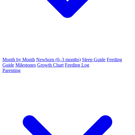
Month by Month
Newborn (0–3 months)
Sleep Guide
Feeding
Guide
Milestones
Growth Chart
Feeding Log
Parenting