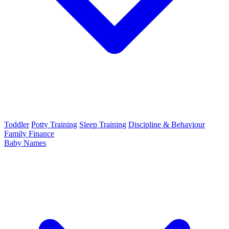
Toddler
Potty Training
Sleep Training
Discipline & Behaviour
Family Finance
Baby Names