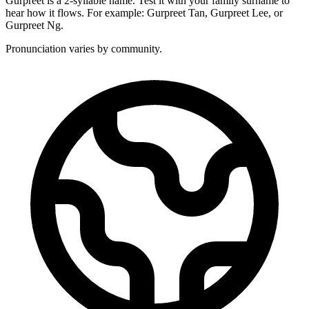
Gurpreet is a 2-syllable name. Test it with your family surname to
hear how it flows. For example: Gurpreet Tan, Gurpreet Lee, or
Gurpreet Ng.
Pronunciation varies by community.