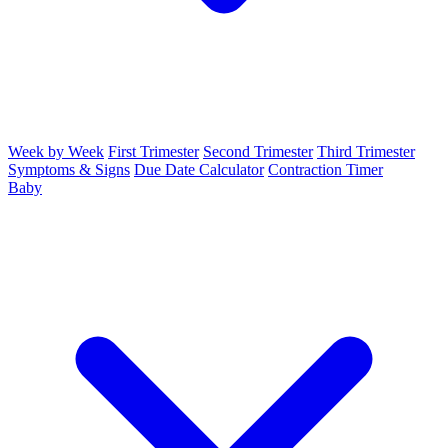
Week by Week
First Trimester
Second Trimester
Third Trimester
Symptoms & Signs
Due Date Calculator
Contraction Timer
Baby