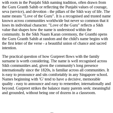
with roots in the Punjabi Sikh naming tradition, often drawn from
the Guru Granth Sahib or reflecting the Punjabi values of courage,
seva (service), and devotion - the pillars of the Sikh way of life. The
name means "Love of the Guru". It is a recognised and trusted name
known across communities worldwide but never so common that it
loses its individual character. "Love of the Guru" reflects a Sikh
value that shapes how the name is understood within the
community. In the Sikh Naam Karan ceremony, the Granthi opens
the Guru Granth Sahib at random and the child's name begins with
the first letter of the verse - a beautiful union of chance and sacred
intention.
The practical question of how Gurpreet flows with the family
surname is worth considering. The name is well recognised across
Sikh communities and, given the community's long presence
internationally since the 1820s, is familiar across all communities. It
is easy to pronounce and sits comfortably in any Singapore school.
Names beginning with 'G' tend to have a decisive, memorable
quality - easy to announce and easy to remember, internationally and
beyond. Gurpreet strikes the balance many parents seek: meaningful
and grounded, without being one of dozens in a classroom.