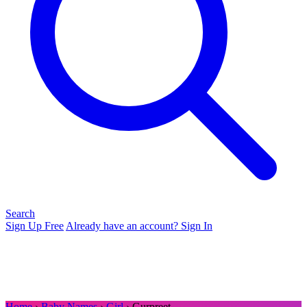
Search
Sign Up Free
Already have an account? Sign In
Home
›
Baby Names
›
Girl
› Gurpreet