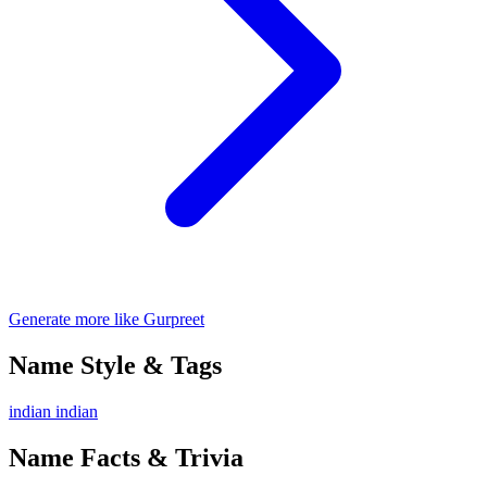
Generate more like Gurpreet
Name Style & Tags
indian
indian
Name Facts & Trivia