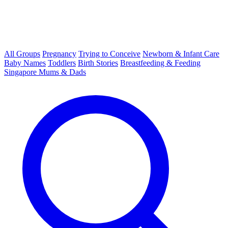
All Groups
Pregnancy
Trying to Conceive
Newborn & Infant Care
Baby Names
Toddlers
Birth Stories
Breastfeeding & Feeding
Singapore Mums & Dads