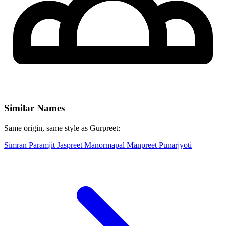
Similar Names
Same origin, same style as Gurpreet:
Simran
Paramjit
Jaspreet
Manormapal
Manpreet
Punarjyoti