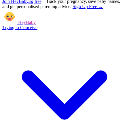
Join HeyBaby.sg free
–
Track your pregnancy, save baby names,
and get personalised parenting advice.
Sign Up Free →
HeyBaby
Trying to Conceive