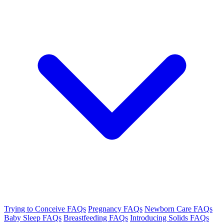
Trying to Conceive FAQs
Pregnancy FAQs
Newborn Care FAQs
Baby Sleep FAQs
Breastfeeding FAQs
Introducing Solids FAQs