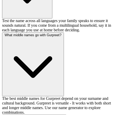
Test the name across all languages your family speaks to ensure it
sounds natural. If you come from a multilingual household, say it in
each language you use at home before deciding.
What middle names go with Gurpreet?
The best middle names for Gurpreet depend on your surname and
cultural background. Gurpreet is versatile - It works with both short
and longer middle names. Use our name generator to explore
combinations.