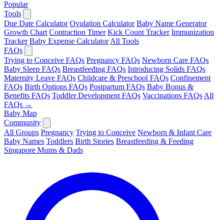
Popular
Tools
Due Date Calculator
Ovulation Calculator
Baby Name Generator
Growth Chart
Contraction Timer
Kick Count Tracker
Immunization
Tracker
Baby Expense Calculator
All Tools
FAQs
Trying to Conceive FAQs
Pregnancy FAQs
Newborn Care FAQs
Baby Sleep FAQs
Breastfeeding FAQs
Introducing Solids FAQs
Maternity Leave FAQs
Childcare & Preschool FAQs
Confinement
FAQs
Birth Options FAQs
Postpartum FAQs
Baby Bonus &
Benefits FAQs
Toddler Development FAQs
Vaccinations FAQs
All
FAQs →
Baby Map
Community
All Groups
Pregnancy
Trying to Conceive
Newborn & Infant Care
Baby Names
Toddlers
Birth Stories
Breastfeeding & Feeding
Singapore Mums & Dads