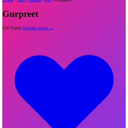
Gurpreet
Girl Name
Punjabi origin →