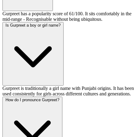
Gurpreet has a popularity score of 61/100. It sits comfortably in the
mid-range - Recognisable without being ubiquitous.
Is Gurpreet a boy or girl name?
Gurpreet is traditionally a girl name with Punjabi origins. It has been
used consistently for girls across different cultures and generations.
How do I pronounce Gurpreet?