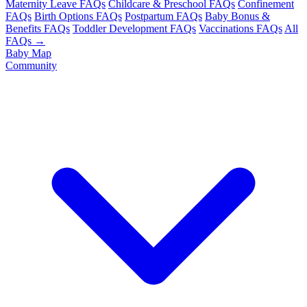
Maternity Leave FAQs
Childcare & Preschool FAQs
Confinement
FAQs
Birth Options FAQs
Postpartum FAQs
Baby Bonus &
Benefits FAQs
Toddler Development FAQs
Vaccinations FAQs
All
FAQs →
Baby Map
Community