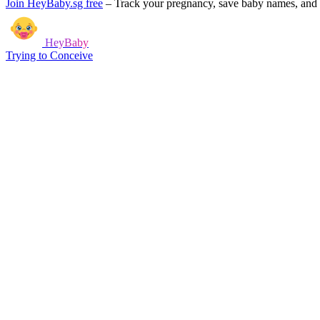
Join HeyBaby.sg free
–
Track your pregnancy, save baby names, and g
HeyBaby
Trying to Conceive