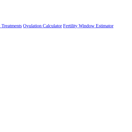
 Treatments
Ovulation Calculator
Fertility Window Estimator