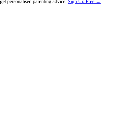
et personalised parenting advice.
Sign Up Free →