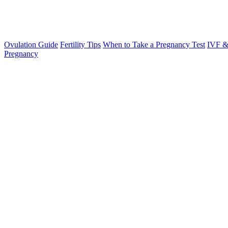
Ovulation Guide
Fertility Tips
When to Take a Pregnancy Test
IVF &
Pregnancy