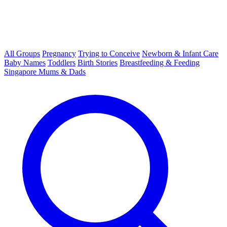
All Groups
Pregnancy
Trying to Conceive
Newborn & Infant Care
Baby Names
Toddlers
Birth Stories
Breastfeeding & Feeding
Singapore Mums & Dads