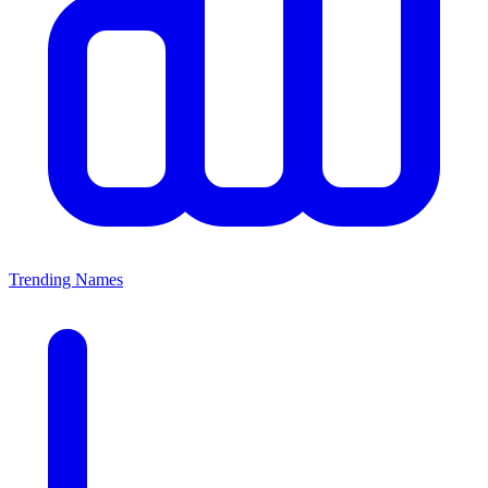
Trending Names