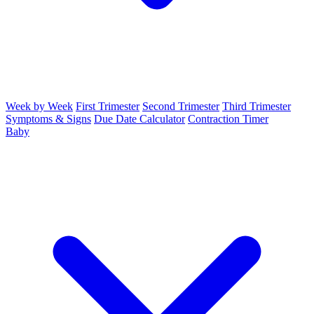
Week by Week
First Trimester
Second Trimester
Third Trimester
Symptoms & Signs
Due Date Calculator
Contraction Timer
Baby