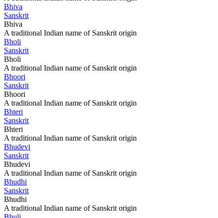
Bhiva
Sanskrit
Bhiva
A traditional Indian name of Sanskrit origin
Bholi
Sanskrit
Bholi
A traditional Indian name of Sanskrit origin
Bhoori
Sanskrit
Bhoori
A traditional Indian name of Sanskrit origin
Bhteri
Sanskrit
Bhteri
A traditional Indian name of Sanskrit origin
Bhudevi
Sanskrit
Bhudevi
A traditional Indian name of Sanskrit origin
Bhudhi
Sanskrit
Bhudhi
A traditional Indian name of Sanskrit origin
Bhuli