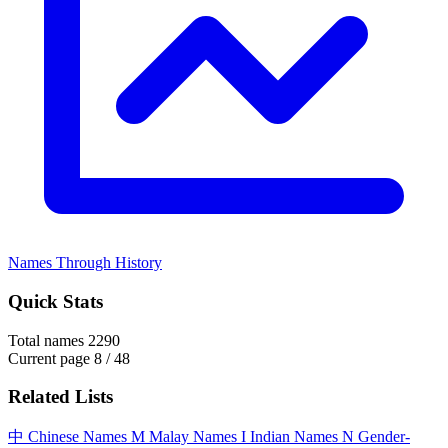
Names Through History
Quick Stats
Total names
2290
Current page
8 / 48
Related Lists
中
Chinese Names
M
Malay Names
I
Indian Names
N
Gender-