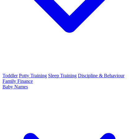
Toddler
Potty Training
Sleep Training
Discipline & Behaviour
Family Finance
Baby Names