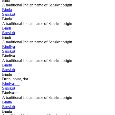
Bina
A traditional Indian name of Sanskrit origin
Binda
Sanskrit
Binda
A traditional Indian name of Sanskrit origin
Bindi
Sanskrit
Bindi
A traditional Indian name of Sanskrit origin
Bindiya
Sanskrit
Bindiya
A traditional Indian name of Sanskrit origin
Bindu
Sanskrit
Bindu
Drop, point, dot
Bindvasini
Sanskrit
Bindvasini
A traditional Indian name of Sanskrit origin
Binita
Sanskrit
Binita