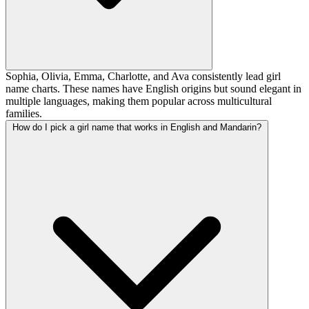
Sophia, Olivia, Emma, Charlotte, and Ava consistently lead girl
name charts. These names have English origins but sound elegant in
multiple languages, making them popular across multicultural
families.
How do I pick a girl name that works in English and Mandarin?