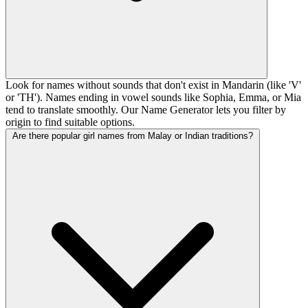
Look for names without sounds that don't exist in Mandarin (like 'V'
or 'TH'). Names ending in vowel sounds like Sophia, Emma, or Mia
tend to translate smoothly. Our Name Generator lets you filter by
origin to find suitable options.
Are there popular girl names from Malay or Indian traditions?