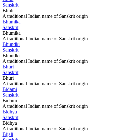
Sanskrit
Bhuli
A traditional Indian name of Sanskrit origin
Bhumika
Sanskrit
Bhumika
A traditional Indian name of Sanskrit origin
Bhundki
Sanskrit
Bhundki
A traditional Indian name of Sanskrit origin
Bhuri
Sanskrit
Bhuri
A traditional Indian name of Sanskrit origin
Bidami
Sanskrit
Bidami
A traditional Indian name of Sanskrit origin
Bidhya
Sanskrit
Bidhya
A traditional Indian name of Sanskrit origin
Bijali
Sanskrit