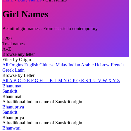
Girl Names
Beautiful girl names - From classic to contemporary.
2290
Total names
A–Z
Browse any letter
Filter by Origin
All Origins
English
Chinese
Malay
Indian
Arabic
Hebrew
French
Greek
Latin
Browse by Letter
All
A
B
C
D
E
F
G
H
I
J
K
L
M
N
O
P
Q
R
S
T
U
V
W
X
Y
Z
Bhanumati
Sanskrit
Bhanumati
A traditional Indian name of Sanskrit origin
Bhanupriya
Sanskrit
Bhanupriya
A traditional Indian name of Sanskrit origin
Bhanwari