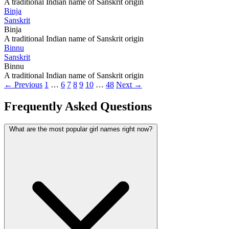
A traditional Indian name of Sanskrit origin
Binja
Sanskrit
Binja
A traditional Indian name of Sanskrit origin
Binnu
Sanskrit
Binnu
A traditional Indian name of Sanskrit origin
← Previous
1
…
6
7
8
9
10
…
48
Next →
Frequently Asked Questions
What are the most popular girl names right now?