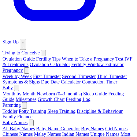
Sign Up
Trying to Conceive
Ovulation Guide
Fertility Tips
When to Take a Pregnancy Test
IVF
& Treatments
Ovulation Calculator
Fertility Window Estimator
Pregnancy
Week by Week
First Trimester
Second Trimester
Third Trimester
Symptoms & Signs
Due Date Calculator
Contraction Timer
Baby
Month by Month
Newborn (0–3 months)
Sleep Guide
Feeding
Guide
Milestones
Growth Chart
Feeding Log
Parenting
Toddler
Potty Training
Sleep Training
Discipline & Behaviour
Family Finance
Baby Names
All Baby Names
Baby Name Generator
Boy Names
Girl Names
Chinese Names
Malay Names
Indian Names
Unique Names
Most