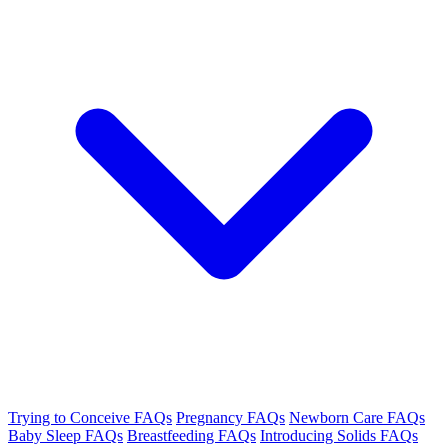
Trying to Conceive FAQs
Pregnancy FAQs
Newborn Care FAQs
Baby Sleep FAQs
Breastfeeding FAQs
Introducing Solids FAQs