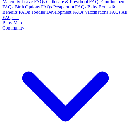
Maternity Leave FAQs
Childcare & Preschool FAQs
Confinement
FAQs
Birth Options FAQs
Postpartum FAQs
Baby Bonus &
Benefits FAQs
Toddler Development FAQs
Vaccinations FAQs
All
FAQs →
Baby Map
Community