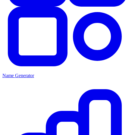
Name Generator