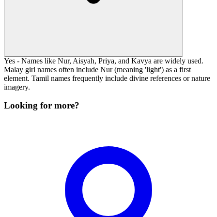
Yes - Names like Nur, Aisyah, Priya, and Kavya are widely used.
Malay girl names often include Nur (meaning 'light') as a first
element. Tamil names frequently include divine references or nature
imagery.
Looking for more?