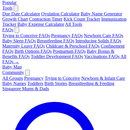
Popular
Tools
Due Date Calculator
Ovulation Calculator
Baby Name Generator
Growth Chart
Contraction Timer
Kick Count Tracker
Immunization
Tracker
Baby Expense Calculator
All Tools
FAQs
Trying to Conceive FAQs
Pregnancy FAQs
Newborn Care FAQs
Baby Sleep FAQs
Breastfeeding FAQs
Introducing Solids FAQs
Maternity Leave FAQs
Childcare & Preschool FAQs
Confinement
FAQs
Birth Options FAQs
Postpartum FAQs
Baby Bonus &
Benefits FAQs
Toddler Development FAQs
Vaccinations FAQs
All
FAQs →
Baby Map
Community
All Groups
Pregnancy
Trying to Conceive
Newborn & Infant Care
Baby Names
Toddlers
Birth Stories
Breastfeeding & Feeding
Singapore Mums & Dads