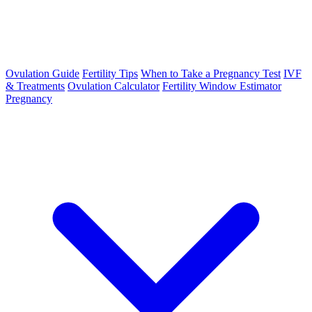
Ovulation Guide
Fertility Tips
When to Take a Pregnancy Test
IVF
& Treatments
Ovulation Calculator
Fertility Window Estimator
Pregnancy