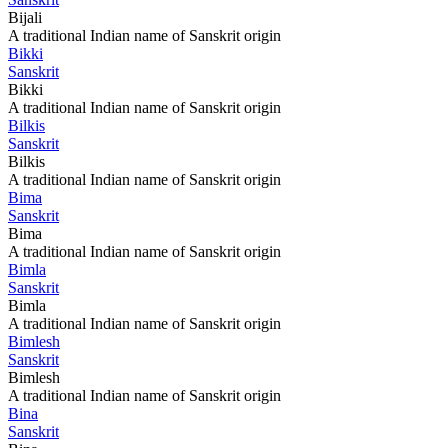
Bijali
A traditional Indian name of Sanskrit origin
Bikki
Sanskrit
Bikki
A traditional Indian name of Sanskrit origin
Bilkis
Sanskrit
Bilkis
A traditional Indian name of Sanskrit origin
Bima
Sanskrit
Bima
A traditional Indian name of Sanskrit origin
Bimla
Sanskrit
Bimla
A traditional Indian name of Sanskrit origin
Bimlesh
Sanskrit
Bimlesh
A traditional Indian name of Sanskrit origin
Bina
Sanskrit