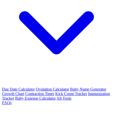
Due Date Calculator
Ovulation Calculator
Baby Name Generator
Growth Chart
Contraction Timer
Kick Count Tracker
Immunization
Tracker
Baby Expense Calculator
All Tools
FAQs