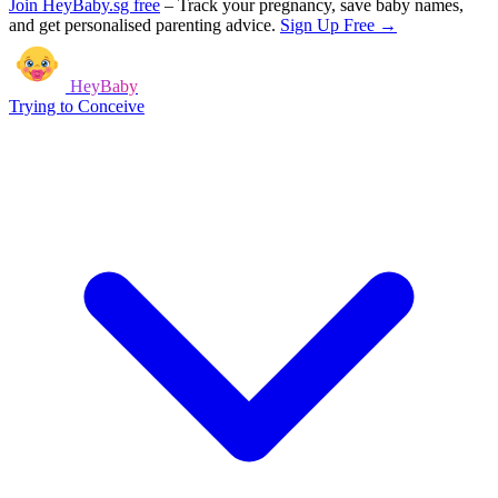
Join HeyBaby.sg free
–
Track your pregnancy, save baby names,
and get personalised parenting advice.
Sign Up Free →
HeyBaby
Trying to Conceive