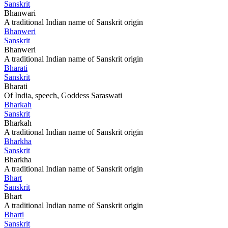
Sanskrit
Bhanwari
A traditional Indian name of Sanskrit origin
Bhanweri
Sanskrit
Bhanweri
A traditional Indian name of Sanskrit origin
Bharati
Sanskrit
Bharati
Of India, speech, Goddess Saraswati
Bharkah
Sanskrit
Bharkah
A traditional Indian name of Sanskrit origin
Bharkha
Sanskrit
Bharkha
A traditional Indian name of Sanskrit origin
Bhart
Sanskrit
Bhart
A traditional Indian name of Sanskrit origin
Bharti
Sanskrit