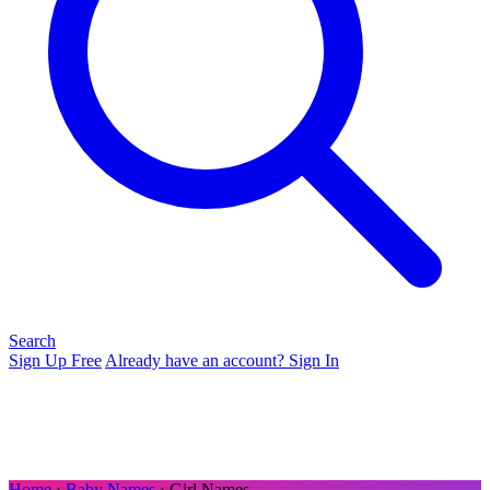
Search
Sign Up Free
Already have an account? Sign In
Home
›
Baby Names
› Girl Names