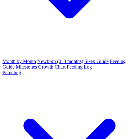
Month by Month
Newborn (0–3 months)
Sleep Guide
Feeding
Guide
Milestones
Growth Chart
Feeding Log
Parenting