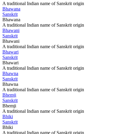
A traditional Indian name of Sanskrit origin
Bhawana
Sanskrit
Bhawana
A traditional Indian name of Sanskrit origin
Bhawani
Sanskrit
Bhawani
A traditional Indian name of Sanskrit origin
Bhawari
Sanskrit
Bhawari
A traditional Indian name of Sanskrit origin
Bhawna
Sanskrit
Bhawna
A traditional Indian name of Sanskrit origin
Bhemji
Sanskrit
Bhemji
A traditional Indian name of Sanskrit origin
Bhiki
Sanskrit
Bhiki
A traditional Indian name of Sanskrit origin