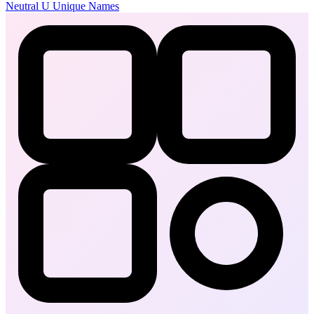
Neutral
U
Unique Names