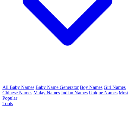
All Baby Names
Baby Name Generator
Boy Names
Girl Names
Chinese Names
Malay Names
Indian Names
Unique Names
Most
Popular
Tools