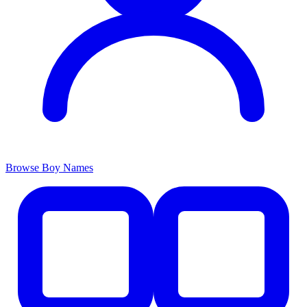
Browse Boy Names