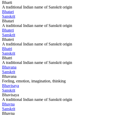
Bharti
A traditional Indian name of Sanskrit origin
Bhatari
Sanskrit
Bhatari
A traditional Indian name of Sanskrit origin
Bhateri
Sanskrit
Bhateri
A traditional Indian name of Sanskrit origin
Bhatri
Sanskrit
Bhatri
A traditional Indian name of Sanskrit origin
Bhavana
Sanskrit
Bhavana
Feeling, emotion, imagination, thinking
Bhavisaya
Sanskrit
Bhavisaya
A traditional Indian name of Sanskrit origin
Bhavna
Sanskrit
Bhavna