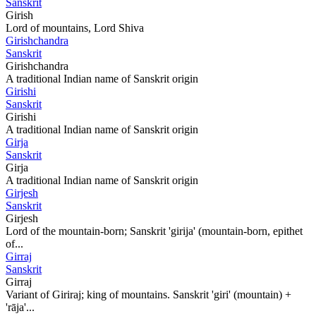
Sanskrit
Girish
Lord of mountains, Lord Shiva
Girishchandra
Sanskrit
Girishchandra
A traditional Indian name of Sanskrit origin
Girishi
Sanskrit
Girishi
A traditional Indian name of Sanskrit origin
Girja
Sanskrit
Girja
A traditional Indian name of Sanskrit origin
Girjesh
Sanskrit
Girjesh
Lord of the mountain-born; Sanskrit 'girija' (mountain-born, epithet
of...
Girraj
Sanskrit
Girraj
Variant of Giriraj; king of mountains. Sanskrit 'giri' (mountain) +
'rāja'...