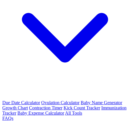
Due Date Calculator
Ovulation Calculator
Baby Name Generator
Growth Chart
Contraction Timer
Kick Count Tracker
Immunization
Tracker
Baby Expense Calculator
All Tools
FAQs