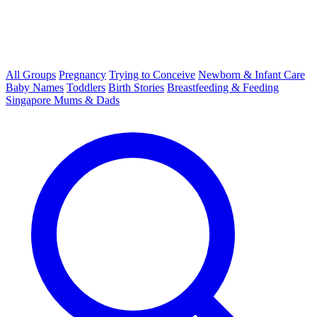
All Groups
Pregnancy
Trying to Conceive
Newborn & Infant Care
Baby Names
Toddlers
Birth Stories
Breastfeeding & Feeding
Singapore Mums & Dads