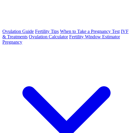
Ovulation Guide
Fertility Tips
When to Take a Pregnancy Test
IVF
& Treatments
Ovulation Calculator
Fertility Window Estimator
Pregnancy