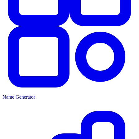
Name Generator