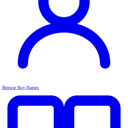
Browse Boy Names