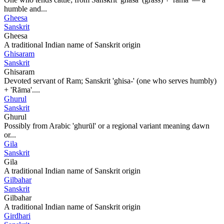
humble and...
Gheesa
Sanskrit
Gheesa
A traditional Indian name of Sanskrit origin
Ghisaram
Sanskrit
Ghisaram
Devoted servant of Ram; Sanskrit 'ghisa-' (one who serves humbly)
+ 'Rāma'....
Ghurul
Sanskrit
Ghurul
Possibly from Arabic 'ghurūl' or a regional variant meaning dawn
or...
Gila
Sanskrit
Gila
A traditional Indian name of Sanskrit origin
Gilbahar
Sanskrit
Gilbahar
A traditional Indian name of Sanskrit origin
Girdhari