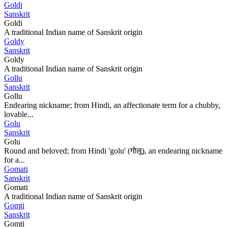
Goldi
Sanskrit
Goldi
A traditional Indian name of Sanskrit origin
Goldy
Sanskrit
Goldy
A traditional Indian name of Sanskrit origin
Gollu
Sanskrit
Gollu
Endearing nickname; from Hindi, an affectionate term for a chubby,
lovable...
Golu
Sanskrit
Golu
Round and beloved; from Hindi 'golu' (गोलू), an endearing nickname
for a...
Gomati
Sanskrit
Gomati
A traditional Indian name of Sanskrit origin
Gomti
Sanskrit
Gomti