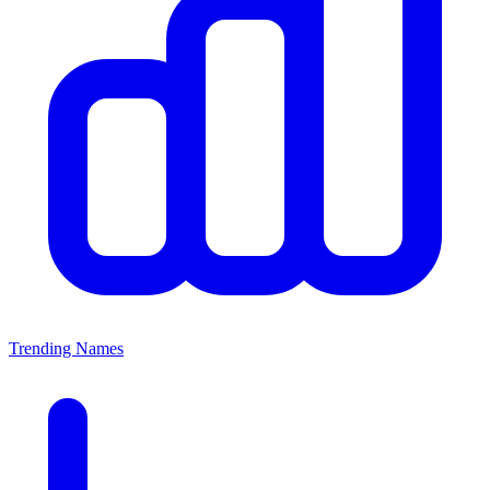
Trending Names