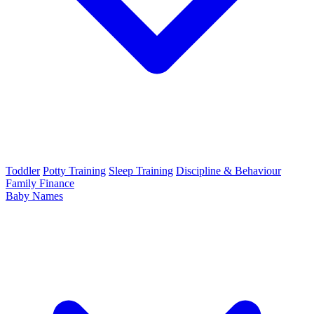
Toddler
Potty Training
Sleep Training
Discipline & Behaviour
Family Finance
Baby Names