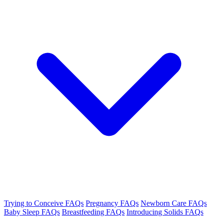
Trying to Conceive FAQs
Pregnancy FAQs
Newborn Care FAQs
Baby Sleep FAQs
Breastfeeding FAQs
Introducing Solids FAQs