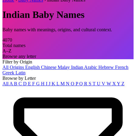
Indian Baby Names
Baby names with meanings, origins, and cultural context.
4070
Total names
A–Z
Browse any letter
Filter by Origin
All Origins
English
Chinese
Malay
Indian
Arabic
Hebrew
French
Greek
Latin
Browse by Letter
All
A
B
C
D
E
F
G
H
I
J
K
L
M
N
O
P
Q
R
S
T
U
V
W
X
Y
Z