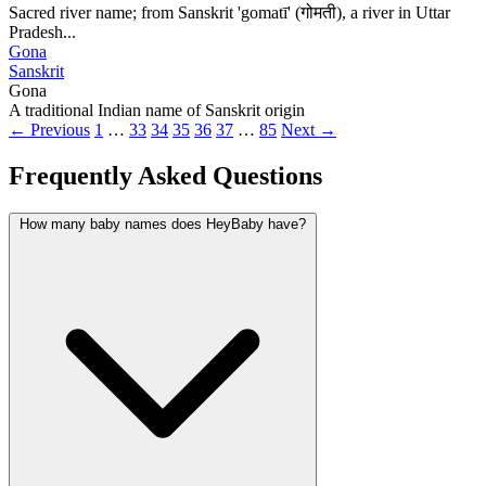
Sacred river name; from Sanskrit 'gomatī' (गोमती), a river in Uttar
Pradesh...
Gona
Sanskrit
Gona
A traditional Indian name of Sanskrit origin
← Previous
1
…
33
34
35
36
37
…
85
Next →
Frequently Asked Questions
How many baby names does HeyBaby have?