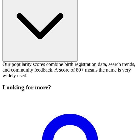
Our popularity scores combine birth registration data, search trends,
and community feedback. A score of 80+ means the name is very
widely used.
Looking for more?