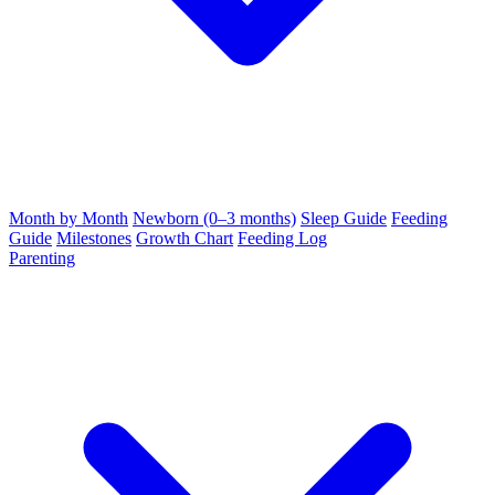
Month by Month
Newborn (0–3 months)
Sleep Guide
Feeding
Guide
Milestones
Growth Chart
Feeding Log
Parenting