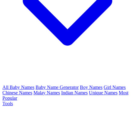
All Baby Names
Baby Name Generator
Boy Names
Girl Names
Chinese Names
Malay Names
Indian Names
Unique Names
Most
Popular
Tools