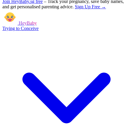
Join HeyBaby.sg free
–
Track your pregnancy, save baby names,
and get personalised parenting advice.
Sign Up Free →
HeyBaby
Trying to Conceive