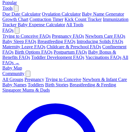
Popular
Tools
Due Date Calculator
Ovulation Calculator
Baby Name Generator
Growth Chart
Contraction Timer
Kick Count Tracker
Immunization
Tracker
Baby Expense Calculator
All Tools
FAQs
Trying to Conceive FAQs
Pregnancy FAQs
Newborn Care FAQs
Baby Sleep FAQs
Breastfeeding FAQs
Introducing Solids FAQs
Maternity Leave FAQs
Childcare & Preschool FAQs
Confinement
FAQs
Birth Options FAQs
Postpartum FAQs
Baby Bonus &
Benefits FAQs
Toddler Development FAQs
Vaccinations FAQs
All
FAQs →
Baby Map
Community
All Groups
Pregnancy
Trying to Conceive
Newborn & Infant Care
Baby Names
Toddlers
Birth Stories
Breastfeeding & Feeding
Singapore Mums & Dads