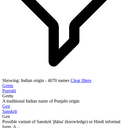
Showing:
Indian origin
- 4070 names
Clear filters
Geetu
Punjabi
Geetu
A traditional Indian name of Punjabi origin
Gen
Sanskrit
Gen
Possible variant of Sanskrit 'jñāna' (knowledge) or Hindi informal
form. A...