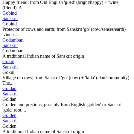
Happy friend; from Old English 'glæd' (bright/happy) + 'wine'
(friend). A...
Gobind
Sanskrit
Gobind
Protector of cows and earth; from Sanskrit 'go' (cow/senses/earth) +
'vinda'...
Godambari
Sanskrit
Godambari
A traditional Indian name of Sanskrit origin
Gokul
Sanskrit
Gokul
Village of cows; from Sanskrit 'go' (cow) + 'kula' (clan/community).
The...
Goldan
Sanskrit
Goldan
Golden and precious; possibly from English 'golden' or Sanskrit
'gold' root....
Golden
Sanskrit
Golden
A traditional Indian name of Sanskrit origin