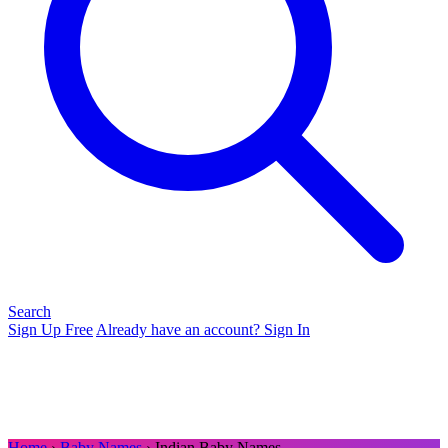
Search
Sign Up Free
Already have an account? Sign In
Home
›
Baby Names
› Indian Baby Names