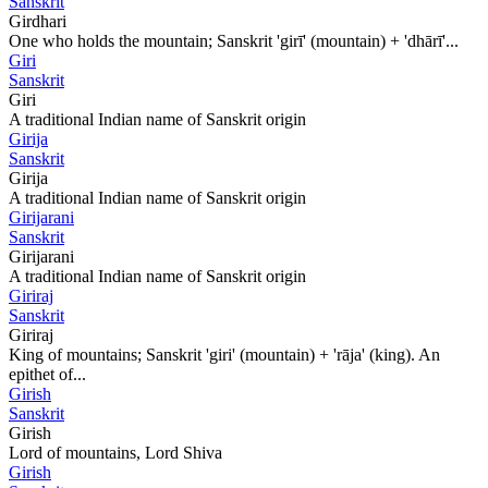
Sanskrit
Girdhari
One who holds the mountain; Sanskrit 'girī' (mountain) + 'dhārī'...
Giri
Sanskrit
Giri
A traditional Indian name of Sanskrit origin
Girija
Sanskrit
Girija
A traditional Indian name of Sanskrit origin
Girijarani
Sanskrit
Girijarani
A traditional Indian name of Sanskrit origin
Giriraj
Sanskrit
Giriraj
King of mountains; Sanskrit 'giri' (mountain) + 'rāja' (king). An
epithet of...
Girish
Sanskrit
Girish
Lord of mountains, Lord Shiva
Girish