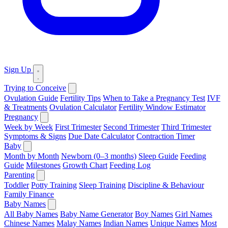
Sign Up
Trying to Conceive
Ovulation Guide
Fertility Tips
When to Take a Pregnancy Test
IVF
& Treatments
Ovulation Calculator
Fertility Window Estimator
Pregnancy
Week by Week
First Trimester
Second Trimester
Third Trimester
Symptoms & Signs
Due Date Calculator
Contraction Timer
Baby
Month by Month
Newborn (0–3 months)
Sleep Guide
Feeding
Guide
Milestones
Growth Chart
Feeding Log
Parenting
Toddler
Potty Training
Sleep Training
Discipline & Behaviour
Family Finance
Baby Names
All Baby Names
Baby Name Generator
Boy Names
Girl Names
Chinese Names
Malay Names
Indian Names
Unique Names
Most