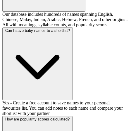
Our database includes hundreds of names spanning English,
Chinese, Malay, Indian, Arabic, Hebrew, French, and other origins -
All with meanings, syllable counts, and popularity scores.
Can I save baby names to a shortlist?
Yes - Create a free account to save names to your personal
favourites list. You can add notes to each name and compare your
shortlist with your partner.
How are popularity scores calculated?