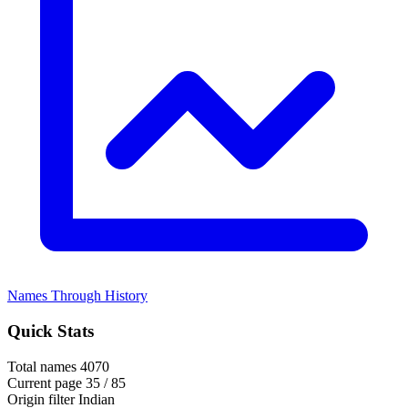
Names Through History
Quick Stats
Total names
4070
Current page
35 / 85
Origin filter
Indian