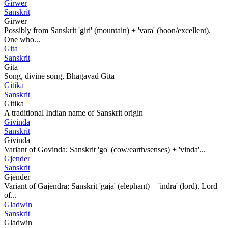
Girwer
Sanskrit
Girwer
Possibly from Sanskrit 'giri' (mountain) + 'vara' (boon/excellent).
One who...
Gita
Sanskrit
Gita
Song, divine song, Bhagavad Gita
Gitika
Sanskrit
Gitika
A traditional Indian name of Sanskrit origin
Givinda
Sanskrit
Givinda
Variant of Govinda; Sanskrit 'go' (cow/earth/senses) + 'vinda'...
Gjender
Sanskrit
Gjender
Variant of Gajendra; Sanskrit 'gaja' (elephant) + 'indra' (lord). Lord
of...
Gladwin
Sanskrit
Gladwin