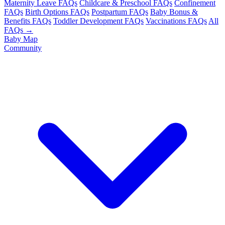
Maternity Leave FAQs
Childcare & Preschool FAQs
Confinement
FAQs
Birth Options FAQs
Postpartum FAQs
Baby Bonus &
Benefits FAQs
Toddler Development FAQs
Vaccinations FAQs
All
FAQs →
Baby Map
Community