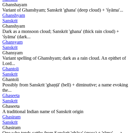
Ghanshayam
Variant of Ghanshyam; Sanskrit 'ghana' (deep cloud) + 'śyāma'...
Ghanshyam
Sanskrit
Ghanshyam
Dark as a monsoon cloud; Sanskrit 'ghana' (thick rain cloud) +
'śyāma' (dark...
Ghansyam
Sanskrit
Ghansyam
Variant spelling of Ghanshyam; dark as a rain cloud. An epithet of
Lord...
Ghantoli
Sanskrit
Ghantoli
Possibly from Sanskrit 'ghaṇṭā' (bell) + diminutive; a name evoking
the...
Ghaseeta
Sanskrit
Ghaseeta
A traditional Indian name of Sanskrit origin
Ghasiram
Sanskrit
Ghasiram
One who tends cattle; from Sanskrit 'ghāsa' (grass) + 'rāma' — a