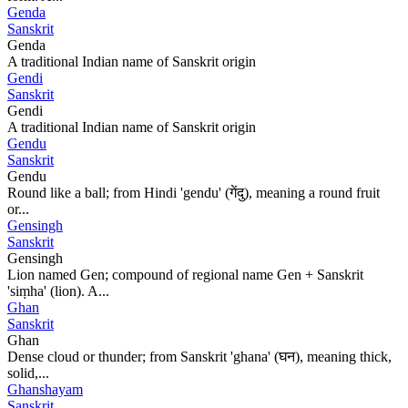
Genda
Sanskrit
Genda
A traditional Indian name of Sanskrit origin
Gendi
Sanskrit
Gendi
A traditional Indian name of Sanskrit origin
Gendu
Sanskrit
Gendu
Round like a ball; from Hindi 'gendu' (गेंदु), meaning a round fruit
or...
Gensingh
Sanskrit
Gensingh
Lion named Gen; compound of regional name Gen + Sanskrit
'siṃha' (lion). A...
Ghan
Sanskrit
Ghan
Dense cloud or thunder; from Sanskrit 'ghana' (घन), meaning thick,
solid,...
Ghanshayam
Sanskrit