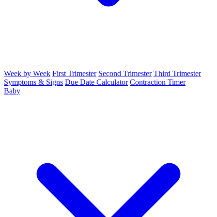
Week by Week
First Trimester
Second Trimester
Third Trimester
Symptoms & Signs
Due Date Calculator
Contraction Timer
Baby