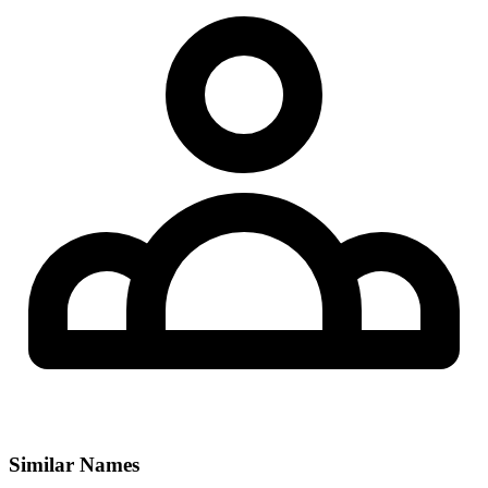
Similar Names