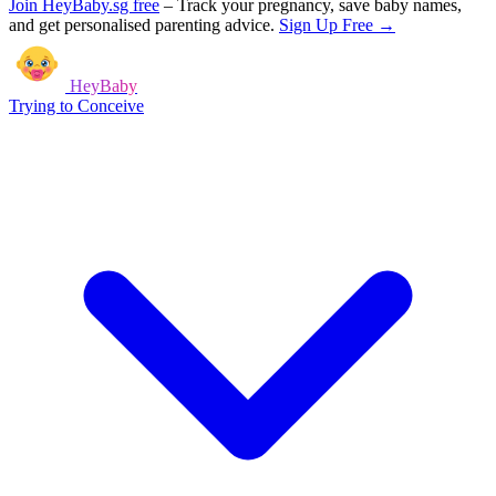
Join HeyBaby.sg free
–
Track your pregnancy, save baby names,
and get personalised parenting advice.
Sign Up Free →
HeyBaby
Trying to Conceive