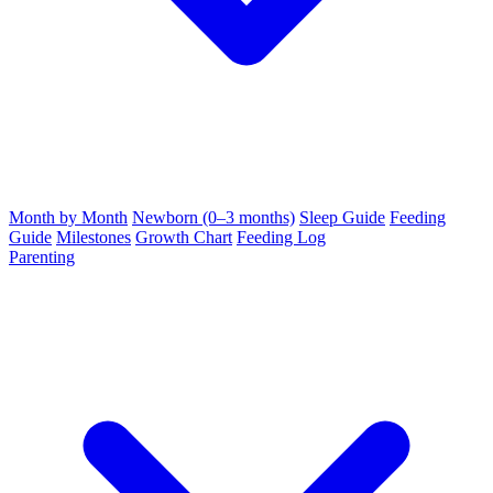
Month by Month
Newborn (0–3 months)
Sleep Guide
Feeding
Guide
Milestones
Growth Chart
Feeding Log
Parenting