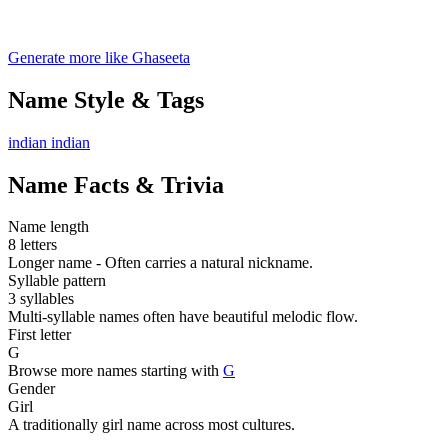
Generate more like Ghaseeta
Name Style & Tags
indian
indian
Name Facts & Trivia
Name length
8 letters
Longer name - Often carries a natural nickname.
Syllable pattern
3 syllables
Multi-syllable names often have beautiful melodic flow.
First letter
G
Browse more names starting with
G
Gender
Girl
A traditionally girl name across most cultures.