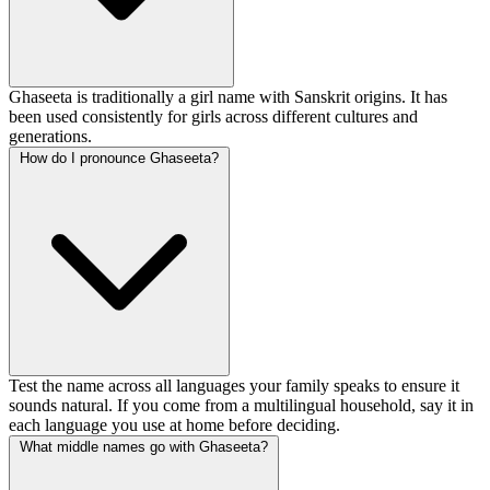
Ghaseeta is traditionally a girl name with Sanskrit origins. It has
been used consistently for girls across different cultures and
generations.
How do I pronounce Ghaseeta?
Test the name across all languages your family speaks to ensure it
sounds natural. If you come from a multilingual household, say it in
each language you use at home before deciding.
What middle names go with Ghaseeta?