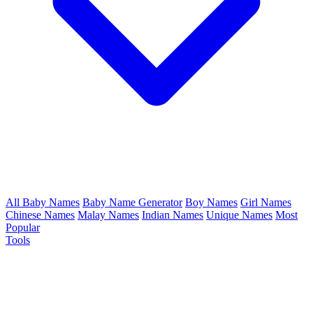
All Baby Names
Baby Name Generator
Boy Names
Girl Names
Chinese Names
Malay Names
Indian Names
Unique Names
Most
Popular
Tools