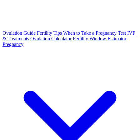
Ovulation Guide
Fertility Tips
When to Take a Pregnancy Test
IVF
& Treatments
Ovulation Calculator
Fertility Window Estimator
Pregnancy