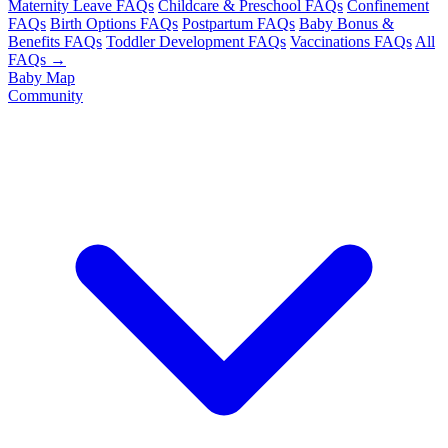
Maternity Leave FAQs
Childcare & Preschool FAQs
Confinement
FAQs
Birth Options FAQs
Postpartum FAQs
Baby Bonus &
Benefits FAQs
Toddler Development FAQs
Vaccinations FAQs
All
FAQs →
Baby Map
Community