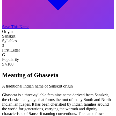
Save This Name
Origin
Sanskrit
Syllables
3
First Letter
G
Popularity
57
/100
Meaning of Ghaseeta
A traditional Indian name of Sanskrit origin
Ghaseeta is a three-syllable feminine name derived from Sanskrit,
the classical language that forms the root of many South and North
Indian languages. It has been cherished by Indian families around
the world for generations, carrying the warmth and dignity
characteristic of Sanskrit naming conventions. The name flows