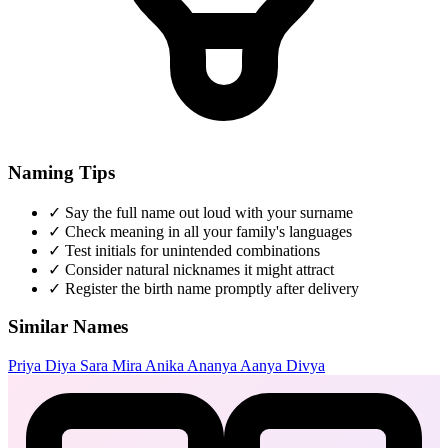
Naming Tips
✓
Say the full name out loud with your surname
✓
Check meaning in all your family's languages
✓
Test initials for unintended combinations
✓
Consider natural nicknames it might attract
✓
Register the birth name promptly after delivery
Similar Names
Priya
Diya
Sara
Mira
Anika
Ananya
Aanya
Divya