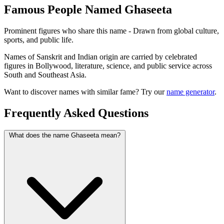
Famous People Named Ghaseeta
Prominent figures who share this name - Drawn from global culture,
sports, and public life.
Names of Sanskrit and Indian origin are carried by celebrated
figures in Bollywood, literature, science, and public service across
South and Southeast Asia.
Want to discover names with similar fame? Try our
name generator
.
Frequently Asked Questions
What does the name Ghaseeta mean?