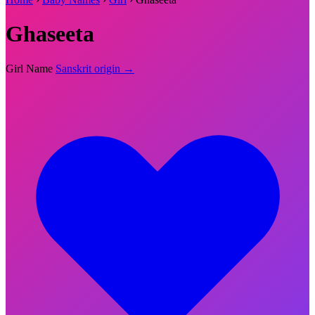
Ghaseeta
Girl Name
Sanskrit origin →