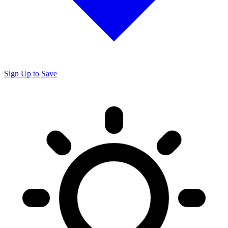
Sign Up to Save