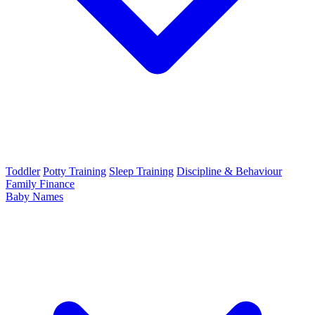
Toddler
Potty Training
Sleep Training
Discipline & Behaviour
Family Finance
Baby Names