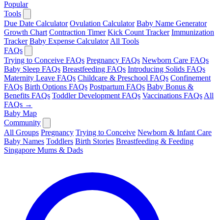
Popular
Tools
Due Date Calculator
Ovulation Calculator
Baby Name Generator
Growth Chart
Contraction Timer
Kick Count Tracker
Immunization
Tracker
Baby Expense Calculator
All Tools
FAQs
Trying to Conceive FAQs
Pregnancy FAQs
Newborn Care FAQs
Baby Sleep FAQs
Breastfeeding FAQs
Introducing Solids FAQs
Maternity Leave FAQs
Childcare & Preschool FAQs
Confinement
FAQs
Birth Options FAQs
Postpartum FAQs
Baby Bonus &
Benefits FAQs
Toddler Development FAQs
Vaccinations FAQs
All
FAQs →
Baby Map
Community
All Groups
Pregnancy
Trying to Conceive
Newborn & Infant Care
Baby Names
Toddlers
Birth Stories
Breastfeeding & Feeding
Singapore Mums & Dads