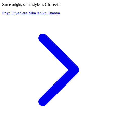
Same origin, same style as Ghaseeta:
Priya
Diya
Sara
Mira
Anika
Ananya