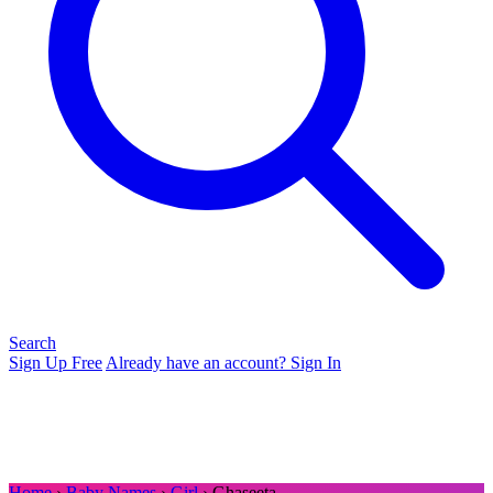
Search
Sign Up Free
Already have an account? Sign In
Home
›
Baby Names
›
Girl
› Ghaseeta