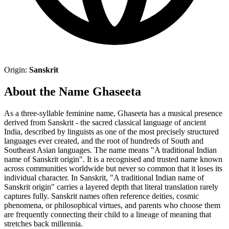
Origin:
Sanskrit
About the Name Ghaseeta
As a three-syllable feminine name, Ghaseeta has a musical presence
derived from Sanskrit - the sacred classical language of ancient
India, described by linguists as one of the most precisely structured
languages ever created, and the root of hundreds of South and
Southeast Asian languages. The name means "A traditional Indian
name of Sanskrit origin". It is a recognised and trusted name known
across communities worldwide but never so common that it loses its
individual character. In Sanskrit, "A traditional Indian name of
Sanskrit origin" carries a layered depth that literal translation rarely
captures fully. Sanskrit names often reference deities, cosmic
phenomena, or philosophical virtues, and parents who choose them
are frequently connecting their child to a lineage of meaning that
stretches back millennia.