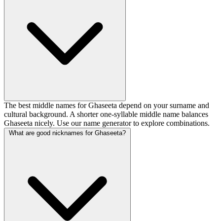
The best middle names for Ghaseeta depend on your surname and
cultural background. A shorter one-syllable middle name balances
Ghaseeta nicely. Use our name generator to explore combinations.
What are good nicknames for Ghaseeta?