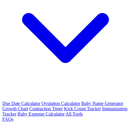
Due Date Calculator
Ovulation Calculator
Baby Name Generator
Growth Chart
Contraction Timer
Kick Count Tracker
Immunization
Tracker
Baby Expense Calculator
All Tools
FAQs