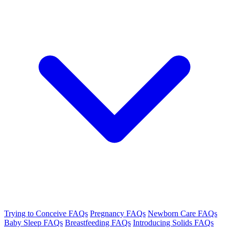
Trying to Conceive FAQs
Pregnancy FAQs
Newborn Care FAQs
Baby Sleep FAQs
Breastfeeding FAQs
Introducing Solids FAQs