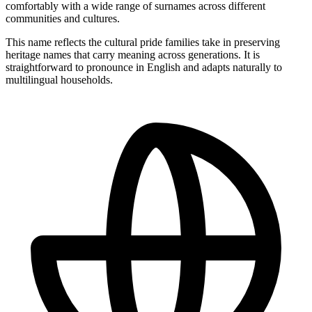
comfortably with a wide range of surnames across different
communities and cultures.
This name reflects the cultural pride families take in preserving
heritage names that carry meaning across generations. It is
straightforward to pronounce in English and adapts naturally to
multilingual households.