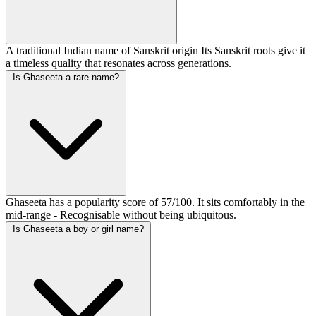
A traditional Indian name of Sanskrit origin Its Sanskrit roots give it
a timeless quality that resonates across generations.
Is Ghaseeta a rare name?
Ghaseeta has a popularity score of 57/100. It sits comfortably in the
mid-range - Recognisable without being ubiquitous.
Is Ghaseeta a boy or girl name?