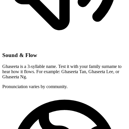
Sound & Flow
Ghaseeta is a 3-syllable name. Test it with your family surname to
hear how it flows. For example: Ghaseeta Tan, Ghaseeta Lee, or
Ghaseeta Ng.
Pronunciation varies by community.