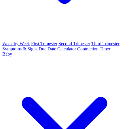
Week by Week
First Trimester
Second Trimester
Third Trimester
Symptoms & Signs
Due Date Calculator
Contraction Timer
Baby