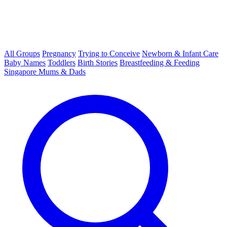
All Groups
Pregnancy
Trying to Conceive
Newborn & Infant Care
Baby Names
Toddlers
Birth Stories
Breastfeeding & Feeding
Singapore Mums & Dads