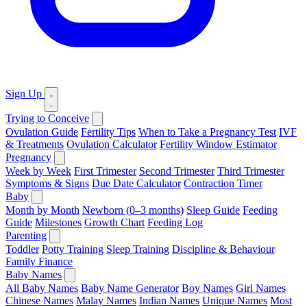
Sign Up
Trying to Conceive
Ovulation Guide
Fertility Tips
When to Take a Pregnancy Test
IVF
& Treatments
Ovulation Calculator
Fertility Window Estimator
Pregnancy
Week by Week
First Trimester
Second Trimester
Third Trimester
Symptoms & Signs
Due Date Calculator
Contraction Timer
Baby
Month by Month
Newborn (0–3 months)
Sleep Guide
Feeding
Guide
Milestones
Growth Chart
Feeding Log
Parenting
Toddler
Potty Training
Sleep Training
Discipline & Behaviour
Family Finance
Baby Names
All Baby Names
Baby Name Generator
Boy Names
Girl Names
Chinese Names
Malay Names
Indian Names
Unique Names
Most