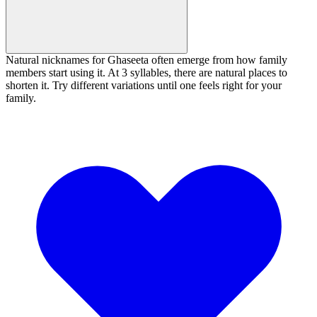
Natural nicknames for Ghaseeta often emerge from how family
members start using it. At 3 syllables, there are natural places to
shorten it. Try different variations until one feels right for your
family.