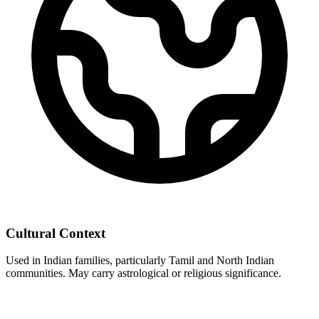
Cultural Context
Used in Indian families, particularly Tamil and North Indian
communities. May carry astrological or religious significance.