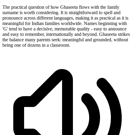
The practical question of how Ghaseeta flows with the family
surname is worth considering. It is straightforward to spell and
pronounce across different languages, making it as practical as it is
meaningful for Indian families worldwide. Names beginning with
'G' tend to have a decisive, memorable quality - easy to announce
and easy to remember, internationally and beyond. Ghaseeta strikes
the balance many parents seek: meaningful and grounded, without
being one of dozens in a classroom.