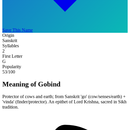
Save This Name
Origin
Sanskrit
Syllables
2
First Letter
G
Popularity
53
/100
Meaning of Gobind
Protector of cows and earth; from Sanskrit 'go' (cow/senses/earth) +
'vinda' (finder/protector). An epithet of Lord Krishna, sacred in Sikh
tradition.