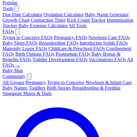
Popular
Tools
Due Date Calculator
Ovulation Calculator
Baby Name Generator
Growth Chart
Contraction Timer
Kick Count Tracker
Immunization
Tracker
Baby Expense Calculator
All Tools
FAQs
Trying to Conceive FAQs
Pregnancy FAQs
Newborn Care FAQs
Baby Sleep FAQs
Breastfeeding FAQs
Introducing Solids FAQs
Maternity Leave FAQs
Childcare & Preschool FAQs
Confinement
FAQs
Birth Options FAQs
Postpartum FAQs
Baby Bonus &
Benefits FAQs
Toddler Development FAQs
Vaccinations FAQs
All
FAQs →
Baby Map
Community
All Groups
Pregnancy
Trying to Conceive
Newborn & Infant Care
Baby Names
Toddlers
Birth Stories
Breastfeeding & Feeding
Singapore Mums & Dads