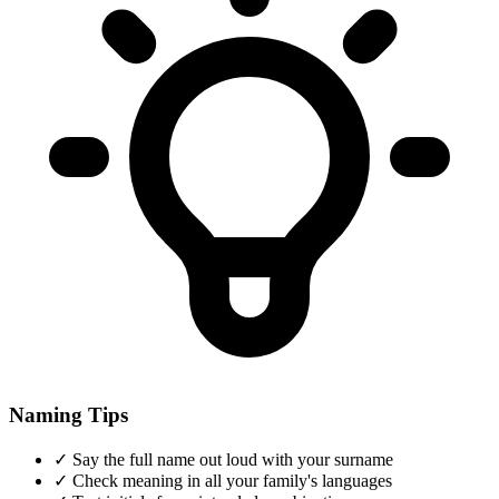
Naming Tips
✓
Say the full name out loud with your surname
✓
Check meaning in all your family's languages