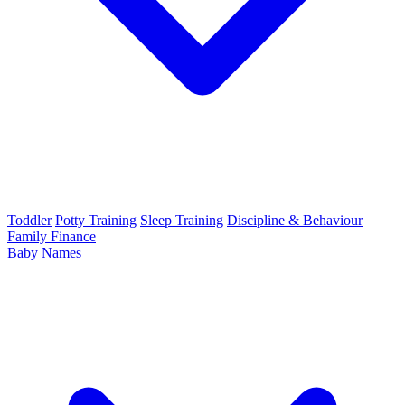
Toddler
Potty Training
Sleep Training
Discipline & Behaviour
Family Finance
Baby Names