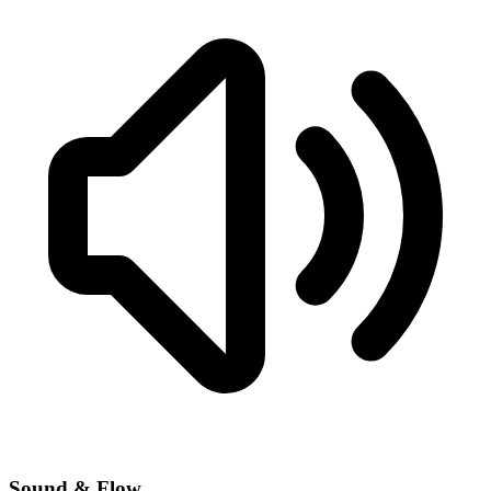
Sound & Flow