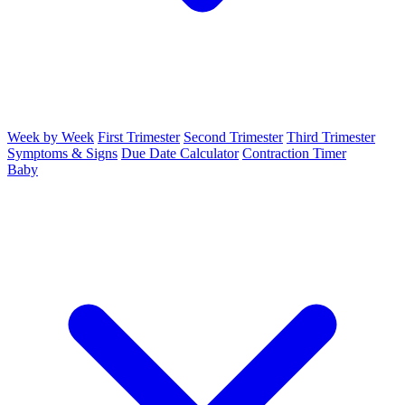
Week by Week
First Trimester
Second Trimester
Third Trimester
Symptoms & Signs
Due Date Calculator
Contraction Timer
Baby