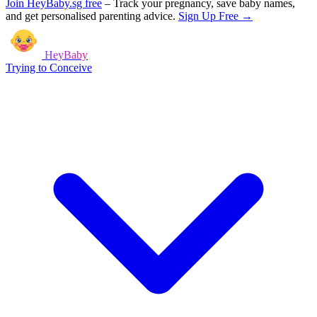
Join HeyBaby.sg free
–
Track your pregnancy, save baby names,
and get personalised parenting advice.
Sign Up Free →
HeyBaby
Trying to Conceive