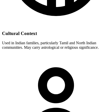
Cultural Context
Used in Indian families, particularly Tamil and North Indian
communities. May carry astrological or religious significance.