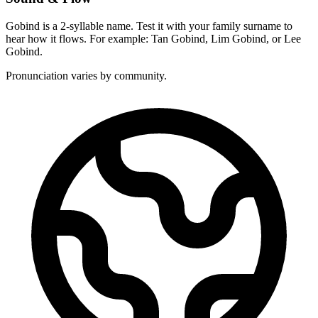
Gobind is a 2-syllable name. Test it with your family surname to
hear how it flows. For example: Tan Gobind, Lim Gobind, or Lee
Gobind.
Pronunciation varies by community.