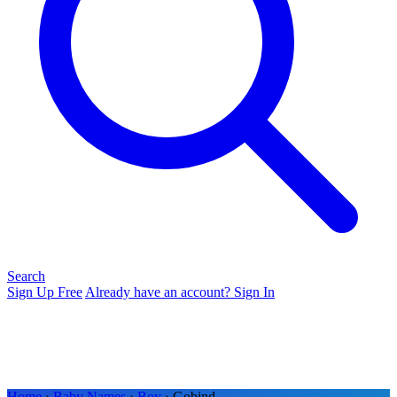
Search
Sign Up Free
Already have an account? Sign In
Home
›
Baby Names
›
Boy
› Gobind