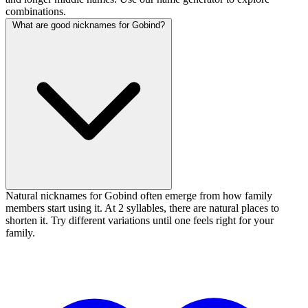
combinations.
What are good nicknames for Gobind?
Natural nicknames for Gobind often emerge from how family
members start using it. At 2 syllables, there are natural places to
shorten it. Try different variations until one feels right for your
family.