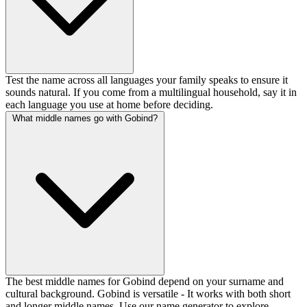
Test the name across all languages your family speaks to ensure it
sounds natural. If you come from a multilingual household, say it in
each language you use at home before deciding.
What middle names go with Gobind?
The best middle names for Gobind depend on your surname and
cultural background. Gobind is versatile - It works with both short
and longer middle names. Use our name generator to explore