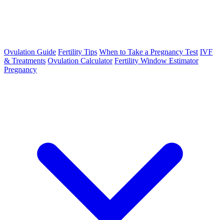
Ovulation Guide
Fertility Tips
When to Take a Pregnancy Test
IVF
& Treatments
Ovulation Calculator
Fertility Window Estimator
Pregnancy