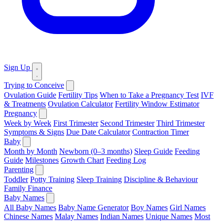
Sign Up
Trying to Conceive
Ovulation Guide
Fertility Tips
When to Take a Pregnancy Test
IVF
& Treatments
Ovulation Calculator
Fertility Window Estimator
Pregnancy
Week by Week
First Trimester
Second Trimester
Third Trimester
Symptoms & Signs
Due Date Calculator
Contraction Timer
Baby
Month by Month
Newborn (0–3 months)
Sleep Guide
Feeding
Guide
Milestones
Growth Chart
Feeding Log
Parenting
Toddler
Potty Training
Sleep Training
Discipline & Behaviour
Family Finance
Baby Names
All Baby Names
Baby Name Generator
Boy Names
Girl Names
Chinese Names
Malay Names
Indian Names
Unique Names
Most