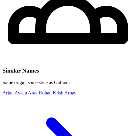
Similar Names
Same origin, same style as Gobind:
Arjun
Ayaan
Arav
Rohan
Krish
Arnav