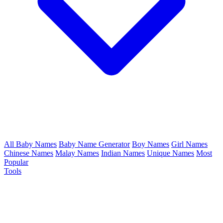
All Baby Names
Baby Name Generator
Boy Names
Girl Names
Chinese Names
Malay Names
Indian Names
Unique Names
Most
Popular
Tools