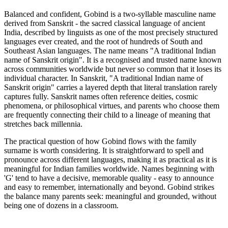
Balanced and confident, Gobind is a two-syllable masculine name
derived from Sanskrit - the sacred classical language of ancient
India, described by linguists as one of the most precisely structured
languages ever created, and the root of hundreds of South and
Southeast Asian languages. The name means "A traditional Indian
name of Sanskrit origin". It is a recognised and trusted name known
across communities worldwide but never so common that it loses its
individual character. In Sanskrit, "A traditional Indian name of
Sanskrit origin" carries a layered depth that literal translation rarely
captures fully. Sanskrit names often reference deities, cosmic
phenomena, or philosophical virtues, and parents who choose them
are frequently connecting their child to a lineage of meaning that
stretches back millennia.
The practical question of how Gobind flows with the family
surname is worth considering. It is straightforward to spell and
pronounce across different languages, making it as practical as it is
meaningful for Indian families worldwide. Names beginning with
'G' tend to have a decisive, memorable quality - easy to announce
and easy to remember, internationally and beyond. Gobind strikes
the balance many parents seek: meaningful and grounded, without
being one of dozens in a classroom.