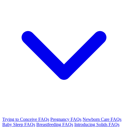
Trying to Conceive FAQs
Pregnancy FAQs
Newborn Care FAQs
Baby Sleep FAQs
Breastfeeding FAQs
Introducing Solids FAQs