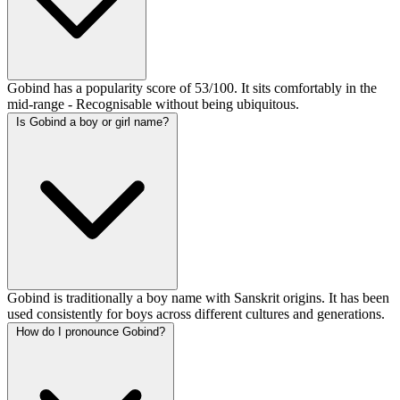
Gobind has a popularity score of 53/100. It sits comfortably in the
mid-range - Recognisable without being ubiquitous.
Is Gobind a boy or girl name?
Gobind is traditionally a boy name with Sanskrit origins. It has been
used consistently for boys across different cultures and generations.
How do I pronounce Gobind?