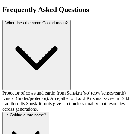
Frequently Asked Questions
What does the name Gobind mean?
Protector of cows and earth; from Sanskrit 'go' (cow/senses/earth) +
'vinda' (finder/protector). An epithet of Lord Krishna, sacred in Sikh
tradition. Its Sanskrit roots give it a timeless quality that resonates
across generations.
Is Gobind a rare name?