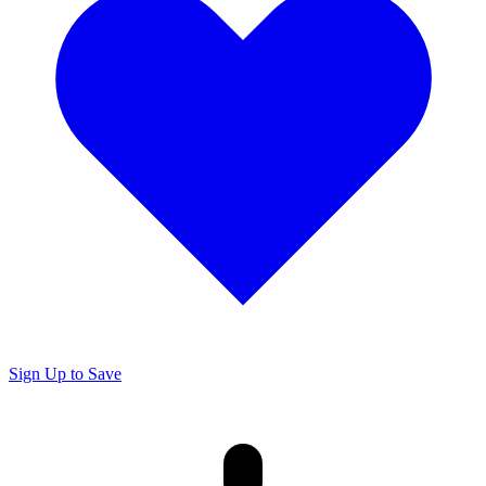
Sign Up to Save