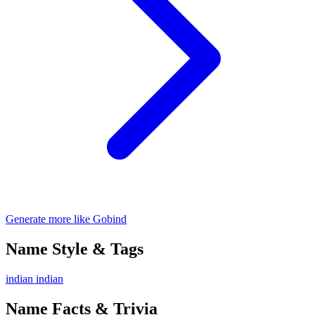
Generate more like Gobind
Name Style & Tags
indian
indian
Name Facts & Trivia