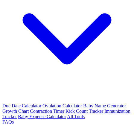
Due Date Calculator
Ovulation Calculator
Baby Name Generator
Growth Chart
Contraction Timer
Kick Count Tracker
Immunization
Tracker
Baby Expense Calculator
All Tools
FAQs