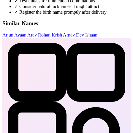
✓
Test initials for unintended combinations
✓
Consider natural nicknames it might attract
✓
Register the birth name promptly after delivery
Similar Names
Arjun
Ayaan
Arav
Rohan
Krish
Arnav
Dev
Ishaan