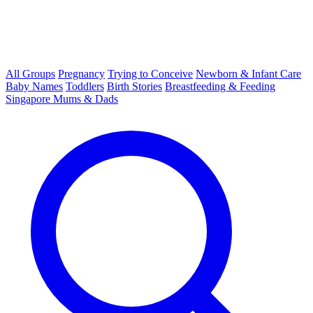
All Groups
Pregnancy
Trying to Conceive
Newborn & Infant Care
Baby Names
Toddlers
Birth Stories
Breastfeeding & Feeding
Singapore Mums & Dads