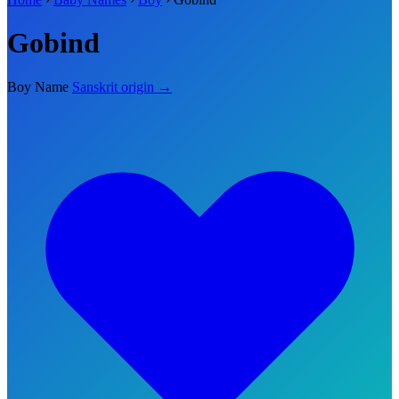
Gobind
Boy Name
Sanskrit origin →