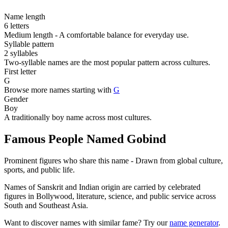
Name length
6 letters
Medium length - A comfortable balance for everyday use.
Syllable pattern
2 syllables
Two-syllable names are the most popular pattern across cultures.
First letter
G
Browse more names starting with
G
Gender
Boy
A traditionally boy name across most cultures.
Famous People Named Gobind
Prominent figures who share this name - Drawn from global culture,
sports, and public life.
Names of Sanskrit and Indian origin are carried by celebrated
figures in Bollywood, literature, science, and public service across
South and Southeast Asia.
Want to discover names with similar fame? Try our
name generator
.