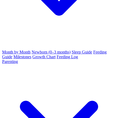
Month by Month
Newborn (0–3 months)
Sleep Guide
Feeding
Guide
Milestones
Growth Chart
Feeding Log
Parenting