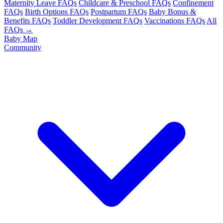
Maternity Leave FAQs
Childcare & Preschool FAQs
Confinement
FAQs
Birth Options FAQs
Postpartum FAQs
Baby Bonus &
Benefits FAQs
Toddler Development FAQs
Vaccinations FAQs
All
FAQs →
Baby Map
Community