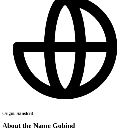
Origin:
Sanskrit
About the Name Gobind