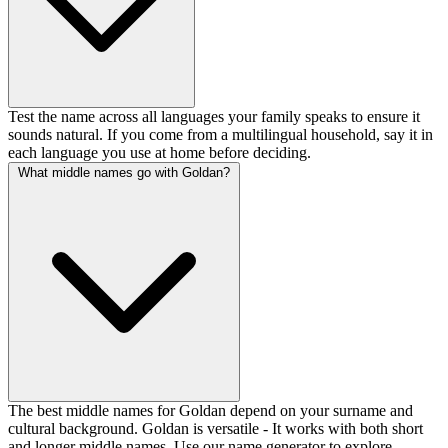
Test the name across all languages your family speaks to ensure it
sounds natural. If you come from a multilingual household, say it in
each language you use at home before deciding.
What middle names go with Goldan?
The best middle names for Goldan depend on your surname and
cultural background. Goldan is versatile - It works with both short
and longer middle names. Use our name generator to explore