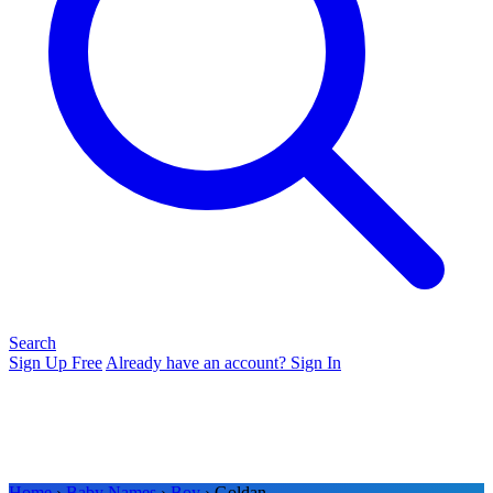
Search
Sign Up Free
Already have an account? Sign In
Home
›
Baby Names
›
Boy
› Goldan