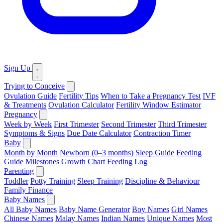
Sign Up
Trying to Conceive
Ovulation Guide
Fertility Tips
When to Take a Pregnancy Test
IVF
& Treatments
Ovulation Calculator
Fertility Window Estimator
Pregnancy
Week by Week
First Trimester
Second Trimester
Third Trimester
Symptoms & Signs
Due Date Calculator
Contraction Timer
Baby
Month by Month
Newborn (0–3 months)
Sleep Guide
Feeding
Guide
Milestones
Growth Chart
Feeding Log
Parenting
Toddler
Potty Training
Sleep Training
Discipline & Behaviour
Family Finance
Baby Names
All Baby Names
Baby Name Generator
Boy Names
Girl Names
Chinese Names
Malay Names
Indian Names
Unique Names
Most