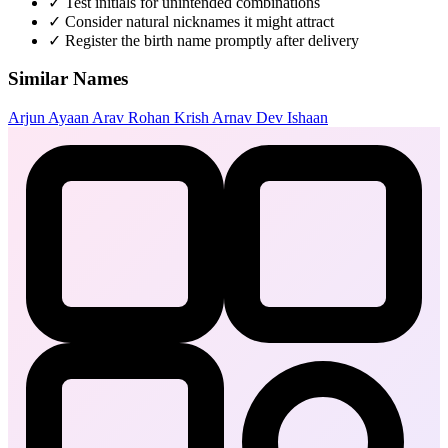
✓
Test initials for unintended combinations
✓
Consider natural nicknames it might attract
✓
Register the birth name promptly after delivery
Similar Names
Arjun
Ayaan
Arav
Rohan
Krish
Arnav
Dev
Ishaan