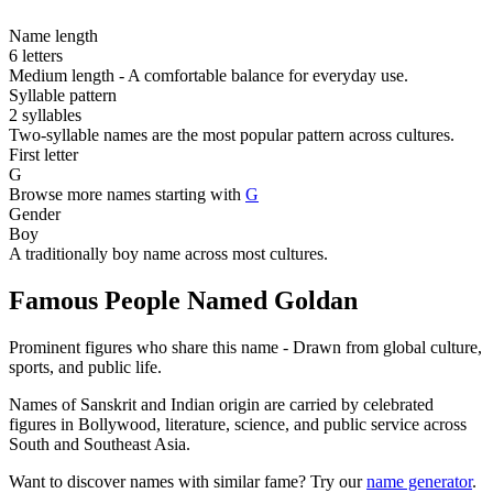
Name length
6 letters
Medium length - A comfortable balance for everyday use.
Syllable pattern
2 syllables
Two-syllable names are the most popular pattern across cultures.
First letter
G
Browse more names starting with
G
Gender
Boy
A traditionally boy name across most cultures.
Famous People Named Goldan
Prominent figures who share this name - Drawn from global culture,
sports, and public life.
Names of Sanskrit and Indian origin are carried by celebrated
figures in Bollywood, literature, science, and public service across
South and Southeast Asia.
Want to discover names with similar fame? Try our
name generator
.