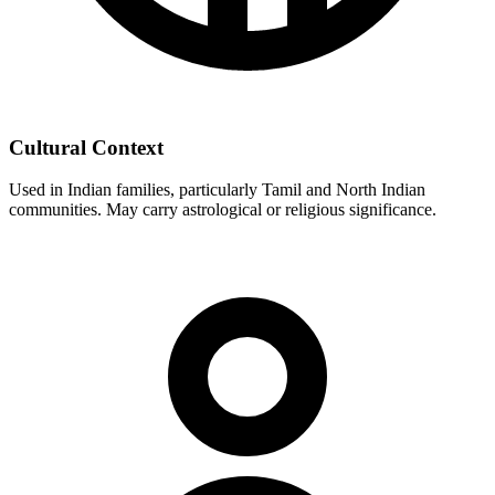
Cultural Context
Used in Indian families, particularly Tamil and North Indian
communities. May carry astrological or religious significance.