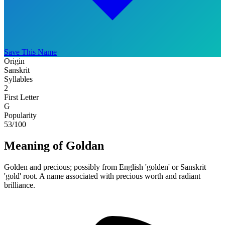
Save This Name
Origin
Sanskrit
Syllables
2
First Letter
G
Popularity
53
/100
Meaning of Goldan
Golden and precious; possibly from English 'golden' or Sanskrit
'gold' root. A name associated with precious worth and radiant
brilliance.