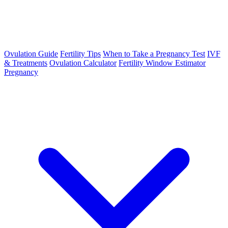
Ovulation Guide
Fertility Tips
When to Take a Pregnancy Test
IVF
& Treatments
Ovulation Calculator
Fertility Window Estimator
Pregnancy