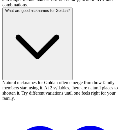
combinations.
What are good nicknames for Goldan?
Natural nicknames for Goldan often emerge from how family
members start using it. At 2 syllables, there are natural places to
shorten it. Try different variations until one feels right for your
family.