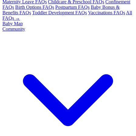
Maternity Leave FAQs
Childcare & Preschool FAQs
Confinement
FAQs
Birth Options FAQs
Postpartum FAQs
Baby Bonus &
Benefits FAQs
Toddler Development FAQs
Vaccinations FAQs
All
FAQs →
Baby Map
Community