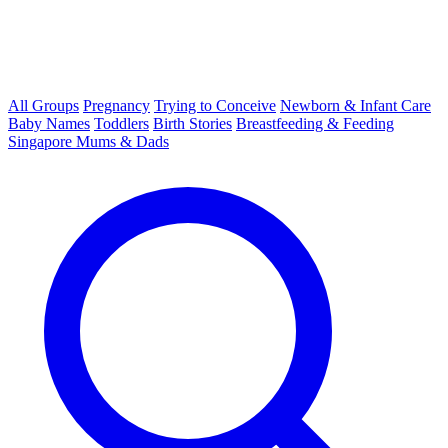
All Groups
Pregnancy
Trying to Conceive
Newborn & Infant Care
Baby Names
Toddlers
Birth Stories
Breastfeeding & Feeding
Singapore Mums & Dads