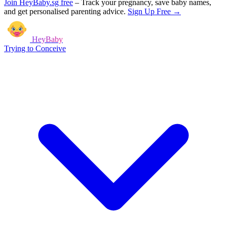
Join HeyBaby.sg free
–
Track your pregnancy, save baby names,
and get personalised parenting advice.
Sign Up Free →
HeyBaby
Trying to Conceive