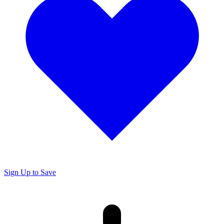
Sign Up to Save