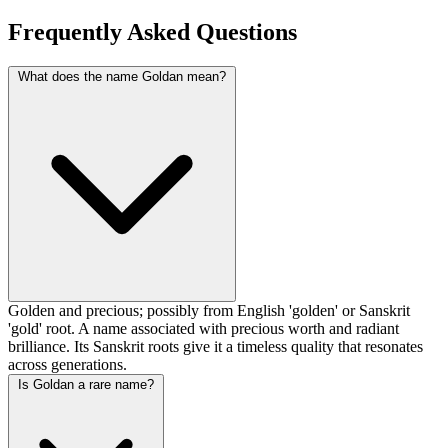
Frequently Asked Questions
What does the name Goldan mean?
Golden and precious; possibly from English 'golden' or Sanskrit
'gold' root. A name associated with precious worth and radiant
brilliance. Its Sanskrit roots give it a timeless quality that resonates
across generations.
Is Goldan a rare name?