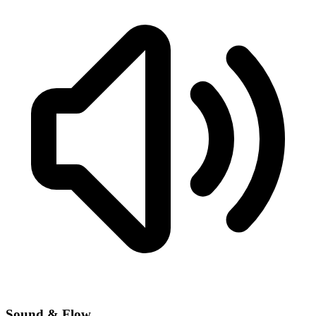
Sound & Flow