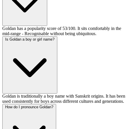
Goldan has a popularity score of 53/100. It sits comfortably in the
mid-range - Recognisable without being ubiquitous.
Is Goldan a boy or girl name?
Goldan is traditionally a boy name with Sanskrit origins. It has been
used consistently for boys across different cultures and generations.
How do I pronounce Goldan?