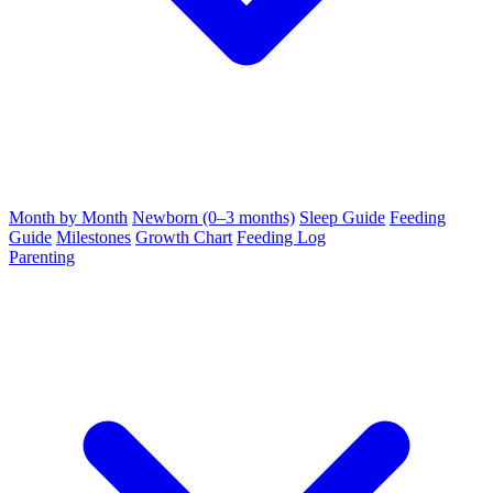
Month by Month
Newborn (0–3 months)
Sleep Guide
Feeding
Guide
Milestones
Growth Chart
Feeding Log
Parenting