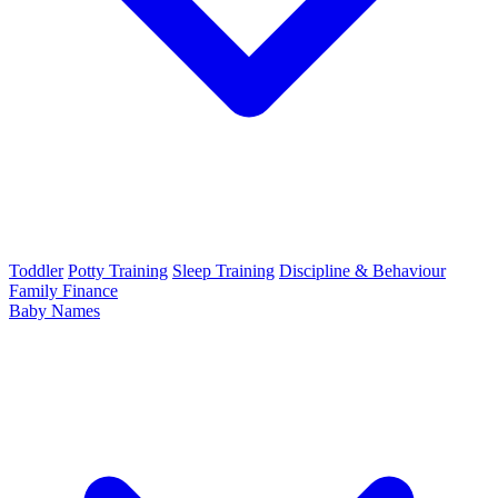
Toddler
Potty Training
Sleep Training
Discipline & Behaviour
Family Finance
Baby Names