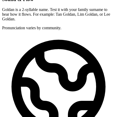
Goldan is a 2-syllable name. Test it with your family surname to
hear how it flows. For example: Tan Goldan, Lim Goldan, or Lee
Goldan.
Pronunciation varies by community.