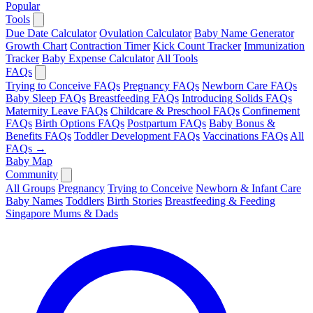
Popular
Tools
Due Date Calculator
Ovulation Calculator
Baby Name Generator
Growth Chart
Contraction Timer
Kick Count Tracker
Immunization
Tracker
Baby Expense Calculator
All Tools
FAQs
Trying to Conceive FAQs
Pregnancy FAQs
Newborn Care FAQs
Baby Sleep FAQs
Breastfeeding FAQs
Introducing Solids FAQs
Maternity Leave FAQs
Childcare & Preschool FAQs
Confinement
FAQs
Birth Options FAQs
Postpartum FAQs
Baby Bonus &
Benefits FAQs
Toddler Development FAQs
Vaccinations FAQs
All
FAQs →
Baby Map
Community
All Groups
Pregnancy
Trying to Conceive
Newborn & Infant Care
Baby Names
Toddlers
Birth Stories
Breastfeeding & Feeding
Singapore Mums & Dads