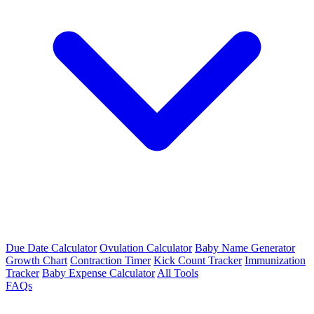
Due Date Calculator
Ovulation Calculator
Baby Name Generator
Growth Chart
Contraction Timer
Kick Count Tracker
Immunization
Tracker
Baby Expense Calculator
All Tools
FAQs