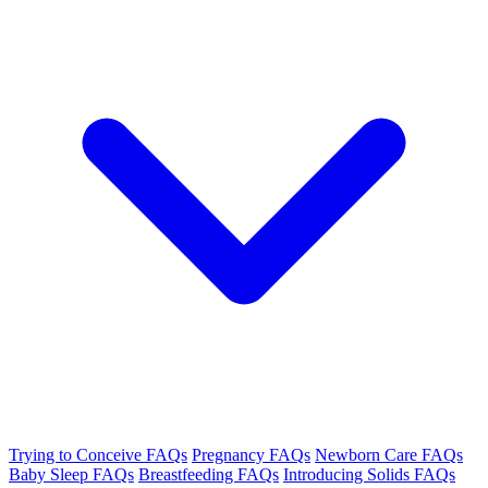
Trying to Conceive FAQs
Pregnancy FAQs
Newborn Care FAQs
Baby Sleep FAQs
Breastfeeding FAQs
Introducing Solids FAQs