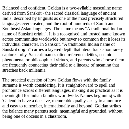
Balanced and confident, Goldan is a two-syllable masculine name
derived from Sanskrit - the sacred classical language of ancient
India, described by linguists as one of the most precisely structured
languages ever created, and the root of hundreds of South and
Southeast Asian languages. The name means "A traditional Indian
name of Sanskrit origin". It is a recognised and trusted name known
across communities worldwide but never so common that it loses its
individual character. In Sanskrit, "A traditional Indian name of
Sanskrit origin" carries a layered depth that literal translation rarely
captures fully. Sanskrit names often reference deities, cosmic
phenomena, or philosophical virtues, and parents who choose them
are frequently connecting their child to a lineage of meaning that
stretches back millennia.
The practical question of how Goldan flows with the family
surname is worth considering. It is straightforward to spell and
pronounce across different languages, making it as practical as it is
meaningful for Indian families worldwide. Names beginning with
'G' tend to have a decisive, memorable quality - easy to announce
and easy to remember, internationally and beyond. Goldan strikes
the balance many parents seek: meaningful and grounded, without
being one of dozens in a classroom.