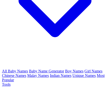
All Baby Names
Baby Name Generator
Boy Names
Girl Names
Chinese Names
Malay Names
Indian Names
Unique Names
Most
Popular
Tools