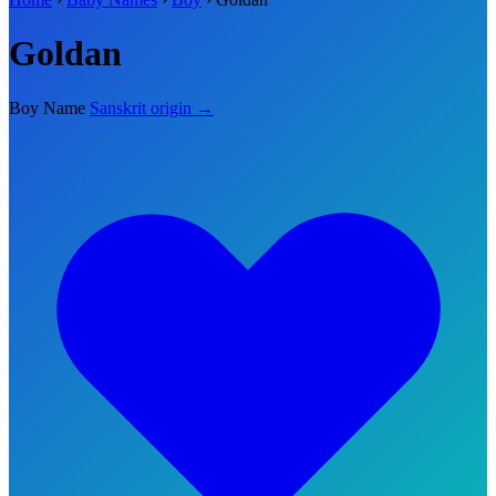
Goldan
Boy Name
Sanskrit origin →