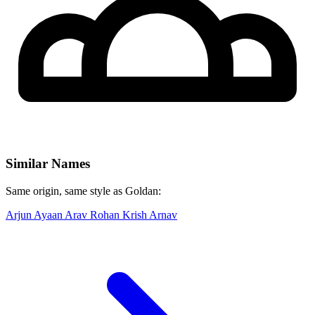
Similar Names
Same origin, same style as Goldan:
Arjun
Ayaan
Arav
Rohan
Krish
Arnav