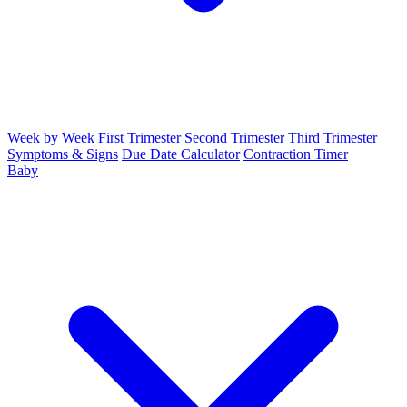
Week by Week
First Trimester
Second Trimester
Third Trimester
Symptoms & Signs
Due Date Calculator
Contraction Timer
Baby