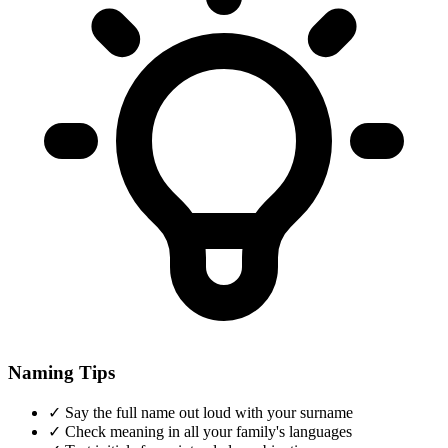
Naming Tips
✓
Say the full name out loud with your surname
✓
Check meaning in all your family's languages