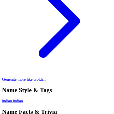
Generate more like Goldan
Name Style & Tags
indian
indian
Name Facts & Trivia