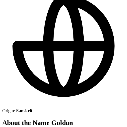
Origin:
Sanskrit
About the Name Goldan