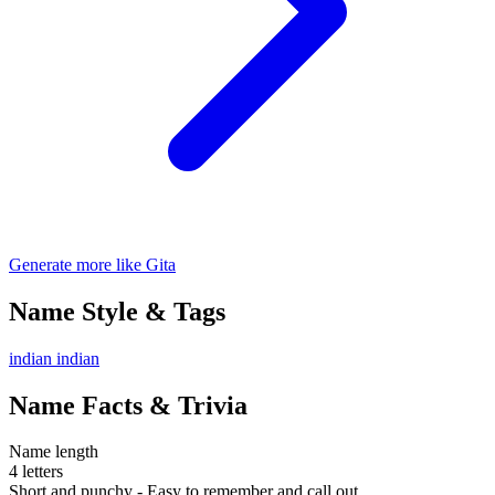
Generate more like Gita
Name Style & Tags
indian
indian
Name Facts & Trivia
Name length
4 letters
Short and punchy - Easy to remember and call out.