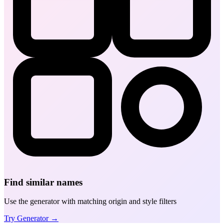
Find similar names
Use the generator with matching origin and style filters
Try Generator →