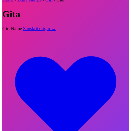
Gita
Girl Name
Sanskrit origin →