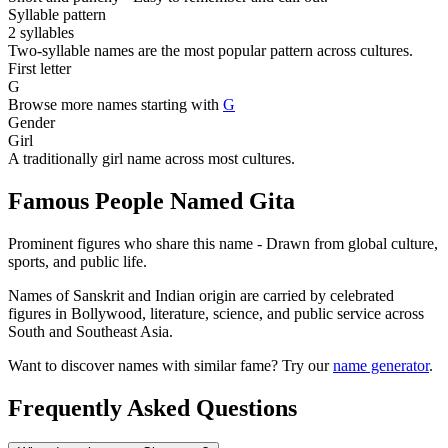
Syllable pattern
2 syllables
Two-syllable names are the most popular pattern across cultures.
First letter
G
Browse more names starting with
G
Gender
Girl
A traditionally girl name across most cultures.
Famous People Named Gita
Prominent figures who share this name - Drawn from global culture,
sports, and public life.
Names of Sanskrit and Indian origin are carried by celebrated
figures in Bollywood, literature, science, and public service across
South and Southeast Asia.
Want to discover names with similar fame? Try our
name generator
.
Frequently Asked Questions