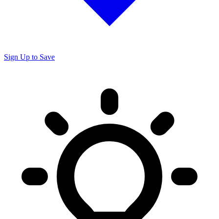
Sign Up to Save