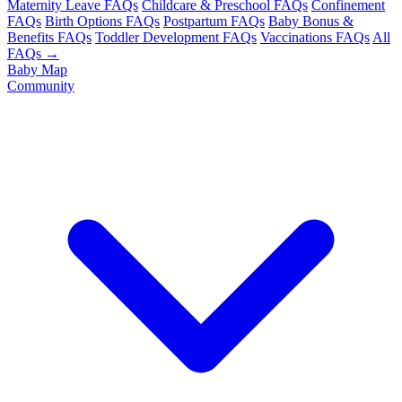
Maternity Leave FAQs
Childcare & Preschool FAQs
Confinement
FAQs
Birth Options FAQs
Postpartum FAQs
Baby Bonus &
Benefits FAQs
Toddler Development FAQs
Vaccinations FAQs
All
FAQs →
Baby Map
Community