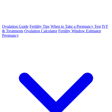
Ovulation Guide
Fertility Tips
When to Take a Pregnancy Test
IVF
& Treatments
Ovulation Calculator
Fertility Window Estimator
Pregnancy