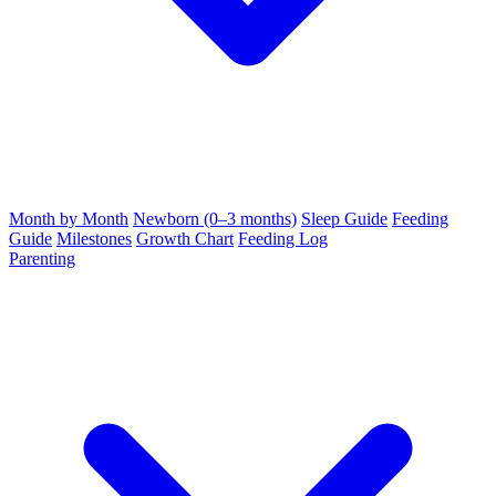
Month by Month
Newborn (0–3 months)
Sleep Guide
Feeding
Guide
Milestones
Growth Chart
Feeding Log
Parenting