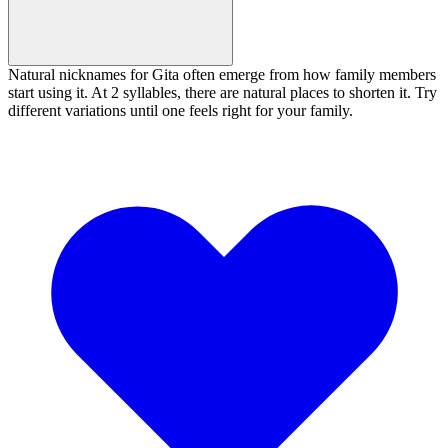
Natural nicknames for Gita often emerge from how family members
start using it. At 2 syllables, there are natural places to shorten it. Try
different variations until one feels right for your family.