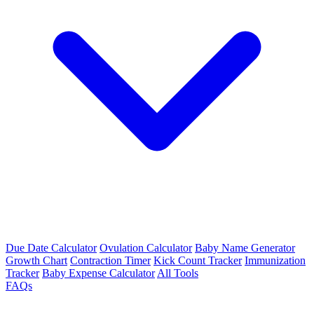
Due Date Calculator
Ovulation Calculator
Baby Name Generator
Growth Chart
Contraction Timer
Kick Count Tracker
Immunization
Tracker
Baby Expense Calculator
All Tools
FAQs