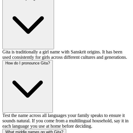
Gita is traditionally a girl name with Sanskrit origins. It has been
used consistently for girls across different cultures and generations.
How do I pronounce Gita?
Test the name across all languages your family speaks to ensure it
sounds natural. If you come from a multilingual household, say it in
each language you use at home before deciding.
What middle names go with Gita?