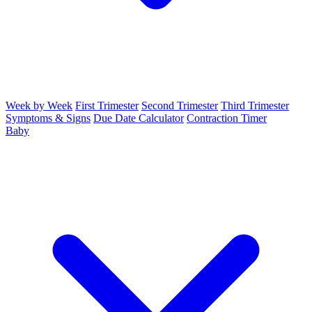
Week by Week
First Trimester
Second Trimester
Third Trimester
Symptoms & Signs
Due Date Calculator
Contraction Timer
Baby