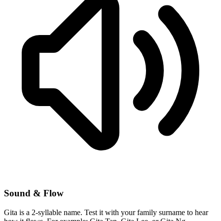
Sound & Flow
Gita is a 2-syllable name. Test it with your family surname to hear