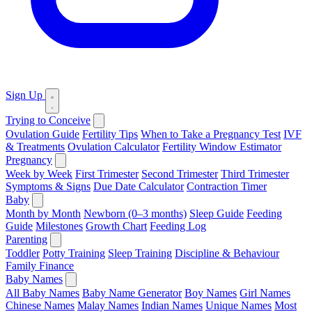
Sign Up
Trying to Conceive
Ovulation Guide
Fertility Tips
When to Take a Pregnancy Test
IVF
& Treatments
Ovulation Calculator
Fertility Window Estimator
Pregnancy
Week by Week
First Trimester
Second Trimester
Third Trimester
Symptoms & Signs
Due Date Calculator
Contraction Timer
Baby
Month by Month
Newborn (0–3 months)
Sleep Guide
Feeding
Guide
Milestones
Growth Chart
Feeding Log
Parenting
Toddler
Potty Training
Sleep Training
Discipline & Behaviour
Family Finance
Baby Names
All Baby Names
Baby Name Generator
Boy Names
Girl Names
Chinese Names
Malay Names
Indian Names
Unique Names
Most