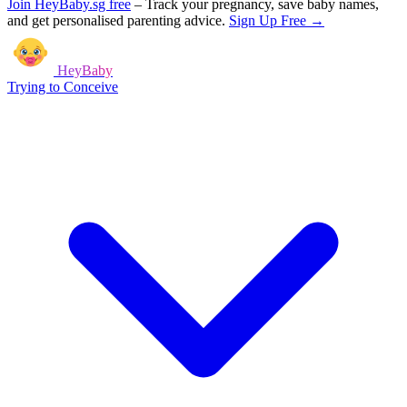
Join HeyBaby.sg free
–
Track your pregnancy, save baby names,
and get personalised parenting advice.
Sign Up Free →
HeyBaby
Trying to Conceive