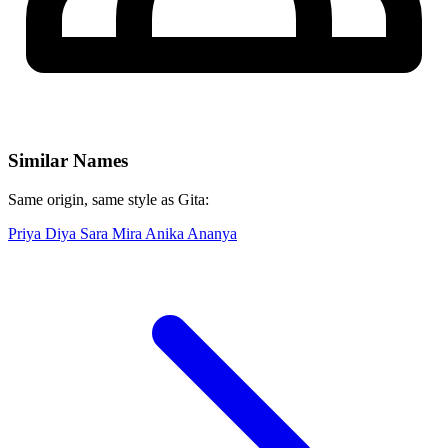
Similar Names
Same origin, same style as Gita:
Priya
Diya
Sara
Mira
Anika
Ananya