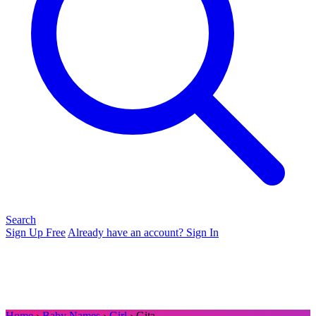
Search
Sign Up Free
Already have an account? Sign In
Home
›
Baby Names
›
Girl
› Gita