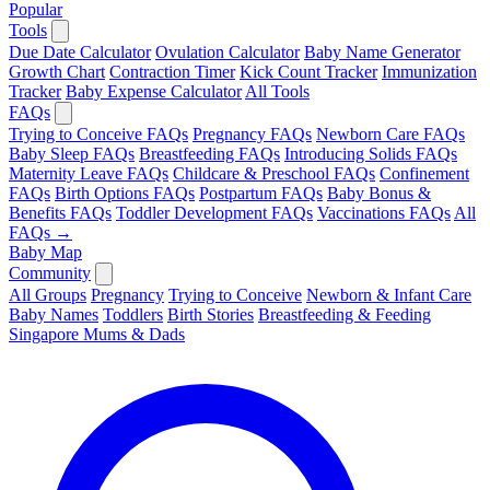
Popular
Tools
Due Date Calculator
Ovulation Calculator
Baby Name Generator
Growth Chart
Contraction Timer
Kick Count Tracker
Immunization
Tracker
Baby Expense Calculator
All Tools
FAQs
Trying to Conceive FAQs
Pregnancy FAQs
Newborn Care FAQs
Baby Sleep FAQs
Breastfeeding FAQs
Introducing Solids FAQs
Maternity Leave FAQs
Childcare & Preschool FAQs
Confinement
FAQs
Birth Options FAQs
Postpartum FAQs
Baby Bonus &
Benefits FAQs
Toddler Development FAQs
Vaccinations FAQs
All
FAQs →
Baby Map
Community
All Groups
Pregnancy
Trying to Conceive
Newborn & Infant Care
Baby Names
Toddlers
Birth Stories
Breastfeeding & Feeding
Singapore Mums & Dads