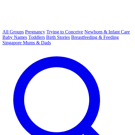
All Groups
Pregnancy
Trying to Conceive
Newborn & Infant Care
Baby Names
Toddlers
Birth Stories
Breastfeeding & Feeding
Singapore Mums & Dads