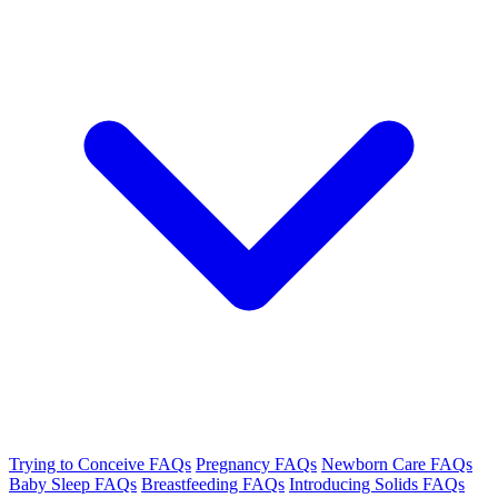
Trying to Conceive FAQs
Pregnancy FAQs
Newborn Care FAQs
Baby Sleep FAQs
Breastfeeding FAQs
Introducing Solids FAQs