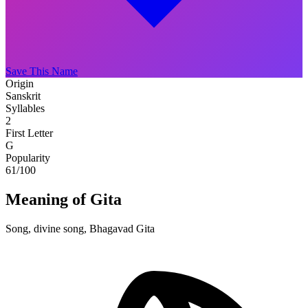
Save This Name
Origin
Sanskrit
Syllables
2
First Letter
G
Popularity
61
/100
Meaning of Gita
Song, divine song, Bhagavad Gita