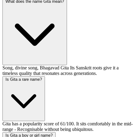
What does the name Gita mean?
Song, divine song, Bhagavad Gita Its Sanskrit roots give it a
timeless quality that resonates across generations.
Is Gita a rare name?
Gita has a popularity score of 61/100. It sits comfortably in the mid-
range - Recognisable without being ubiquitous.
Is Gita a boy or girl name?