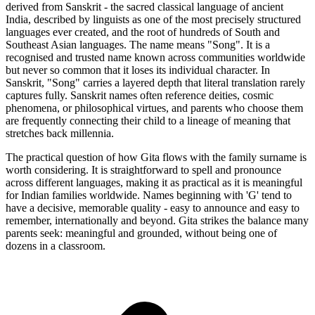
derived from Sanskrit - the sacred classical language of ancient
India, described by linguists as one of the most precisely structured
languages ever created, and the root of hundreds of South and
Southeast Asian languages. The name means "Song". It is a
recognised and trusted name known across communities worldwide
but never so common that it loses its individual character. In
Sanskrit, "Song" carries a layered depth that literal translation rarely
captures fully. Sanskrit names often reference deities, cosmic
phenomena, or philosophical virtues, and parents who choose them
are frequently connecting their child to a lineage of meaning that
stretches back millennia.
The practical question of how Gita flows with the family surname is
worth considering. It is straightforward to spell and pronounce
across different languages, making it as practical as it is meaningful
for Indian families worldwide. Names beginning with 'G' tend to
have a decisive, memorable quality - easy to announce and easy to
remember, internationally and beyond. Gita strikes the balance many
parents seek: meaningful and grounded, without being one of
dozens in a classroom.