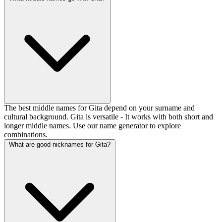
The best middle names for Gita depend on your surname and
cultural background. Gita is versatile - It works with both short and
longer middle names. Use our name generator to explore
combinations.
What are good nicknames for Gita?