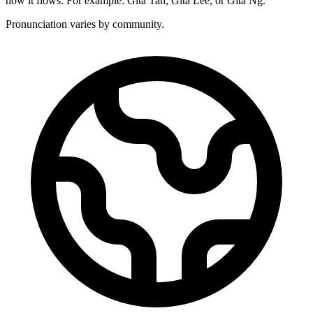
how it flows. For example: Gita Tan, Gita Lee, or Gita Ng.
Pronunciation varies by community.