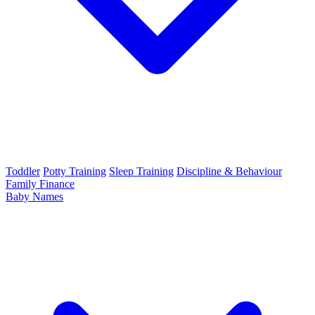
Toddler
Potty Training
Sleep Training
Discipline & Behaviour
Family Finance
Baby Names