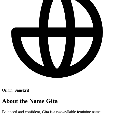
Origin:
Sanskrit
About the Name Gita
Balanced and confident, Gita is a two-syllable feminine name