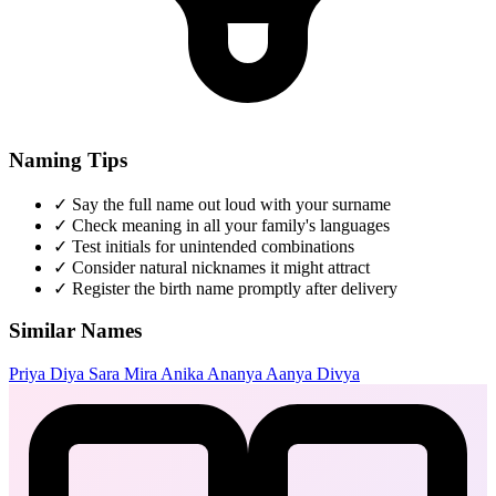
Naming Tips
✓
Say the full name out loud with your surname
✓
Check meaning in all your family's languages
✓
Test initials for unintended combinations
✓
Consider natural nicknames it might attract
✓
Register the birth name promptly after delivery
Similar Names
Priya
Diya
Sara
Mira
Anika
Ananya
Aanya
Divya