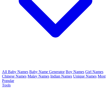
All Baby Names
Baby Name Generator
Boy Names
Girl Names
Chinese Names
Malay Names
Indian Names
Unique Names
Most
Popular
Tools