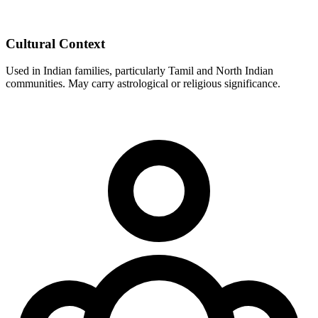
Cultural Context
Used in Indian families, particularly Tamil and North Indian
communities. May carry astrological or religious significance.