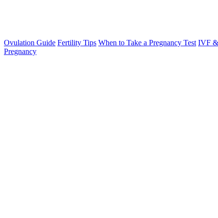
Ovulation Guide
Fertility Tips
When to Take a Pregnancy Test
IVF &
Pregnancy