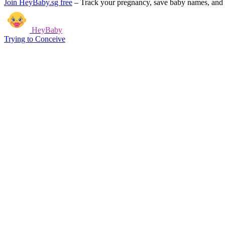
Join HeyBaby.sg free
–
Track your pregnancy, save baby names, and g
HeyBaby
Trying to Conceive