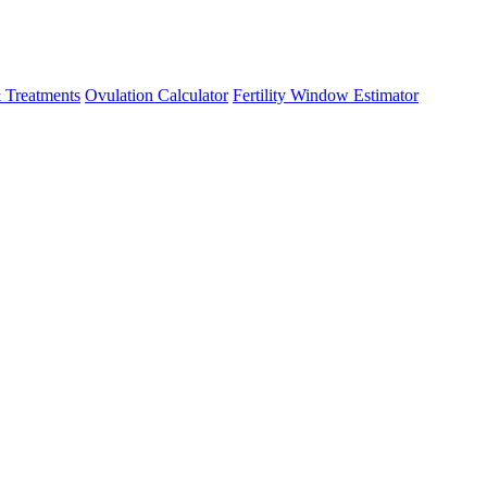
 Treatments
Ovulation Calculator
Fertility Window Estimator