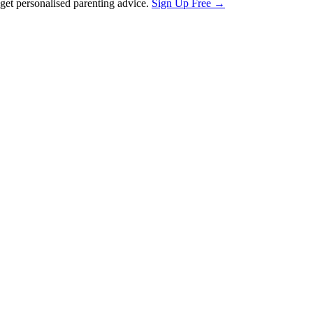
et personalised parenting advice.
Sign Up Free →