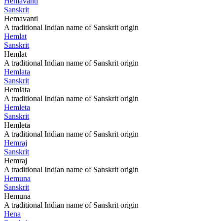
Hemavanti
Sanskrit
Hemavanti
A traditional Indian name of Sanskrit origin
Hemlat
Sanskrit
Hemlat
A traditional Indian name of Sanskrit origin
Hemlata
Sanskrit
Hemlata
A traditional Indian name of Sanskrit origin
Hemleta
Sanskrit
Hemleta
A traditional Indian name of Sanskrit origin
Hemraj
Sanskrit
Hemraj
A traditional Indian name of Sanskrit origin
Hemuna
Sanskrit
Hemuna
A traditional Indian name of Sanskrit origin
Hena