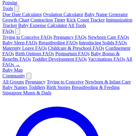
Popular
Tools
Due Date Calculator
Ovulation Calculator
Baby Name Generator
Growth Chart
Contraction Timer
Kick Count Tracker
Immunization
Tracker
Baby Expense Calculator
All Tools
FAQs
Trying to Conceive FAQs
Pregnancy FAQs
Newborn Care FAQs
Baby Sleep FAQs
Breastfeeding FAQs
Introducing Solids FAQs
Maternity Leave FAQs
Childcare & Preschool FAQs
Confinement
FAQs
Birth Options FAQs
Postpartum FAQs
Baby Bonus &
Benefits FAQs
Toddler Development FAQs
Vaccinations FAQs
All
FAQs →
Baby Map
Community
All Groups
Pregnancy
Trying to Conceive
Newborn & Infant Care
Baby Names
Toddlers
Birth Stories
Breastfeeding & Feeding
Singapore Mums & Dads