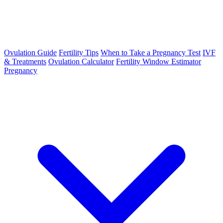
Ovulation Guide
Fertility Tips
When to Take a Pregnancy Test
IVF
& Treatments
Ovulation Calculator
Fertility Window Estimator
Pregnancy