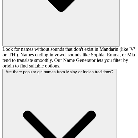
Look for names without sounds that don't exist in Mandarin (like 'V'
or 'TH'). Names ending in vowel sounds like Sophia, Emma, or Mia
tend to translate smoothly. Our Name Generator lets you filter by
origin to find suitable options.
Are there popular girl names from Malay or Indian traditions?