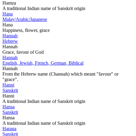
Hamza
A traditional Indian name of Sanskrit origin
Hana
Malay/Arabic/Japanese
Hana
Happiness, flower, grace
Hannah
Hebrew
Hannah
Grace, favour of God
Hannah
English, Jewish, French, German, Biblical
Hannah
From the Hebrew name (Channah) which meant "favour" or
"grace".
Hanni
Sanskrit
Hanni
A traditional Indian name of Sanskrit origin
Hansa
Sanskrit
Hansa
A traditional Indian name of Sanskrit origin
Harana
Sanskrit