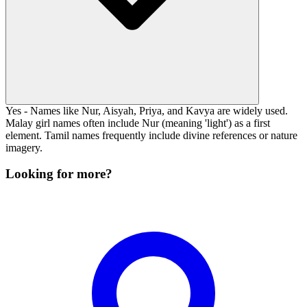
Yes - Names like Nur, Aisyah, Priya, and Kavya are widely used.
Malay girl names often include Nur (meaning 'light') as a first
element. Tamil names frequently include divine references or nature
imagery.
Looking for more?