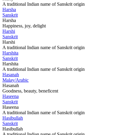
A traditional Indian name of Sanskrit origin
Harsha
Sanskrit
Harsha
Happiness, joy, delight
Harshi
Sanskrit
Harshi
A traditional Indian name of Sanskrit origin
Harshita
Sanskrit
Harshita
A traditional Indian name of Sanskrit origin
Hasanah
Malay/Arabic
Hasanah
Goodness, beauty, beneficent
Haseena
Sanskrit
Haseena
A traditional Indian name of Sanskrit origin
Hasibullah
Sanskrit
Hasibullah
A traditional Indian name of Sanskrit origin