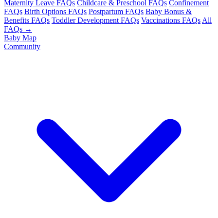
Maternity Leave FAQs
Childcare & Preschool FAQs
Confinement
FAQs
Birth Options FAQs
Postpartum FAQs
Baby Bonus &
Benefits FAQs
Toddler Development FAQs
Vaccinations FAQs
All
FAQs →
Baby Map
Community