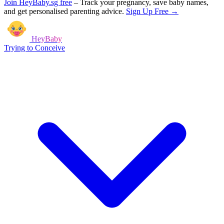
Join HeyBaby.sg free
–
Track your pregnancy, save baby names,
and get personalised parenting advice.
Sign Up Free →
HeyBaby
Trying to Conceive