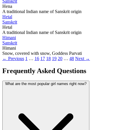
Sanskrit
Hena
A traditional Indian name of Sanskrit origin
Hetal
Sanskrit
Hetal
A traditional Indian name of Sanskrit origin
Himani
Sanskrit
Himani
Snow, covered with snow, Goddess Parvati
← Previous
1
…
16
17
18
19
20
…
48
Next →
Frequently Asked Questions
What are the most popular girl names right now?