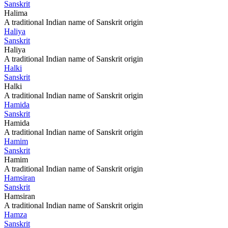
Sanskrit
Halima
A traditional Indian name of Sanskrit origin
Haliya
Sanskrit
Haliya
A traditional Indian name of Sanskrit origin
Halki
Sanskrit
Halki
A traditional Indian name of Sanskrit origin
Hamida
Sanskrit
Hamida
A traditional Indian name of Sanskrit origin
Hamim
Sanskrit
Hamim
A traditional Indian name of Sanskrit origin
Hamsiran
Sanskrit
Hamsiran
A traditional Indian name of Sanskrit origin
Hamza
Sanskrit