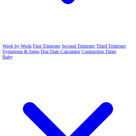
Week by Week
First Trimester
Second Trimester
Third Trimester
Symptoms & Signs
Due Date Calculator
Contraction Timer
Baby