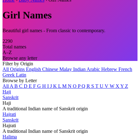
Girl Names
Beautiful girl names - From classic to contemporary.
2290
Total names
A–Z
Browse any letter
Filter by Origin
All Origins
English
Chinese
Malay
Indian
Arabic
Hebrew
French
Greek
Latin
Browse by Letter
All
A
B
C
D
E
F
G
H
I
J
K
L
M
N
O
P
Q
R
S
T
U
V
W
X
Y
Z
Haji
Sanskrit
Haji
A traditional Indian name of Sanskrit origin
Hajrati
Sanskrit
Hajrati
A traditional Indian name of Sanskrit origin
Halima