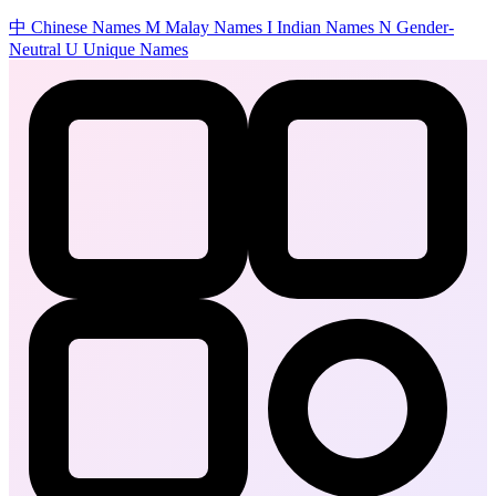
中
Chinese Names
M
Malay Names
I
Indian Names
N
Gender-
Neutral
U
Unique Names