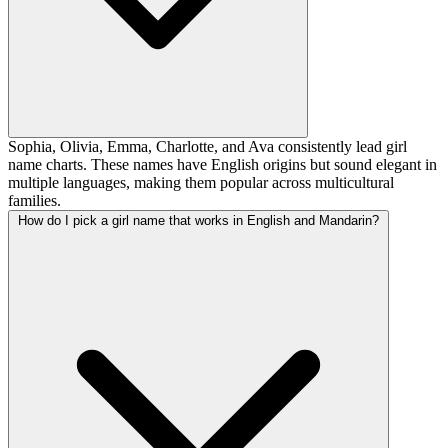
Sophia, Olivia, Emma, Charlotte, and Ava consistently lead girl
name charts. These names have English origins but sound elegant in
multiple languages, making them popular across multicultural
families.
How do I pick a girl name that works in English and Mandarin?