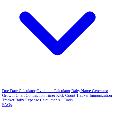
Due Date Calculator
Ovulation Calculator
Baby Name Generator
Growth Chart
Contraction Timer
Kick Count Tracker
Immunization
Tracker
Baby Expense Calculator
All Tools
FAQs