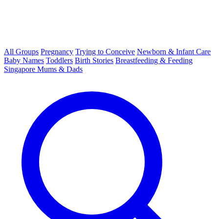
All Groups
Pregnancy
Trying to Conceive
Newborn & Infant Care
Baby Names
Toddlers
Birth Stories
Breastfeeding & Feeding
Singapore Mums & Dads