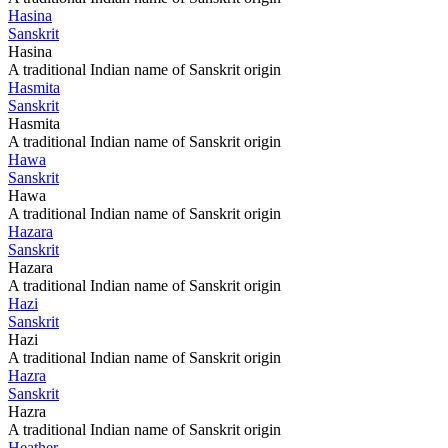
Hasina
Sanskrit
Hasina
A traditional Indian name of Sanskrit origin
Hasmita
Sanskrit
Hasmita
A traditional Indian name of Sanskrit origin
Hawa
Sanskrit
Hawa
A traditional Indian name of Sanskrit origin
Hazara
Sanskrit
Hazara
A traditional Indian name of Sanskrit origin
Hazi
Sanskrit
Hazi
A traditional Indian name of Sanskrit origin
Hazra
Sanskrit
Hazra
A traditional Indian name of Sanskrit origin
Heather