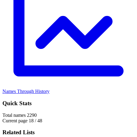
Names Through History
Quick Stats
Total names
2290
Current page
18 / 48
Related Lists