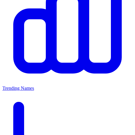
Trending Names