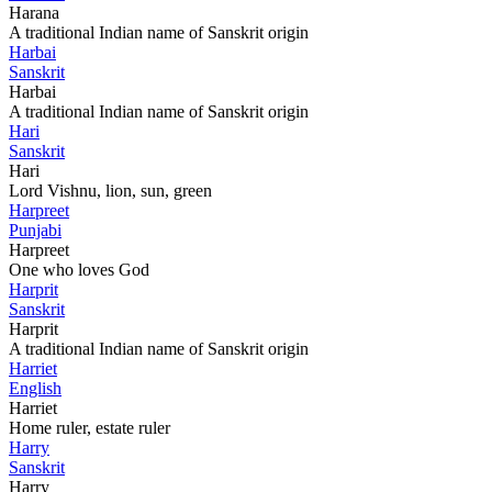
Harana
A traditional Indian name of Sanskrit origin
Harbai
Sanskrit
Harbai
A traditional Indian name of Sanskrit origin
Hari
Sanskrit
Hari
Lord Vishnu, lion, sun, green
Harpreet
Punjabi
Harpreet
One who loves God
Harprit
Sanskrit
Harprit
A traditional Indian name of Sanskrit origin
Harriet
English
Harriet
Home ruler, estate ruler
Harry
Sanskrit
Harry