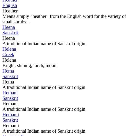
English
Heather
Means simply "heather" from the English word for the variety of
small shrubs...
Heena
Sanskrit
Heena
A traditional Indian name of Sanskrit origin
Helena
Greek
Helena
Bright, shining, torch, moon
Hema
Sanskrit
Hema
A traditional Indian name of Sanskrit origin
Hemani
Sanskrit
Hemani
A traditional Indian name of Sanskrit origin
Hemanti
Sanskrit
Hemanti
A traditional Indian name of Sanskrit origin