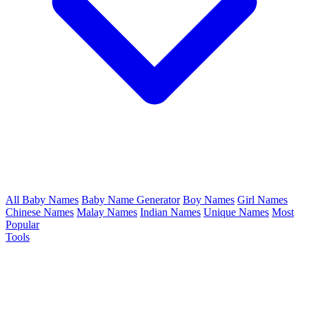
All Baby Names
Baby Name Generator
Boy Names
Girl Names
Chinese Names
Malay Names
Indian Names
Unique Names
Most
Popular
Tools