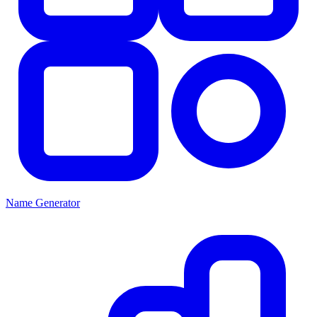
Name Generator