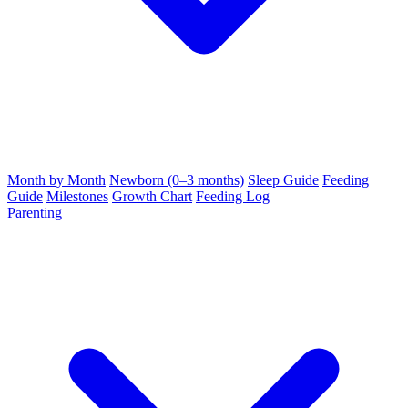
Month by Month
Newborn (0–3 months)
Sleep Guide
Feeding
Guide
Milestones
Growth Chart
Feeding Log
Parenting