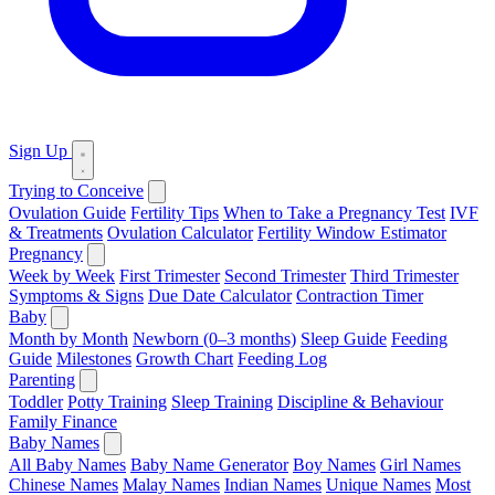
Sign Up
Trying to Conceive
Ovulation Guide
Fertility Tips
When to Take a Pregnancy Test
IVF
& Treatments
Ovulation Calculator
Fertility Window Estimator
Pregnancy
Week by Week
First Trimester
Second Trimester
Third Trimester
Symptoms & Signs
Due Date Calculator
Contraction Timer
Baby
Month by Month
Newborn (0–3 months)
Sleep Guide
Feeding
Guide
Milestones
Growth Chart
Feeding Log
Parenting
Toddler
Potty Training
Sleep Training
Discipline & Behaviour
Family Finance
Baby Names
All Baby Names
Baby Name Generator
Boy Names
Girl Names
Chinese Names
Malay Names
Indian Names
Unique Names
Most