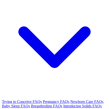
Trying to Conceive FAQs
Pregnancy FAQs
Newborn Care FAQs
Baby Sleep FAQs
Breastfeeding FAQs
Introducing Solids FAQs