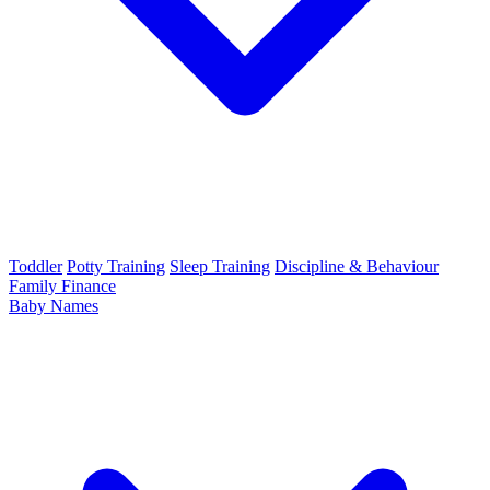
Toddler
Potty Training
Sleep Training
Discipline & Behaviour
Family Finance
Baby Names