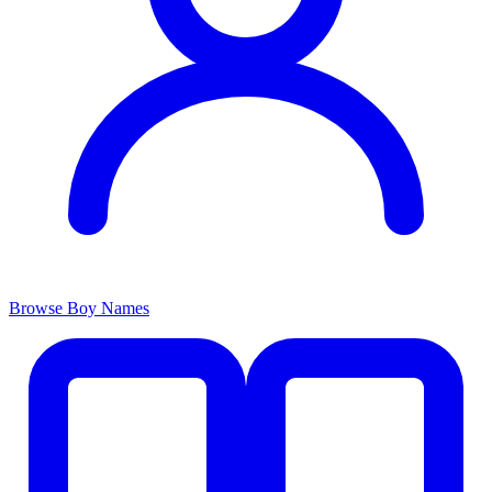
Browse Boy Names