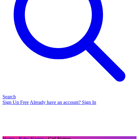
Search
Sign Up Free
Already have an account? Sign In
Home
›
Baby Names
› Girl Names