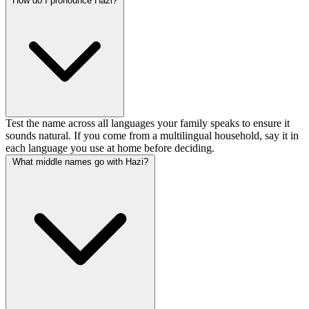
How do I pronounce Hazi?
Test the name across all languages your family speaks to ensure it
sounds natural. If you come from a multilingual household, say it in
each language you use at home before deciding.
What middle names go with Hazi?