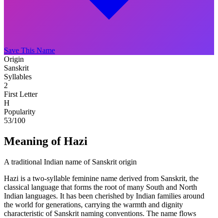
Save This Name
Origin
Sanskrit
Syllables
2
First Letter
H
Popularity
53
/100
Meaning of Hazi
A traditional Indian name of Sanskrit origin
Hazi is a two-syllable feminine name derived from Sanskrit, the
classical language that forms the root of many South and North
Indian languages. It has been cherished by Indian families around
the world for generations, carrying the warmth and dignity
characteristic of Sanskrit naming conventions. The name flows