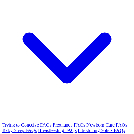
Trying to Conceive FAQs
Pregnancy FAQs
Newborn Care FAQs
Baby Sleep FAQs
Breastfeeding FAQs
Introducing Solids FAQs