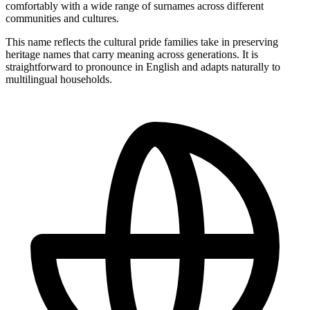
comfortably with a wide range of surnames across different
communities and cultures.
This name reflects the cultural pride families take in preserving
heritage names that carry meaning across generations. It is
straightforward to pronounce in English and adapts naturally to
multilingual households.