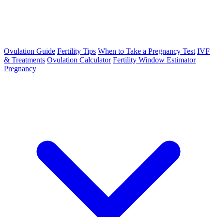
Ovulation Guide
Fertility Tips
When to Take a Pregnancy Test
IVF
& Treatments
Ovulation Calculator
Fertility Window Estimator
Pregnancy