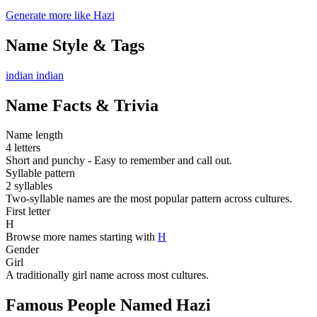
Generate more like Hazi
Name Style & Tags
indian
indian
Name Facts & Trivia
Name length
4 letters
Short and punchy - Easy to remember and call out.
Syllable pattern
2 syllables
Two-syllable names are the most popular pattern across cultures.
First letter
H
Browse more names starting with
H
Gender
Girl
A traditionally girl name across most cultures.
Famous People Named Hazi