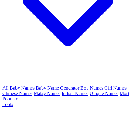
All Baby Names
Baby Name Generator
Boy Names
Girl Names
Chinese Names
Malay Names
Indian Names
Unique Names
Most
Popular
Tools