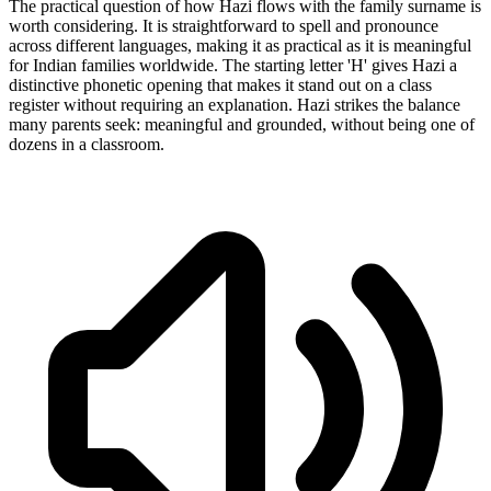
The practical question of how Hazi flows with the family surname is
worth considering. It is straightforward to spell and pronounce
across different languages, making it as practical as it is meaningful
for Indian families worldwide. The starting letter 'H' gives Hazi a
distinctive phonetic opening that makes it stand out on a class
register without requiring an explanation. Hazi strikes the balance
many parents seek: meaningful and grounded, without being one of
dozens in a classroom.