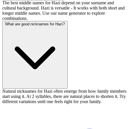
The best middle names for Hazi depend on your surname and
cultural background. Hazi is versatile - It works with both short and
longer middle names. Use our name generator to explore
combinations.
What are good nicknames for Hazi?
Natural nicknames for Hazi often emerge from how family members
start using it. At 2 syllables, there are natural places to shorten it. Try
different variations until one feels right for your family.