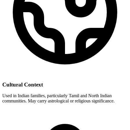
Cultural Context
Used in Indian families, particularly Tamil and North Indian
communities. May carry astrological or religious significance.