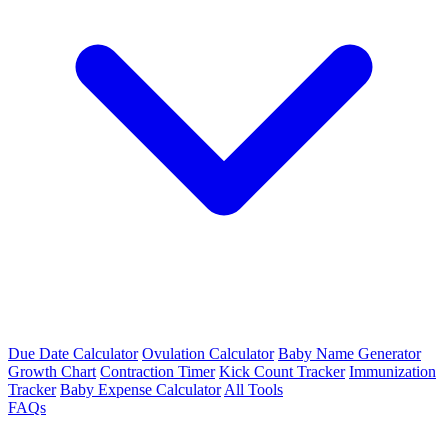
Due Date Calculator
Ovulation Calculator
Baby Name Generator
Growth Chart
Contraction Timer
Kick Count Tracker
Immunization
Tracker
Baby Expense Calculator
All Tools
FAQs