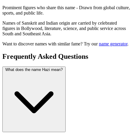
Prominent figures who share this name - Drawn from global culture,
sports, and public life.
Names of Sanskrit and Indian origin are carried by celebrated
figures in Bollywood, literature, science, and public service across
South and Southeast Asia.
Want to discover names with similar fame? Try our
name generator
.
Frequently Asked Questions
What does the name Hazi mean?