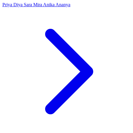
Priya
Diya
Sara
Mira
Anika
Ananya