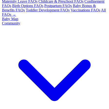
Maternity Leave FAQs
Childcare & Preschool FAQs
Confinement
FAQs
Birth Options FAQs
Postpartum FAQs
Baby Bonus &
Benefits FAQs
Toddler Development FAQs
Vaccinations FAQs
All
FAQs →
Baby Map
Community