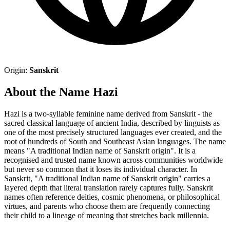
Origin:
Sanskrit
About the Name Hazi
Hazi is a two-syllable feminine name derived from Sanskrit - the
sacred classical language of ancient India, described by linguists as
one of the most precisely structured languages ever created, and the
root of hundreds of South and Southeast Asian languages. The name
means "A traditional Indian name of Sanskrit origin". It is a
recognised and trusted name known across communities worldwide
but never so common that it loses its individual character. In
Sanskrit, "A traditional Indian name of Sanskrit origin" carries a
layered depth that literal translation rarely captures fully. Sanskrit
names often reference deities, cosmic phenomena, or philosophical
virtues, and parents who choose them are frequently connecting
their child to a lineage of meaning that stretches back millennia.