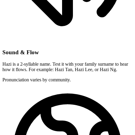
Sound & Flow
Hazi is a 2-syllable name. Test it with your family surname to hear
how it flows. For example: Hazi Tan, Hazi Lee, or Hazi Ng.
Pronunciation varies by community.