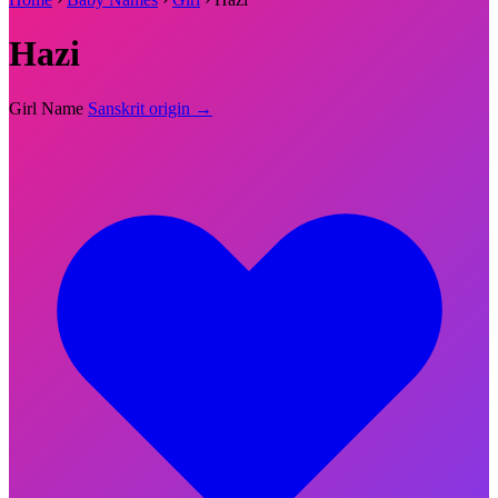
Hazi
Girl Name
Sanskrit origin →