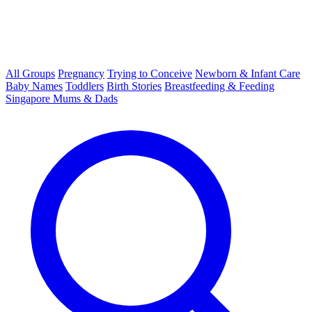
All Groups
Pregnancy
Trying to Conceive
Newborn & Infant Care
Baby Names
Toddlers
Birth Stories
Breastfeeding & Feeding
Singapore Mums & Dads