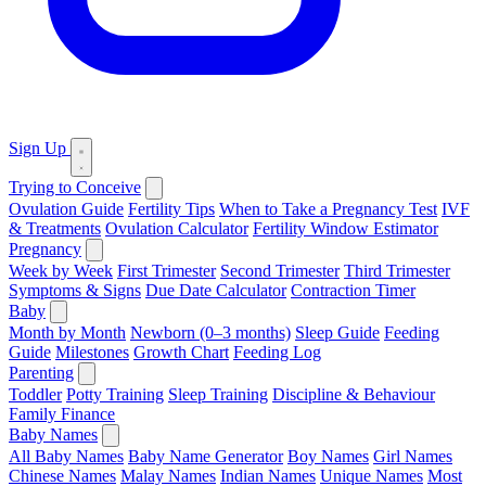
Sign Up
Trying to Conceive
Ovulation Guide
Fertility Tips
When to Take a Pregnancy Test
IVF
& Treatments
Ovulation Calculator
Fertility Window Estimator
Pregnancy
Week by Week
First Trimester
Second Trimester
Third Trimester
Symptoms & Signs
Due Date Calculator
Contraction Timer
Baby
Month by Month
Newborn (0–3 months)
Sleep Guide
Feeding
Guide
Milestones
Growth Chart
Feeding Log
Parenting
Toddler
Potty Training
Sleep Training
Discipline & Behaviour
Family Finance
Baby Names
All Baby Names
Baby Name Generator
Boy Names
Girl Names
Chinese Names
Malay Names
Indian Names
Unique Names
Most