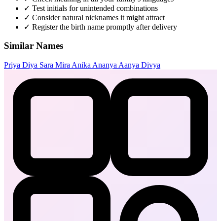
✓
Test initials for unintended combinations
✓
Consider natural nicknames it might attract
✓
Register the birth name promptly after delivery
Similar Names
Priya
Diya
Sara
Mira
Anika
Ananya
Aanya
Divya