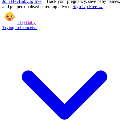
Join HeyBaby.sg free
–
Track your pregnancy, save baby names,
and get personalised parenting advice.
Sign Up Free →
HeyBaby
Trying to Conceive