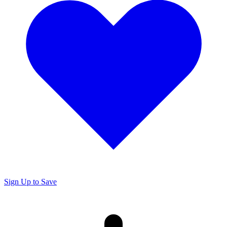
Sign Up to Save