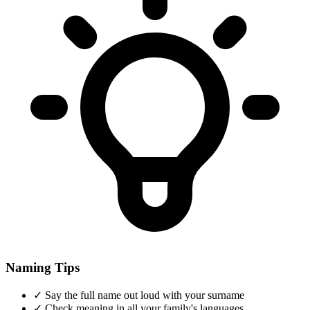
Naming Tips
✓
Say the full name out loud with your surname
✓
Check meaning in all your family's languages