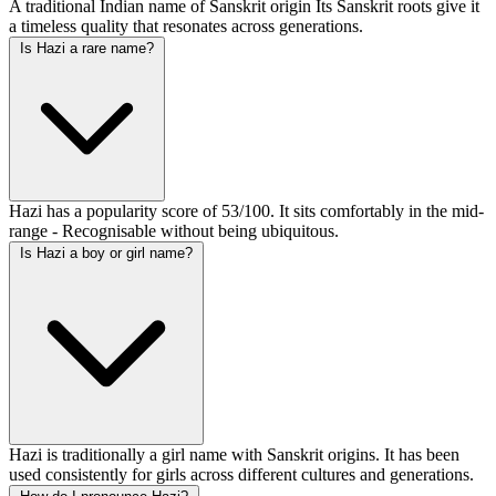
A traditional Indian name of Sanskrit origin Its Sanskrit roots give it
a timeless quality that resonates across generations.
Is Hazi a rare name?
Hazi has a popularity score of 53/100. It sits comfortably in the mid-
range - Recognisable without being ubiquitous.
Is Hazi a boy or girl name?
Hazi is traditionally a girl name with Sanskrit origins. It has been
used consistently for girls across different cultures and generations.