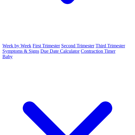
Week by Week
First Trimester
Second Trimester
Third Trimester
Symptoms & Signs
Due Date Calculator
Contraction Timer
Baby