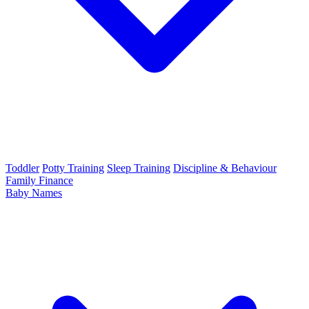
Toddler
Potty Training
Sleep Training
Discipline & Behaviour
Family Finance
Baby Names