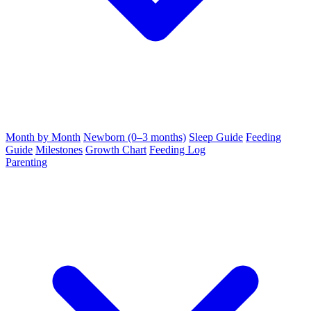
Month by Month
Newborn (0–3 months)
Sleep Guide
Feeding
Guide
Milestones
Growth Chart
Feeding Log
Parenting