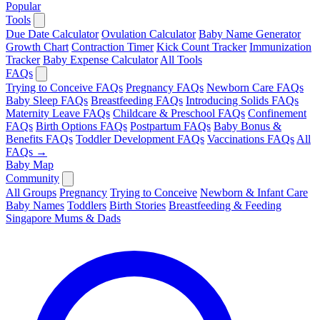
Popular
Tools
Due Date Calculator
Ovulation Calculator
Baby Name Generator
Growth Chart
Contraction Timer
Kick Count Tracker
Immunization
Tracker
Baby Expense Calculator
All Tools
FAQs
Trying to Conceive FAQs
Pregnancy FAQs
Newborn Care FAQs
Baby Sleep FAQs
Breastfeeding FAQs
Introducing Solids FAQs
Maternity Leave FAQs
Childcare & Preschool FAQs
Confinement
FAQs
Birth Options FAQs
Postpartum FAQs
Baby Bonus &
Benefits FAQs
Toddler Development FAQs
Vaccinations FAQs
All
FAQs →
Baby Map
Community
All Groups
Pregnancy
Trying to Conceive
Newborn & Infant Care
Baby Names
Toddlers
Birth Stories
Breastfeeding & Feeding
Singapore Mums & Dads