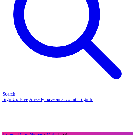
Search
Sign Up Free
Already have an account? Sign In
Home
›
Baby Names
›
Girl
› Hazi