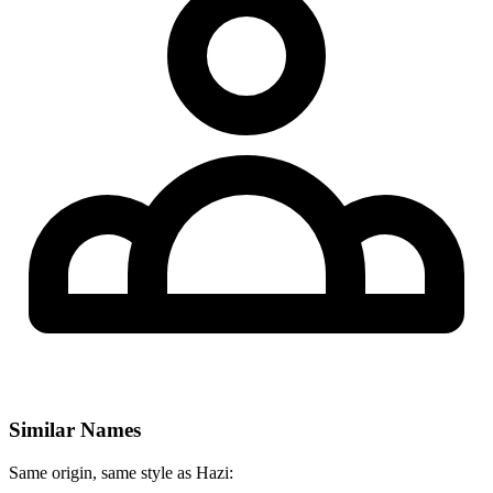
Similar Names
Same origin, same style as Hazi: