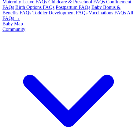
Maternity Leave FAQs
Childcare & Preschool FAQs
Confinement
FAQs
Birth Options FAQs
Postpartum FAQs
Baby Bonus &
Benefits FAQs
Toddler Development FAQs
Vaccinations FAQs
All
FAQs →
Baby Map
Community