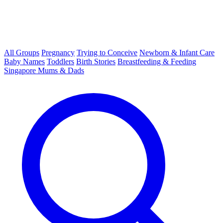
All Groups
Pregnancy
Trying to Conceive
Newborn & Infant Care
Baby Names
Toddlers
Birth Stories
Breastfeeding & Feeding
Singapore Mums & Dads