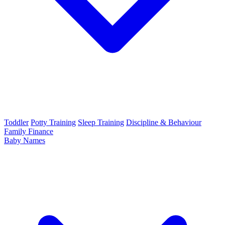
Toddler
Potty Training
Sleep Training
Discipline & Behaviour
Family Finance
Baby Names