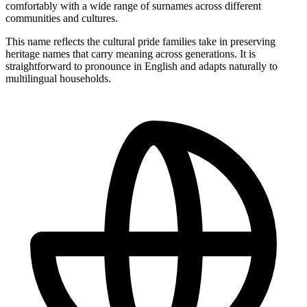
comfortably with a wide range of surnames across different
communities and cultures.
This name reflects the cultural pride families take in preserving
heritage names that carry meaning across generations. It is
straightforward to pronounce in English and adapts naturally to
multilingual households.