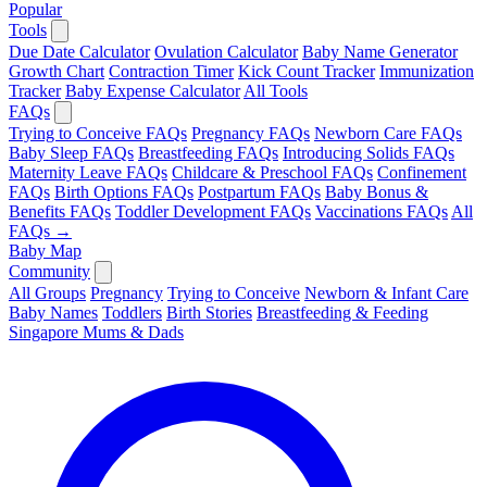
Popular
Tools
Due Date Calculator
Ovulation Calculator
Baby Name Generator
Growth Chart
Contraction Timer
Kick Count Tracker
Immunization
Tracker
Baby Expense Calculator
All Tools
FAQs
Trying to Conceive FAQs
Pregnancy FAQs
Newborn Care FAQs
Baby Sleep FAQs
Breastfeeding FAQs
Introducing Solids FAQs
Maternity Leave FAQs
Childcare & Preschool FAQs
Confinement
FAQs
Birth Options FAQs
Postpartum FAQs
Baby Bonus &
Benefits FAQs
Toddler Development FAQs
Vaccinations FAQs
All
FAQs →
Baby Map
Community
All Groups
Pregnancy
Trying to Conceive
Newborn & Infant Care
Baby Names
Toddlers
Birth Stories
Breastfeeding & Feeding
Singapore Mums & Dads