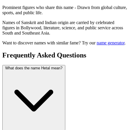
Prominent figures who share this name - Drawn from global culture,
sports, and public life.
Names of Sanskrit and Indian origin are carried by celebrated
figures in Bollywood, literature, science, and public service across
South and Southeast Asia.
Want to discover names with similar fame? Try our
name generator
.
Frequently Asked Questions
What does the name Hetal mean?