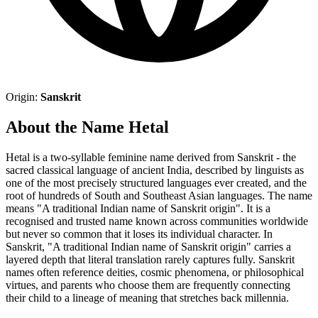
Origin:
Sanskrit
About the Name Hetal
Hetal is a two-syllable feminine name derived from Sanskrit - the
sacred classical language of ancient India, described by linguists as
one of the most precisely structured languages ever created, and the
root of hundreds of South and Southeast Asian languages. The name
means "A traditional Indian name of Sanskrit origin". It is a
recognised and trusted name known across communities worldwide
but never so common that it loses its individual character. In
Sanskrit, "A traditional Indian name of Sanskrit origin" carries a
layered depth that literal translation rarely captures fully. Sanskrit
names often reference deities, cosmic phenomena, or philosophical
virtues, and parents who choose them are frequently connecting
their child to a lineage of meaning that stretches back millennia.