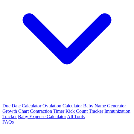
Due Date Calculator
Ovulation Calculator
Baby Name Generator
Growth Chart
Contraction Timer
Kick Count Tracker
Immunization
Tracker
Baby Expense Calculator
All Tools
FAQs