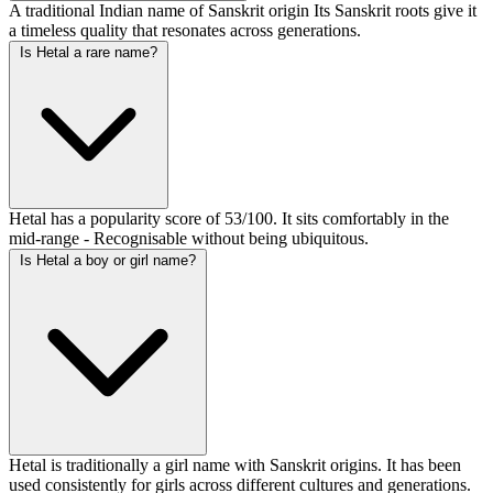
A traditional Indian name of Sanskrit origin Its Sanskrit roots give it
a timeless quality that resonates across generations.
Is Hetal a rare name?
Hetal has a popularity score of 53/100. It sits comfortably in the
mid-range - Recognisable without being ubiquitous.
Is Hetal a boy or girl name?
Hetal is traditionally a girl name with Sanskrit origins. It has been
used consistently for girls across different cultures and generations.