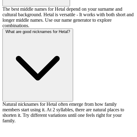
The best middle names for Hetal depend on your surname and
cultural background. Hetal is versatile - It works with both short and
longer middle names. Use our name generator to explore
combinations.
What are good nicknames for Hetal?
Natural nicknames for Hetal often emerge from how family
members start using it. At 2 syllables, there are natural places to
shorten it. Try different variations until one feels right for your
family.