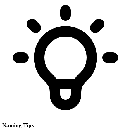
Naming Tips