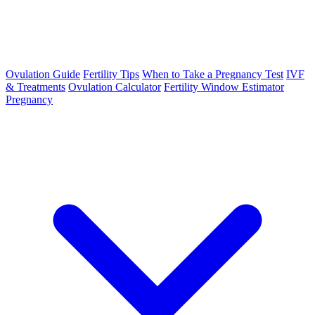
Ovulation Guide
Fertility Tips
When to Take a Pregnancy Test
IVF
& Treatments
Ovulation Calculator
Fertility Window Estimator
Pregnancy