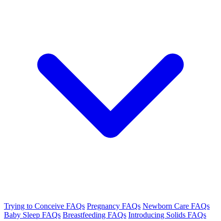
Trying to Conceive FAQs
Pregnancy FAQs
Newborn Care FAQs
Baby Sleep FAQs
Breastfeeding FAQs
Introducing Solids FAQs