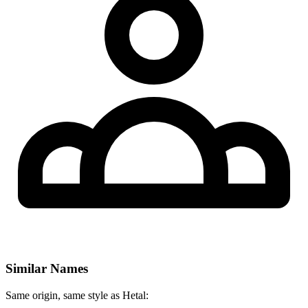
Similar Names
Same origin, same style as Hetal: