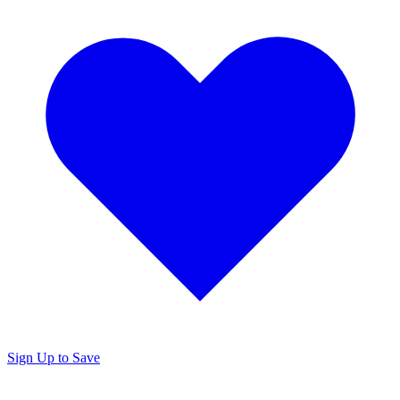
Sign Up to Save