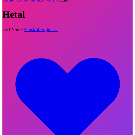
Hetal
Girl Name
Sanskrit origin →