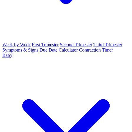
Week by Week
First Trimester
Second Trimester
Third Trimester
Symptoms & Signs
Due Date Calculator
Contraction Timer
Baby