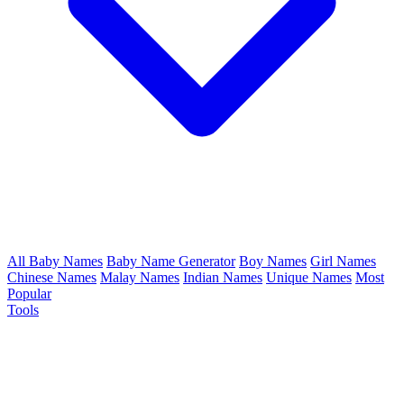
All Baby Names
Baby Name Generator
Boy Names
Girl Names
Chinese Names
Malay Names
Indian Names
Unique Names
Most
Popular
Tools