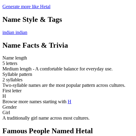
Generate more like Hetal
Name Style & Tags
indian
indian
Name Facts & Trivia
Name length
5 letters
Medium length - A comfortable balance for everyday use.
Syllable pattern
2 syllables
Two-syllable names are the most popular pattern across cultures.
First letter
H
Browse more names starting with
H
Gender
Girl
A traditionally girl name across most cultures.
Famous People Named Hetal