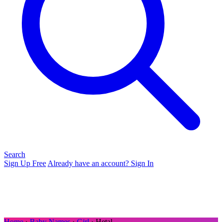
Search
Sign Up Free
Already have an account? Sign In
Home
›
Baby Names
›
Girl
› Hetal