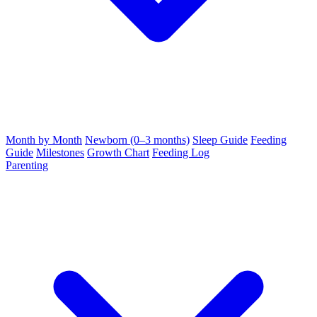
Month by Month
Newborn (0–3 months)
Sleep Guide
Feeding
Guide
Milestones
Growth Chart
Feeding Log
Parenting