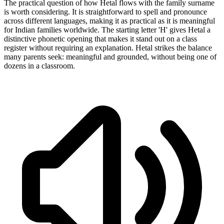
The practical question of how Hetal flows with the family surname
is worth considering. It is straightforward to spell and pronounce
across different languages, making it as practical as it is meaningful
for Indian families worldwide. The starting letter 'H' gives Hetal a
distinctive phonetic opening that makes it stand out on a class
register without requiring an explanation. Hetal strikes the balance
many parents seek: meaningful and grounded, without being one of
dozens in a classroom.