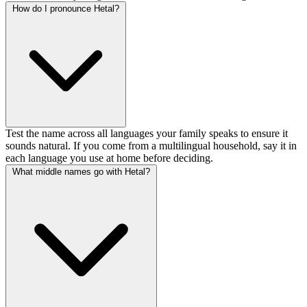
How do I pronounce Hetal?
Test the name across all languages your family speaks to ensure it
sounds natural. If you come from a multilingual household, say it in
each language you use at home before deciding.
What middle names go with Hetal?