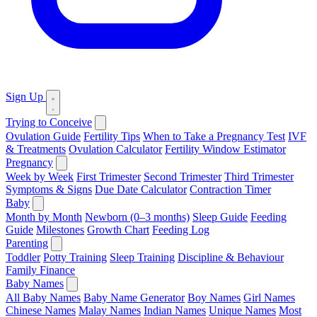
Sign Up
Trying to Conceive
Ovulation Guide
Fertility Tips
When to Take a Pregnancy Test
IVF
& Treatments
Ovulation Calculator
Fertility Window Estimator
Pregnancy
Week by Week
First Trimester
Second Trimester
Third Trimester
Symptoms & Signs
Due Date Calculator
Contraction Timer
Baby
Month by Month
Newborn (0–3 months)
Sleep Guide
Feeding
Guide
Milestones
Growth Chart
Feeding Log
Parenting
Toddler
Potty Training
Sleep Training
Discipline & Behaviour
Family Finance
Baby Names
All Baby Names
Baby Name Generator
Boy Names
Girl Names
Chinese Names
Malay Names
Indian Names
Unique Names
Most