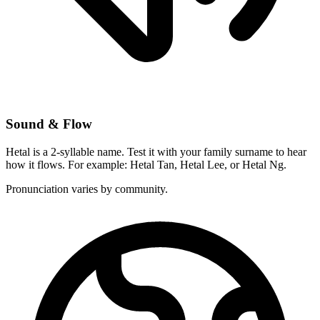
Sound & Flow
Hetal is a 2-syllable name. Test it with your family surname to hear
how it flows. For example: Hetal Tan, Hetal Lee, or Hetal Ng.
Pronunciation varies by community.