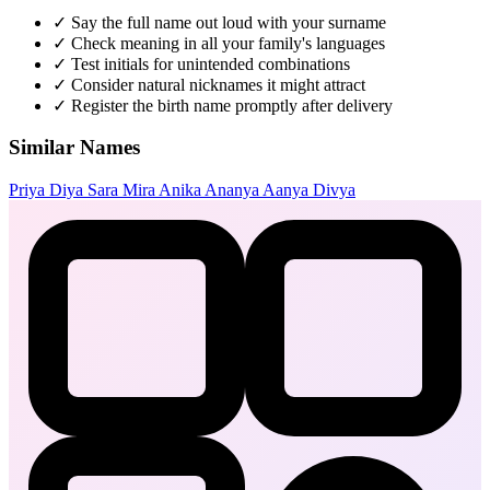
✓
Say the full name out loud with your surname
✓
Check meaning in all your family's languages
✓
Test initials for unintended combinations
✓
Consider natural nicknames it might attract
✓
Register the birth name promptly after delivery
Similar Names
Priya
Diya
Sara
Mira
Anika
Ananya
Aanya
Divya