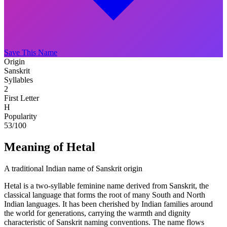
Save This Name
Origin
Sanskrit
Syllables
2
First Letter
H
Popularity
53
/100
Meaning of Hetal
A traditional Indian name of Sanskrit origin
Hetal is a two-syllable feminine name derived from Sanskrit, the
classical language that forms the root of many South and North
Indian languages. It has been cherished by Indian families around
the world for generations, carrying the warmth and dignity
characteristic of Sanskrit naming conventions. The name flows