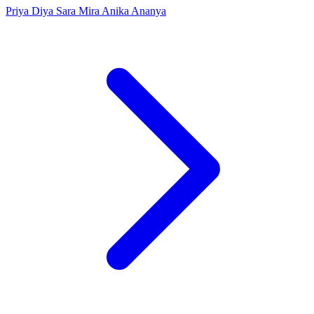
Priya
Diya
Sara
Mira
Anika
Ananya