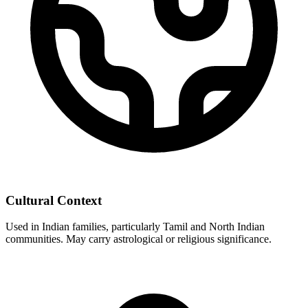
Cultural Context
Used in Indian families, particularly Tamil and North Indian
communities. May carry astrological or religious significance.