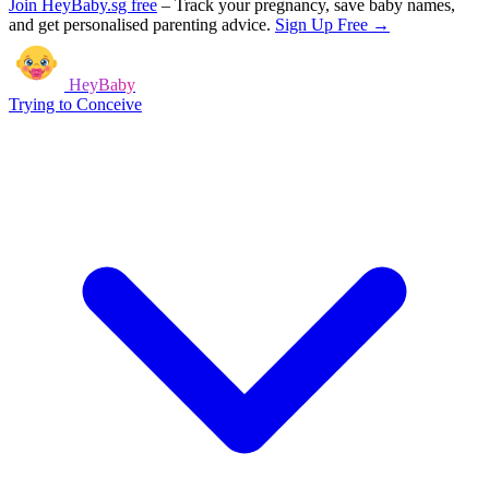
Join HeyBaby.sg free
–
Track your pregnancy, save baby names,
and get personalised parenting advice.
Sign Up Free →
HeyBaby
Trying to Conceive