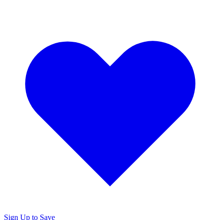
Sign Up to Save