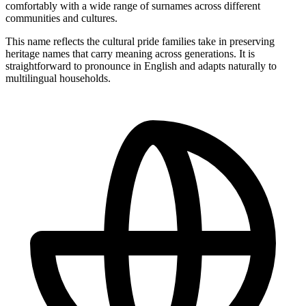
comfortably with a wide range of surnames across different
communities and cultures.
This name reflects the cultural pride families take in preserving
heritage names that carry meaning across generations. It is
straightforward to pronounce in English and adapts naturally to
multilingual households.