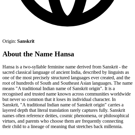
Origin:
Sanskrit
About the Name Hansa
Hansa is a two-syllable feminine name derived from Sanskrit - the
sacred classical language of ancient India, described by linguists as
one of the most precisely structured languages ever created, and the
root of hundreds of South and Southeast Asian languages. The name
means "A traditional Indian name of Sanskrit origin". It is a
recognised and trusted name known across communities worldwide
but never so common that it loses its individual character. In
Sanskrit, "A traditional Indian name of Sanskrit origin" carries a
layered depth that literal translation rarely captures fully. Sanskrit
names often reference deities, cosmic phenomena, or philosophical
virtues, and parents who choose them are frequently connecting
their child to a lineage of meaning that stretches back millennia.