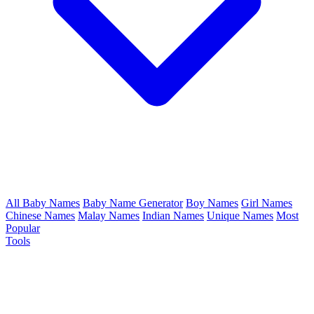
All Baby Names
Baby Name Generator
Boy Names
Girl Names
Chinese Names
Malay Names
Indian Names
Unique Names
Most
Popular
Tools