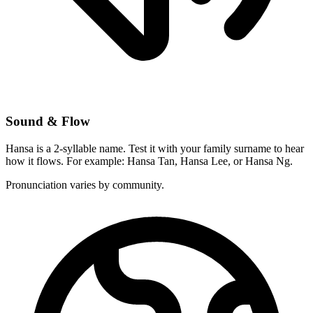
Sound & Flow
Hansa is a 2-syllable name. Test it with your family surname to hear
how it flows. For example: Hansa Tan, Hansa Lee, or Hansa Ng.
Pronunciation varies by community.