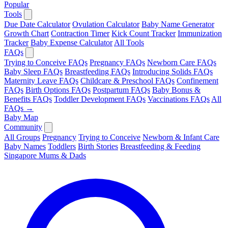
Popular
Tools
Due Date Calculator
Ovulation Calculator
Baby Name Generator
Growth Chart
Contraction Timer
Kick Count Tracker
Immunization
Tracker
Baby Expense Calculator
All Tools
FAQs
Trying to Conceive FAQs
Pregnancy FAQs
Newborn Care FAQs
Baby Sleep FAQs
Breastfeeding FAQs
Introducing Solids FAQs
Maternity Leave FAQs
Childcare & Preschool FAQs
Confinement
FAQs
Birth Options FAQs
Postpartum FAQs
Baby Bonus &
Benefits FAQs
Toddler Development FAQs
Vaccinations FAQs
All
FAQs →
Baby Map
Community
All Groups
Pregnancy
Trying to Conceive
Newborn & Infant Care
Baby Names
Toddlers
Birth Stories
Breastfeeding & Feeding
Singapore Mums & Dads