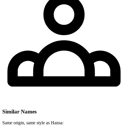
Similar Names
Same origin, same style as Hansa: