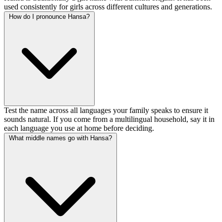
used consistently for girls across different cultures and generations.
How do I pronounce Hansa?
Test the name across all languages your family speaks to ensure it
sounds natural. If you come from a multilingual household, say it in
each language you use at home before deciding.
What middle names go with Hansa?