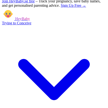
Join HeyBaby.sg free
–
Track your pregnancy, save baby names,
and get personalised parenting advice.
Sign Up Free →
HeyBaby
Trying to Conceive