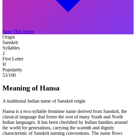
Save This Name
Origin
Sanskrit
Syllables
2
First Letter
H
Popularity
53
/100
Meaning of Hansa
A traditional Indian name of Sanskrit origin
Hansa is a two-syllable feminine name derived from Sanskrit, the
classical language that forms the root of many South and North
Indian languages. It has been cherished by Indian families around
the world for generations, carrying the warmth and dignity
characteristic of Sanskrit naming conventions. The name flows