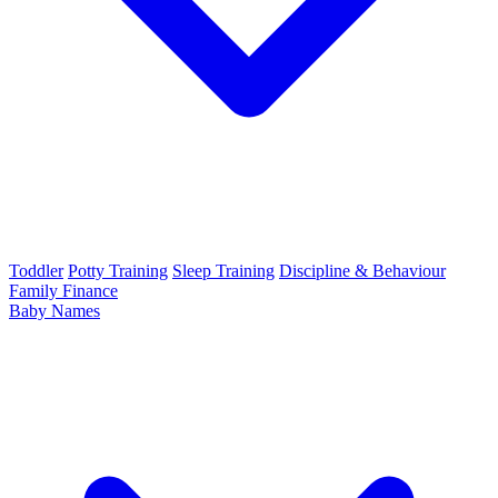
Toddler
Potty Training
Sleep Training
Discipline & Behaviour
Family Finance
Baby Names