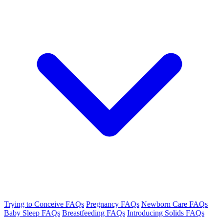
Trying to Conceive FAQs
Pregnancy FAQs
Newborn Care FAQs
Baby Sleep FAQs
Breastfeeding FAQs
Introducing Solids FAQs