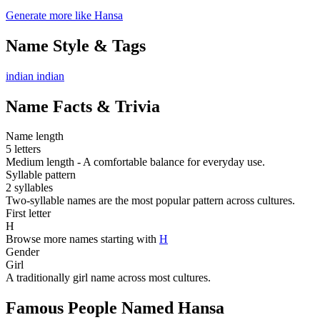
Generate more like Hansa
Name Style & Tags
indian
indian
Name Facts & Trivia
Name length
5 letters
Medium length - A comfortable balance for everyday use.
Syllable pattern
2 syllables
Two-syllable names are the most popular pattern across cultures.
First letter
H
Browse more names starting with
H
Gender
Girl
A traditionally girl name across most cultures.
Famous People Named Hansa