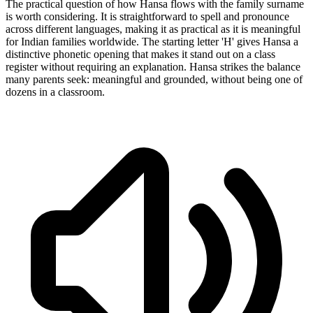
The practical question of how Hansa flows with the family surname
is worth considering. It is straightforward to spell and pronounce
across different languages, making it as practical as it is meaningful
for Indian families worldwide. The starting letter 'H' gives Hansa a
distinctive phonetic opening that makes it stand out on a class
register without requiring an explanation. Hansa strikes the balance
many parents seek: meaningful and grounded, without being one of
dozens in a classroom.