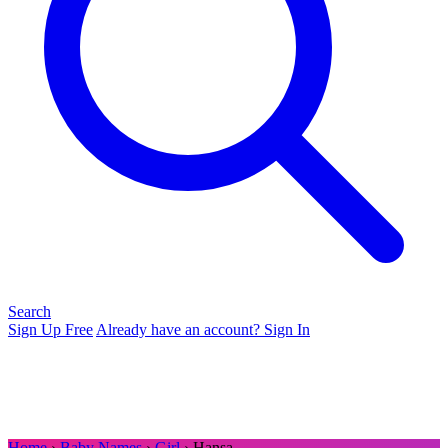
Search
Sign Up Free
Already have an account? Sign In
Home
›
Baby Names
›
Girl
› Hansa