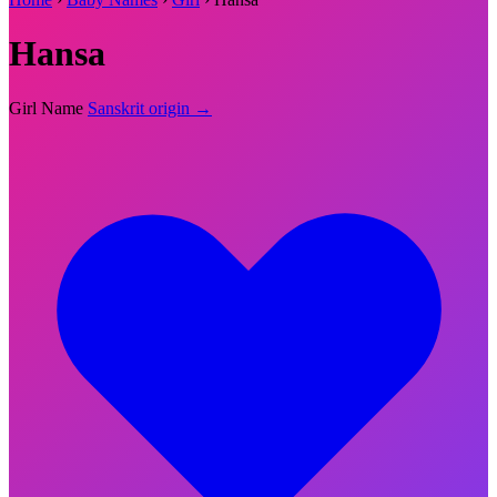
Hansa
Girl Name
Sanskrit origin →