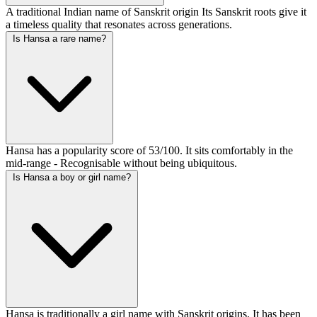
A traditional Indian name of Sanskrit origin Its Sanskrit roots give it
a timeless quality that resonates across generations.
Is Hansa a rare name?
Hansa has a popularity score of 53/100. It sits comfortably in the
mid-range - Recognisable without being ubiquitous.
Is Hansa a boy or girl name?
Hansa is traditionally a girl name with Sanskrit origins. It has been