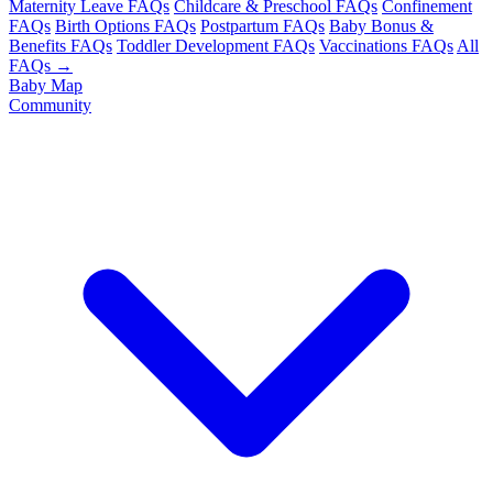
Maternity Leave FAQs
Childcare & Preschool FAQs
Confinement
FAQs
Birth Options FAQs
Postpartum FAQs
Baby Bonus &
Benefits FAQs
Toddler Development FAQs
Vaccinations FAQs
All
FAQs →
Baby Map
Community