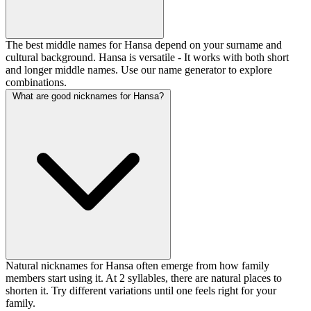
The best middle names for Hansa depend on your surname and
cultural background. Hansa is versatile - It works with both short
and longer middle names. Use our name generator to explore
combinations.
What are good nicknames for Hansa?
Natural nicknames for Hansa often emerge from how family
members start using it. At 2 syllables, there are natural places to
shorten it. Try different variations until one feels right for your
family.