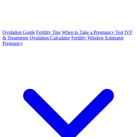
Ovulation Guide
Fertility Tips
When to Take a Pregnancy Test
IVF
& Treatments
Ovulation Calculator
Fertility Window Estimator
Pregnancy