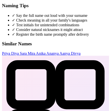
Naming Tips
✓
Say the full name out loud with your surname
✓
Check meaning in all your family's languages
✓
Test initials for unintended combinations
✓
Consider natural nicknames it might attract
✓
Register the birth name promptly after delivery
Similar Names
Priya
Diya
Sara
Mira
Anika
Ananya
Aanya
Divya