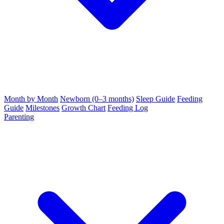
Month by Month
Newborn (0–3 months)
Sleep Guide
Feeding
Guide
Milestones
Growth Chart
Feeding Log
Parenting