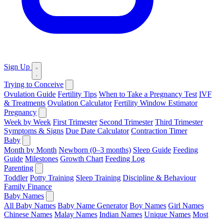
Sign Up
Trying to Conceive
Ovulation Guide
Fertility Tips
When to Take a Pregnancy Test
IVF
& Treatments
Ovulation Calculator
Fertility Window Estimator
Pregnancy
Week by Week
First Trimester
Second Trimester
Third Trimester
Symptoms & Signs
Due Date Calculator
Contraction Timer
Baby
Month by Month
Newborn (0–3 months)
Sleep Guide
Feeding
Guide
Milestones
Growth Chart
Feeding Log
Parenting
Toddler
Potty Training
Sleep Training
Discipline & Behaviour
Family Finance
Baby Names
All Baby Names
Baby Name Generator
Boy Names
Girl Names
Chinese Names
Malay Names
Indian Names
Unique Names
Most