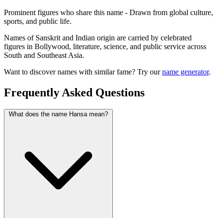
Prominent figures who share this name - Drawn from global culture,
sports, and public life.
Names of Sanskrit and Indian origin are carried by celebrated
figures in Bollywood, literature, science, and public service across
South and Southeast Asia.
Want to discover names with similar fame? Try our
name generator
.
Frequently Asked Questions
What does the name Hansa mean?