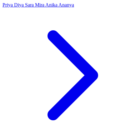
Priya
Diya
Sara
Mira
Anika
Ananya