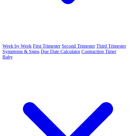
Week by Week
First Trimester
Second Trimester
Third Trimester
Symptoms & Signs
Due Date Calculator
Contraction Timer
Baby