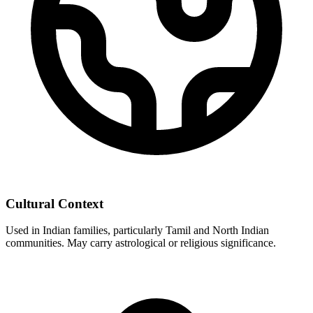
Cultural Context
Used in Indian families, particularly Tamil and North Indian
communities. May carry astrological or religious significance.