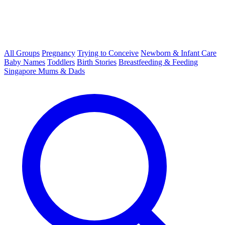
All Groups
Pregnancy
Trying to Conceive
Newborn & Infant Care
Baby Names
Toddlers
Birth Stories
Breastfeeding & Feeding
Singapore Mums & Dads