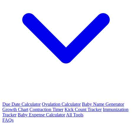
Due Date Calculator
Ovulation Calculator
Baby Name Generator
Growth Chart
Contraction Timer
Kick Count Tracker
Immunization
Tracker
Baby Expense Calculator
All Tools
FAQs