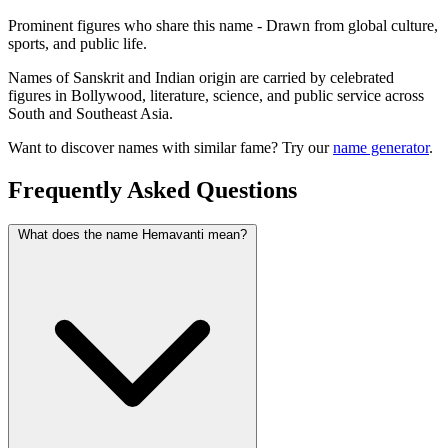
Prominent figures who share this name - Drawn from global culture,
sports, and public life.
Names of Sanskrit and Indian origin are carried by celebrated
figures in Bollywood, literature, science, and public service across
South and Southeast Asia.
Want to discover names with similar fame? Try our
name generator
.
Frequently Asked Questions
What does the name Hemavanti mean?