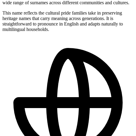
wide range of surnames across different communities and cultures.
This name reflects the cultural pride families take in preserving
heritage names that carry meaning across generations. It is
straightforward to pronounce in English and adapts naturally to
multilingual households.