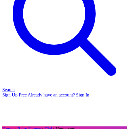
Search
Sign Up Free
Already have an account? Sign In
Home
›
Baby Names
›
Girl
› Hemavanti