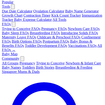
Popular
Tools
Due Date Calculator
Ovulation Calculator
Baby Name Generator
Growth Chart
Contraction Timer
Kick Count Tracker
Immunization
Tracker
Baby Expense Calculator
All Tools
FAQs
Trying to Conceive FAQs
Pregnancy FAQs
Newborn Care FAQs
Baby Sleep FAQs
Breastfeeding FAQs
Introducing Solids FAQs
Maternity Leave FAQs
Childcare & Preschool FAQs
Confinement
FAQs
Birth Options FAQs
Postpartum FAQs
Baby Bonus &
Benefits FAQs
Toddler Development FAQs
Vaccinations FAQs
All
FAQs →
Baby Map
Community
All Groups
Pregnancy
Trying to Conceive
Newborn & Infant Care
Baby Names
Toddlers
Birth Stories
Breastfeeding & Feeding
Singapore Mums & Dads