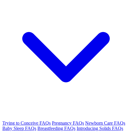
Trying to Conceive FAQs
Pregnancy FAQs
Newborn Care FAQs
Baby Sleep FAQs
Breastfeeding FAQs
Introducing Solids FAQs