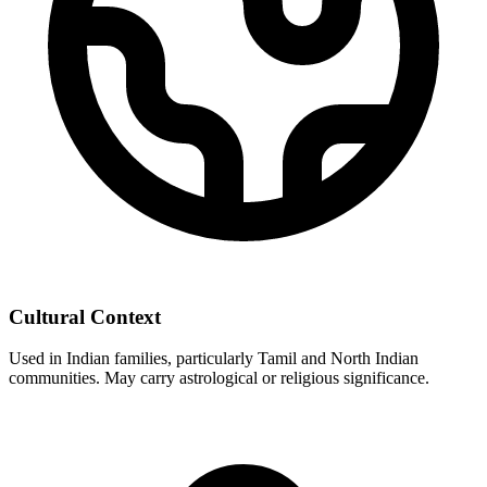
Cultural Context
Used in Indian families, particularly Tamil and North Indian
communities. May carry astrological or religious significance.