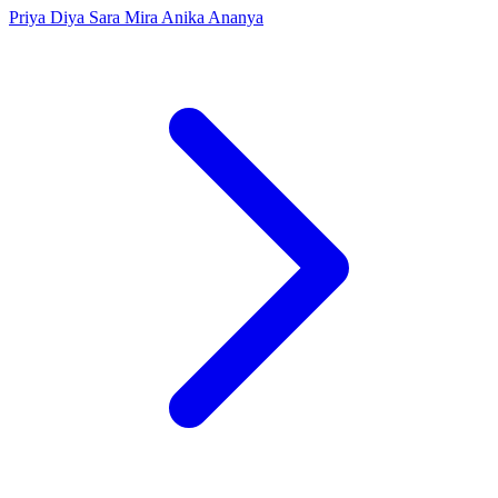
Priya
Diya
Sara
Mira
Anika
Ananya