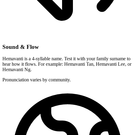
Sound & Flow
Hemavanti is a 4-syllable name. Test it with your family surname to
hear how it flows. For example: Hemavanti Tan, Hemavanti Lee, or
Hemavanti Ng.
Pronunciation varies by community.