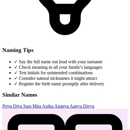
Naming Tips
✓
Say the full name out loud with your surname
✓
Check meaning in all your family's languages
✓
Test initials for unintended combinations
✓
Consider natural nicknames it might attract
✓
Register the birth name promptly after delivery
Similar Names
Priya
Diya
Sara
Mira
Anika
Ananya
Aanya
Divya