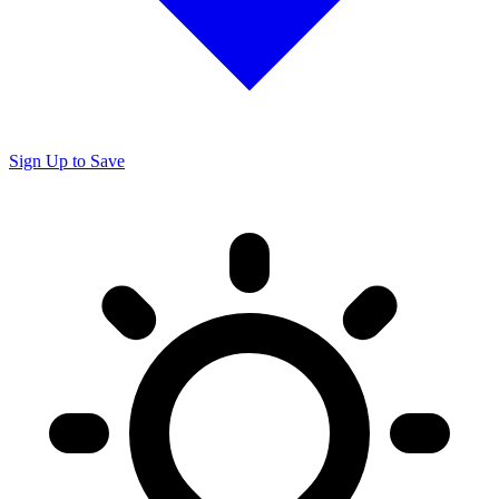
Sign Up to Save