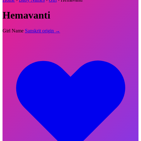
Hemavanti
Girl Name
Sanskrit origin →