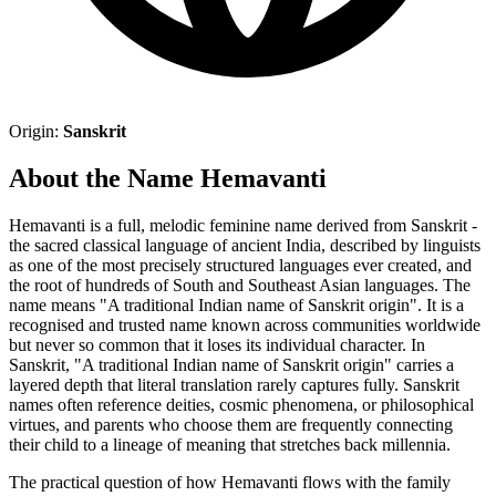
Origin:
Sanskrit
About the Name Hemavanti
Hemavanti is a full, melodic feminine name derived from Sanskrit -
the sacred classical language of ancient India, described by linguists
as one of the most precisely structured languages ever created, and
the root of hundreds of South and Southeast Asian languages. The
name means "A traditional Indian name of Sanskrit origin". It is a
recognised and trusted name known across communities worldwide
but never so common that it loses its individual character. In
Sanskrit, "A traditional Indian name of Sanskrit origin" carries a
layered depth that literal translation rarely captures fully. Sanskrit
names often reference deities, cosmic phenomena, or philosophical
virtues, and parents who choose them are frequently connecting
their child to a lineage of meaning that stretches back millennia.
The practical question of how Hemavanti flows with the family