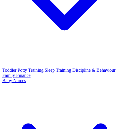
Toddler
Potty Training
Sleep Training
Discipline & Behaviour
Family Finance
Baby Names