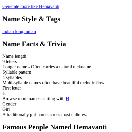
Generate more like Hemavanti
Name Style & Tags
indian
long
indian
Name Facts & Trivia
Name length
9 letters
Longer name - Often carries a natural nickname.
Syllable pattern
4 syllables
Multi-syllable names often have beautiful melodic flow.
First letter
H
Browse more names starting with
H
Gender
Girl
A traditionally girl name across most cultures.
Famous People Named Hemavanti