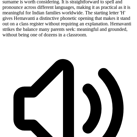
surname is worth considering. It is straightforward to spell and
pronounce across different languages, making it as practical as it is
meaningful for Indian families worldwide. The starting letter 'H'
gives Hemavanti a distinctive phonetic opening that makes it stand
out on a class register without requiring an explanation. Hemavanti
strikes the balance many parents seek: meaningful and grounded,
without being one of dozens in a classroom.