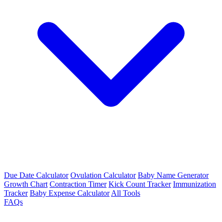
Due Date Calculator
Ovulation Calculator
Baby Name Generator
Growth Chart
Contraction Timer
Kick Count Tracker
Immunization
Tracker
Baby Expense Calculator
All Tools
FAQs