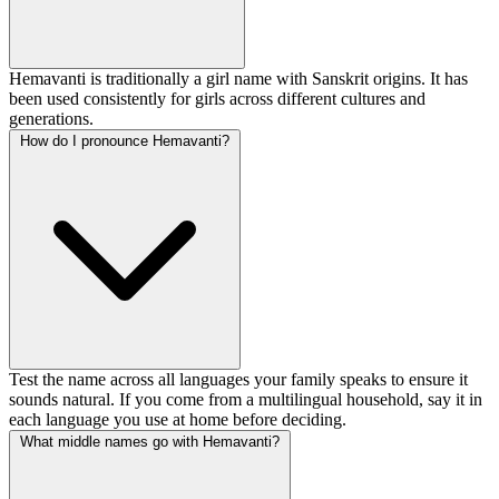
Hemavanti is traditionally a girl name with Sanskrit origins. It has
been used consistently for girls across different cultures and
generations.
How do I pronounce Hemavanti?
Test the name across all languages your family speaks to ensure it
sounds natural. If you come from a multilingual household, say it in
each language you use at home before deciding.
What middle names go with Hemavanti?