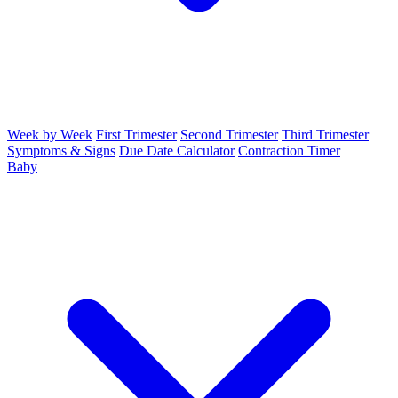
Week by Week
First Trimester
Second Trimester
Third Trimester
Symptoms & Signs
Due Date Calculator
Contraction Timer
Baby