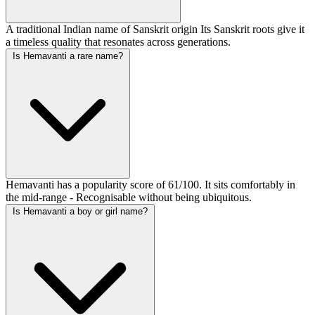
A traditional Indian name of Sanskrit origin Its Sanskrit roots give it
a timeless quality that resonates across generations.
Is Hemavanti a rare name?
Hemavanti has a popularity score of 61/100. It sits comfortably in
the mid-range - Recognisable without being ubiquitous.
Is Hemavanti a boy or girl name?