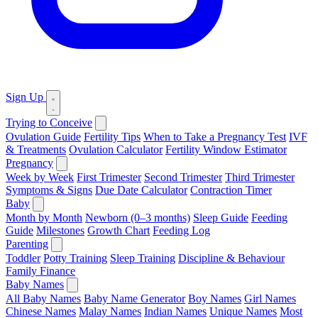
Sign Up
Trying to Conceive
Ovulation Guide
Fertility Tips
When to Take a Pregnancy Test
IVF
& Treatments
Ovulation Calculator
Fertility Window Estimator
Pregnancy
Week by Week
First Trimester
Second Trimester
Third Trimester
Symptoms & Signs
Due Date Calculator
Contraction Timer
Baby
Month by Month
Newborn (0–3 months)
Sleep Guide
Feeding
Guide
Milestones
Growth Chart
Feeding Log
Parenting
Toddler
Potty Training
Sleep Training
Discipline & Behaviour
Family Finance
Baby Names
All Baby Names
Baby Name Generator
Boy Names
Girl Names
Chinese Names
Malay Names
Indian Names
Unique Names
Most