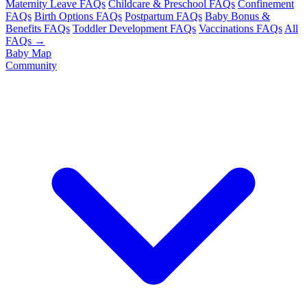
Maternity Leave FAQs
Childcare & Preschool FAQs
Confinement
FAQs
Birth Options FAQs
Postpartum FAQs
Baby Bonus &
Benefits FAQs
Toddler Development FAQs
Vaccinations FAQs
All
FAQs →
Baby Map
Community