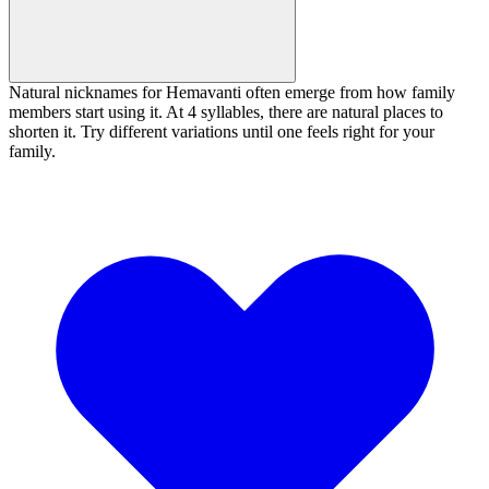
Natural nicknames for Hemavanti often emerge from how family
members start using it. At 4 syllables, there are natural places to
shorten it. Try different variations until one feels right for your
family.