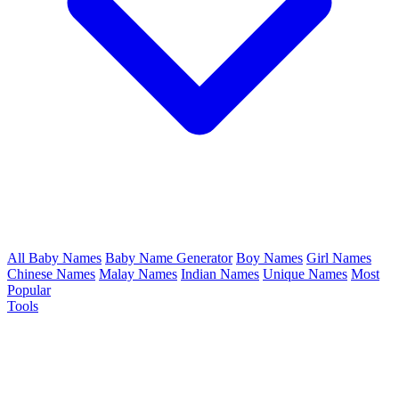
All Baby Names
Baby Name Generator
Boy Names
Girl Names
Chinese Names
Malay Names
Indian Names
Unique Names
Most
Popular
Tools