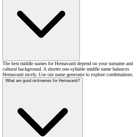
The best middle names for Hemavanti depend on your surname and
cultural background. A shorter one-syllable middle name balances
Hemavanti nicely. Use our name generator to explore combinations.
What are good nicknames for Hemavanti?