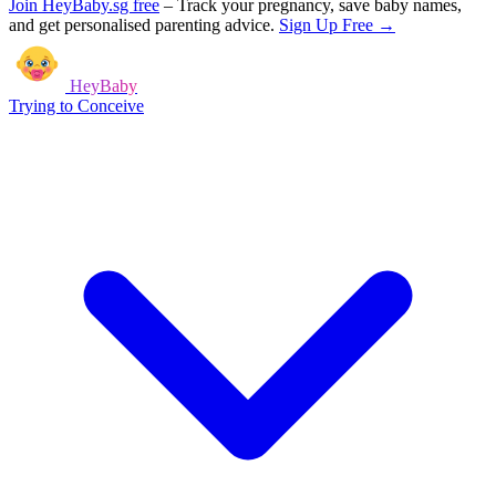
Join HeyBaby.sg free
–
Track your pregnancy, save baby names,
and get personalised parenting advice.
Sign Up Free →
HeyBaby
Trying to Conceive