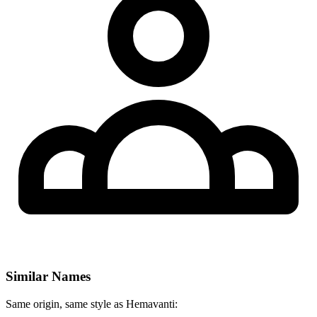
Similar Names
Same origin, same style as Hemavanti: