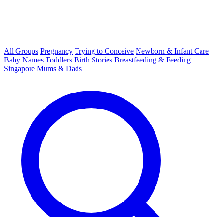
All Groups
Pregnancy
Trying to Conceive
Newborn & Infant Care
Baby Names
Toddlers
Birth Stories
Breastfeeding & Feeding
Singapore Mums & Dads