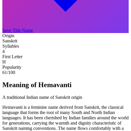
Save This Name
Origin
Sanskrit
Syllables
4
First Letter
H
Popularity
61
/100
Meaning of Hemavanti
A traditional Indian name of Sanskrit origin
Hemavanti is a feminine name derived from Sanskrit, the classical
language that forms the root of many South and North Indian
languages. It has been cherished by Indian families around the world
for generations, carrying the warmth and dignity characteristic of
Sanskrit naming conventions. The name flows comfortably with a