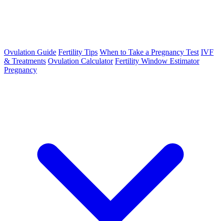
Ovulation Guide
Fertility Tips
When to Take a Pregnancy Test
IVF
& Treatments
Ovulation Calculator
Fertility Window Estimator
Pregnancy