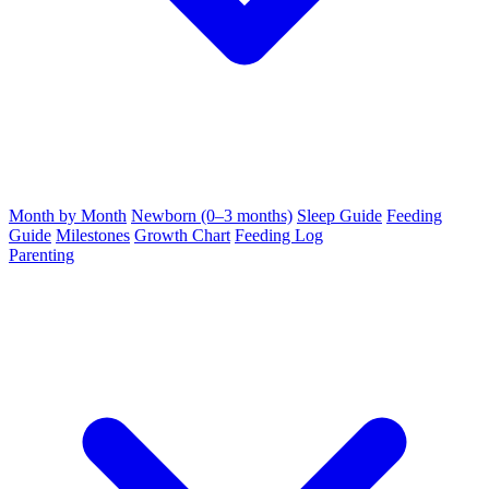
Month by Month
Newborn (0–3 months)
Sleep Guide
Feeding
Guide
Milestones
Growth Chart
Feeding Log
Parenting