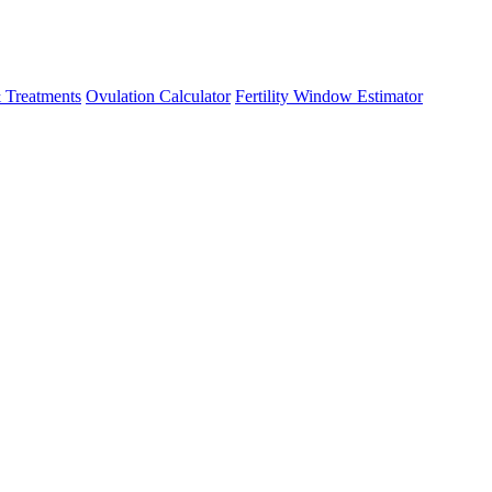
 Treatments
Ovulation Calculator
Fertility Window Estimator