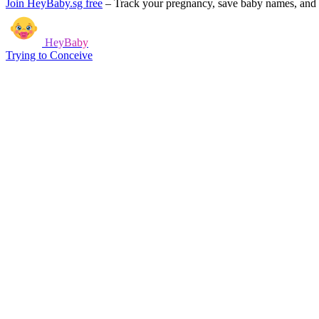
Join HeyBaby.sg free
–
Track your pregnancy, save baby names, and g
HeyBaby
Trying to Conceive