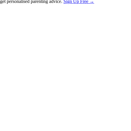
et personalised parenting advice.
Sign Up Free →