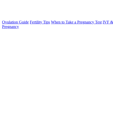
Ovulation Guide
Fertility Tips
When to Take a Pregnancy Test
IVF &
Pregnancy