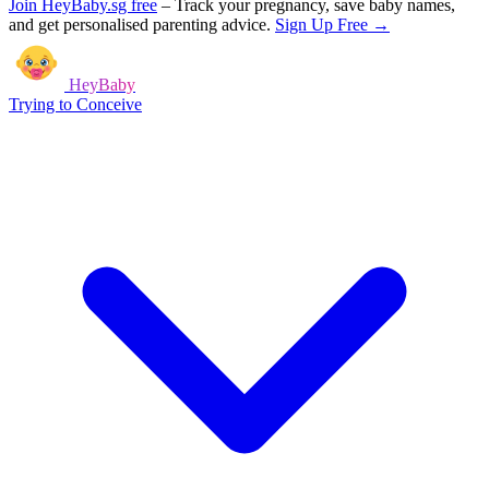
Join HeyBaby.sg free
–
Track your pregnancy, save baby names,
and get personalised parenting advice.
Sign Up Free →
HeyBaby
Trying to Conceive