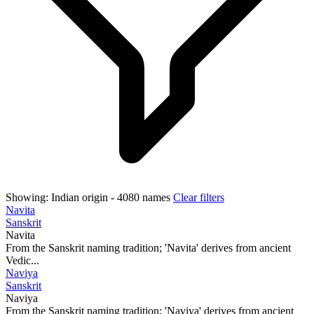
Showing:
Indian origin
- 4080 names
Clear filters
Navita
Sanskrit
Navita
From the Sanskrit naming tradition; 'Navita' derives from ancient
Vedic...
Naviya
Sanskrit
Naviya
From the Sanskrit naming tradition; 'Naviya' derives from ancient