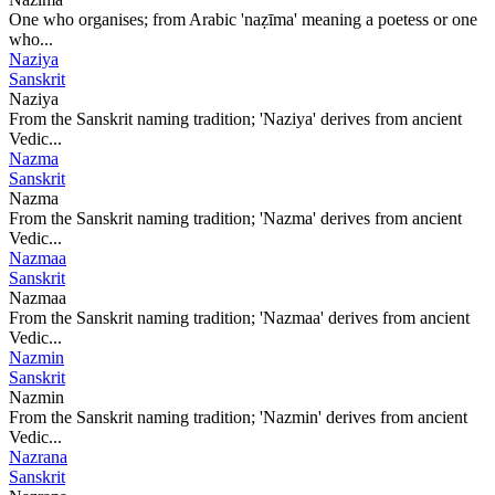
One who organises; from Arabic 'naẓīma' meaning a poetess or one
who...
Naziya
Sanskrit
Naziya
From the Sanskrit naming tradition; 'Naziya' derives from ancient
Vedic...
Nazma
Sanskrit
Nazma
From the Sanskrit naming tradition; 'Nazma' derives from ancient
Vedic...
Nazmaa
Sanskrit
Nazmaa
From the Sanskrit naming tradition; 'Nazmaa' derives from ancient
Vedic...
Nazmin
Sanskrit
Nazmin
From the Sanskrit naming tradition; 'Nazmin' derives from ancient
Vedic...
Nazrana
Sanskrit