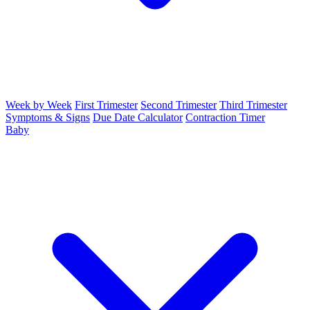
Week by Week
First Trimester
Second Trimester
Third Trimester
Symptoms & Signs
Due Date Calculator
Contraction Timer
Baby