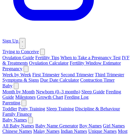
Sign Up
Trying to Conceive
Ovulation Guide
Fertility Tips
When to Take a Pregnancy Test
IVF
& Treatments
Ovulation Calculator
Fertility Window Estimator
Pregnancy
Week by Week
First Trimester
Second Trimester
Third Trimester
Symptoms & Signs
Due Date Calculator
Contraction Timer
Baby
Month by Month
Newborn (0–3 months)
Sleep Guide
Feeding
Guide
Milestones
Growth Chart
Feeding Log
Parenting
Toddler
Potty Training
Sleep Training
Discipline & Behaviour
Family Finance
Baby Names
All Baby Names
Baby Name Generator
Boy Names
Girl Names
Chinese Names
Malay Names
Indian Names
Unique Names
Most