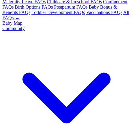
Maternity Leave FAQs
Childcare & Preschool FAQs
Confinement
FAQs
Birth Options FAQs
Postpartum FAQs
Baby Bonus &
Benefits FAQs
Toddler Development FAQs
Vaccinations FAQs
All
FAQs →
Baby Map
Community