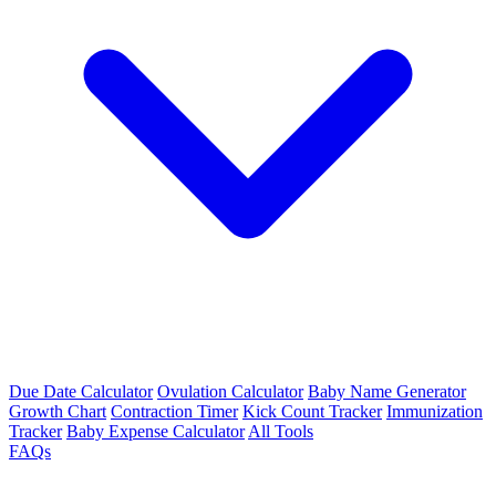
Due Date Calculator
Ovulation Calculator
Baby Name Generator
Growth Chart
Contraction Timer
Kick Count Tracker
Immunization
Tracker
Baby Expense Calculator
All Tools
FAQs