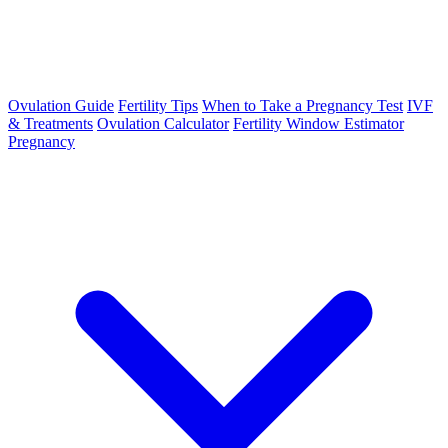
Ovulation Guide
Fertility Tips
When to Take a Pregnancy Test
IVF
& Treatments
Ovulation Calculator
Fertility Window Estimator
Pregnancy