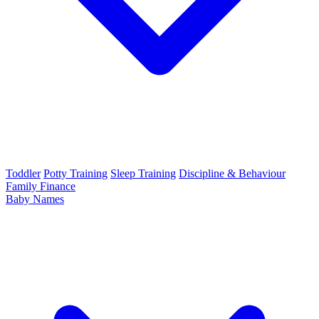
Toddler
Potty Training
Sleep Training
Discipline & Behaviour
Family Finance
Baby Names