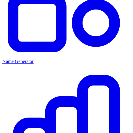
Name Generator