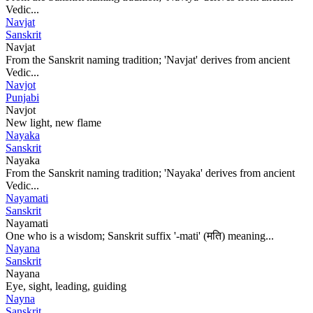
Vedic...
Navjat
Sanskrit
Navjat
From the Sanskrit naming tradition; 'Navjat' derives from ancient
Vedic...
Navjot
Punjabi
Navjot
New light, new flame
Nayaka
Sanskrit
Nayaka
From the Sanskrit naming tradition; 'Nayaka' derives from ancient
Vedic...
Nayamati
Sanskrit
Nayamati
One who is a wisdom; Sanskrit suffix '-mati' (मति) meaning...
Nayana
Sanskrit
Nayana
Eye, sight, leading, guiding
Nayna
Sanskrit