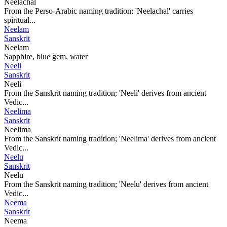
Neelachal
From the Perso-Arabic naming tradition; 'Neelachal' carries
spiritual...
Neelam
Sanskrit
Neelam
Sapphire, blue gem, water
Neeli
Sanskrit
Neeli
From the Sanskrit naming tradition; 'Neeli' derives from ancient
Vedic...
Neelima
Sanskrit
Neelima
From the Sanskrit naming tradition; 'Neelima' derives from ancient
Vedic...
Neelu
Sanskrit
Neelu
From the Sanskrit naming tradition; 'Neelu' derives from ancient
Vedic...
Neema
Sanskrit
Neema