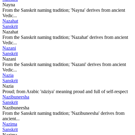
Nayna
From the Sanskrit naming tradition; 'Nayna' derives from ancient
Vedic...
Nazahat
Sanskrit
Nazahat
From the Sanskrit naming tradition; 'Nazahat' derives from ancient
Vedic...
Nazani
Sanskrit
Nazani
From the Sanskrit naming tradition; 'Nazani' derives from ancient
Vedic...
Nazia
Sanskrit
Nazia
Proud; from Arabic 'nāziya' meaning proud and full of self-respect
Nazibuneesha
Sanskrit
Nazibuneesha
From the Sanskrit naming tradition; 'Nazibuneesha' derives from
ancient...
Nazima
Sanskrit
Nazima