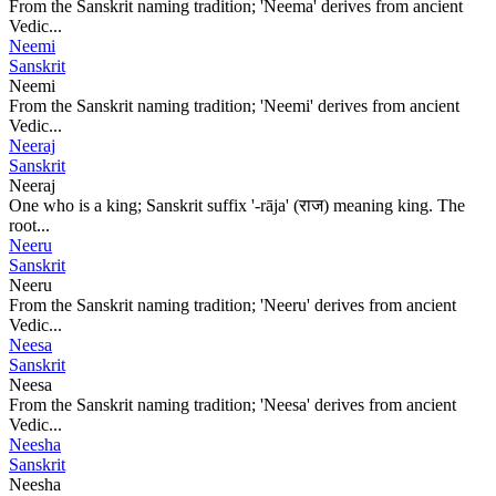
From the Sanskrit naming tradition; 'Neema' derives from ancient
Vedic...
Neemi
Sanskrit
Neemi
From the Sanskrit naming tradition; 'Neemi' derives from ancient
Vedic...
Neeraj
Sanskrit
Neeraj
One who is a king; Sanskrit suffix '-rāja' (राज) meaning king. The
root...
Neeru
Sanskrit
Neeru
From the Sanskrit naming tradition; 'Neeru' derives from ancient
Vedic...
Neesa
Sanskrit
Neesa
From the Sanskrit naming tradition; 'Neesa' derives from ancient
Vedic...
Neesha
Sanskrit
Neesha