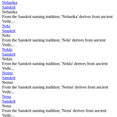
Neharika
Sanskrit
Neharika
From the Sanskrit naming tradition; 'Neharika' derives from ancient
Vedic...
Neki
Sanskrit
Neki
From the Sanskrit naming tradition; 'Neki' derives from ancient
Vedic...
Nekki
Sanskrit
Nekki
From the Sanskrit naming tradition; 'Nekki' derives from ancient
Vedic...
Nemsi
Sanskrit
Nemsi
From the Sanskrit naming tradition; 'Nemsi' derives from ancient
Vedic...
Nena
Sanskrit
Nena
From the Sanskrit naming tradition; 'Nena' derives from ancient
Vedic...