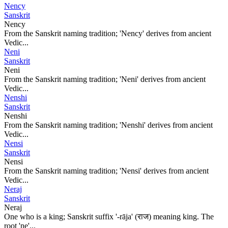
Nency
Sanskrit
Nency
From the Sanskrit naming tradition; 'Nency' derives from ancient
Vedic...
Neni
Sanskrit
Neni
From the Sanskrit naming tradition; 'Neni' derives from ancient
Vedic...
Nenshi
Sanskrit
Nenshi
From the Sanskrit naming tradition; 'Nenshi' derives from ancient
Vedic...
Nensi
Sanskrit
Nensi
From the Sanskrit naming tradition; 'Nensi' derives from ancient
Vedic...
Neraj
Sanskrit
Neraj
One who is a king; Sanskrit suffix '-rāja' (राज) meaning king. The
root 'ne'...