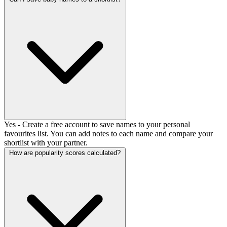
Yes - Create a free account to save names to your personal
favourites list. You can add notes to each name and compare your
shortlist with your partner.
How are popularity scores calculated?