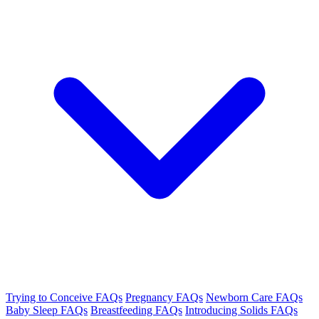
Trying to Conceive FAQs
Pregnancy FAQs
Newborn Care FAQs
Baby Sleep FAQs
Breastfeeding FAQs
Introducing Solids FAQs