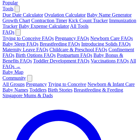
Popular
Tools
Due Date Calculator
Ovulation Calculator
Baby Name Generator
Growth Chart
Contraction Timer
Kick Count Tracker
Immunization
Tracker
Baby Expense Calculator
All Tools
FAQs
Trying to Conceive FAQs
Pregnancy FAQs
Newborn Care FAQs
Baby Sleep FAQs
Breastfeeding FAQs
Introducing Solids FAQs
Maternity Leave FAQs
Childcare & Preschool FAQs
Confinement
FAQs
Birth Options FAQs
Postpartum FAQs
Baby Bonus &
Benefits FAQs
Toddler Development FAQs
Vaccinations FAQs
All
FAQs →
Baby Map
Community
All Groups
Pregnancy
Trying to Conceive
Newborn & Infant Care
Baby Names
Toddlers
Birth Stories
Breastfeeding & Feeding
Singapore Mums & Dads