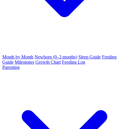
Month by Month
Newborn (0–3 months)
Sleep Guide
Feeding
Guide
Milestones
Growth Chart
Feeding Log
Parenting