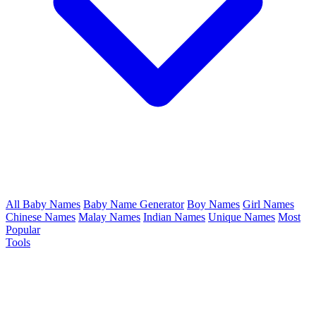
All Baby Names
Baby Name Generator
Boy Names
Girl Names
Chinese Names
Malay Names
Indian Names
Unique Names
Most
Popular
Tools