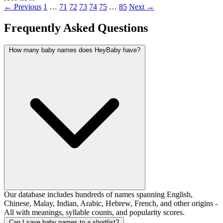
← Previous
1
…
71
72
73
74
75
…
85
Next →
Frequently Asked Questions
How many baby names does HeyBaby have?
Our database includes hundreds of names spanning English,
Chinese, Malay, Indian, Arabic, Hebrew, French, and other origins -
All with meanings, syllable counts, and popularity scores.
Can I save baby names to a shortlist?