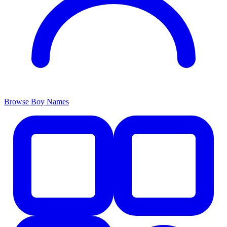
Browse Boy Names