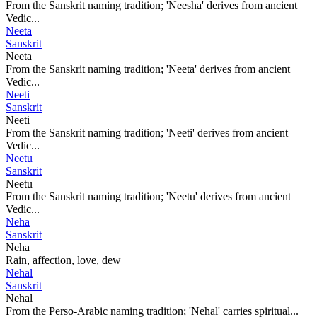
From the Sanskrit naming tradition; 'Neesha' derives from ancient
Vedic...
Neeta
Sanskrit
Neeta
From the Sanskrit naming tradition; 'Neeta' derives from ancient
Vedic...
Neeti
Sanskrit
Neeti
From the Sanskrit naming tradition; 'Neeti' derives from ancient
Vedic...
Neetu
Sanskrit
Neetu
From the Sanskrit naming tradition; 'Neetu' derives from ancient
Vedic...
Neha
Sanskrit
Neha
Rain, affection, love, dew
Nehal
Sanskrit
Nehal
From the Perso-Arabic naming tradition; 'Nehal' carries spiritual...