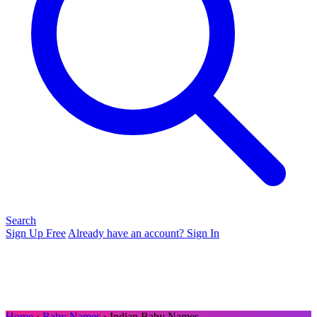
Search
Sign Up Free
Already have an account? Sign In
Home
›
Baby Names
› Indian Baby Names