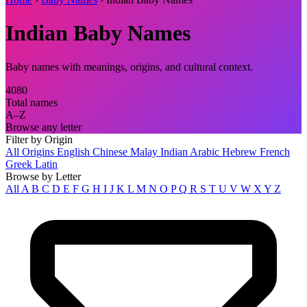
Indian Baby Names
Baby names with meanings, origins, and cultural context.
4080
Total names
A–Z
Browse any letter
Filter by Origin
All Origins
English
Chinese
Malay
Indian
Arabic
Hebrew
French
Greek
Latin
Browse by Letter
All
A
B
C
D
E
F
G
H
I
J
K
L
M
N
O
P
Q
R
S
T
U
V
W
X
Y
Z