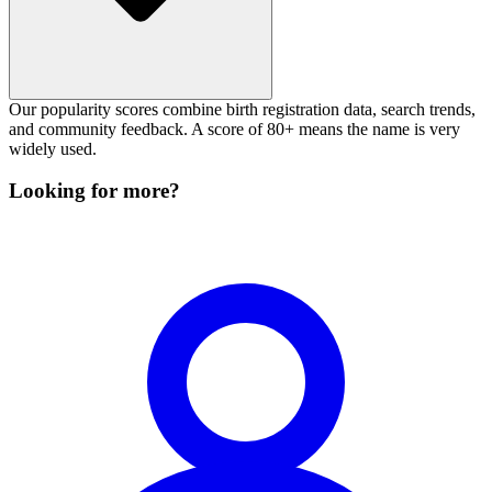
Our popularity scores combine birth registration data, search trends,
and community feedback. A score of 80+ means the name is very
widely used.
Looking for more?