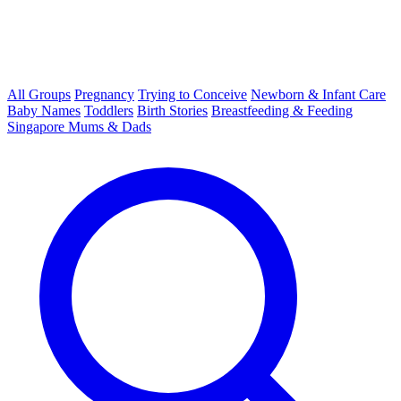
All Groups
Pregnancy
Trying to Conceive
Newborn & Infant Care
Baby Names
Toddlers
Birth Stories
Breastfeeding & Feeding
Singapore Mums & Dads