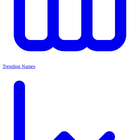
Trending Names