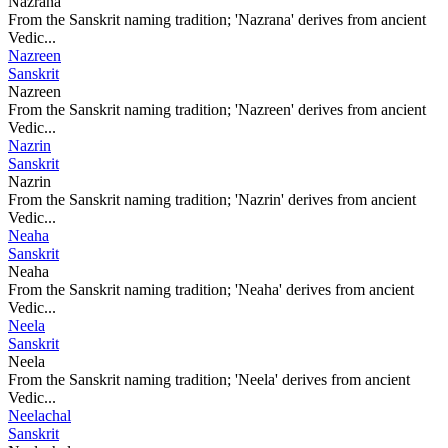
Nazrana
From the Sanskrit naming tradition; 'Nazrana' derives from ancient
Vedic...
Nazreen
Sanskrit
Nazreen
From the Sanskrit naming tradition; 'Nazreen' derives from ancient
Vedic...
Nazrin
Sanskrit
Nazrin
From the Sanskrit naming tradition; 'Nazrin' derives from ancient
Vedic...
Neaha
Sanskrit
Neaha
From the Sanskrit naming tradition; 'Neaha' derives from ancient
Vedic...
Neela
Sanskrit
Neela
From the Sanskrit naming tradition; 'Neela' derives from ancient
Vedic...
Neelachal
Sanskrit